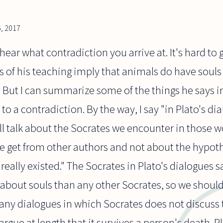
, 2017
 hear what contradiction you arrive at. It's hard t
s of his teaching imply that animals do have soul
. But I can summarize some of the things he says i
o a contradiction. By the way, I say "in Plato's di
ill talk about the Socrates we encounter in those w
e get from other authors and not about the hypothe
eally existed." The Socrates in Plato's dialogues sa
about souls than any other Socrates, so we should
any dialogues in which Socrates does not discuss 
argue at length that it survives a person's death. 