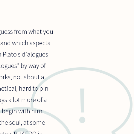
o guess from what you
s and which aspects
n Plato's dialogues
alogues" by way of
orks, not about a
tical, hard to pin
ys a lot more of a
 begin with him.
the soul, at some
Plato's PHAEDO is