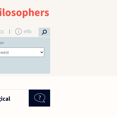
⚲
ics
info
ORT
gical