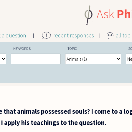
k a question
recent responses
all top
KEYWORDS
TOPIC
S
e that animals possessed souls? I come to a lo
I apply his teachings to the question.