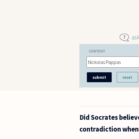
Skip to main content
as
CONTENT
Did Socrates believ
contradiction when 