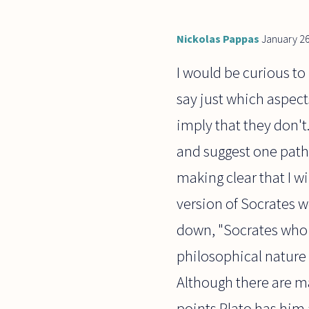
Nickolas Pappas
January 26
I would be curious to
say just which aspect
imply that they don't
and suggest one path t
making clear that I w
version of Socrates w
down, "Socrates who r
philosophical nature 
Although there are m
points Plato has him 