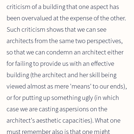
criticism of a building that one aspect has
been overvalued at the expense of the other.
Such criticism shows that we can see
architects from the same two perspectives,
so that we can condemn an architect either
for failing to provide us with an effective
building (the architect and her skill being
viewed almost as mere 'means' to our ends),
or for putting up something ugly (in which
case we are casting aspersions on the
architect's aesthetic capacities). What one
must remember also is that one might