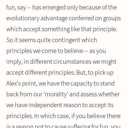
fun, say -- has emerged only because of the
evolutionary advantage conferred on groups
which accept something like that principle.
So it seems quite contingent which
principles we come to believe -- as you
imply, in different circumstances we might
accept different principles. But, to pick up
Alex's point, we have the capacity to stand
back from our 'morality' and assess whether
we have independent reason to accept its
principles. In which case, if you believe there
is a reason not to cause suffering for fun, you