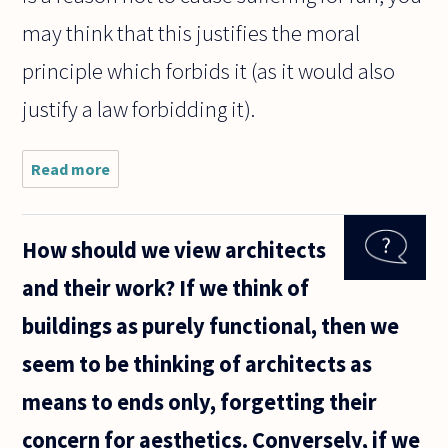
may think that this justifies the moral
principle which forbids it (as it would also
justify a law forbidding it).
Read more
about If
science (i.e.
evolutionary
psychology)
How should we view architects
can explain
why I have
and their work? If we think of
the morality
I
buildings as purely functional, then we
seem to be thinking of architects as
means to ends only, forgetting their
concern for aesthetics. Conversely, if we