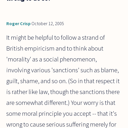
Roger Crisp
October 12, 2005
It might be helpful to follow a strand of
British empiricism and to think about
'morality' as a social phenomenon,
involving various 'sanctions' such as blame,
guilt, shame, and so on. (So in that respect it
is rather like law, though the sanctions there
are somewhat different.) Your worry is that
some moral principle you accept -- that it's
wrong to cause serious suffering merely for