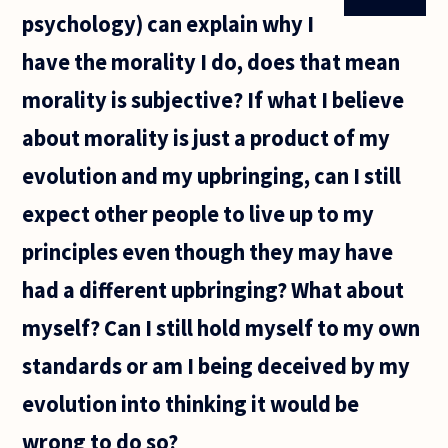
psychology) can explain why I
have the morality I do, does that mean
morality is subjective? If what I believe
about morality is just a product of my
evolution and my upbringing, can I still
expect other people to live up to my
principles even though they may have
had a different upbringing? What about
myself? Can I still hold myself to my own
standards or am I being deceived by my
evolution into thinking it would be
wrong to do so?