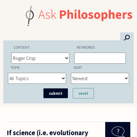
Skip to main content
⚲
CONTENT
KEYWORDS
TOPIC
SORT
If science (i.e. evolutionary