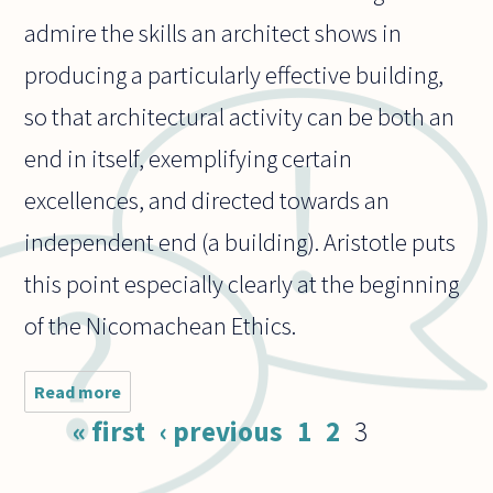
admire the skills an architect shows in
producing a particularly effective building,
so that architectural activity can be both an
end in itself, exemplifying certain
excellences, and directed towards an
independent end (a building). Aristotle puts
this point especially clearly at the beginning
of the Nicomachean Ethics.
Read more
about
How
Pages
« first
‹ previous
1
2
3
should we
view
architects