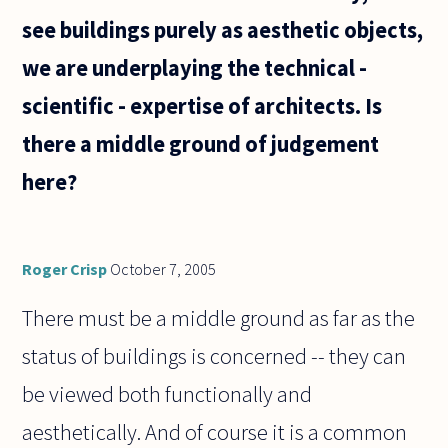
see buildings purely as aesthetic objects,
we are underplaying the technical -
scientific - expertise of architects. Is
there a middle ground of judgement
here?
Roger Crisp
October 7, 2005
There must be a middle ground as far as the
status of buildings is concerned -- they can
be viewed both functionally and
aesthetically. And of course it is a common