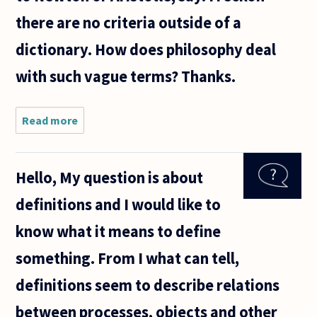
there are no criteria outside of a
dictionary. How does philosophy deal
with such vague terms? Thanks.
Read more
about I
remember
reading a
biography
Hello, My question is about
of George
Orwell in
definitions and I would like to
which
Orwell
know what it means to define
and A.J.
Ayer
something. From I what can tell,
definitions seem to describe relations
between processes, objects and other