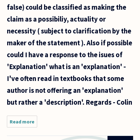
false) could be classified as making the
claim as a possibiliy, actuality or
necessity ( subject to clarification by the
maker of the statement ). Also if possible
could I have a response to the isues of
'Explanation' what is an 'explanation' -
I've often read in textbooks that some
author is not offering an 'explanation'
but rather a 'description'. Regards - Colin
Read more
about Hi
- My
question