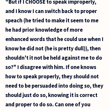
"But if I CHOOSE to speak improperly,
and I know I can switch back to proper
speach (he tried to make it seem to me
he had prior knowledge of more
enhanced words that he could use when I
know he did not (he is pretty dull)), then
shouldn't it not be held against me to do
so?" I disagree with him. If one knows
how to speak properly, they should not
need to be persuaded into doing so, they
should just do so, knowing it is correct
and proper to do so. Can one of you