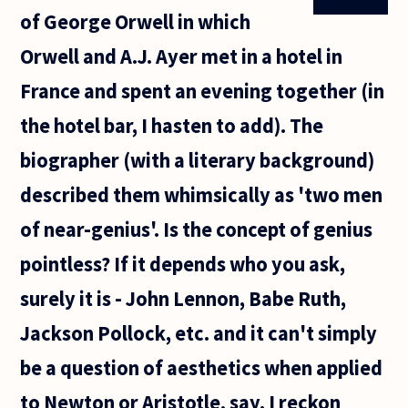
'language
of George Orwell in which
acquisition
is hard-
Orwell and A.J. Ayer met in a hotel in
wired into
France and spent an evening together (in
the hotel bar, I hasten to add). The
biographer (with a literary background)
described them whimsically as 'two men
of near-genius'. Is the concept of genius
pointless? If it depends who you ask,
surely it is - John Lennon, Babe Ruth,
Jackson Pollock, etc. and it can't simply
be a question of aesthetics when applied
to Newton or Aristotle, say. I reckon