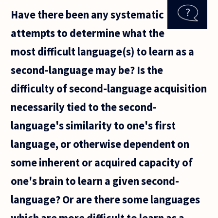
without
Have there been any systematic
words? If
not, how
attempts to determine what the
can we
explain
most difficult language(s) to learn as a
the very
first
second-language may be? Is the
intention
difficulty of second-language acquisition
necessarily tied to the second-
language's similarity to one's first
language, or otherwise dependent on
some inherent or acquired capacity of
one's brain to learn a given second-
language? Or are there some languages