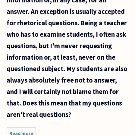
answer. An exception is usually accepted
for rhetorical questions. Being a teacher
who has to examine students, I often ask
questions, but I'm never requesting
information or, at least, never on the
questioned subject. My students are also
always absolutely free not to answer,
and I will certainly not blame them for
that. Does this mean that my questions
aren't real questions?
Read more
about I