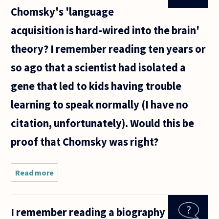
Chomsky's 'language
acquisition is hard-wired into the brain'
theory? I remember reading ten years or
so ago that a scientist had isolated a
gene that led to kids having trouble
learning to speak normally (I have no
citation, unfortunately). Would this be
proof that Chomsky was right?
Read more
about
What is the
current
take on
I remember reading a biography
Chomsky's