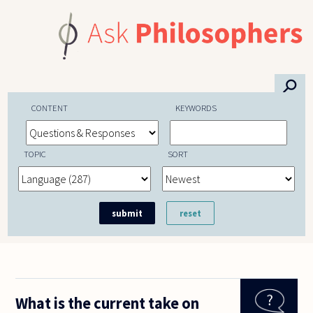
Skip to main content
⚲
CONTENT
KEYWORDS
TOPIC
SORT
What is the current take on