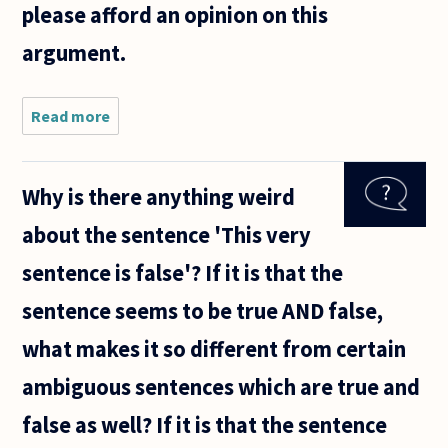
please afford an opinion on this
argument.
Read more
about
During a
heated
argument
Why is there anything weird
about
social
about the sentence 'This very
placement
resulting
sentence is false'? If it is that the
from
speech, a
sentence seems to be true AND false,
close
what makes it so different from certain
ambiguous sentences which are true and
false as well? If it is that the sentence