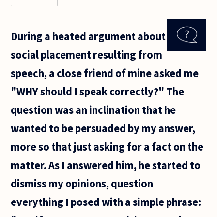
read that
questions
are
During a heated argument about
directive
speech
social placement resulting from
acts,
where the
speech, a close friend of mine asked me
questioner
requests
"WHY should I speak correctly?" The
question was an inclination that he
wanted to be persuaded by my answer,
more so that just asking for a fact on the
matter. As I answered him, he started to
dismiss my opinions, question
everything I posed with a simple phrase: