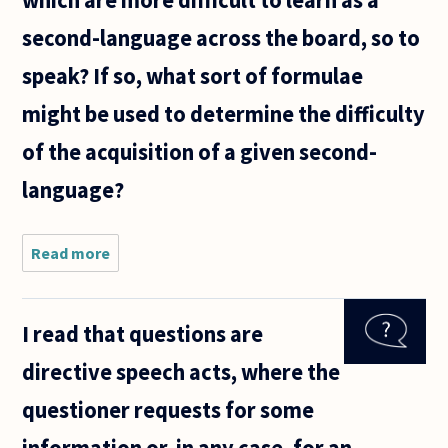
which are more difficult to learn as a
second-language across the board, so to
speak? If so, what sort of formulae
might be used to determine the difficulty
of the acquisition of a given second-
language?
Read more
about
Have there
been any
systematic
I read that questions are
attempts
to
directive speech acts, where the
determine
what the
questioner requests for some
most
difficult
information or, in any case, for an