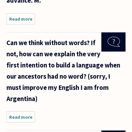
advance. M.
Read more
about
Hello,
Can we think without words? If
not, how can we explain the very
first intention to build a language when
our ancestors had no word? (sorry, I
must improve my English I am from
Argentina)
Read more
about
Can we
think