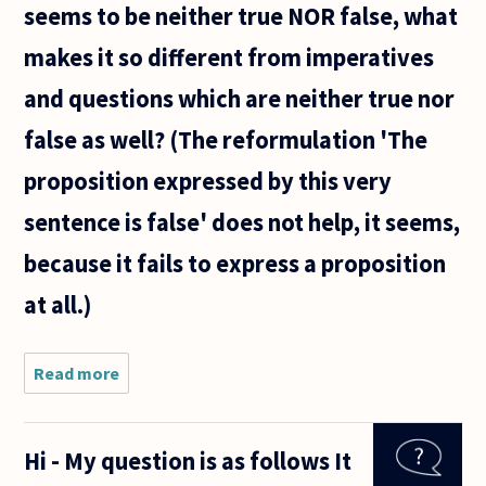
seems to be neither true NOR false, what
makes it so different from imperatives
and questions which are neither true nor
false as well? (The reformulation 'The
proposition expressed by this very
sentence is false' does not help, it seems,
because it fails to express a proposition
at all.)
Read more
about
Why is
there
anything
Hi - My question is as follows It
weird
about