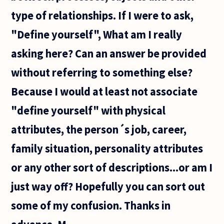
type of relationships. If I were to ask,
"Define yourself", What am I really
asking here? Can an answer be provided
without referring to something else?
Because I would at least not associate
"define yourself" with physical
attributes, the person´s job, career,
family situation, personality attributes
or any other sort of descriptions...or am I
just way off? Hopefully you can sort out
some of my confusion. Thanks in