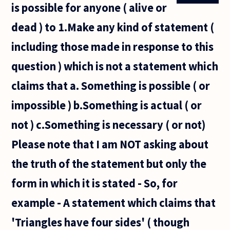
is possible for anyone ( alive or
the
sentence
dead ) to 1.Make any kind of statement (
'This
very
including those made in response to this
sentence
is false'?
question ) which is not a statement which
If
claims that a. Something is possible ( or
impossible ) b.Something is actual ( or
not ) c.Something is necessary ( or not)
Please note that I am NOT asking about
the truth of the statement but only the
form in which it is stated - So, for
example - A statement which claims that
'Triangles have four sides' ( though