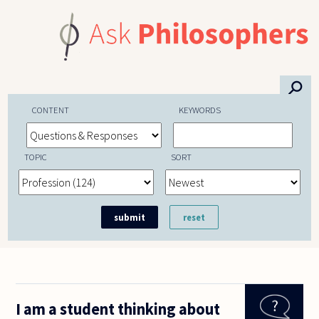
Skip to main content
⚲
CONTENT
KEYWORDS
TOPIC
SORT
I am a student thinking about