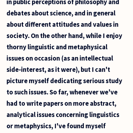
in public perceptions of philosophy and
debates about science, and in general
about different attitudes and values in
society. On the other hand, while I enjoy
thorny linguistic and metaphysical
issues on occasion (as an intellectual
side-interest, as it were), but I can't
picture myself dedicating serious study
to such issues. So far, whenever we've
had to write papers on more abstract,
analytical issues concerning linguistics
or metaphysics, I've found myself