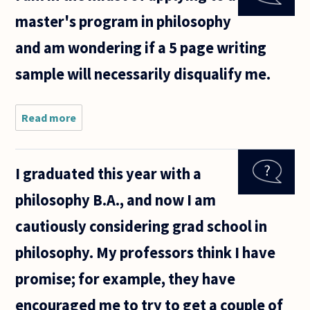
asked
master's program in philosophy
why
their
and am wondering if a 5 page writing
were so
few
sample will necessarily disqualify me.
religious
persons
in
Read more
about I am
in the
midst of
applying
I graduated this year with a
to a
master's
philosophy B.A., and now I am
program in
philosophy
cautiously considering grad school in
and am
philosophy. My professors think I have
promise; for example, they have
encouraged me to try to get a couple of