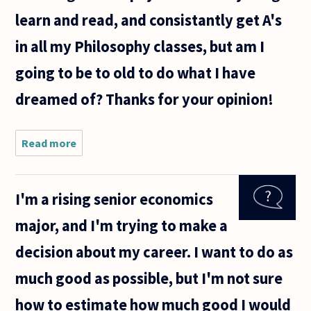
learn and read, and consistantly get A's
in all my Philosophy classes, but am I
going to be to old to do what I have
dreamed of? Thanks for your opinion!
Read more
about I am
a student
working on
getting a
I'm a rising senior economics
degree in
Philosophy,
major, and I'm trying to make a
and my
goal is to
decision about my career. I want to do as
get
much good as possible, but I'm not sure
how to estimate how much good I would