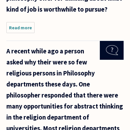
kind of job is worthwhile to pursue?
Read more
about I
am a
student
thinking
A recent while ago a person
about
career
asked why their were so few
choice.
My
religious persons in Philosophy
parents
say that
departments these days. One
I should
focus
philosopher responded that there were
many opportunities for abstract thinking
in the religion department of
universities. Most religion departments