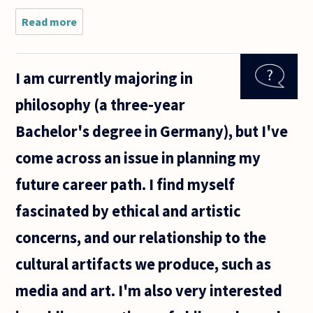
Read more
about I'm
a rising
senior
economics
I am currently majoring in
major, and
I'm trying
philosophy (a three-year
to make a
decision
Bachelor's degree in Germany), but I've
about my
come across an issue in planning my
future career path. I find myself
fascinated by ethical and artistic
concerns, and our relationship to the
cultural artifacts we produce, such as
media and art. I'm also very interested