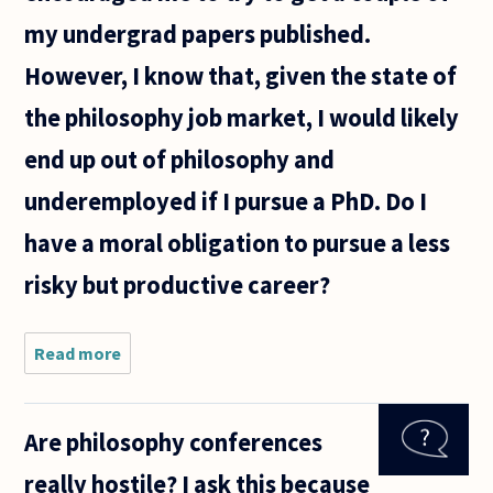
my undergrad papers published.
However, I know that, given the state of
the philosophy job market, I would likely
end up out of philosophy and
underemployed if I pursue a PhD. Do I
have a moral obligation to pursue a less
risky but productive career?
Read more
about I
graduated
this year
with a
Are philosophy conferences
philosophy
B.A., and
really hostile? I ask this because
now I am