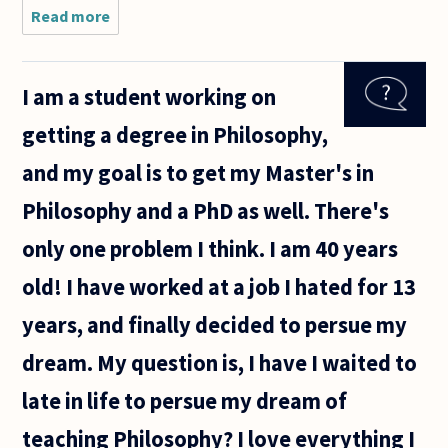
Read more
about Would
there be
better
philosophers
I am a student working on
if it was
more
getting a degree in Philosophy,
lucrative? Do
market
and my goal is to get my Master's in
forces
Philosophy and a PhD as well. There's
only one problem I think. I am 40 years
old! I have worked at a job I hated for 13
years, and finally decided to persue my
dream. My question is, I have I waited to
late in life to persue my dream of
teaching Philosophy? I love everything I