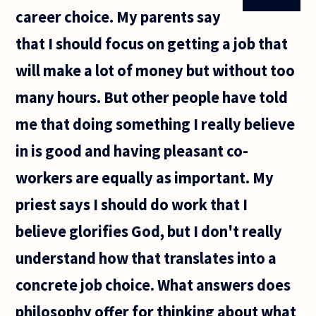
career choice. My parents say
that I should focus on getting a job that
will make a lot of money but without too
many hours. But other people have told
me that doing something I really believe
in is good and having pleasant co-
workers are equally as important. My
priest says I should do work that I
believe glorifies God, but I don't really
understand how that translates into a
concrete job choice. What answers does
philosophy offer for thinking about what