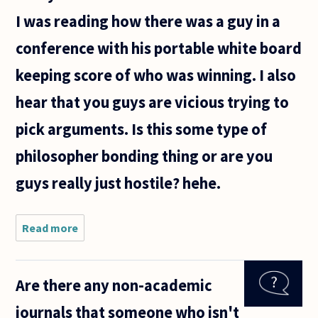
cautiously
I was reading how there was a guy in a
conference with his portable white board
keeping score of who was winning. I also
hear that you guys are vicious trying to
pick arguments. Is this some type of
philosopher bonding thing or are you
guys really just hostile? hehe.
Read more
about Are
philosophy
conferences
really
Are there any non-academic
hostile? I
ask this
journals that someone who isn't
because I