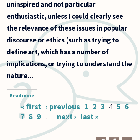
uninspired and not particular
enthusiastic, unless I could clearly see
the relevance of these issues in popular
discourse or ethics (such as trying to
define art, which has a number of
implications, or trying to understand the
nature...
Read more
about I am
currently
Pages
« first
‹ previous
1
2
3
4
5
6
majoring
in
7
8
9
…
next ›
last »
philosophy
(a three-
year
Bachelor's