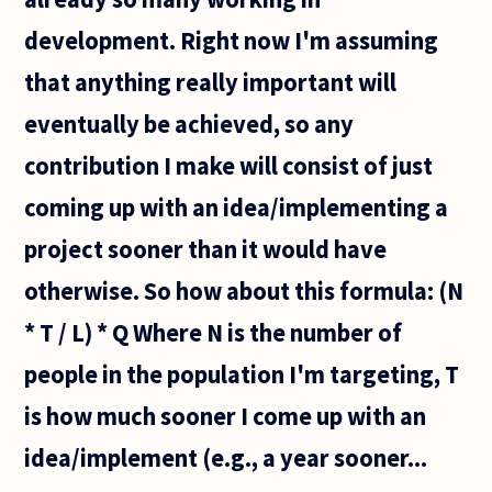
development. Right now I'm assuming
that anything really important will
eventually be achieved, so any
contribution I make will consist of just
coming up with an idea/implementing a
project sooner than it would have
otherwise. So how about this formula: (N
* T / L) * Q Where N is the number of
people in the population I'm targeting, T
is how much sooner I come up with an
idea/implement (e.g., a year sooner...