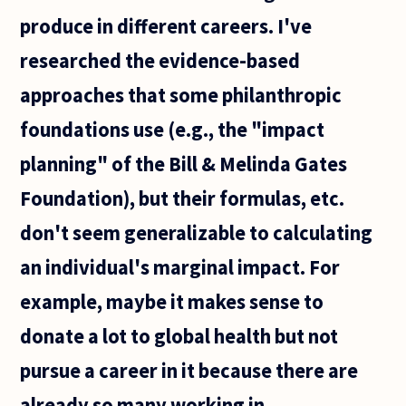
produce in different careers. I've
researched the evidence-based
approaches that some philanthropic
foundations use (e.g., the "impact
planning" of the Bill & Melinda Gates
Foundation), but their formulas, etc.
don't seem generalizable to calculating
an individual's marginal impact. For
example, maybe it makes sense to
donate a lot to global health but not
pursue a career in it because there are
already so many working in