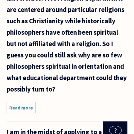
are centered around particular religions
such as Christianity while historically
philosophers have often been spiritual
but not affiliated with a religion. So I
guess you could still ask why are so few
philosophers spiritual in orientation and
what educational department could they
possibly turn to?
Read more
about A
recent
while
ago a
I am in the midst of applying to a
person