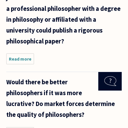
was reading
a professional philosopher with a degree
how
in philosophy or affiliated with a
university could publish a rigorous
philosophical paper?
Read more
about Are
there any
non-
academic
Would there be better
journals
that
philosophers if it was more
someone
who isn't a
lucrative? Do market forces determine
professional
the quality of philosophers?