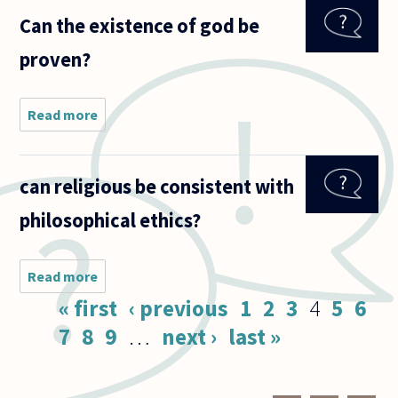
religiously
Can the existence of god be
or
spiritually
proven?
suited to
the
person
you love
Read more
about
to
Can the
existence
of god be
can religious be consistent with
proven?
philosophical ethics?
Read more
about can
religious be
Pages
« first
‹ previous
1
2
3
4
5
6
consistent
with
7
8
9
…
next ›
last »
philosophical
ethics?