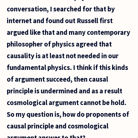
conversation, I searched for that by
internet and found out Russell first
argued like that and many contemporary
philosopher of physics agreed that
causality is at least not needed in our
fundamental physics. I think if this kinds
of argument succeed, then causal
principle is undermined and as a result
cosmological argument cannot be hold.
So my question is, how do proponents of
causal principle and cosmological
argument answer to that?