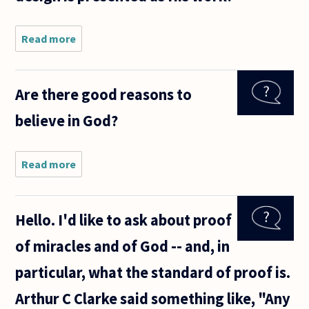
Read more
about In
the
movie
Patton,
Are there good reasons to
an aide
consoles
believe in God?
the
general
upon
learning
Read more
about
that
Are
Rommel
there
was
good
Hello. I'd like to ask about proof
reasons
to
of miracles and of God -- and, in
believe
in God?
particular, what the standard of proof is.
Arthur C Clarke said something like, "Any