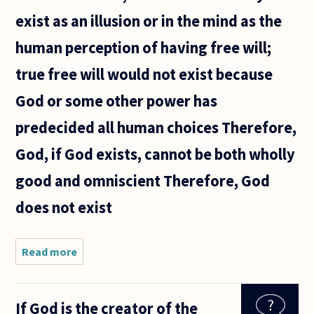
exist as an illusion or in the mind as the
human perception of having free will;
true free will would not exist because
God or some other power has
predecided all human choices Therefore,
God, if God exists, cannot be both wholly
good and omniscient Therefore, God
does not exist
Read more
about Is
this a
decent
argument
If God is the creator of the
(i.e.