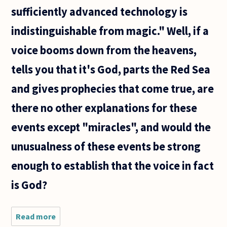
sufficiently advanced technology is
indistinguishable from magic." Well, if a
voice booms down from the heavens,
tells you that it's God, parts the Red Sea
and gives prophecies that come true, are
there no other explanations for these
events except "miracles", and would the
unusualness of these events be strong
enough to establish that the voice in fact
is God?
Read more
about
Hello. I'd