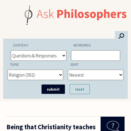
Skip to main content
⚲
CONTENT
KEYWORDS
TOPIC
SORT
Being that Christianity teaches