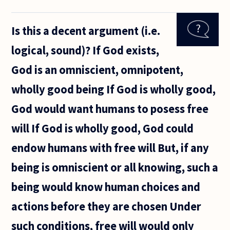
like to ask
about
Is this a decent argument (i.e.
proof of
miracles
logical, sound)? If God exists,
and of
God --
God is an omniscient, omnipotent,
and, in
particular,
wholly good being If God is wholly good,
God would want humans to posess free
will If God is wholly good, God could
endow humans with free will But, if any
being is omniscient or all knowing, such a
being would know human choices and
actions before they are chosen Under
such conditions, free will would only