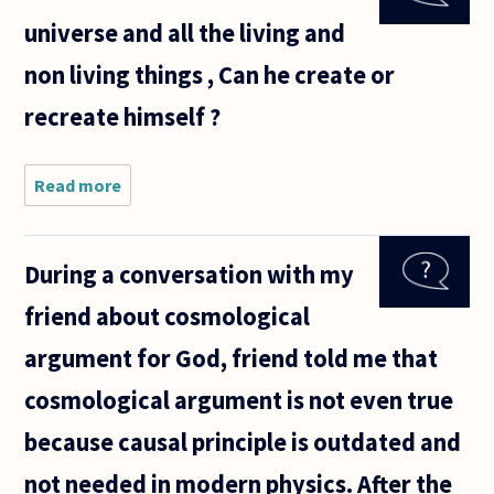
logical,
universe and all the living and
sound)?
non living things , Can he create or
recreate himself ?
Read more
about If
God is
the
creator
During a conversation with my
of the
universe
friend about cosmological
and all
the
argument for God, friend told me that
living
and non
cosmological argument is not even true
living
things ,
because causal principle is outdated and
not needed in modern physics. After the