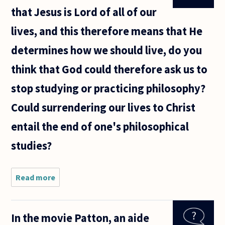
that Jesus is Lord of all of our
lives, and this therefore means that He
determines how we should live, do you
think that God could therefore ask us to
stop studying or practicing philosophy?
Could surrendering our lives to Christ
entail the end of one's philosophical
studies?
Read more
about
Being that
Christianity
teaches
In the movie Patton, an aide
that Jesus