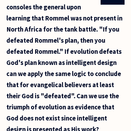
is Lord of
consoles the general upon
all of our
lives, and
learning that Rommel was not present in
this
North Africa for the tank battle. "If you
defeated Rommel's plan, then you
defeated Rommel." If evolution defeats
God's plan known as intelligent design
can we apply the same logic to conclude
that for evangelical believers at least
their God is "defeated". Can we use the
triumph of evolution as evidence that
God does not exist since intelligent
design is presented as His work?