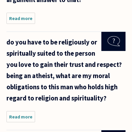
Read more
about During
a
conversation
with my
do you have to be religiously or
friend about
cosmological
spiritually suited to the person
argument for
God, friend
you love to gain their trust and respect?
being an atheist, what are my moral
obligations to this man who holds high
regard to religion and spirituality?
Read more
about do
you have
to be