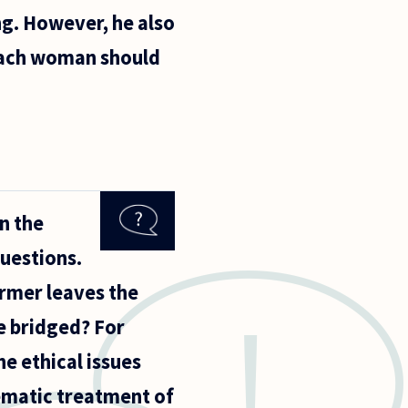
ng. However, he also
e each woman should
n the
questions.
ormer leaves the
be bridged? For
he ethical issues
tematic treatment of