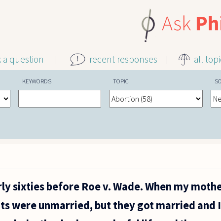
k a question
recent responses
all top
KEYWORDS
TOPIC
S
arly sixties before Roe v. Wade. When my moth
ts were unmarried, but they got married and I