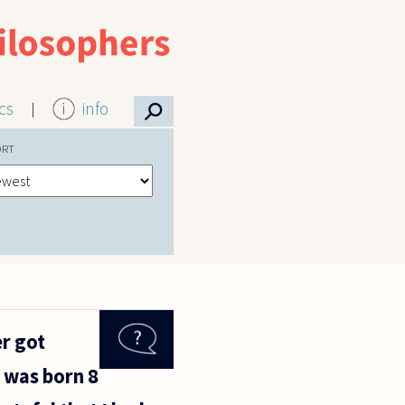
⚲
ics
info
ORT
er got
 was born 8