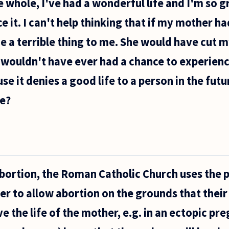
 whole, I've had a wonderful life and I'm so gr
 it. I can't help thinking that if my mother h
 a terrible thing to me. She would have cut my
 I wouldn't have ever had a chance to experience
e it denies a good life to a person in the futur
e?
ortion, the Roman Catholic Church uses the p
der to allow abortion on the grounds that thei
ve the life of the mother, e.g. in an ectopic p