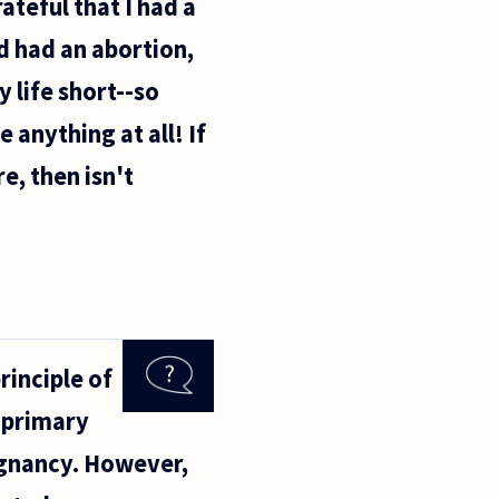
ateful that I had a
ad had an abortion,
 life short--so
 anything at all! If
e, then isn't
rinciple of
r primary
regnancy. However,