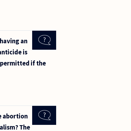
 having an
nticide is
permitted if the
e abortion
ralism? The