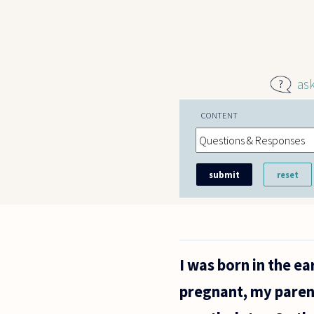
Skip to main content
as
CONTENT
I was born in the e
pregnant, my paren