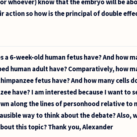
(or whoever) know that the embryo will be abo
 action so how is the principal of double effec
s a 6-week-old human fetus have? And how ma
oped human adult have? Comparatively, how ma
chimpanzee fetus have? And how many cells do
e have? I am interested because I want to se
wn along the lines of personhood relative to n
plausible way to think about the debate? Also, 
bout this topic? Thank you, Alexander