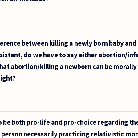
fference between killing a newly born baby and
sistent, do we have to say either abortion/infa
at abortion/killing a newborn can be morally 
ight?
to be both pro-life and pro-choice regarding th
t person necessarily practicing relativistic mo