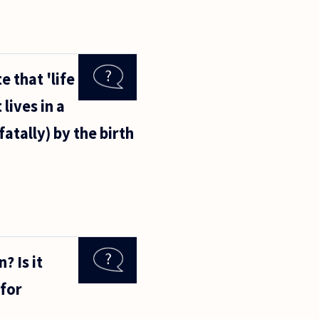
 that 'life
lives in a
fatally) by the birth
? Is it
 for