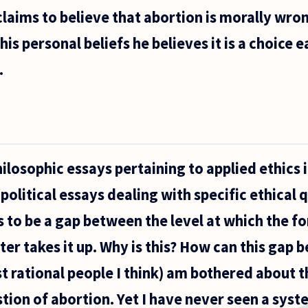
claims to believe that abortion is morally wro
his personal beliefs he believes it is a choic
.
ilosophic essays pertaining to applied ethics i
political essays dealing with specific ethical 
to be a gap between the level at which the f
er takes it up. Why is this? How can this gap 
t rational people I think) am bothered about t
stion of abortion. Yet I have never seen a sys