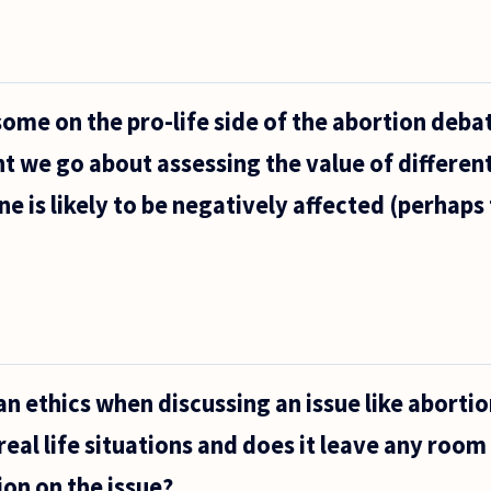
ome on the pro-life side of the abortion debate
t we go about assessing the value of different 
ne is likely to be negatively affected (perhaps 
n ethics when discussing an issue like abortion
 real life situations and does it leave any room
on on the issue?