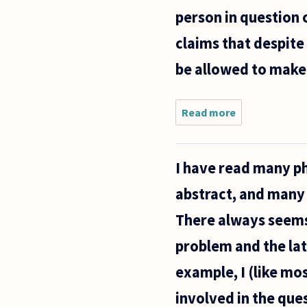
born baby
person in question 
and
having an
claims that despite 
be allowed to make
Read more
about If a
person
claims to
be both
I have read many ph
pro-life
and pro-
abstract, and many 
choice
regarding
There always seems 
the
abortion
problem and the latt
example, I (like mos
involved in the que