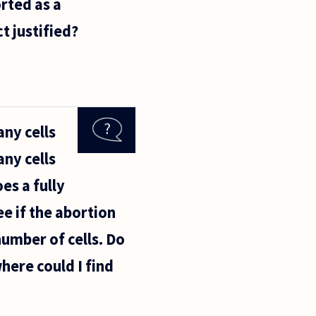
rted as a
t justified?
ny cells
ny cells
es a fully
e if the abortion
umber of cells. Do
where could I find