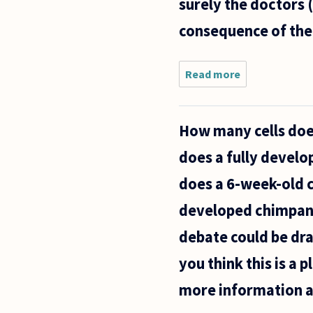
surely the doctors 
got
pregnant
consequence of their
Read more
about
When
considering
abortion,
How many cells doe
the Roman
Catholic
does a fully devel
Church
uses the
does a 6-week-old 
principle of
developed chimpanze
debate could be dra
you think this is a 
more information a