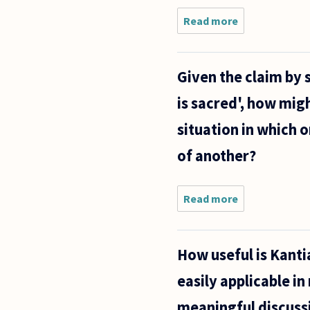
Read more
about
How
many
cells
Given the claim by s
does a
6-
is sacred', how migh
week-
old
situation in which o
human
fetus
of another?
have?
And
how
Read more
about
many
Given
cells
the
does a
claim by
How useful is Kantia
some on
the pro-
easily applicable in
life side
of the
meaningful discussi
abortion