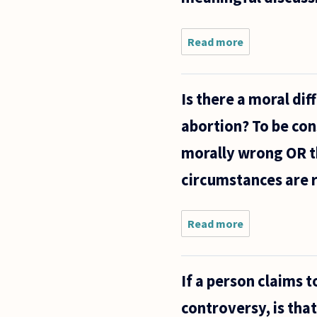
debate
that
Read more
about
'life
How
useful is
Kantian
Is there a moral di
ethics
when
abortion? To be con
discussing
an issue
morally wrong OR th
like
abortion?
circumstances are r
Is it
Read more
about Is
there a
moral
difference
If a person claims 
between
killing a
controversy, is tha
newly