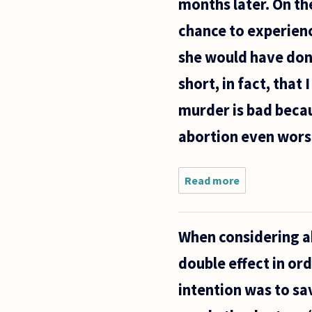
months later. On the
chance to experience
she would have done
short, in fact, that
murder is bad becaus
abortion even wors
Read more
about I
was born
in the
early
When considering ab
sixties
before
double effect in or
Roe v.
Wade.
intention was to sa
When my
mother