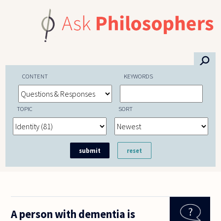
Skip to main content
⚲
CONTENT
KEYWORDS
TOPIC
SORT
A person with dementia is