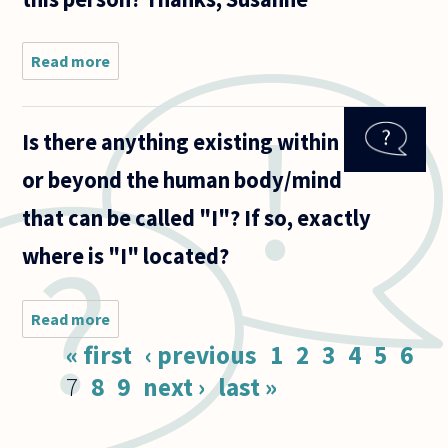
Read more
about Is
understanding
a person
(what a
Is there anything existing within
person does)
necessarily
or beyond the human body/mind
interrelated
to
that can be called "I"? If so, exactly
where is "I" located?
Read more
about Is
there
Pages
« first
‹ previous
1
2
3
4
5
6
anything
existing
7
8
9
next ›
last »
within or
beyond
the