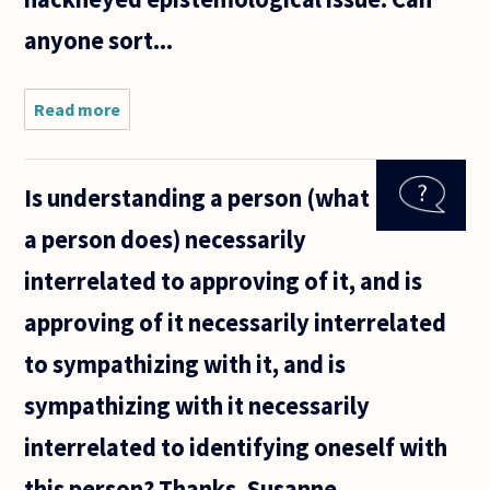
anyone sort...
Read more
about
(ill)Logical
question:
Is understanding a person (what
a person does) necessarily
interrelated to approving of it, and is
approving of it necessarily interrelated
to sympathizing with it, and is
sympathizing with it necessarily
interrelated to identifying oneself with
this person? Thanks, Susanne