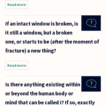
Read more
about A
person
with
dementia
If an intact window is broken, is
is
gradually
it still a window, but a broken
losing
the
one, or starts to be (after the moment of
capacity
to think
fracture) a new thing?
and
problem
Read more
about If
an
intact
window
Is there anything existing within
is
broken,
or beyond the human body or
is it still
a
mind that can be called I? If so, exactly
window,