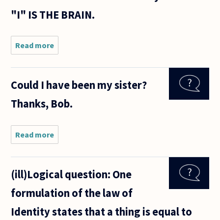
"I" IS THE BRAIN.
Read more
about
Alexander
George
has made
Could I have been my sister?
a
distinction
Thanks, Bob.
between
the brain
making a
decision
Read more
about
and
Could I
have
been
(ill)Logical question: One
my
sister?
formulation of the law of
Thanks,
Bob.
Identity states that a thing is equal to