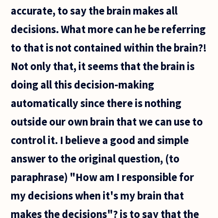
accurate, to say the brain makes all
decisions. What more can he be referring
to that is not contained within the brain?!
Not only that, it seems that the brain is
doing all this decision-making
automatically since there is nothing
outside our own brain that we can use to
control it. I believe a good and simple
answer to the original question, (to
paraphrase) "How am I responsible for
my decisions when it's my brain that
makes the decisions"? is to say that the