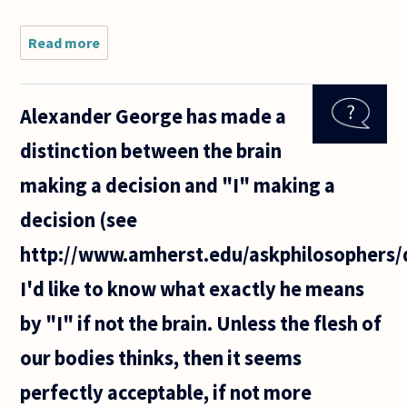
Read more
about How
do
philosophers
decide where
Alexander George has made a
to draw a
distinction
distinction between the brain
between
what one
making a decision and "I" making a
"has"
decision (see
http://www.amherst.edu/askphilosophers/
I'd like to know what exactly he means
by "I" if not the brain. Unless the flesh of
our bodies thinks, then it seems
perfectly acceptable, if not more