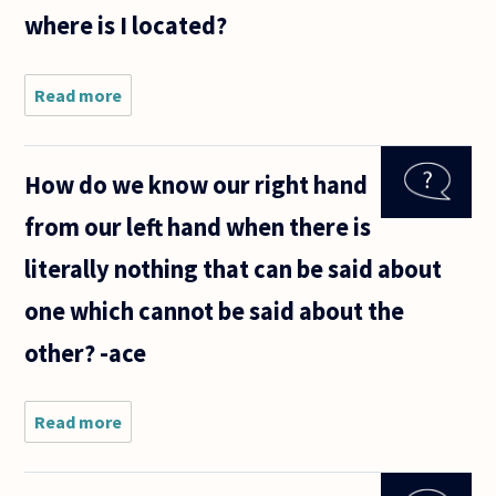
but a
where is I located?
broken
one, or
starts
Read more
about Is
there
anything
existing
How do we know our right hand
within or
beyond
from our left hand when there is
the
human
literally nothing that can be said about
body or
mind
one which cannot be said about the
that can
be
other? -ace
Read more
about
How do
we
know