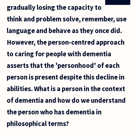
gradually losing the capacity to
think and problem solve, remember, use
language and behave as they once did.
However, the person-centred approach
to caring for people with dementia
asserts that the 'personhood' of each
person is present despite this decline in
abilities. What is a person in the context
of dementia and how do we understand
the person who has dementia in
philosophical terms?