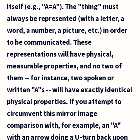
itself (e.g., "A=A"). The "thing" must
always be represented (with a letter, a
word, a number, a picture, etc.) in order
to be communicated. These
representations will have physical,
measurable properties, and no two of
them -- for instance, two spoken or
written "A"s -- will have exactly identical
physical properties. If you attempt to
circumvent this mirror image
comparison with, for example, an "A"
with an arrow doing a U-turn back upon