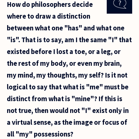
How do philosophers decide
our
right
where to draw a distinction
hand
from
between what one "has" and what one
our left
hand
"is". That is to say, am I the same "I" that
when
there is
existed before I lost a toe, or a leg, or
literally
nothing
the rest of my body, or even my brain,
my mind, my thoughts, my self? Is it not
logical to say that what is "me" must be
distinct from what is "mine"? If this is
not true, then would not "I" exist only in
a virtual sense, as the image or focus of
all "my" possessions?