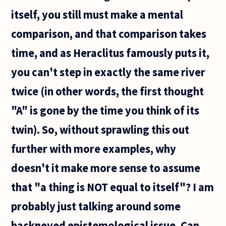
itself, you still must make a mental
comparison, and that comparison takes
time, and as Heraclitus famously puts it,
you can't step in exactly the same river
twice (in other words, the first thought
"A" is gone by the time you think of its
twin). So, without sprawling this out
further with more examples, why
doesn't it make more sense to assume
that "a thing is NOT equal to itself"? I am
probably just talking around some
hackneyed epistemological issue. Can