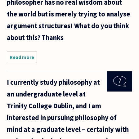
philosopher has no real wisdom about
the world but is merely trying to analyse
argument structures! What do you think
about this? Thanks
Read more
about It
seems to me
that much
contemporary
I currently study philosophy at
philosophy is
a bit obsessed
an undergraduate level at
with
Trinity College Dublin, and I am
interested in pursuing philosophy of
mind at a graduate level – certainly with