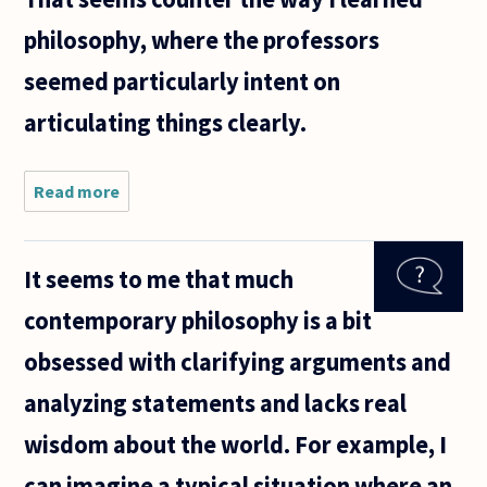
philosophy, where the professors
seemed particularly intent on
articulating things clearly.
Read more
about This
is a follow-
up to
Miriam
It seems to me that much
Solomon's
statement
contemporary philosophy is a bit
describing
philosophy:
obsessed with clarifying arguments and
analyzing statements and lacks real
wisdom about the world. For example, I
can imagine a typical situation where an