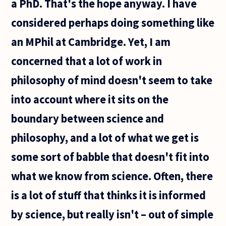
a PhD. That's the hope anyway. I have
considered perhaps doing something like
an MPhil at Cambridge. Yet, I am
concerned that a lot of work in
philosophy of mind doesn't seem to take
into account where it sits on the
boundary between science and
philosophy, and a lot of what we get is
some sort of babble that doesn't fit into
what we know from science. Often, there
is a lot of stuff that thinks it is informed
by science, but really isn't – out of simple