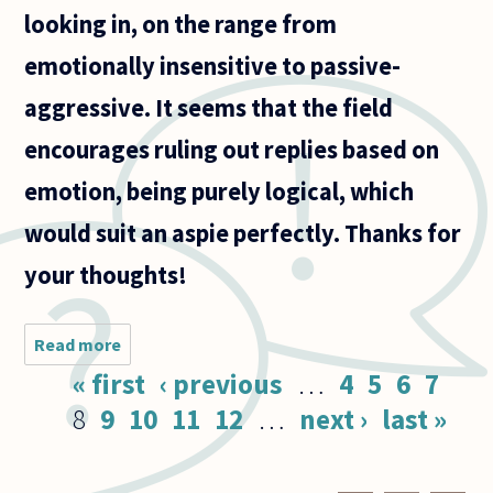
looking in, on the range from
emotionally insensitive to passive-
aggressive. It seems that the field
encourages ruling out replies based on
emotion, being purely logical, which
would suit an aspie perfectly. Thanks for
your thoughts!
Read more
about I am
close to
Pages
« first
‹ previous
…
4
5
6
7
someone
with
8
9
10
11
12
…
next ›
last »
Asperger's
syndrome.
Do you