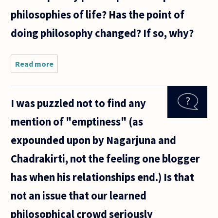
philosophies of life? Has the point of
doing philosophy changed? If so, why?
Read more
about The
ancient Greek
philosophical
schools taught
I was puzzled not to find any
comprehensive
philosophies
mention of "emptiness" (as
of
expounded upon by Nagarjuna and
Chadrakirti, not the feeling one blogger
has when his relationships end.) Is that
not an issue that our learned
philosophical crowd seriously