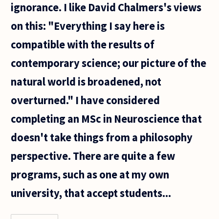
ignorance. I like David Chalmers's views
on this: "Everything I say here is
compatible with the results of
contemporary science; our picture of the
natural world is broadened, not
overturned." I have considered
completing an MSc in Neuroscience that
doesn't take things from a philosophy
perspective. There are quite a few
programs, such as one at my own
university, that accept students...