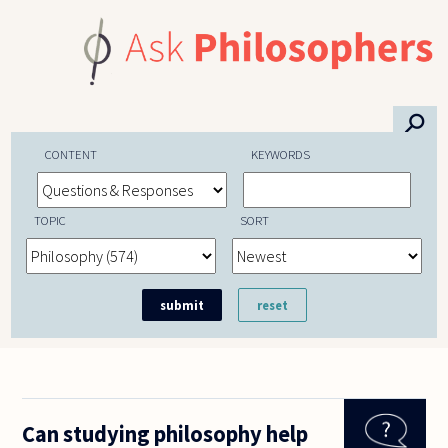
Skip to main content
⚲
CONTENT
KEYWORDS
TOPIC
SORT
Can studying philosophy help