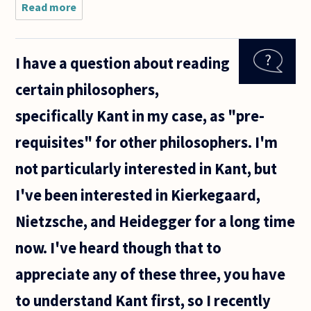
Read more
about Hi
my
name is
Victoria!
I have a question about reading
certain philosophers,
specifically Kant in my case, as "pre-
requisites" for other philosophers. I'm
not particularly interested in Kant, but
I've been interested in Kierkegaard,
Nietzsche, and Heidegger for a long time
now. I've heard though that to
appreciate any of these three, you have
to understand Kant first, so I recently