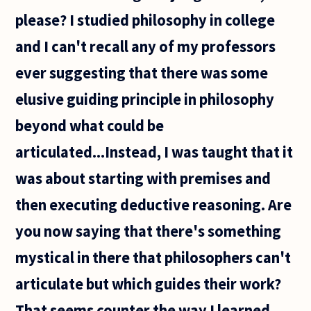
please? I studied philosophy in college
and I can't recall any of my professors
ever suggesting that there was some
elusive guiding principle in philosophy
beyond what could be
articulated...Instead, I was taught that it
was about starting with premises and
then executing deductive reasoning. Are
you now saying that there's something
mystical in there that philosophers can't
articulate but which guides their work?
That seems counter the way I learned