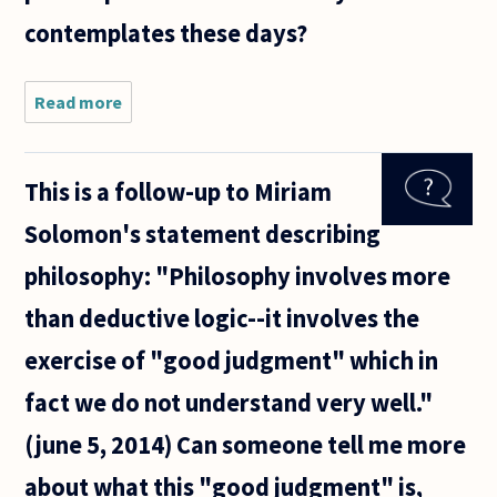
contemplates these days?
Read more
about I was
puzzled not
to find any
mention of
This is a follow-up to Miriam
"emptiness"
(as
Solomon's statement describing
expounded
upon by
philosophy: "Philosophy involves more
than deductive logic--it involves the
exercise of "good judgment" which in
fact we do not understand very well."
(june 5, 2014) Can someone tell me more
about what this "good judgment" is,