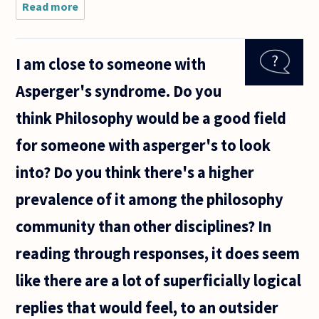
Read more
about I
currently
study
philosophy at
I am close to someone with
an
undergraduate
Asperger's syndrome. Do you
level at Trinity
College Dublin
think Philosophy would be a good field
for someone with asperger's to look
into? Do you think there's a higher
prevalence of it among the philosophy
community than other disciplines? In
reading through responses, it does seem
like there are a lot of superficially logical
replies that would feel, to an outsider