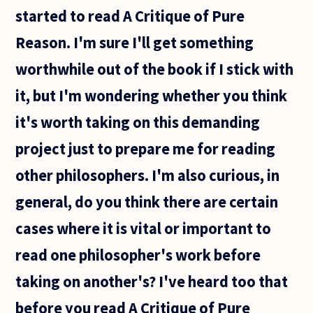
started to read A Critique of Pure
Reason. I'm sure I'll get something
worthwhile out of the book if I stick with
it, but I'm wondering whether you think
it's worth taking on this demanding
project just to prepare me for reading
other philosophers. I'm also curious, in
general, do you think there are certain
cases where it is vital or important to
read one philosopher's work before
taking on another's? I've heard too that
before you read A Critique of Pure