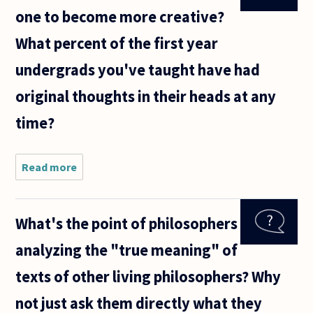
one to become more creative?
What percent of the first year
undergrads you've taught have had
original thoughts in their heads at any
time?
Read more
about Can
studying
philosophy
help one
What's the point of philosophers
to become
more
analyzing the "true meaning" of
creative?
What
texts of other living philosophers? Why
percent of
the
not just ask them directly what they