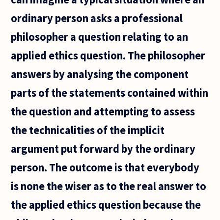
ordinary person asks a professional
philosopher a question relating to an
applied ethics question. The philosopher
answers by analysing the component
parts of the statements contained within
the question and attempting to assess
the technicalities of the implicit
argument put forward by the ordinary
person. The outcome is that everybody
is none the wiser as to the real answer to
the applied ethics question because the