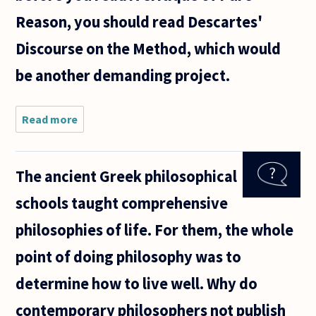
Reason, you should read Descartes'
Discourse on the Method, which would
be another demanding project.
Read more
about I have
a question
about
reading
The ancient Greek philosophical
certain
philosophers,
schools taught comprehensive
specifically
Kant in my
philosophies of life. For them, the whole
point of doing philosophy was to
determine how to live well. Why do
contemporary philosophers not publish