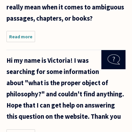
really mean when it comes to ambiguous
passages, chapters, or books?
Read more
about
What's the
point of
philosophers
Hi my name is Victoria! I was
analyzing
the "true
searching for some information
meaning" of
texts of
about "what is the proper object of
other
philosophy?" and couldn't find anything.
Hope that I can get help on answering
this question on the website. Thank you