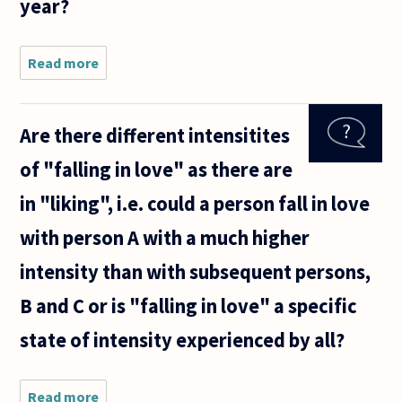
year?
Read more
about
Would it be
morally
wrong to
Are there different intensitites
start a
relationship
of "falling in love" as there are
with
someone, if
in "liking", i.e. could a person fall in love
you knew
that
with person A with a much higher
intensity than with subsequent persons,
B and C or is "falling in love" a specific
state of intensity experienced by all?
Read more
about Are