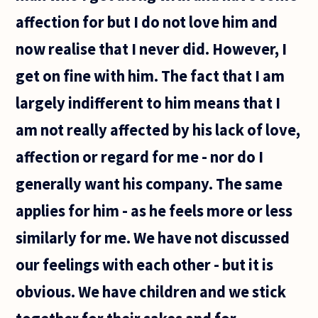
affection for but I do not love him and
now realise that I never did. However, I
get on fine with him. The fact that I am
largely indifferent to him means that I
am not really affected by his lack of love,
affection or regard for me - nor do I
generally want his company. The same
applies for him - as he feels more or less
similarly for me. We have not discussed
our feelings with each other - but it is
obvious. We have children and we stick