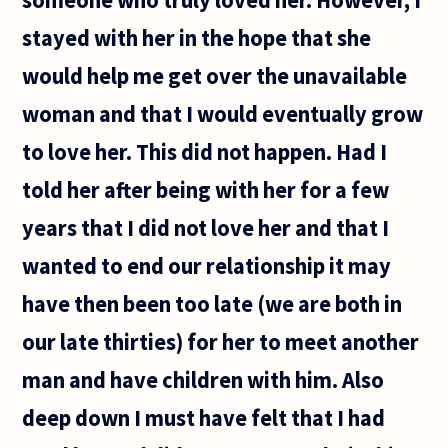
stayed with her in the hope that she
would help me get over the unavailable
woman and that I would eventually grow
to love her. This did not happen. Had I
told her after being with her for a few
years that I did not love her and that I
wanted to end our relationship it may
have then been too late (we are both in
our late thirties) for her to meet another
man and have children with him. Also
deep down I must have felt that I had