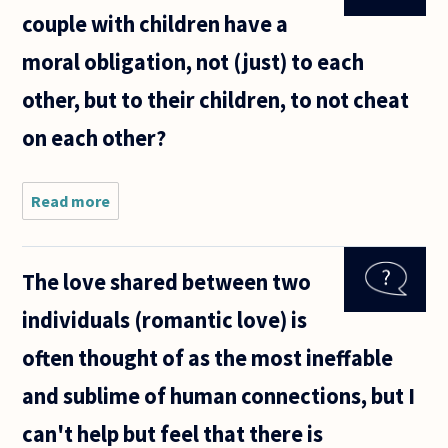
couple with children have a
moral obligation, not (just) to each
other, but to their children, to not cheat
on each other?
Read more
about Do
the
members
of a
The love shared between two
married
couple
individuals (romantic love) is
with
children
often thought of as the most ineffable
have a
moral
and sublime of human connections, but I
obligation,
not
can't help but feel that there is