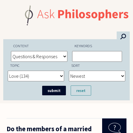
Skip to main content
⚲
CONTENT
KEYWORDS
TOPIC
SORT
Do the members of a married