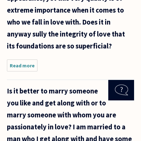
extreme importance when it comes to
who we fall in love with. Does it in
anyway sully the integrity of love that
its foundations are so superficial?
Read more
about The
love
shared
between
Is it better to marry someone
two
individuals
you like and get along with or to
(romantic
love) is
marry someone with whom you are
often
thought
passionately in love? I am married to a
of as
man who I get along with and have some