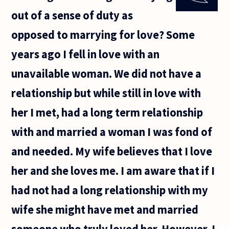
adultery
out of a sense of duty as
in a
marriage
opposed to marrying for love? Some
when
one of
years ago I fell in love with an
the
spouses
unavailable woman. We did not have a
doesn't
relationship but while still in love with
her I met, had a long term relationship
with and married a woman I was fond of
and needed. My wife believes that I love
her and she loves me. I am aware that if I
had not had a long relationship with my
wife she might have met and married
someone who truly loved her. However, I