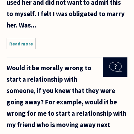
used her and did not want to admit this
to myself. I felt I was obligated to marry
her. Was...
Read more
about
Was I
right or
wrong in
Would it be morally wrong to
marrying
out of a
start a relationship with
sense of
duty as
someone, if you knew that they were
opposed
to
going away? For example, would it be
marrying
wrong for me to start a relationship with
my friend who is moving away next