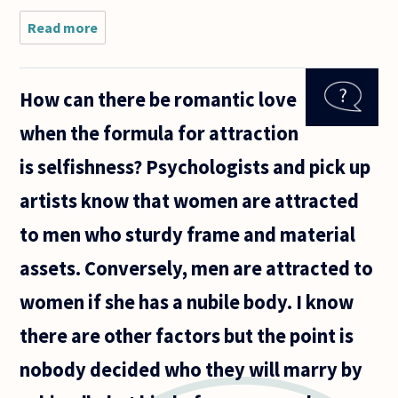
Read more
about
Suppose that
a
neuroscientist
How can there be romantic love
is studying
love, and she
when the formula for attraction
discovers that
romantic
is selfishness? Psychologists and pick up
artists know that women are attracted
to men who sturdy frame and material
assets. Conversely, men are attracted to
women if she has a nubile body. I know
there are other factors but the point is
nobody decided who they will marry by