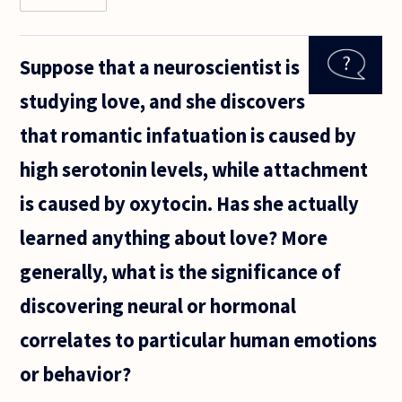
there
different
intensitites
Suppose that a neuroscientist is
of "falling
in love" as
studying love, and she discovers
there are in
"liking",
that romantic infatuation is caused by
high serotonin levels, while attachment
is caused by oxytocin. Has she actually
learned anything about love? More
generally, what is the significance of
discovering neural or hormonal
correlates to particular human emotions
or behavior?