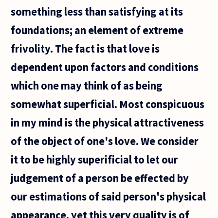
something less than satisfying at its
foundations; an element of extreme
frivolity. The fact is that love is
dependent upon factors and conditions
which one may think of as being
somewhat superficial. Most conspicuous
in my mind is the physical attractiveness
of the object of one's love. We consider
it to be highly superificial to let our
judgement of a person be effected by
our estimations of said person's physical
appearance, yet this very quality is of