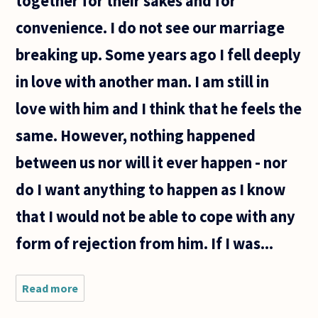
together for their sakes and for
convenience. I do not see our marriage
breaking up. Some years ago I fell deeply
in love with another man. I am still in
love with him and I think that he feels the
same. However, nothing happened
between us nor will it ever happen - nor
do I want anything to happen as I know
that I would not be able to cope with any
form of rejection from him. If I was...
Read more
about Is
it better
to marry