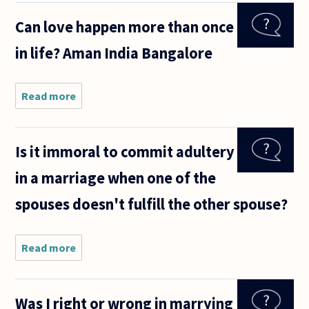
someone
Can love happen more than once
you like
and get
in life? Aman India Bangalore
along
with or
to marry
someone
Read more
about Can love
happen more than
once in life?
AmanIndiaBangalore
Is it immoral to commit adultery
in a marriage when one of the
spouses doesn't fulfill the other spouse?
Read more
about Is
it
immoral
to
Was I right or wrong in marrying
commit