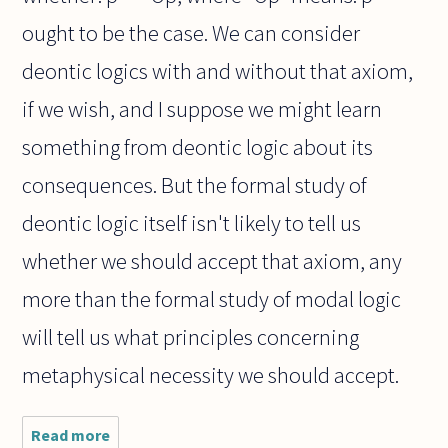
ought to be the case. We can consider
deontic logics with and without that axiom,
if we wish, and I suppose we might learn
something from deontic logic about its
consequences. But the formal study of
deontic logic itself isn't likely to tell us
whether we should accept that axiom, any
more than the formal study of modal logic
will tell us what principles concerning
metaphysical necessity we should accept.
Read more
about