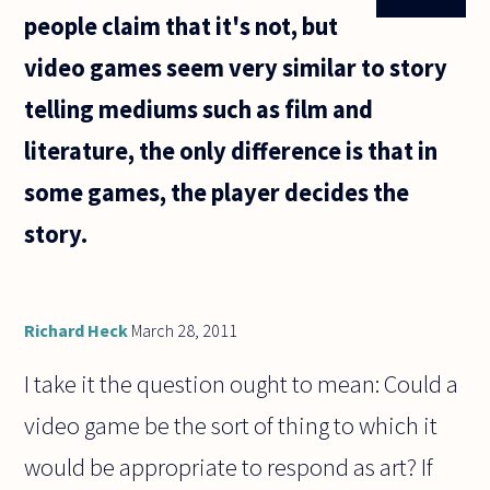
people claim that it's not, but
video games seem very similar to story
telling mediums such as film and
literature, the only difference is that in
some games, the player decides the
story.
Richard Heck
March 28, 2011
I take it the question ought to mean: Could a
video game be the sort of thing to which it
would be appropriate to respond as art? If