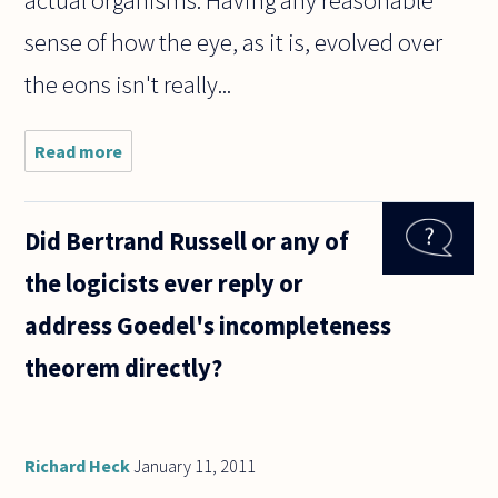
actual organisms. Having any reasonable
sense of how the eye, as it is, evolved over
the eons isn't really...
Read more
about When
proponents
of Intelligent
Design insist
Did Bertrand Russell or any of
that it is
inconceivable
the logicists ever reply or
for a
address Goedel's incompleteness
theorem directly?
Richard Heck
January 11, 2011