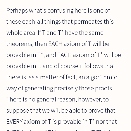
Perhaps what's confusing here is one of
these each-all things that permeates this
whole area. If T and T* have the same
theorems, then EACH axiom of T will be
provable in T*, and EACH axiom of T* will be
provable in T, and of course it follows that
there is, as a matter of fact, an algorithmic
way of generating precisely those proofs.
There is no general reason, however, to
suppose that we will be able to prove that
EVERY axiom of T is provable in T* nor that