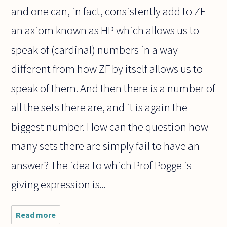
and one can, in fact, consistently add to ZF
an axiom known as HP which allows us to
speak of (cardinal) numbers in a way
different from how ZF by itself allows us to
speak of them. And then there is a number of
all the sets there are, and it is again the
biggest number. How can the question how
many sets there are simply fail to have an
answer? The idea to which Prof Pogge is
giving expression is...
Read more
about Is
there any