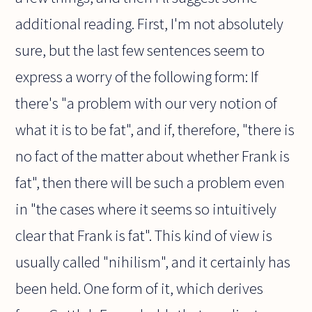
additional reading. First, I'm not absolutely
sure, but the last few sentences seem to
express a worry of the following form: If
there's "a problem with our very notion of
what it is to be fat", and if, therefore, "there is
no fact of the matter about whether Frank is
fat", then there will be such a problem even
in "the cases where it seems so intuitively
clear that Frank is fat". This kind of view is
usually called "nihilism", and it certainly has
been held. One form of it, which derives