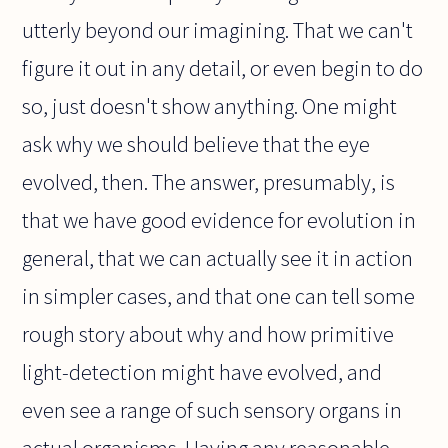
utterly beyond our imagining. That we can't
figure it out in any detail, or even begin to do
so, just doesn't show anything. One might
ask why we should believe that the eye
evolved, then. The answer, presumably, is
that we have good evidence for evolution in
general, that we can actually see it in action
in simpler cases, and that one can tell some
rough story about why and how primitive
light-detection might have evolved, and
even see a range of such sensory organs in