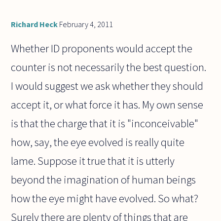
Richard Heck
February 4, 2011
Whether ID proponents would accept the
counter is not necessarily the best question.
I would suggest we ask whether they should
accept it, or what force it has. My own sense
is that the charge that it is "inconceivable"
how, say, the eye evolved is really quite
lame. Suppose it true that it is utterly
beyond the imagination of human beings
how the eye might have evolved. So what?
Surely there are plenty of things that are