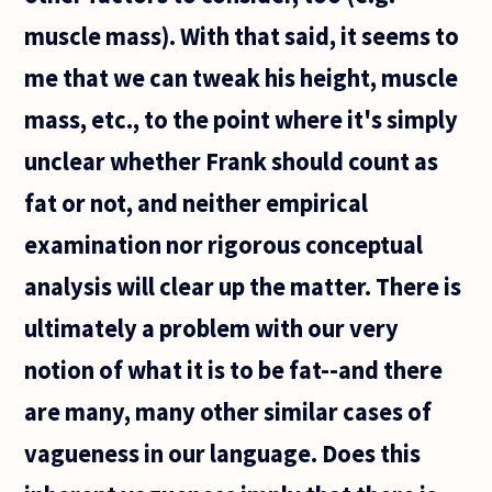
muscle mass). With that said, it seems to
me that we can tweak his height, muscle
mass, etc., to the point where it's simply
unclear whether Frank should count as
fat or not, and neither empirical
examination nor rigorous conceptual
analysis will clear up the matter. There is
ultimately a problem with our very
notion of what it is to be fat--and there
are many, many other similar cases of
vagueness in our language. Does this