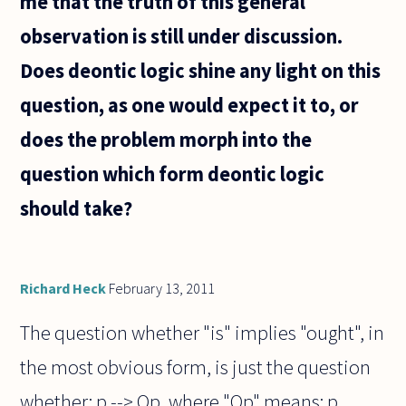
me that the truth of this general
observation is still under discussion.
Does deontic logic shine any light on this
question, as one would expect it to, or
does the problem morph into the
question which form deontic logic
should take?
Richard Heck
February 13, 2011
The question whether "is" implies "ought", in
the most obvious form, is just the question
whether: p --> Op, where "Op" means: p