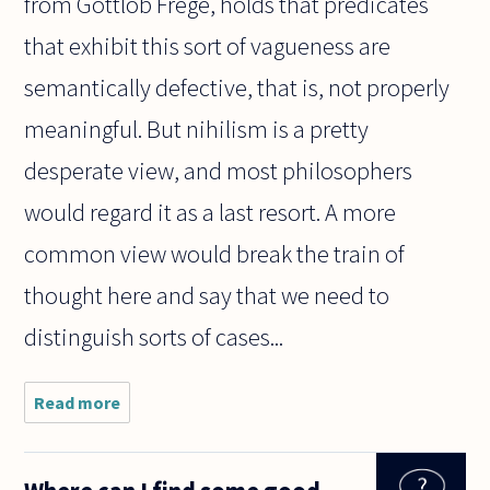
from Gottlob Frege, holds that predicates
that exhibit this sort of vagueness are
semantically defective, that is, not properly
meaningful. But nihilism is a pretty
desperate view, and most philosophers
would regard it as a last resort. A more
common view would break the train of
thought here and say that we need to
distinguish sorts of cases...
Read more
about
Suppose
a man,
Frank,
weighs