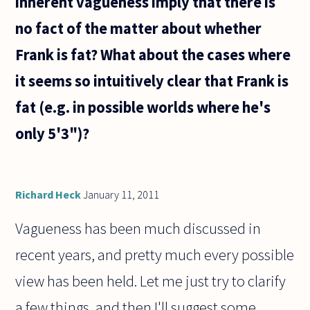
inherent vagueness imply that there is
no fact of the matter about whether
Frank is fat? What about the cases where
it seems so intuitively clear that Frank is
fat (e.g. in possible worlds where he's
only 5'3")?
Richard Heck
January 11, 2011
Vagueness has been much discussed in
recent years, and pretty much every possible
view has been held. Let me just try to clarify
a few things, and then I'll suggest some