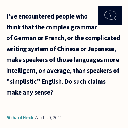
number
larger
I've encountered people who
than all
other
think that the complex grammar
numbers?
George
of German or French, or the complicated
Cantor
proved
writing system of Chinese or Japanese,
that
make speakers of those languages more
intelligent, on average, than speakers of
"simplistic" English. Do such claims
make any sense?
Richard Heck
March 20, 2011