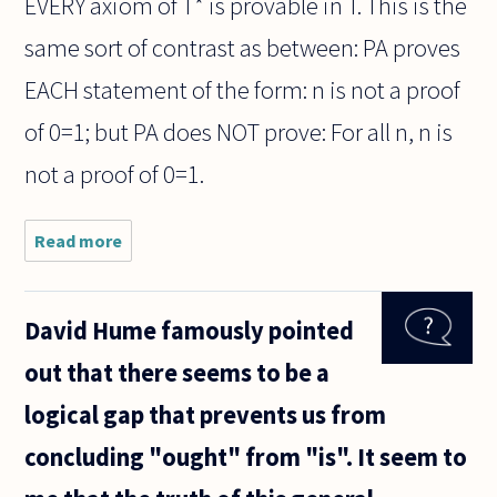
EVERY axiom of T* is provable in T. This is the
same sort of contrast as between: PA proves
EACH statement of the form: n is not a proof
of 0=1; but PA does NOT prove: For all n, n is
not a proof of 0=1.
Read more
about Is it
impossible
that there
be two
David Hume famously pointed
recursive
sets T and
out that there seems to be a
T* of
axioms (in
logical gap that prevents us from
the
concluding "ought" from "is". It seem to