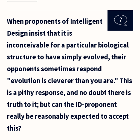
David
Hume
famously
When proponents of Intelligent
pointed
out that
Design insist that it is
there
seems to
inconceivable for a particular biological
be a
logical
structure to have simply evolved, their
gap that
opponents sometimes respond
"evolution is cleverer than you are." This
is a pithy response, and no doubt there is
truth to it; but can the ID-proponent
really be reasonably expected to accept
this?