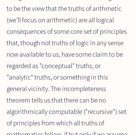
to be the view that the truths of arithmetic
(we'll focus on arithmetic) are all logical
consequences of some core set of principles
that, though not truths of logic in any sense
now available to us, have some claim to be
regarded as "conceptual" truths, or
"analytic" truths, or something in this
general vicinity. The incompleteness
theorem tells us that there can be no
algorithmically computable ("recursive") set
of principles from which all truths of
mathematics follow, if but only if we assume