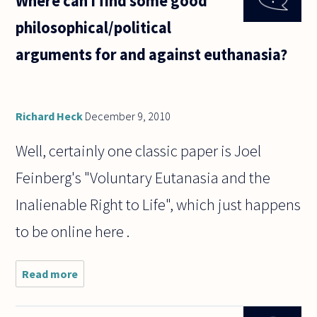
Where can I find some good
250 lbs.
philosophical/political
To some
extent,
arguments for and against euthanasia?
whether
or not
we
count
Richard Heck
December 9, 2010
Well, certainly one classic paper is Joel
Feinberg's "Voluntary Eutanasia and the
Inalienable Right to Life", which just happens
to be online here .
Read more
about Where can I find
some good
philosophical/political
arguments for and