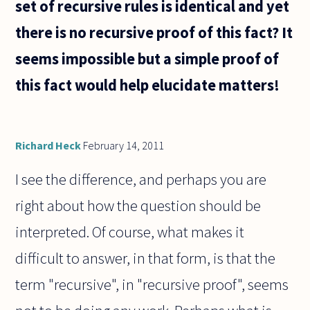
set of recursive rules is identical and yet
there is no recursive proof of this fact? It
seems impossible but a simple proof of
this fact would help elucidate matters!
Richard Heck
February 14, 2011
I see the difference, and perhaps you are
right about how the question should be
interpreted. Of course, what makes it
difficult to answer, in that form, is that the
term "recursive", in "recursive proof", seems