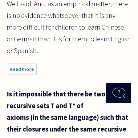
Well said. And, as an empirical matter, there
is no evidence whatsoever that it is any
more difficult for children to learn Chinese
or German than it is for them to learn English
or Spanish.
Read more
about I've
encountered
people who
think that
Is it impossible that there be two
the complex
grammar of
recursive sets T and T* of
German or
French,
axioms (in the same language) such that
their closures under the same recursive