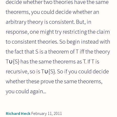
decide whether two theories have the same
theorems, you could decide whether an
arbitrary theory is consistent. But, in
response, one might try restricting the claim
to consistent theories. So begin instead with
the fact that S is a theorem of T iff the theory
T∪{S} has the same theorems as T. If T is
recursive, so is T∪{S}. So if you could decide
whether these prove the same theorems,
you could again...
Richard Heck
February 11, 2011