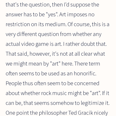
that's the question, then I'd suppose the
answer has to be "yes". Art imposes no
restriction on its medium. Of course, this is a
very different question from whether any
actual video game is art. I rather doubt that.
That said, however, it's not at all clear what
we might mean by "art" here. There term
often seems to be used as an honorific.
People thus often seem to be concerned
about whether rock music might be "art". If it
can be, that seems somehow to legitimize it.
One point the philosopher Ted Gracik nicely