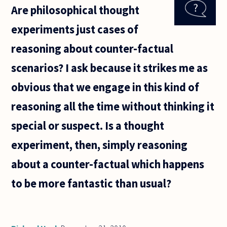
Are philosophical thought
against
experiments just cases of
reasoning about counter-factual
scenarios? I ask because it strikes me as
obvious that we engage in this kind of
reasoning all the time without thinking it
special or suspect. Is a thought
experiment, then, simply reasoning
about a counter-factual which happens
to be more fantastic than usual?