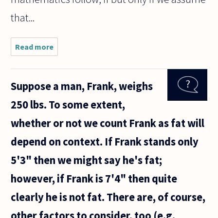
that...
Read more
about
Did
Bertrand
Russell
Suppose a man, Frank, weighs
or any of
the
250 lbs. To some extent,
logicists
ever
whether or not we count Frank as fat will
reply or
address
depend on context. If Frank stands only
Goedel's
5'3" then we might say he's fat;
however, if Frank is 7'4" then quite
clearly he is not fat. There are, of course,
other factors to consider, too (e.g.