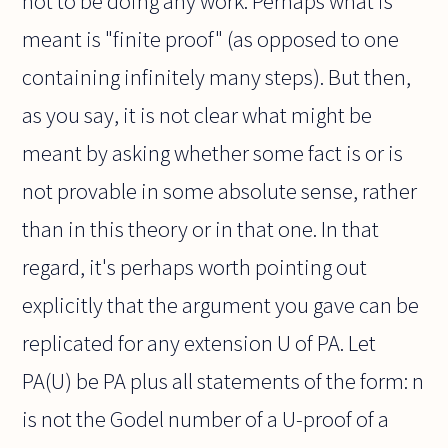
not to be doing any work. Perhaps what is
meant is "finite proof" (as opposed to one
containing infinitely many steps). But then,
as you say, it is not clear what might be
meant by asking whether some fact is or is
not provable in some absolute sense, rather
than in this theory or in that one. In that
regard, it's perhaps worth pointing out
explicitly that the argument you gave can be
replicated for any extension U of PA. Let
PA(U) be PA plus all statements of the form: n
is not the Godel number of a U-proof of a