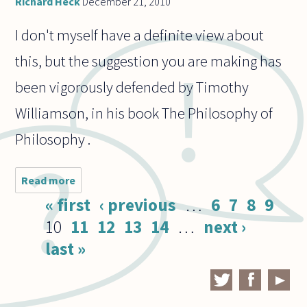
Richard Heck
December 21, 2010
I don't myself have a definite view about
this, but the suggestion you are making has
been vigorously defended by Timothy
Williamson, in his book The Philosophy of
Philosophy .
Read more
about Are
philosophical
Pages
« first
‹ previous
…
6
7
8
9
thought
experiments
10
11
12
13
14
…
next ›
just cases of
last »
reasoning
about
counter