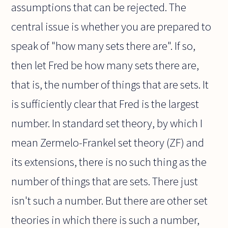
assumptions that can be rejected. The
central issue is whether you are prepared to
speak of "how many sets there are". If so,
then let Fred be how many sets there are,
that is, the number of things that are sets. It
is sufficiently clear that Fred is the largest
number. In standard set theory, by which I
mean Zermelo-Frankel set theory (ZF) and
its extensions, there is no such thing as the
number of things that are sets. There just
isn't such a number. But there are other set
theories in which there is such a number,