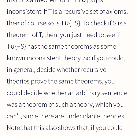
inconsistent. If T is a recursive set of axioms,
then of course so is T∪{¬S}. To check if S is a
theorem of T, then, you just need to see if
T∪{¬S} has the same theorems as some
known inconsistent theory. So if you could,
in general, decide whether recursive
theories prove the same theorems, you
could decide whether an arbitrary sentence
was a theorem of such a theory, which you
can't, since there are undecidable theories.
Note that this also shows that, if you could