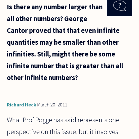
games
Is there any number larger than
art?
Many
all other numbers? George
people
claim
Cantor proved that that even infinite
that
it's
quantities may be smaller than other
not,
but
infinities. Still, might there be some
video
games
infinite number that is greater than all
seem
very
other infinite numbers?
Richard Heck
March 20, 2011
What Prof Pogge has said represents one
perspective on this issue, but it involves