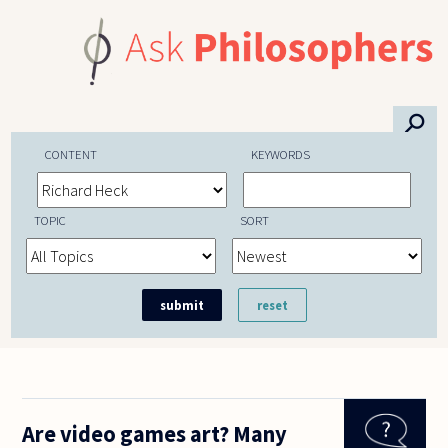
Skip to main content
⚲
CONTENT
KEYWORDS
TOPIC
SORT
Are video games art? Many