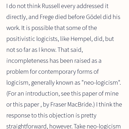
I do not think Russell every addressed it
directly, and Frege died before Gödel did his
work. It is possible that some of the
positivistic logicists, like Hempel, did, but
not so far as I know. That said,
incompleteness has been raised as a
problem for contemporary forms of
logicism, generally known as "neo-logicism".
(For an introduction, see this paper of mine
or this paper , by Fraser MacBride.) I think the
response to this objection is pretty
straightforward, however. Take neo-logicism