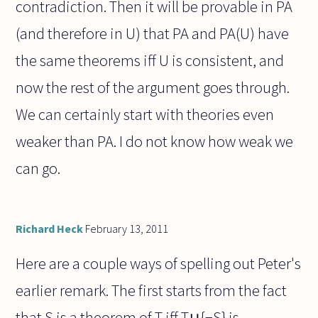
contradiction. Then it will be provable in PA
(and therefore in U) that PA and PA(U) have
the same theorems iff U is consistent, and
now the rest of the argument goes through.
We can certainly start with theories even
weaker than PA. I do not know how weak we
can go.
Richard Heck
February 13, 2011
Here are a couple ways of spelling out Peter's
earlier remark. The first starts from the fact
that S is a theorem of T iff T∪{¬S} is