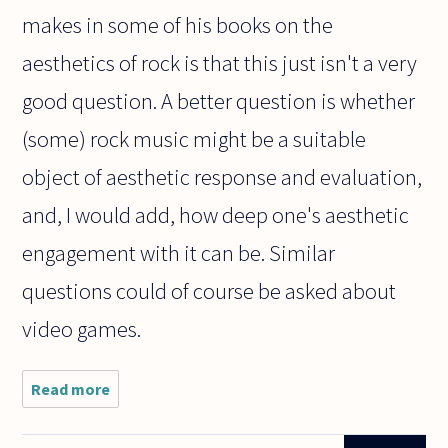
makes in some of his books on the
aesthetics of rock is that this just isn't a very
good question. A better question is whether
(some) rock music might be a suitable
object of aesthetic response and evaluation,
and, I would add, how deep one's aesthetic
engagement with it can be. Similar
questions could of course be asked about
video games.
Read more
about
Are
video