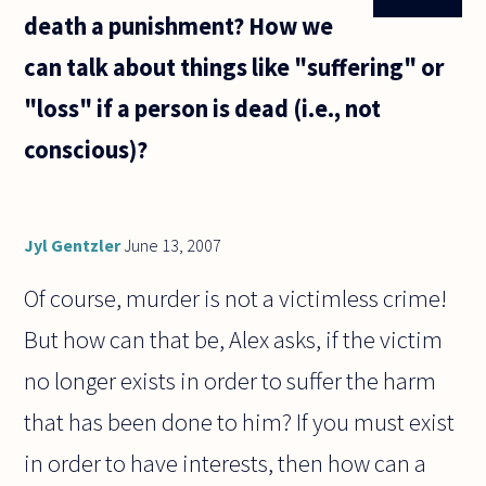
death a punishment? How we
can talk about things like "suffering" or
"loss" if a person is dead (i.e., not
conscious)?
Jyl Gentzler
June 13, 2007
Of course, murder is not a victimless crime!
But how can that be, Alex asks, if the victim
no longer exists in order to suffer the harm
that has been done to him? If you must exist
in order to have interests, then how can a