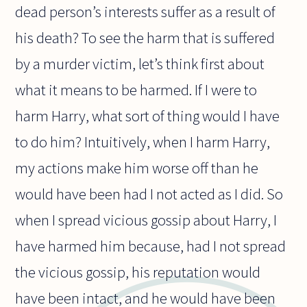
dead person’s interests suffer as a result of
his death? To see the harm that is suffered
by a murder victim, let’s think first about
what it means to be harmed. If I were to
harm Harry, what sort of thing would I have
to do him? Intuitively, when I harm Harry,
my actions make him worse off than he
would have been had I not acted as I did. So
when I spread vicious gossip about Harry, I
have harmed him because, had I not spread
the vicious gossip, his reputation would
have been intact, and he would have been