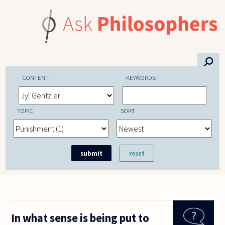
Skip to main content
⚲
CONTENT
KEYWORDS
TOPIC
SORT
In what sense is being put to