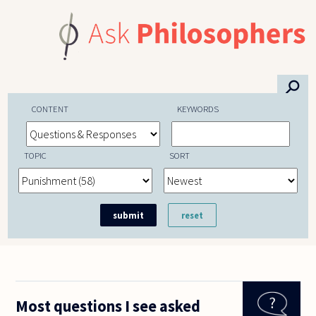
Skip to main content
⚲
CONTENT
KEYWORDS
TOPIC
SORT
Most questions I see asked