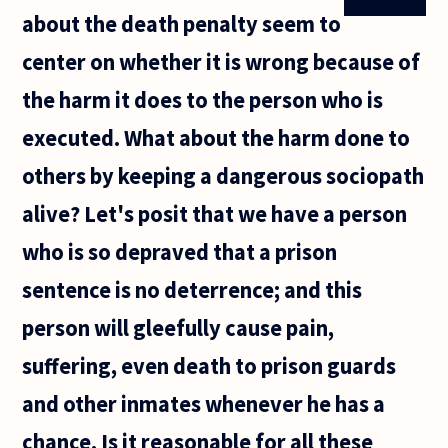
about the death penalty seem to
center on whether it is wrong because of
the harm it does to the person who is
executed. What about the harm done to
others by keeping a dangerous sociopath
alive? Let's posit that we have a person
who is so depraved that a prison
sentence is no deterrence; and this
person will gleefully cause pain,
suffering, even death to prison guards
and other inmates whenever he has a
chance. Is it reasonable for all these