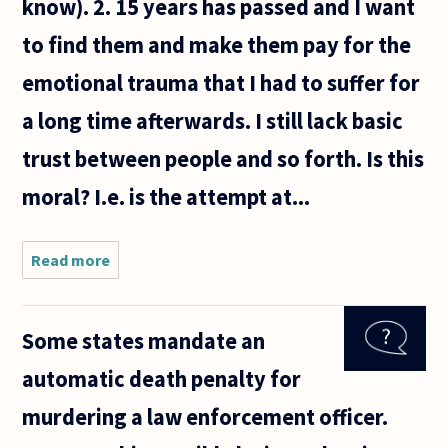
know). 2. 15 years has passed and I want
to find them and make them pay for the
emotional trauma that I had to suffer for
a long time afterwards. I still lack basic
trust between people and so forth. Is this
moral? I.e. is the attempt at...
Read more
about Is
the
following
behavior
Some states mandate an
moral :
automatic death penalty for
murdering a law enforcement officer.