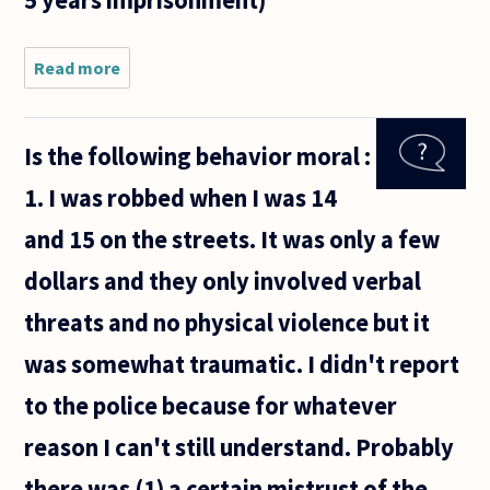
Read more
about Would
it be better
to have set
punishments
Is the following behavior moral :
for crimes
(Ex. murder =
1. I was robbed when I was 14
20 years
and 15 on the streets. It was only a few
dollars and they only involved verbal
threats and no physical violence but it
was somewhat traumatic. I didn't report
to the police because for whatever
reason I can't still understand. Probably
there was (1) a certain mistrust of the