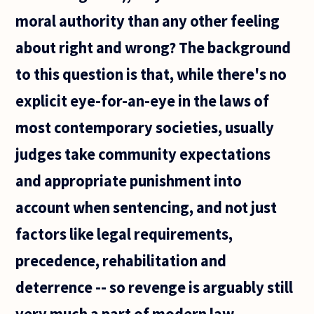
moral authority than any other feeling
about right and wrong? The background
to this question is that, while there's no
explicit eye-for-an-eye in the laws of
most contemporary societies, usually
judges take community expectations
and appropriate punishment into
account when sentencing, and not just
factors like legal requirements,
precedence, rehabilitation and
deterrence -- so revenge is arguably still