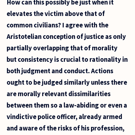
How can this possibly be just when it
elevates the victim above that of
common civilians? I agree with the
Aristotelian conception of justice as only
partially overlapping that of morality
but consistency is crucial to rationality in
both judgment and conduct. Actions
ought to be judged similarly unless there
are morally relevant dissimilarities
between them so a law-abiding or even a
vindictive police officer, already armed
and aware of the risks of his profession,