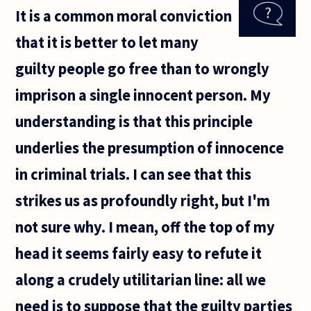
about free
It is a common moral conviction
will and
determinism?
that it is better to let many
Is it anything
guilty people go free than to wrongly
imprison a single innocent person. My
understanding is that this principle
underlies the presumption of innocence
in criminal trials. I can see that this
strikes us as profoundly right, but I'm
not sure why. I mean, off the top of my
head it seems fairly easy to refute it
along a crudely utilitarian line: all we
need is to suppose that the guilty parties