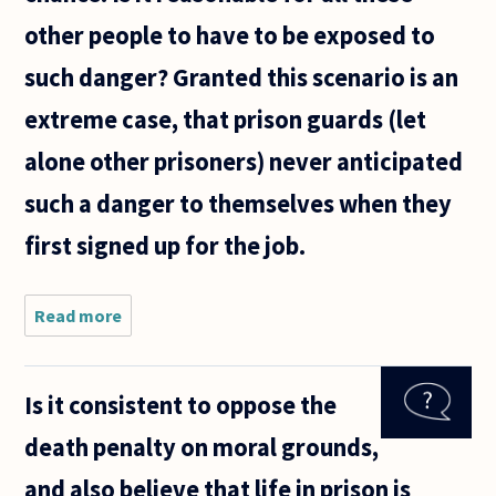
other people to have to be exposed to
such danger? Granted this scenario is an
extreme case, that prison guards (let
alone other prisoners) never anticipated
such a danger to themselves when they
first signed up for the job.
Read more
about
Most
questions
I see
Is it consistent to oppose the
asked
about the
death penalty on moral grounds,
death
penalty
and also believe that life in prison is
seem to