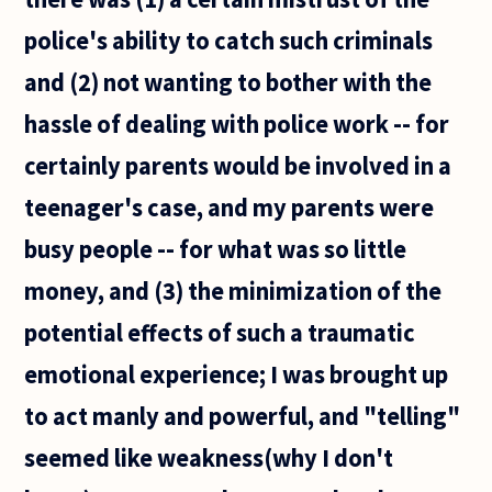
police's ability to catch such criminals
and (2) not wanting to bother with the
hassle of dealing with police work -- for
certainly parents would be involved in a
teenager's case, and my parents were
busy people -- for what was so little
money, and (3) the minimization of the
potential effects of such a traumatic
emotional experience; I was brought up
to act manly and powerful, and "telling"
seemed like weakness(why I don't