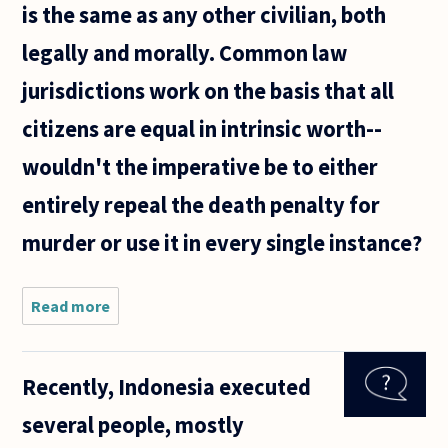
is the same as any other civilian, both
legally and morally. Common law
jurisdictions work on the basis that all
citizens are equal in intrinsic worth--
wouldn't the imperative be to either
entirely repeal the death penalty for
murder or use it in every single instance?
Read more
about Some
states
mandate an
automatic
Recently, Indonesia executed
death
penalty for
several people, mostly
murdering a
law