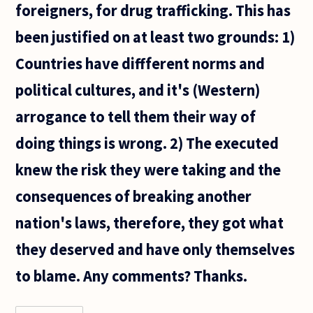
foreigners, for drug trafficking. This has
enforcement
been justified on at least two grounds: 1)
Countries have diffferent norms and
political cultures, and it's (Western)
arrogance to tell them their way of
doing things is wrong. 2) The executed
knew the risk they were taking and the
consequences of breaking another
nation's laws, therefore, they got what
they deserved and have only themselves
to blame. Any comments? Thanks.