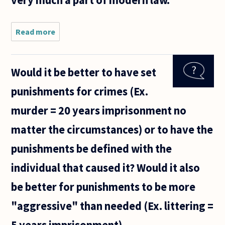
very much a part of modern law.
Read more
about
Hello. I
wanted
to ask
Would it be better to have set
about
revenge.
punishments for crimes (Ex.
(1) Is
there
murder = 20 years imprisonment no
anything
morally
matter the circumstances) or to have the
wrong
with
punishments be defined with the
individual that caused it? Would it also
be better for punishments to be more
"aggressive" than needed (Ex. littering =
5 years imprisonment)