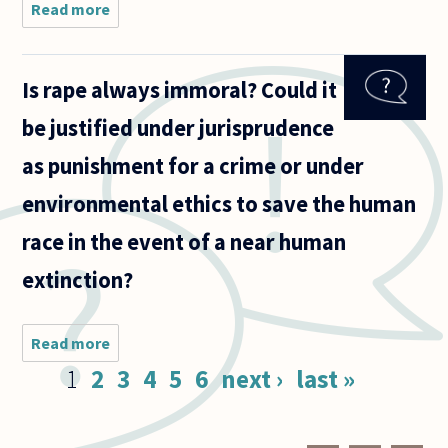
Read more
about
Recently,
Indonesia
executed
Is rape always immoral? Could it
several
people,
be justified under jurisprudence
mostly
foreigners,
as punishment for a crime or under
for drug
environmental ethics to save the human
race in the event of a near human
extinction?
Read more
about Is rape
always
Pages
1
2
3
4
5
6
next ›
last »
immoral?
Could it be
justified
under