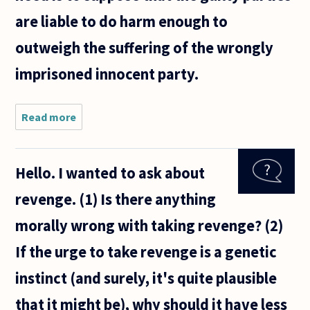
are liable to do harm enough to
outweigh the suffering of the wrongly
imprisoned innocent party.
Read more
about It is
a common
moral
conviction
Hello. I wanted to ask about
that it is
better to
revenge. (1) Is there anything
let many
guilty
morally wrong with taking revenge? (2)
people go
If the urge to take revenge is a genetic
instinct (and surely, it's quite plausible
that it might be), why should it have less