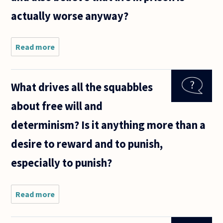
center on
actually worse anyway?
whether
it
Read more
about Is it
consistent
to oppose
the death
What drives all the squabbles
penalty on
moral
about free will and
grounds,
and also
determinism? Is it anything more than a
believe
desire to reward and to punish,
especially to punish?
Read more
about What
drives all the
squabbles