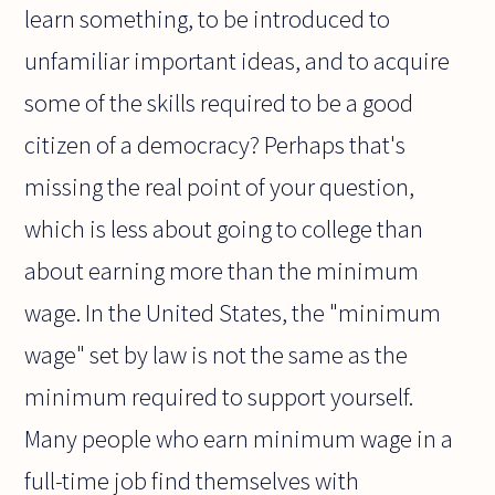
learn something, to be introduced to
unfamiliar important ideas, and to acquire
some of the skills required to be a good
citizen of a democracy? Perhaps that's
missing the real point of your question,
which is less about going to college than
about earning more than the minimum
wage. In the United States, the "minimum
wage" set by law is not the same as the
minimum required to support yourself.
Many people who earn minimum wage in a
full-time job find themselves with