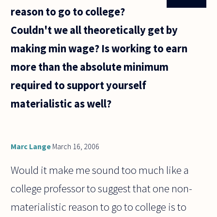
reason to go to college?
Couldn't we all theoretically get by
making min wage? Is working to earn
more than the absolute minimum
required to support yourself
materialistic as well?
Marc Lange
March 16, 2006
Would it make me sound too much like a
college professor to suggest that one non-
materialistic reason to go to college is to