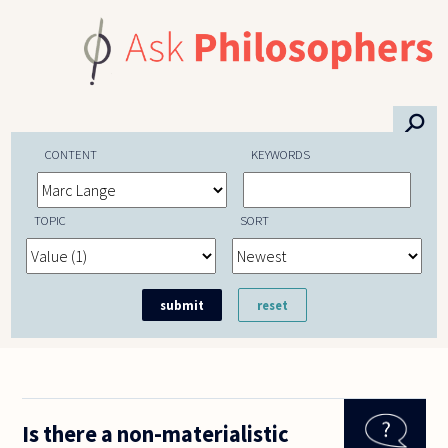
Skip to main content
⚲
CONTENT
KEYWORDS
TOPIC
SORT
Is there a non-materialistic