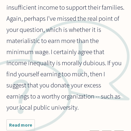
insufficient income to support their families.
Again, perhaps I've missed the real point of
your question, which is whether it is
materialistic to earn more than the
minimum wage. I certainly agree that
income inequality is morally dubious. If you
find yourself earning too much, then I
suggest that you donate your excess
earnings to a worthy organization -- such as
your local public university.
Read more
about Is
there a non-