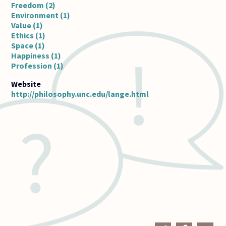
Freedom (2)
Environment (1)
Value (1)
Ethics (1)
Space (1)
Happiness (1)
Profession (1)
http://philosophy.unc.edu/lange.html