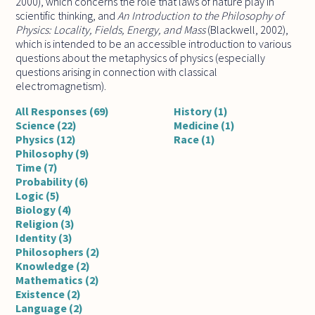
2000), which concerns the role that laws of nature play in
scientific thinking, and
An Introduction to the Philosophy of
Physics: Locality, Fields, Energy, and Mass
(Blackwell, 2002),
which is intended to be an accessible introduction to various
questions about the metaphysics of physics (especially
questions arising in connection with classical
electromagnetism).
All Responses (69)
History (1)
Science (22)
Medicine (1)
Physics (12)
Race (1)
Philosophy (9)
Time (7)
Probability (6)
Logic (5)
Biology (4)
Religion (3)
Identity (3)
Philosophers (2)
Knowledge (2)
Mathematics (2)
Existence (2)
Language (2)