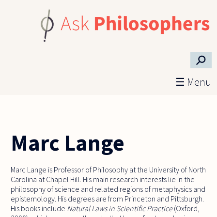
Skip to main content
⚲
☰ Menu
Marc Lange
Marc Lange is Professor of Philosophy at the University of North
Carolina at Chapel Hill. His main research interests lie in the
philosophy of science and related regions of metaphysics and
epistemology. His degrees are from Princeton and Pittsburgh.
His books include
Natural Laws in Scientific Practice
(Oxford,