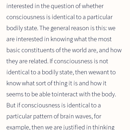
interested in the question of whether
consciousness is identical to a particular
bodily state. The general reason is this: we
are interested in knowing what the most
basic constituents of the world are, and how
they are related. If consciousness is not
identical to a bodily state, then wewant to
know what sort of thing it is and how it
seems to be able tointeract with the body.
But if consciousness is identical to a
particular pattern of brain waves, for
example, then we are justified in thinking