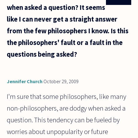
when asked a question? It seems
like I can never get a straight answer
from the few philosophers I know. Is this
the philosophers' fault or a fault in the
questions being asked?
Jennifer Church
October 29, 2009
I'm sure that some philosophers, like many
non-philosophers, are dodgy when asked a
question. This tendency can be fueled by
worries about unpopularity or future