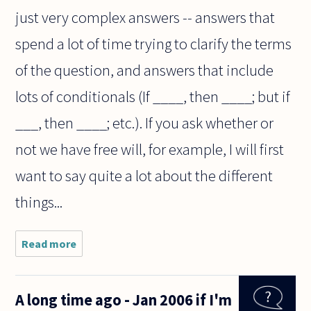
just very complex answers -- answers that
spend a lot of time trying to clarify the terms
of the question, and answers that include
lots of conditionals (If ____, then ____; but if
___, then ____; etc.). If you ask whether or
not we have free will, for example, I will first
want to say quite a lot about the different
things...
Read more
about Why
are
philosophers
so dodgy
A long time ago - Jan 2006 if I'm
when asked