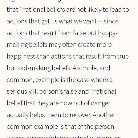
that irrational beliefs are not likely to lead to
actions that get us what we want -- since
actions that result from false but happy-
making beliefs may often create more
happiness than actions that result from true
but sad-making beliefs. A simple, and
common, example is the case where a
seriously ill person's false and irrational
belief that they are now out of danger
actually helps them to recover. Another
common example is that of the person