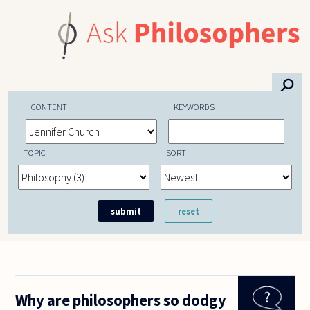
Skip to main content
⚲
CONTENT
KEYWORDS
TOPIC
SORT
Why are philosophers so dodgy