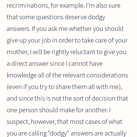
recriminations, for example. I'm also sure
that some questions deserve dodgy
answers. If you ask me whether you should
give up your job in order to take care of your
mother, I will be rightly reluctant to give you
a direct answer since I cannot have
knowledge all of the relevant considerations
(even if you try to share them all with me),
and since this is not the sort of decision that
one person should make for another. I
suspect, however, that most cases of what
you are calling "dodgy" answers are actually