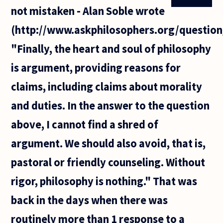
a question?
not mistaken - Alan Soble wrote
It seems like
I can never
(http://www.askphilosophers.org/question
"Finally, the heart and soul of philosophy
is argument, providing reasons for
claims, including claims about morality
and duties. In the answer to the question
above, I cannot find a shred of
argument. We should also avoid, that is,
pastoral or friendly counseling. Without
rigor, philosophy is nothing." That was
back in the days when there was
routinely more than 1 response to a