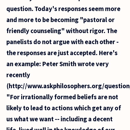
question. Today's responses seem more
and more to be becoming "pastoral or
friendly counseling" without rigor. The
panelists do not argue with each other -
the responses are just accepted. Here's
an example: Peter Smith wrote very
recently
(http://www.askphilosophers.org/question
"For irrationally formed beliefs are not
likely to lead to actions which get any of
us what we want -- including a decent
life, lived well in the knowledge of our