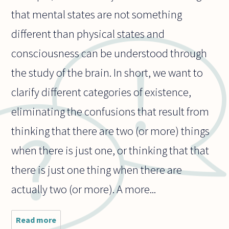
that mental states are not something
different than physical states and
consciousness can be understood through
the study of the brain. In short, we want to
clarify different categories of existence,
eliminating the confusions that result from
thinking that there are two (or more) things
when there is just one, or thinking that that
there is just one thing when there are
actually two (or more). A more...
Read more
about Why do