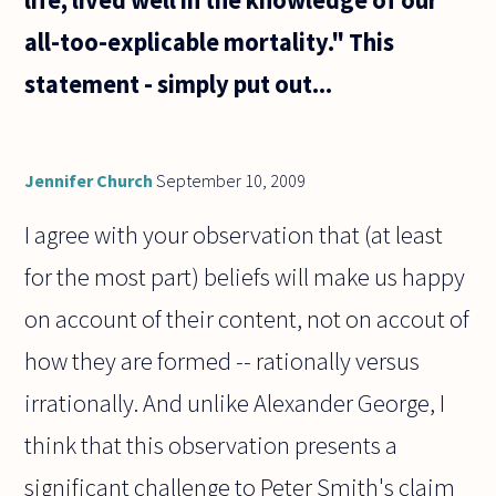
all-too-explicable mortality." This
statement - simply put out...
Jennifer Church
September 10, 2009
I agree with your observation that (at least
for the most part) beliefs will make us happy
on account of their content, not on accout of
how they are formed -- rationally versus
irrationally. And unlike Alexander George, I
think that this observation presents a
significant challenge to Peter Smith's claim