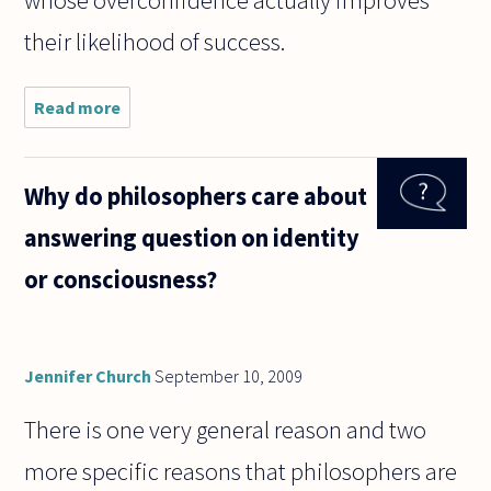
whose overconfidence actually improves
their likelihood of success.
Read more
about A
long time
ago - Jan
2006 if I'm
Why do philosophers care about
not
mistaken -
answering question on identity
Alan Soble
wrote
or consciousness?
(http://www
Jennifer Church
September 10, 2009
There is one very general reason and two
more specific reasons that philosophers are