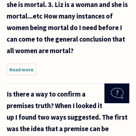
she is mortal. 3. Liz is a woman and she is
mortal...etc How many instances of
women being mortal do I need before I
can come to the general conclusion that
all women are mortal?
Read more
about
1.
Stella
is a
Is there a way to confirm a
woman
and
premises truth? When I looked it
she is
mortal.
up I found two ways suggested. The first
was the idea that a premise can be