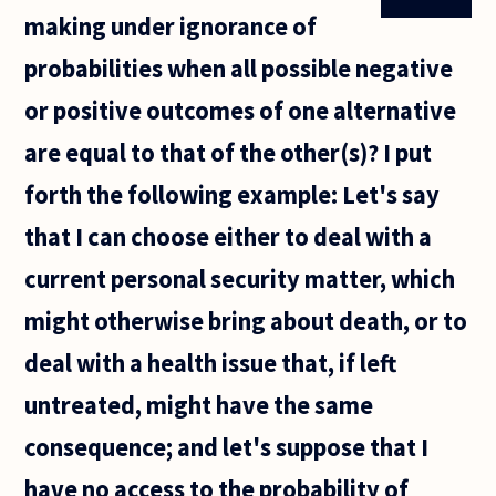
making under ignorance of
probabilities when all possible negative
or positive outcomes of one alternative
are equal to that of the other(s)? I put
forth the following example: Let's say
that I can choose either to deal with a
current personal security matter, which
might otherwise bring about death, or to
deal with a health issue that, if left
untreated, might have the same
consequence; and let's suppose that I
have no access to the probability of