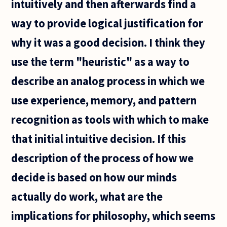
intuitively and then afterwards find a
way to provide logical justification for
why it was a good decision. I think they
use the term "heuristic" as a way to
describe an analog process in which we
use experience, memory, and pattern
recognition as tools with which to make
that initial intuitive decision. If this
description of the process of how we
decide is based on how our minds
actually do work, what are the
implications for philosophy, which seems