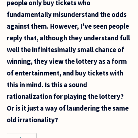
people only buy tickets who
that the
first
fundamentally misunderstand the odds
instance
or
against them. However, I've seen people
reply that, although they understand full
well the infinitesimally small chance of
winning, they view the lottery as a form
of entertainment, and buy tickets with
this in mind. Is this a sound
rationalization for playing the lottery?
Or is it just a way of laundering the same
old irrationality?