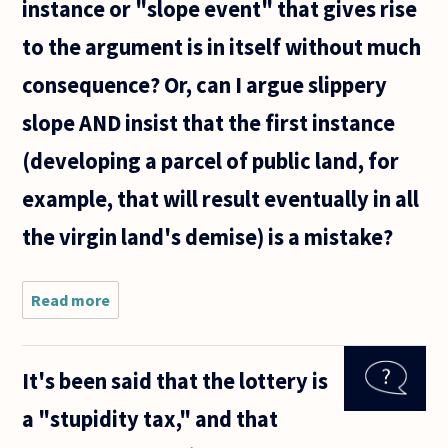
instance or "slope event" that gives rise
bit like
the
to the argument is in itself without much
supposed
paradox
consequence? Or, can I argue slippery
slope AND insist that the first instance
(developing a parcel of public land, for
example, that will result eventually in all
the virgin land's demise) is a mistake?
Read more
about I
am
interested
in the
It's been said that the lottery is
slippery
slope.
a "stupidity tax," and that
Must I
accept