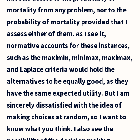
mortality from any problem, nor to the
probability of mortality provided that I
assess either of them. As I see it,
normative accounts for these instances,
such as the maximin, minimax, maximax,
and Laplace criteria would hold the
alternatives to be equally good, as they
have the same expected utility. But I am
sincerely dissatisfied with the idea of
making choices at random, so I want to
know what you think. I also see the