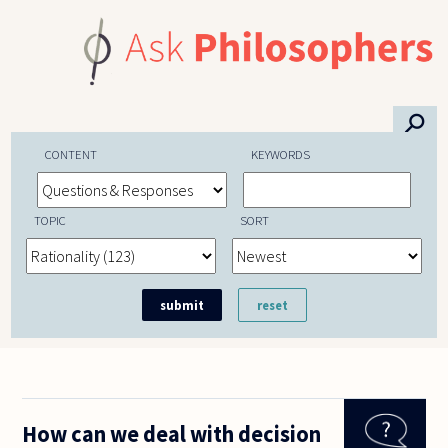
Skip to main content
⚲
CONTENT
KEYWORDS
TOPIC
SORT
How can we deal with decision