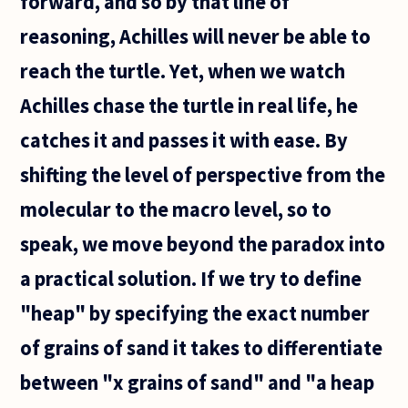
forward, and so by that line of
reasoning, Achilles will never be able to
reach the turtle. Yet, when we watch
Achilles chase the turtle in real life, he
catches it and passes it with ease. By
shifting the level of perspective from the
molecular to the macro level, so to
speak, we move beyond the paradox into
a practical solution. If we try to define
"heap" by specifying the exact number
of grains of sand it takes to differentiate
between "x grains of sand" and "a heap