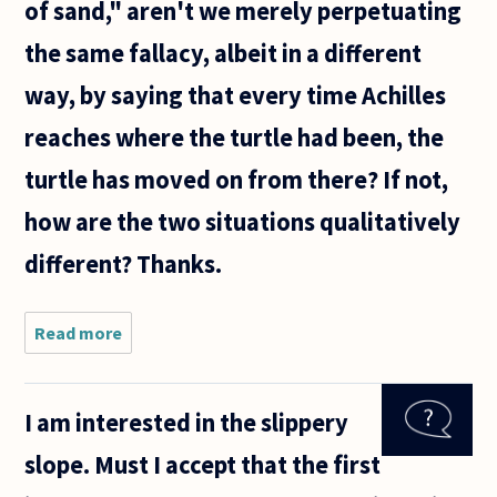
of sand," aren't we merely perpetuating
the same fallacy, albeit in a different
way, by saying that every time Achilles
reaches where the turtle had been, the
turtle has moved on from there? If not,
how are the two situations qualitatively
different? Thanks.
Read more
about For
some
reason,
the
I am interested in the slippery
sorites
paradox
slope. Must I accept that the first
seems
quite a