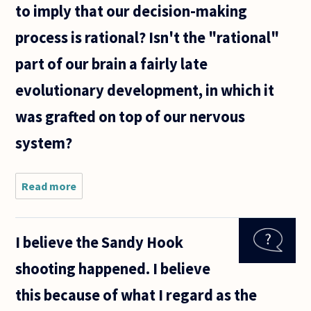
to imply that our decision-making
process is rational? Isn't the "rational"
part of our brain a fairly late
evolutionary development, in which it
was grafted on top of our nervous
system?
Read more
about Some
psychologists
believe,
based on
I believe the Sandy Hook
empirical
research, that
shooting happened. I believe
people tend
first
this because of what I regard as the