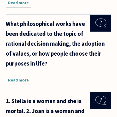
Read more
about I
believe
the Sandy
Hook
What philosophical works have
shooting
happened.
been dedicated to the topic of
I believe
this
rational decision making, the adoption
because
of what I
of values, or how people choose their
purposes in life?
Read more
about What
philosophical
works have
been
1. Stella is a woman and she is
dedicated to
the topic of
mortal. 2. Joan is a woman and
rational
decision