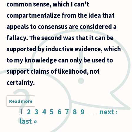
common sense, which I can't
compartmentalize from the idea that
appeals to consensus are considered a
fallacy. The second was that it can be
supported by inductive evidence, which
to my knowledge can only be used to
support claims of likelihood, not
certainty.
Read more
about Is
there a
Pages
1
2
3
4
5
6
7
8
9
…
next ›
way to
confirm
last »
a
premises