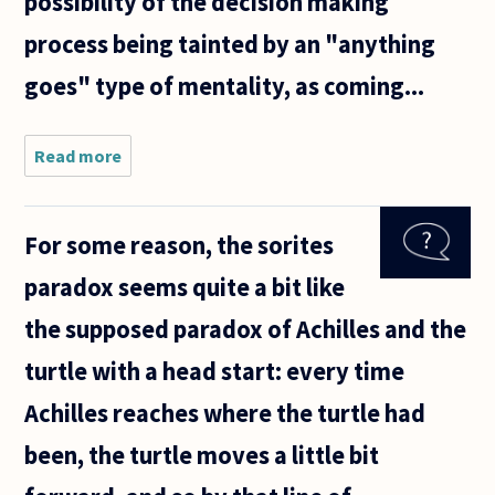
possibility of the decision making
process being tainted by an "anything
goes" type of mentality, as coming...
Read more
about How
can we deal
with
decision
For some reason, the sorites
making
under
paradox seems quite a bit like
ignorance
of
the supposed paradox of Achilles and the
probabilities
when all
turtle with a head start: every time
Achilles reaches where the turtle had
been, the turtle moves a little bit