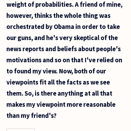
weight of probabilities. A friend of mine,
however, thinks the whole thing was
orchestrated by Obama in order to take
our guns, and he's very skeptical of the
news reports and beliefs about people's
motivations and so on that I've relied on
to found my view. Now, both of our
viewpoints fit all the facts as we see
them. So, is there anything at all that
makes my viewpoint more reasonable
than my friend's?