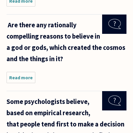
Read more
about It's
been said
that the
lottery is
Are there any rationally
a
"stupidity
compelling reasons to believe in
tax," and
that
a god or gods, which created the cosmos
people
only buy
and the things in it?
Read more
about Are
there any
rationally
compelling
Some psychologists believe,
reasons to
believe in a
based on empirical research,
god or
gods,
that people tend first to make a decision
which