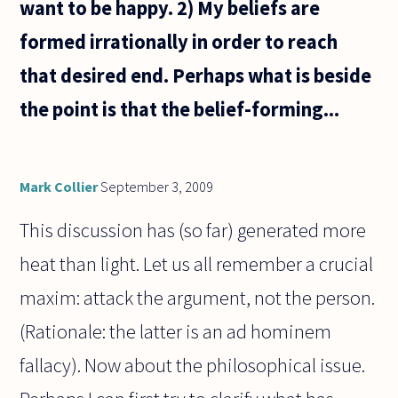
want to be happy. 2) My beliefs are
formed irrationally in order to reach
that desired end. Perhaps what is beside
the point is that the belief-forming...
Mark Collier
September 3, 2009
This discussion has (so far) generated more
heat than light. Let us all remember a crucial
maxim: attack the argument, not the person.
(Rationale: the latter is an ad hominem
fallacy). Now about the philosophical issue.