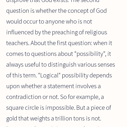
question is whether the concept of God
would occur to anyone who is not
influenced by the preaching of religious
teachers. About the first question: when it
comes to questions about "possibility", it
always useful to distinguish various senses
of this term. "Logical" possibility depends
upon whether a statement involves a
contradiction or not. So for example, a
square circle is impossible. But a piece of
gold that weights a trillion tons is not.