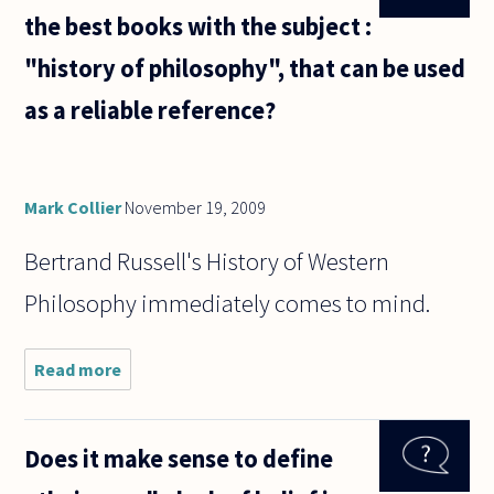
the best books with the subject :
"history of philosophy", that can be used
as a reliable reference?
Mark Collier
November 19, 2009
Bertrand Russell's History of Western
Philosophy immediately comes to mind.
Read more
about
What
are the
most
Does it make sense to define
notable
and the