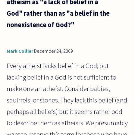
atheism as "a lack of belief in a
best
books
God" rather than as "a belief in the
with the
subject
nonexistence of God?"
:
"history
of
Mark Collier
December 24, 2009
Every atheist lacks belief in a God; but
lacking belief in a God is not sufficient to
make one an atheist. Consider babies,
squirrels, or stones. They lack this belief (and
perhaps all beliefs) but it seems rather odd
to describe them as atheists. We presumably
want to reserve this term for those who have