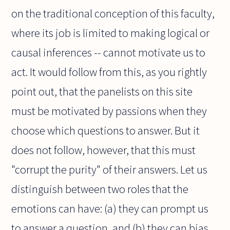
on the traditional conception of this faculty,
where its job is limited to making logical or
causal inferences -- cannot motivate us to
act. It would follow from this, as you rightly
point out, that the panelists on this site
must be motivated by passions when they
choose which questions to answer. But it
does not follow, however, that this must
"corrupt the purity" of their answers. Let us
distinguish between two roles that the
emotions can have: (a) they can prompt us
to answer a question, and (b) they can bias