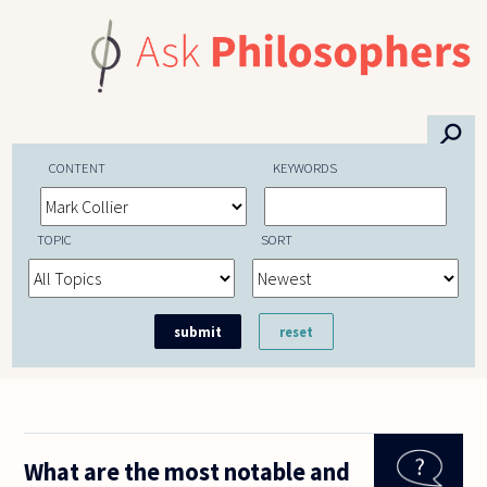
Skip to main content
⚲
CONTENT
KEYWORDS
TOPIC
SORT
What are the most notable and