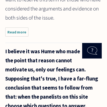
considered the arguments and evidence on
both sides of the issue.
Read more
about
Does it
make
sense
I believe it was Hume who made
to
define
the point that reason cannot
atheism
as "a
motivate us, only our feelings can.
lack of
belief in
Supposing that's true, I have a far-flung
a God"
rather
conclusion that seems to follow from
than
that: when the panelists on this site
choose which questions to answer,