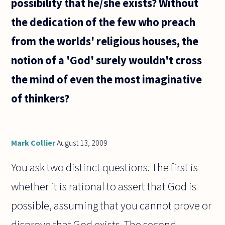
possibility that he/she exists? Without
the dedication of the few who preach
from the worlds' religious houses, the
notion of a 'God' surely wouldn't cross
the mind of even the most imaginative
of thinkers?
Mark Collier
August 13, 2009
You ask two distinct questions. The first is
whether it is rational to assert that God is
possible, assuming that you cannot prove or
disprove that God exists. The second