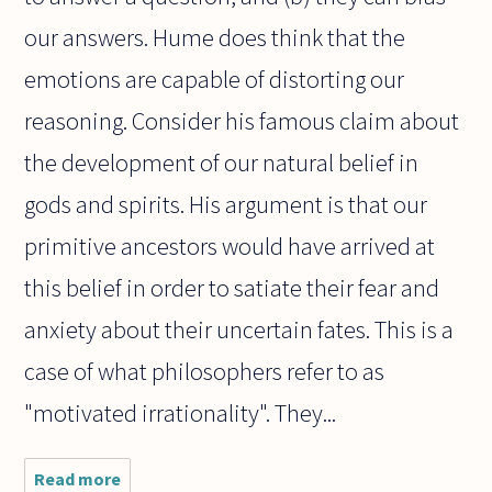
our answers. Hume does think that the
emotions are capable of distorting our
reasoning. Consider his famous claim about
the development of our natural belief in
gods and spirits. His argument is that our
primitive ancestors would have arrived at
this belief in order to satiate their fear and
anxiety about their uncertain fates. This is a
case of what philosophers refer to as
"motivated irrationality". They...
Read more
about I