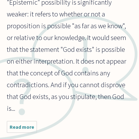
"Epistemic" possibility is significantly
weaker: it refers to whether or not a
proposition is possible "as far as we know",
or relative to our knowledge. It would seem
that the statement "God exists" is possible
on either interpretation. It does not appear
that the concept of God contains any
contradictions. And if you cannot disprove
that God exists, as you stipulate, then God
is...
Read more
about If
we can