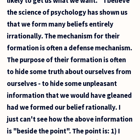
likely to get us what we want. " I believe
the science of psychology has shown us
that we form many beliefs entirely
irrationally. The mechanism for their
formation is often a defense mechanism.
The purpose of their formation is often
to hide some truth about ourselves from
ourselves - to hide some unpleasant
information that we would have gleaned
had we formed our belief rationally. I
just can't see how the above information
is "beside the point". The point is: 1) I