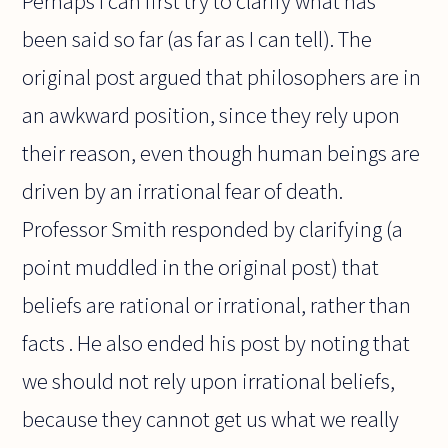
Perhaps I can first try to clarify what has
been said so far (as far as I can tell). The
original post argued that philosophers are in
an awkward position, since they rely upon
their reason, even though human beings are
driven by an irrational fear of death.
Professor Smith responded by clarifying (a
point muddled in the original post) that
beliefs are rational or irrational, rather than
facts . He also ended his post by noting that
we should not rely upon irrational beliefs,
because they cannot get us what we really