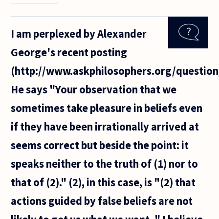
believe it
was
Hume
I am perplexed by Alexander
who
made
George's recent posting
the point
that
(http://www.askphilosophers.org/question
reason
cannot
He says "Your observation that we
motivate
us, only
sometimes take pleasure in beliefs even
if they have been irrationally arrived at
seems correct but beside the point: it
speaks neither to the truth of (1) nor to
that of (2)." (2), in this case, is "(2) that
actions guided by false beliefs are not