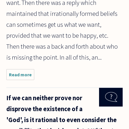
want. Then there was a reply which
maintained that irrationally formed beliefs
can sometimes get us what we want,
provided that we want to be happy, etc.
Then there was a back and forth about who
is missing the point. In all of this, an...
Read more
about I am perplexed by
Alexander George's recent
posting
(http://www.askphilosophers
If we can neither prove nor
disprove the existence of a
'God', is it rational to even consider the