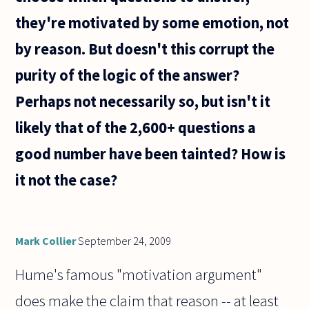
they're motivated by some emotion, not
by reason. But doesn't this corrupt the
purity of the logic of the answer?
Perhaps not necessarily so, but isn't it
likely that of the 2,600+ questions a
good number have been tainted? How is
it not the case?
Mark Collier
September 24, 2009
Hume's famous "motivation argument"
does make the claim that reason -- at least