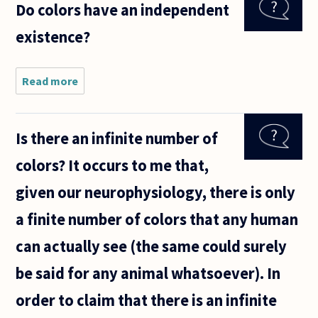
Do colors have an independent
color
green can
existence?
be said to
not exist
isn't
Read more
about Do
colors have
an
independent
Is there an infinite number of
existence?
colors? It occurs to me that,
given our neurophysiology, there is only
a finite number of colors that any human
can actually see (the same could surely
be said for any animal whatsoever). In
order to claim that there is an infinite