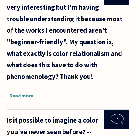
very interesting but I'm having
trouble understanding it because most
of the works I encountered aren't
"beginner-friendly". My question is,
what exactly is color relationalism and
what does this have to do with
phenomenology? Thank you!
Read more
about
About
philosophy
of color:
Is it possible to imagine a color
It's very
interesting
you've never seen before? --
but I'm