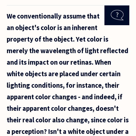
inherent
part of
We conventionally assume that
the
universe?
an object's color is an inherent
If colors
are
property of the object. Yet color is
actually
made up
merely the wavelength of light reflected
of
and its impact on our retinas. When
white objects are placed under certain
lighting conditions, for instance, their
apparent color changes - and indeed, if
their apparent color changes, doesn't
their real color also change, since color is
a perception? Isn't a white object under a