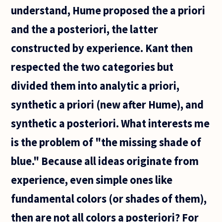
understand, Hume proposed the a priori
and the a posteriori, the latter
constructed by experience. Kant then
respected the two categories but
divided them into analytic a priori,
synthetic a priori (new after Hume), and
synthetic a posteriori. What interests me
is the problem of "the missing shade of
blue." Because all ideas originate from
experience, even simple ones like
fundamental colors (or shades of them),
then are not all colors a posteriori? For