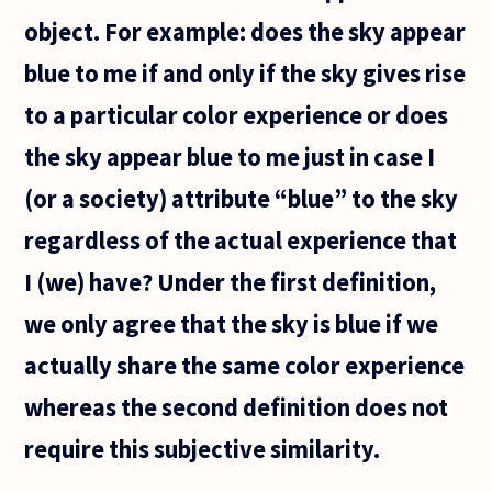
object. For example: does the sky appear
blue to me if and only if the sky gives rise
to a particular color experience or does
the sky appear blue to me just in case I
(or a society) attribute “blue” to the sky
regardless of the actual experience that
I (we) have? Under the first definition,
we only agree that the sky is blue if we
actually share the same color experience
whereas the second definition does not
require this subjective similarity.