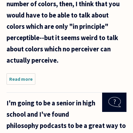
number of colors, then, I think that you
would have to be able to talk about
colors which are only "in principle"
perceptible--but it seems weird to talk
about colors which no perceiver can
actually perceive.
Read more
about
Is there
an
infinite
I'm going to be a senior in high
number
of
school and I've found
colors?
philosophy podcasts to be a great way to