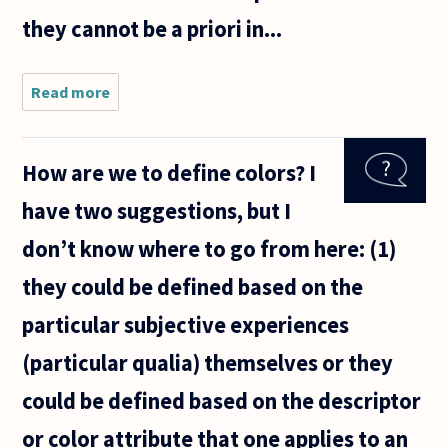
they cannot be a priori in...
Read more
about I'm
going to
be a senior
in high
How are we to define colors? I
school and
I've found
have two suggestions, but I
philosophy
podcasts
don’t know where to go from here: (1)
to be
they could be defined based on the
particular subjective experiences
(particular qualia) themselves or they
could be defined based on the descriptor
or color attribute that one applies to an