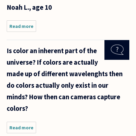
having
Noah L., age 10
trouble
Read more
about Is
it
possible
to
Is color an inherent part of the
imagine
a color
universe? If colors are actually
you've
never
made up of different wavelenghts then
seen
before?
do colors actually only exist in our
--Noah
L., age
minds? How then can cameras capture
10
colors?
Read more
about Is
color an