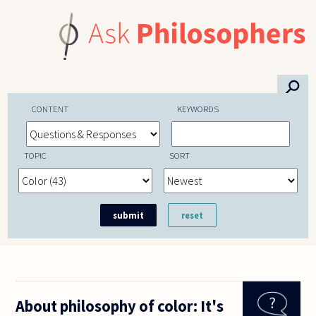
Skip to main content
⚲
CONTENT
KEYWORDS
TOPIC
SORT
About philosophy of color: It's