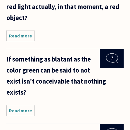
red light actually, in that moment, a red
object?
Read more
about We
conventionally
assume that
an object's
If something as blatant as the
color is an
inherent
color green can be said to not
property of
the
exist isn't conceivable that nothing
exists?
Read more
about If
something
as blatant
as the