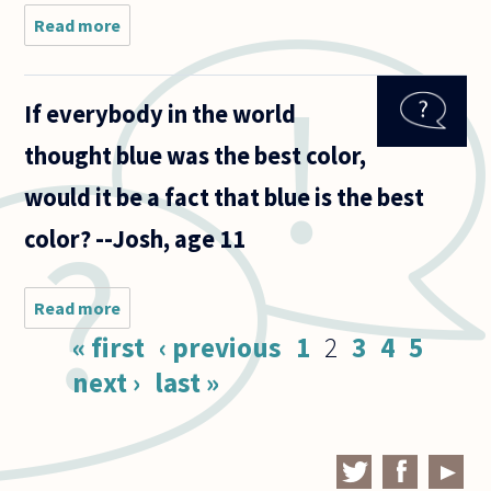
Read more
about How
are we to
define
colors? I
If everybody in the world
have two
suggestions,
thought blue was the best color,
but I don’t
know where
would it be a fact that blue is the best
to
color? --Josh, age 11
Read more
about If
everybody
Pages
« first
‹ previous
1
2
3
4
5
in the
world
next ›
last »
thought
blue was
the best
color,
would it