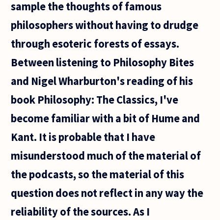
sample the thoughts of famous
philosophers without having to drudge
through esoteric forests of essays.
Between listening to Philosophy Bites
and Nigel Wharburton's reading of his
book Philosophy: The Classics, I've
become familiar with a bit of Hume and
Kant. It is probable that I have
misunderstood much of the material of
the podcasts, so the material of this
question does not reflect in any way the
reliability of the sources. As I