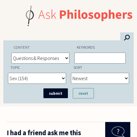
Skip to main content
⚲
CONTENT
KEYWORDS
TOPIC
SORT
I had a friend ask me this