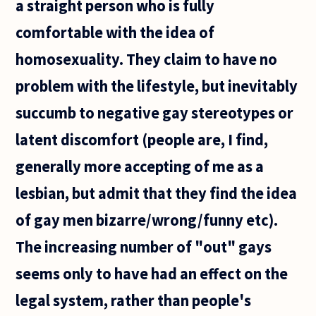
a straight person who is fully
comfortable with the idea of
homosexuality. They claim to have no
problem with the lifestyle, but inevitably
succumb to negative gay stereotypes or
latent discomfort (people are, I find,
generally more accepting of me as a
lesbian, but admit that they find the idea
of gay men bizarre/wrong/funny etc).
The increasing number of "out" gays
seems only to have had an effect on the
legal system, rather than people's