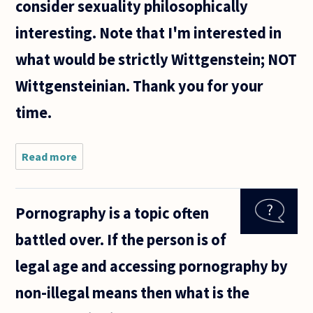
consider sexuality philosophically
interesting. Note that I'm interested in
what would be strictly Wittgenstein; NOT
Wittgensteinian. Thank you for your
time.
Read more
about Dear
Philosopher(s),
Pornography is a topic often
battled over. If the person is of
legal age and accessing pornography by
non-illegal means then what is the