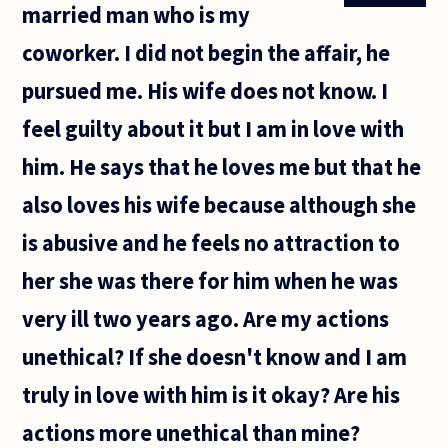
married man who is my
(perhaps
all)
coworker. I did not begin the affair, he
countries
in the
pursued me. His wife does not know. I
feel guilty about it but I am in love with
him. He says that he loves me but that he
also loves his wife because although she
is abusive and he feels no attraction to
her she was there for him when he was
very ill two years ago. Are my actions
unethical? If she doesn't know and I am
truly in love with him is it okay? Are his
actions more unethical than mine?