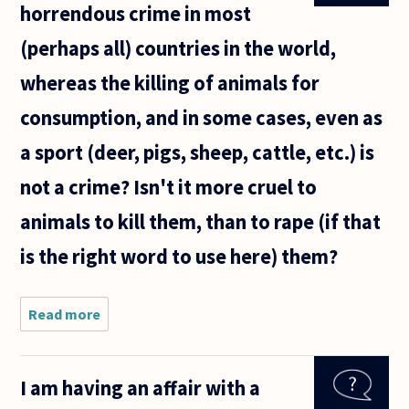
horrendous crime in most
with his/her
partner
(perhaps all) countries in the world,
whereas the killing of animals for
consumption, and in some cases, even as
a sport (deer, pigs, sheep, cattle, etc.) is
not a crime? Isn't it more cruel to
animals to kill them, than to rape (if that
is the right word to use here) them?
Read more
about Why
is bestiality
such a
horrendous
I am having an affair with a
crime in
most