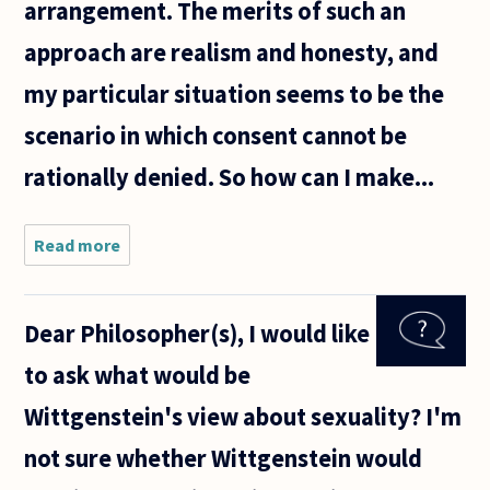
arrangement. The merits of such an
approach are realism and honesty, and
my particular situation seems to be the
scenario in which consent cannot be
rationally denied. So how can I make...
Read more
about
Hello, I
hope you
bear with
Dear Philosopher(s), I would like
my
question
to ask what would be
despite
its Jerry
Wittgenstein's view about sexuality? I'm
Springer-
like
not sure whether Wittgenstein would
context.