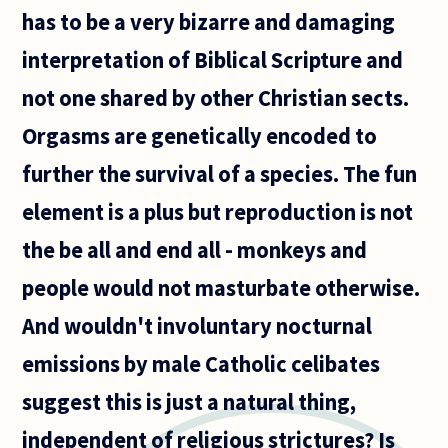
has to be a very bizarre and damaging
interpretation of Biblical Scripture and
not one shared by other Christian sects.
Orgasms are genetically encoded to
further the survival of a species. The fun
element is a plus but reproduction is not
the be all and end all - monkeys and
people would not masturbate otherwise.
And wouldn't involuntary nocturnal
emissions by male Catholic celibates
suggest this is just a natural thing,
independent of religious strictures? Is