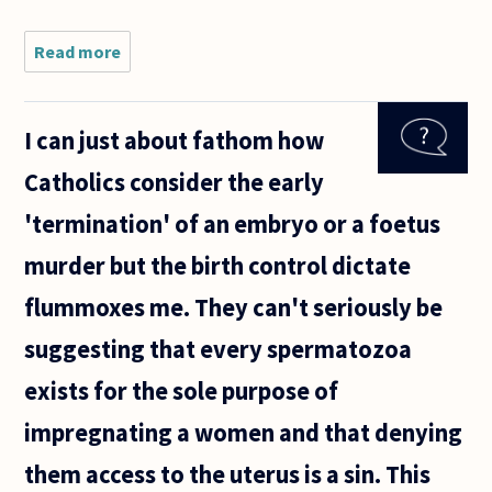
Read more
about I
am
having an
affair
I can just about fathom how
with a
married
Catholics consider the early
man who
is my
'termination' of an embryo or a foetus
coworker.
I did not
murder but the birth control dictate
begin the
flummoxes me. They can't seriously be
suggesting that every spermatozoa
exists for the sole purpose of
impregnating a women and that denying
them access to the uterus is a sin. This