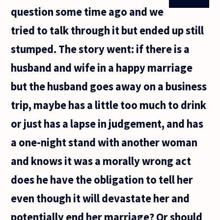
question some time ago and we
tried to talk through it but ended up still
stumped. The story went: if there is a
husband and wife in a happy marriage
but the husband goes away on a business
trip, maybe has a little too much to drink
or just has a lapse in judgement, and has
a one-night stand with another woman
and knows it was a morally wrong act
does he have the obligation to tell her
even though it will devastate her and
potentially end her marriage? Or should