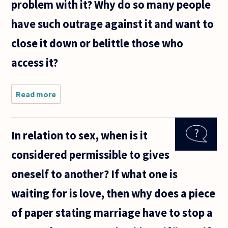
problem with it? Why do so many people
have such outrage against it and want to
close it down or belittle those who
access it?
Read more
about
Pornography
is a topic
often
In relation to sex, when is it
battled over.
If the person
considered permissible to gives
is of legal
age and
oneself to another? If what one is
waiting for is love, then why does a piece
of paper stating marriage have to stop a