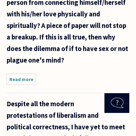
person from connecting himself/herself
with his/her love physically and
spiritually? A piece of paper will not stop
a breakup. If this is all true, then why
does the dilemma of if to have sex or not
plague one's mind?
Read more
about In
relation to
sex, when
is it
Despite all the modern
considered
permissible
protestations of liberalism and
to gives
oneself to
political correctness, I have yet to meet