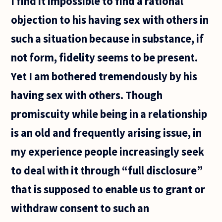
I find it impossible to find a rational
objection to his having sex with others in
such a situation because in substance, if
not form, fidelity seems to be present.
Yet I am bothered tremendously by his
having sex with others. Though
promiscuity while being in a relationship
is an old and frequently arising issue, in
my experience people increasingly seek
to deal with it through “full disclosure”
that is supposed to enable us to grant or
withdraw consent to such an