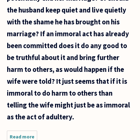
the husband keep quiet and live quietly
with the shame he has brought on his
marriage? If an immoral act has already
been committed does it do any good to
be truthful about it and bring further
harm to others, as would happen if the
wife were told? It just seems that if it is
immoral to do harm to others than
telling the wife might just be as immoral
as the act of adultery.
Read more
about I