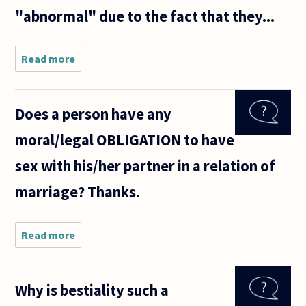
"abnormal" due to the fact that they...
Read more
about Despite
all the
modern
protestations
Does a person have any
of liberalism
and political
moral/legal OBLIGATION to have
correctness, I
sex with his/her partner in a relation of
marriage? Thanks.
Read more
about Does
a person
have any
moral/legal
Why is bestiality such a
OBLIGATION
to have sex