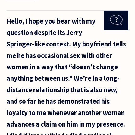
had a
friend
ask me
Hello, I hope you bear with my
this
question
question despite its Jerry
some
time
Springer-like context. My boyfriend tells
ago and
we tried
me he has occasional sex with other
to talk
through
women in a way that “doesn’t change
anything between us.” We’re in a long-
distance relationship that is also new,
and so far he has demonstrated his
loyalty to me whenever another woman
advances a claim on him in my presence.