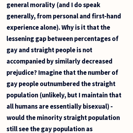
general morality (and I do speak
generally, from personal and first-hand
experience alone). Why is it that the
lessening gap between percentages of
gay and straight people is not
accompanied by similarly decreased
prejudice? Imagine that the number of
gay people outnumbered the straight
population (unlikely, but I maintain that
all humans are essentially bisexual) -
would the minority straight population
still see the gay population as