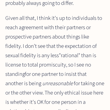
probably always going to differ.
Given all that, I think it's up to individuals to
reach agreement with their partners or
prospective partners about things like
fidelity. I don't see that the expectation of
sexual fidelity is any less"rational" than is
license to total promiscuity, so I see no
standingfor one partner to insist that
another is being
unreasonable
for taking one
or the other view. The only ethical issue here
is whether it's OK for one person in a