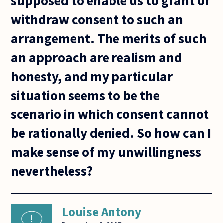
supposed to enable us to grant or
withdraw consent to such an
arrangement. The merits of such
an approach are realism and
honesty, and my particular
situation seems to be the
scenario in which consent cannot
be rationally denied. So how can I
make sense of my unwillingness
nevertheless?
Louise Antony