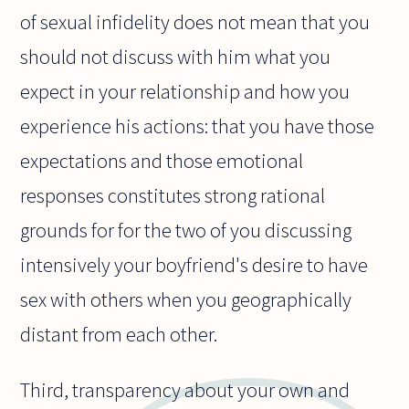
of sexual infidelity does not mean that you
should not discuss with him what you
expect in your relationship and how you
experience his actions: that you have those
expectations and those emotional
responses constitutes strong rational
grounds for for the two of you discussing
intensively your boyfriend's desire to have
sex with others when you geographically
distant from each other.
Third, transparency about your own and