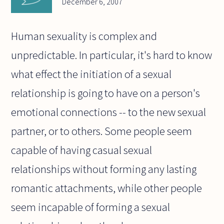
December 6, 2007
Human sexuality is complex and
unpredictable. In particular, it's hard to know
what effect the initiation of a sexual
relationship is going to have on a person's
emotional connections -- to the new sexual
partner, or to others. Some people seem
capable of having casual sexual
relationships without forming any lasting
romantic attachments, while other people
seem incapable of forming a sexual