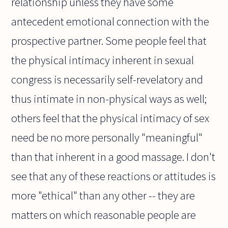
relationship unless they have some
antecedent emotional connection with the
prospective partner. Some people feel that
the physical intimacy inherent in sexual
congress is necessarily self-revelatory and
thus intimate in non-physical ways as well;
others feel that the physical intimacy of sex
need be no more personally "meaningful"
than that inherent in a good massage. I don't
see that any of these reactions or attitudes is
more "ethical" than any other -- they are
matters on which reasonable people are