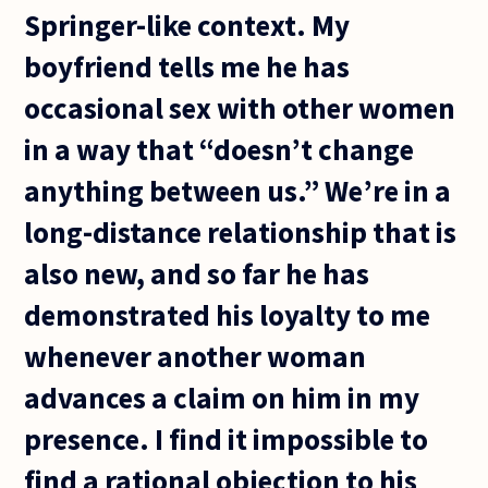
Springer-like context. My
boyfriend tells me he has
occasional sex with other women
in a way that “doesn’t change
anything between us.” We’re in a
long-distance relationship that is
also new, and so far he has
demonstrated his loyalty to me
whenever another woman
advances a claim on him in my
presence. I find it impossible to
find a rational objection to his