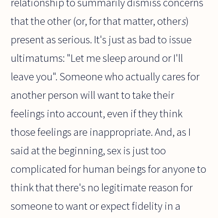
relationship to summarily dismiss concerns
that the other (or, for that matter, other
s
)
present as serious. It's just as bad to issue
ultimatums: "Let me sleep around or I'll
leave you". Someone who actually cares for
another person will want to take their
feelings into account, even if they think
those feelings are inappropriate. And, as I
said at the beginning, sex is just too
complicated for human beings for anyone to
think that there's no legitimate reason for
someone to want or expect fidelity in a