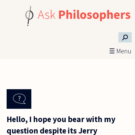
Skip to main content
⚲
☰ Menu
Hello, I hope you bear with my
question despite its Jerry