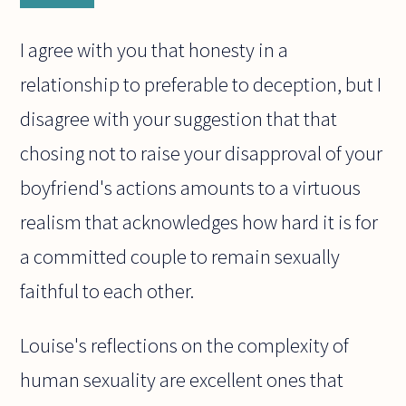
I agree with you that honesty in a
relationship to preferable to deception, but I
disagree with your suggestion that that
chosing not to raise your disapproval of your
boyfriend's actions amounts to a virtuous
realism that acknowledges how hard it is for
a committed couple to remain sexually
faithful to each other.
Louise's reflections on the complexity of
human sexuality are excellent ones that