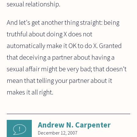
sexual relationship.
And let's get another thing straight: being
truthful about doing X does not
automatically make it OK to do X. Granted
that deceiving a partner about having a
sexual affair might be very bad; that doesn't
mean that telling your partner about it
makes it all right.
Andrew N. Carpenter
December 12, 2007