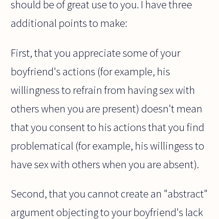
should be of great use to you. I have three
additional points to make:
First, that you appreciate some of your
boyfriend's actions (for example, his
willingness to refrain from having sex with
others when you are present) doesn't mean
that you consent to his actions that you find
problematical (for example, his willingess to
have sex with others when you are absent).
Second, that you cannot create an "abstract"
argument objecting to your boyfriend's lack