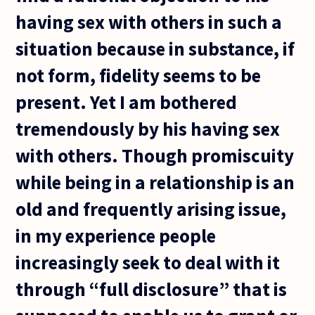
having sex with others in such a
situation because in substance, if
not form, fidelity seems to be
present. Yet I am bothered
tremendously by his having sex
with others. Though promiscuity
while being in a relationship is an
old and frequently arising issue,
in my experience people
increasingly seek to deal with it
through “full disclosure” that is