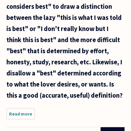
considers best" to draw a distinction
between the lazy "this is what I was told
is best" or "I don't really know but I
think this is best" and the more difficult
"best" that is determined by effort,
honesty, study, research, etc. Likewise, I
disallow a "best" determined according
to what the lover desires, or wants. Is
this a good (accurate, useful) definition?
Read more
about The
best,
general