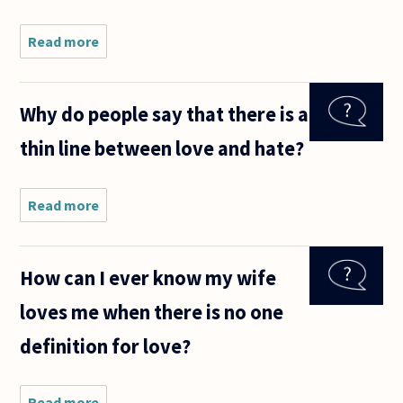
Read more
about Does
loving
(eros,
agape,
Why do people say that there is a
and/or
philia)
thin line between love and hate?
someone
presuppose
having
respect for
Read more
about
Why do
people
say that
How can I ever know my wife
there is
a thin
loves me when there is no one
line
between
definition for love?
love and
hate?
Read more
about