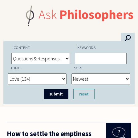
Skip to main content
⚲
CONTENT
KEYWORDS
TOPIC
SORT
How to settle the emptiness