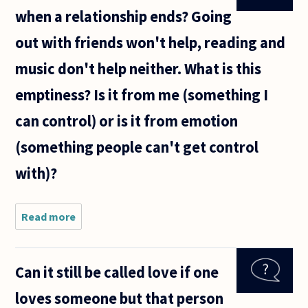
when a relationship ends? Going
out with friends won't help, reading and
music don't help neither. What is this
emptiness? Is it from me (something I
can control) or is it from emotion
(something people can't get control
with)?
Read more
about How
to settle
the
emptiness
Can it still be called love if one
when a
relationship
loves someone but that person
ends?