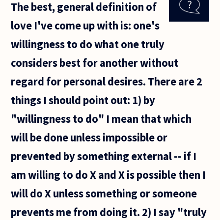
The best, general definition of
me
during
love I've come up with is: one's
my
lifetime
willingness to do what one truly
- if I
don't
considers best for another without
ever
have a
regard for personal desires. There are 2
things I should point out: 1) by
"willingness to do" I mean that which
will be done unless impossible or
prevented by something external -- if I
am willing to do X and X is possible then I
will do X unless something or someone
prevents me from doing it. 2) I say "truly