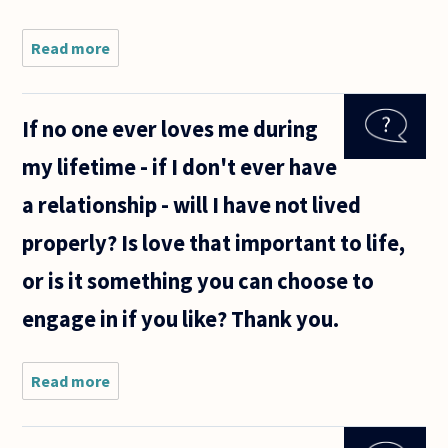
Read more
about
What is
ethical
and right
If no one ever loves me during
- Going
for
my lifetime - if I don't ever have
someone
you love
a relationship - will I have not lived
or for
someone
properly? Is love that important to life,
who
loves
or is it something you can choose to
engage in if you like? Thank you.
Read more
about If
no one
ever
loves