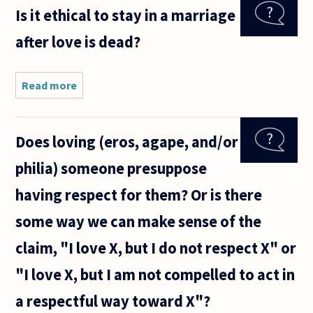
definition
Is it ethical to stay in a marriage
of love I've
come up
after love is dead?
with is:
one's
willingness
to
Read more
about Is
it ethical
to stay
in a
Does loving (eros, agape, and/or
marriage
after
philia) someone presuppose
love is
dead?
having respect for them? Or is there
some way we can make sense of the
claim, "I love X, but I do not respect X" or
"I love X, but I am not compelled to act in
a respectful way toward X"?