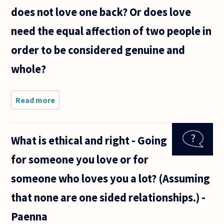
Going out
does not love one back? Or does love
with friends
won
need the equal affection of two people in
order to be considered genuine and
whole?
Read more
about
Can it
still be
called
What is ethical and right - Going
love if
one
for someone you love or for
loves
someone
someone who loves you a lot? (Assuming
but that
person
that none are one sided relationships.) -
does not
love
Paenna