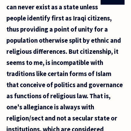
can never exist as a state unless
people identify first as Iraqi citizens,
thus providing a point of unity for a
population otherwise split by ethnic and
religious differences. But citizenship, it
seems to me, is incompatible with
traditions like certain forms of Islam
that conceive of politics and governance
as functions of religious law. That is,
one's allegiance is always with
religion/sect and not a secular state or
institutions, which are considered