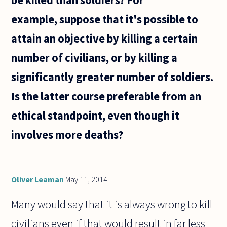
be killed than soldiers? For
with
example, suppose that it's possible to
attain an objective by killing a certain
number of civilians, or by killing a
significantly greater number of soldiers.
Is the latter course preferable from an
ethical standpoint, even though it
involves more deaths?
Oliver Leaman
May 11, 2014
Many would say that it is always wrong to kill
civilians even if that would result in far less