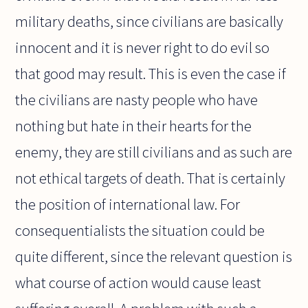
military deaths, since civilians are basically
innocent and it is never right to do evil so
that good may result. This is even the case if
the civilians are nasty people who have
nothing but hate in their hearts for the
enemy, they are still civilians and as such are
not ethical targets of death. That is certainly
the position of international law. For
consequentialists the situation could be
quite different, since the relevant question is
what course of action would cause least