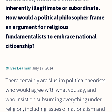
inherently illegitimate or subordinate.
How would a political philosopher frame
an argument for religious
fundamentalists to embrace national
citizenship?
Oliver Leaman
July 17, 2014
There certainly are Muslim political theorists
who would agree with what you say, and
who insist on subsuming everything under
religion, including issues of nationalism and