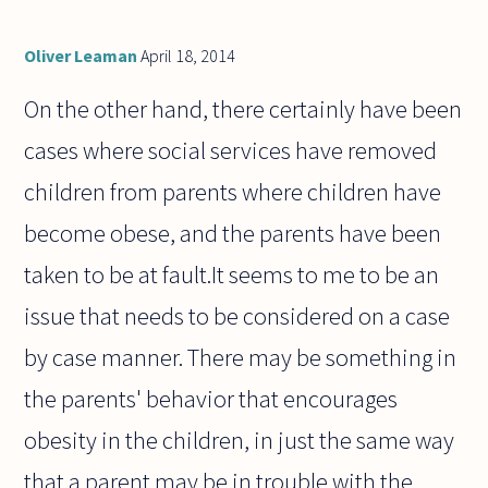
Oliver Leaman
April 18, 2014
On the other hand, there certainly have been
cases where social services have removed
children from parents where children have
become obese, and the parents have been
taken to be at fault.It seems to me to be an
issue that needs to be considered on a case
by case manner. There may be something in
the parents' behavior that encourages
obesity in the children, in just the same way
that a parent may be in trouble with the