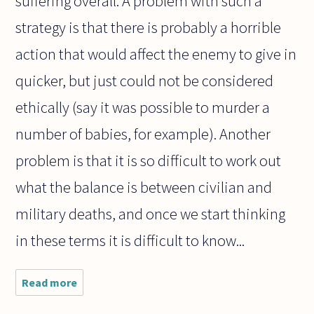
suffering overall. A problem with such a
strategy is that there is probably a horrible
action that would affect the enemy to give in
quicker, but just could not be considered
ethically (say it was possible to murder a
number of babies, for example). Another
problem is that it is so difficult to work out
what the balance is between civilian and
military deaths, and once we start thinking
in these terms it is difficult to know...
Read more
about In
war, is it
worse