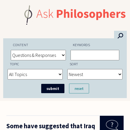
Skip to main content
⚲
CONTENT
KEYWORDS
TOPIC
SORT
Some have suggested that Iraq