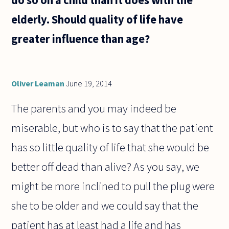
elderly. Should quality of life have
greater influence than age?
Oliver Leaman
June 19, 2014
The parents and you may indeed be
miserable, but who is to say that the patient
has so little quality of life that she would be
better off dead than alive? As you say, we
might be more inclined to pull the plug were
she to be older and we could say that the
patient has at least had a life and has