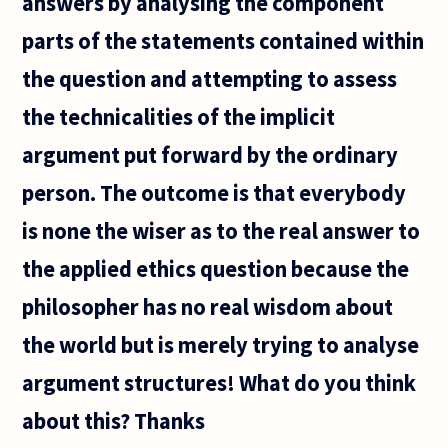
answers by analysing the component
parts of the statements contained within
the question and attempting to assess
the technicalities of the implicit
argument put forward by the ordinary
person. The outcome is that everybody
is none the wiser as to the real answer to
the applied ethics question because the
philosopher has no real wisdom about
the world but is merely trying to analyse
argument structures! What do you think
about this? Thanks