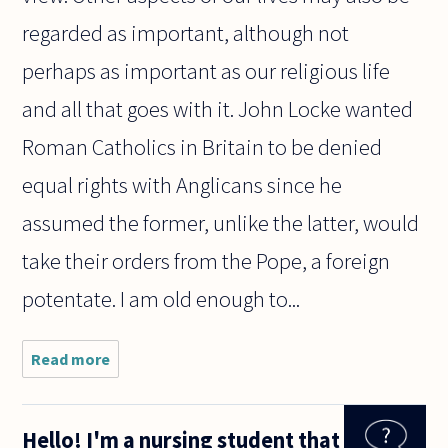
regarded as important, although not
perhaps as important as our religious life
and all that goes with it. John Locke wanted
Roman Catholics in Britain to be denied
equal rights with Anglicans since he
assumed the former, unlike the latter, would
take their orders from the Pope, a foreign
potentate. I am old enough to...
Read more
about
Some
have
suggested
Hello! I'm a nursing student that
that Iraq