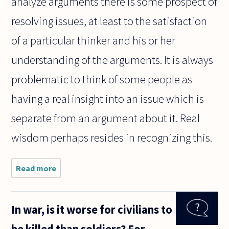
analyze arguments there is some prospect of
resolving issues, at least to the satisfaction
of a particular thinker and his or her
understanding of the arguments. It is always
problematic to think of some people as
having a real insight into an issue which is
separate from an argument about it. Real
wisdom perhaps resides in recognizing this.
Read more
about It
seems to me
that much
contemporary
In war, is it worse for civilians to
philosophy is
a bit obsessed