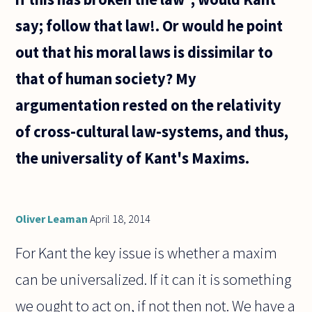
say; follow that law!. Or would he point
out that his moral laws is dissimilar to
that of human society? My
argumentation rested on the relativity
of cross-cultural law-systems, and thus,
the universality of Kant's Maxims.
Oliver Leaman
April 18, 2014
For Kant the key issue is whether a maxim
can be universalized. If it can it is something
we ought to act on, if not then not. We have a