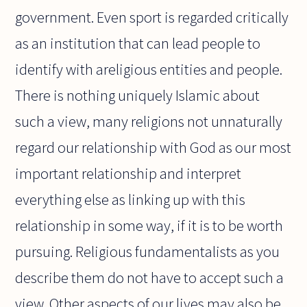
government. Even sport is regarded critically
as an institution that can lead people to
identify with areligious entities and people.
There is nothing uniquely Islamic about
such a view, many religions not unnaturally
regard our relationship with God as our most
important relationship and interpret
everything else as linking up with this
relationship in some way, if it is to be worth
pursuing. Religious fundamentalists as you
describe them do not have to accept such a
view. Other aspects of our lives may also be