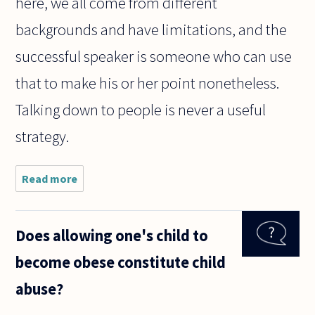
here, we all come from different
backgrounds and have limitations, and the
successful speaker is someone who can use
that to make his or her point nonetheless.
Talking down to people is never a useful
strategy.
Read more
about When
you start a
controversial,
difficult
Does allowing one's child to
debate with
someone, for
become obese constitute child
example
about
abuse?