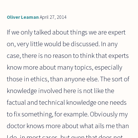
Oliver Leaman
April 27, 2014
If we only talked about things we are expert
on, very little would be discussed. In any
case, there is no reason to think that experts
know more about many topics, especially
those in ethics, than anyone else. The sort of
knowledge involved here is not like the
factual and technical knowledge one needs
to fix something, for example. Obviously my
doctor knows more about what ails me than
I do, in most cases, but even that does not