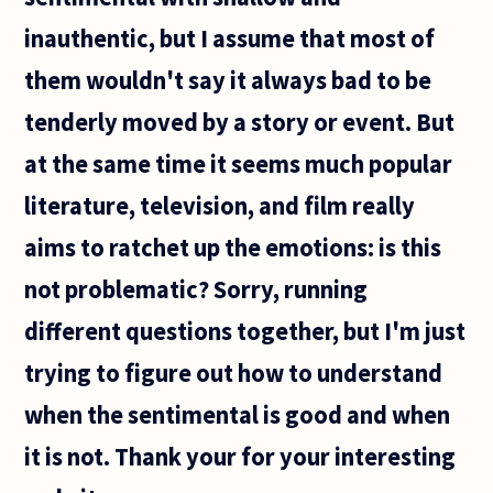
inauthentic, but I assume that most of
them wouldn't say it always bad to be
tenderly moved by a story or event. But
at the same time it seems much popular
literature, television, and film really
aims to ratchet up the emotions: is this
not problematic? Sorry, running
different questions together, but I'm just
trying to figure out how to understand
when the sentimental is good and when
it is not. Thank your for your interesting