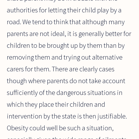
authorities for letting their child play by a
road. We tend to think that although many
parents are not ideal, it is generally better for
children to be brought up by them than by
removing them and trying out alternative
carers for them. There are clearly cases
though where parents do not take account
sufficiently of the dangerous situations in
which they place their children and
intervention by the state is then justifiable.
Obesity could well be such a situation,