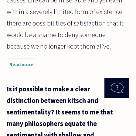
causes. Life can be miserable and yet even
within a severely limited form of existence
there are possibilities of satisfaction that it
would be a shame to deny someone
because we no longer kept them alive.
Read more
about
Hello!
I'm a
nursing
Is it possible to make a clear
student
that
distinction between kitsch and
recently
cared
sentimentality? It seems to me that
for a
child in
many philosophers equate the
the ICU.
This
sentimental with shallow and