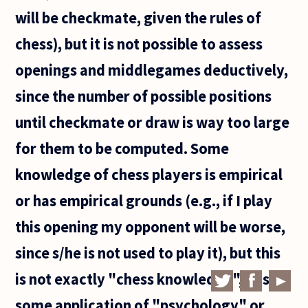
will be checkmate, given the rules of
chess), but it is not possible to assess
openings and middlegames deductively,
since the number of possible positions
until checkmate or draw is way too large
for them to be computed. Some
knowledge of chess players is empirical
or has empirical grounds (e.g., if I play
this opening my opponent will be worse,
since s/he is not used to play it), but this
is not exactly "chess knowledge", it is
some application of "psychology" or