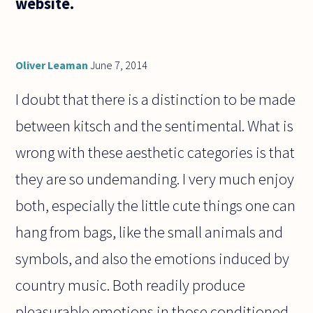
website.
Oliver Leaman
June 7, 2014
I doubt that there is a distinction to be made
between kitsch and the sentimental. What is
wrong with these aesthetic categories is that
they are so undemanding. I very much enjoy
both, especially the little cute things one can
hang from bags, like the small animals and
symbols, and also the emotions induced by
country music. Both readily produce
pleasurable emotions in those conditioned