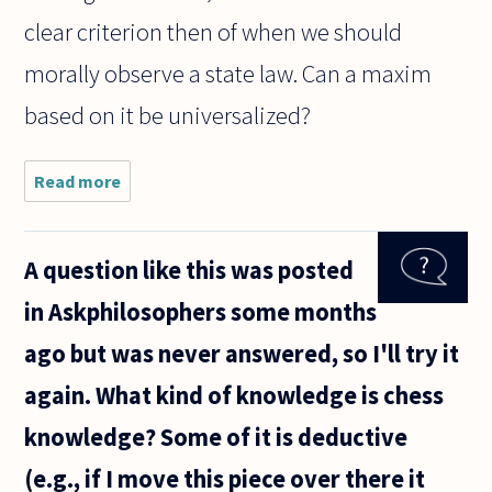
clear criterion then of when we should
morally observe a state law. Can a maxim
based on it be universalized?
Read more
about
Hello,
A question like this was posted
in Askphilosophers some months
ago but was never answered, so I'll try it
again. What kind of knowledge is chess
knowledge? Some of it is deductive
(e.g., if I move this piece over there it