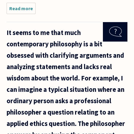
Read more
about Is it
possible to
make a clear
distinction
It seems to me that much
between kitsch
and
contemporary philosophy is a bit
sentimentality?
It
obsessed with clarifying arguments and
analyzing statements and lacks real
wisdom about the world. For example, I
can imagine a typical situation where an
ordinary person asks a professional
philosopher a question relating to an
applied ethics question. The philosopher