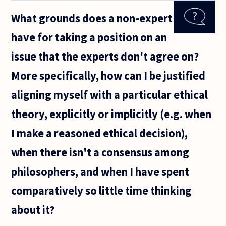
for
What grounds does a non-expert
civilians
to be
have for taking a position on an
killed
than
issue that the experts don't agree on?
soldiers?
For
More specifically, how can I be justified
example,
aligning myself with a particular ethical
theory, explicitly or implicitly (e.g. when
I make a reasoned ethical decision),
when there isn't a consensus among
philosophers, and when I have spent
comparatively so little time thinking
about it?