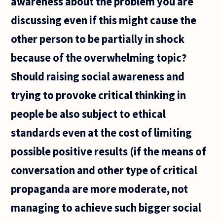
awareness about the problem you are
discussing even if this might cause the
other person to be partially in shock
because of the overwhelming topic?
Should raising social awareness and
trying to provoke critical thinking in
people be also subject to ethical
standards even at the cost of limiting
possible positive results (if the means of
conversation and other type of critical
propaganda are more moderate, not
managing to achieve such bigger social