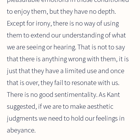
to enjoy them, but they have no depth.
Except for irony, there is no way of using
them to extend our understanding of what
we are seeing or hearing. That is not to say
that there is anything wrong with them, it is
just that they have a limited use and once
that is over, they fail to resonate with us.
There is no good sentimentality. As Kant
suggested, if we are to make aesthetic
judgments we need to hold our feelings in
abeyance.