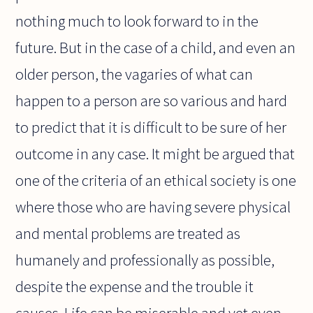
nothing much to look forward to in the
future. But in the case of a child, and even an
older person, the vagaries of what can
happen to a person are so various and hard
to predict that it is difficult to be sure of her
outcome in any case. It might be argued that
one of the criteria of an ethical society is one
where those who are having severe physical
and mental problems are treated as
humanely and professionally as possible,
despite the expense and the trouble it