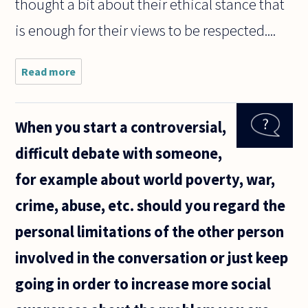
thought a bit about their ethical stance that
is enough for their views to be respected....
Read more
about
What
grounds
does a
When you start a controversial,
non-
expert
difficult debate with someone,
have for
taking a
for example about world poverty, war,
position
on an
crime, abuse, etc. should you regard the
issue
that the
personal limitations of the other person
involved in the conversation or just keep
going in order to increase more social