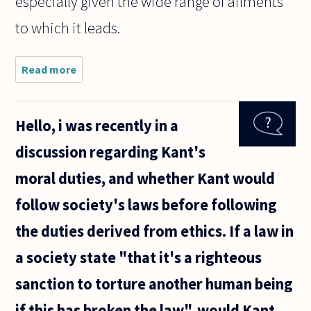
especially given the wide range of ailments
to which it leads.
Read more
about
Does
allowing
one's
Hello, i was recently in a
child to
become
discussion regarding Kant's
obese
constitute
moral duties, and whether Kant would
child
abuse?
follow society's laws before following
the duties derived from ethics. If a law in
a society state "that it's a righteous
sanction to torture another human being
if this has broken the law", would Kant