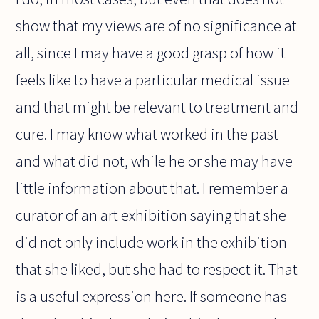
show that my views are of no significance at
all, since I may have a good grasp of how it
feels like to have a particular medical issue
and that might be relevant to treatment and
cure. I may know what worked in the past
and what did not, while he or she may have
little information about that. I remember a
curator of an art exhibition saying that she
did not only include work in the exhibition
that she liked, but she had to respect it. That
is a useful expression here. If someone has