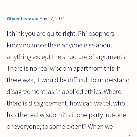
Oliver Leaman
May 22, 2014
I think you are quite right. Philosophers
know no more than anyone else about
anything except the structure of arguments.
There is no real wisdom apart from this. If
there was, it would be difficult to understand
disagreement, as in applied ethics. Where
there is disagreement, how can we tell who
has the real wisdom? Is it one party, no-one
or everyone, to some extent? When we