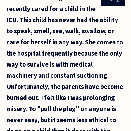
can never
recently cared for a child in the
exist as a
state
ICU. This child has never had the ability
unless
people
to speak, smell, see, walk, swallow, or
identify
care for herself in any way. She comes to
the hospital frequently because the only
way to survive is with medical
machinery and constant suctioning.
Unfortunately, the parents have become
burned out. I felt like I was prolonging
misery. To "pull the plug" on anyone is
never easy, but it seems less ethical to
do so on a child than it does with the