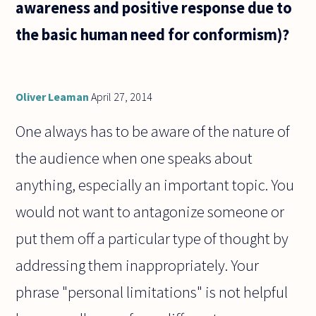
awareness and positive response due to
the basic human need for conformism)?
Oliver Leaman
April 27, 2014
One always has to be aware of the nature of
the audience when one speaks about
anything, especially an important topic. You
would not want to antagonize someone or
put them off a particular type of thought by
addressing them inappropriately. Your
phrase "personal limitations" is not helpful