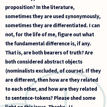
analytic
proposition? In the literature,
and
synthetic
sometimes they are used synonymously,
in
sometimes they are differentiated. I can
not, for the life of me, figure out what
the fundamental difference is, if any.
That is, are both bearers of truth? Are
both considered abstract objects
(nominalists excluded, of course). If they
are different, then how are they related
to each other, and how are they related
to sentence-tokens? Please shed some