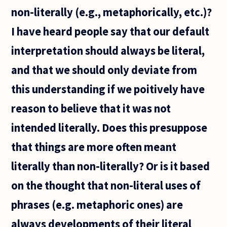
non-literally (e.g., metaphorically, etc.)?
I have heard people say that our default
interpretation should always be literal,
and that we should only deviate from
this understanding if we poitively have
reason to believe that it was not
intended literally. Does this presuppose
that things are more often meant
literally than non-literally? Or is it based
on the thought that non-literal uses of
phrases (e.g. metaphoric ones) are
always developments of their literal