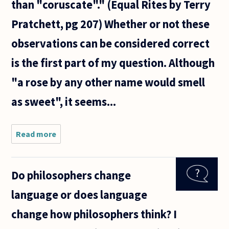
than "coruscate"." (Equal Rites by Terry
Pratchett, pg 207) Whether or not these
observations can be considered correct
is the first part of my question. Although
"a rose by any other name would smell
as sweet", it seems...
Read more
about My
question is
about
poetry's
Do philosophers change
relationship
with the
language or does language
languages
from which
change how philosophers think? I
it is