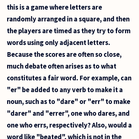
can
this is a game where letters are
randomly arranged in a square, and then
the players are timed as they try to form
words using only adjacent letters.
Because the scores are often so close,
much debate often arises as to what
constitutes a fair word. For example, can
"er" be added to any verb to make it a
noun, such as to "dare" or "err" to make
"darer" and "errer", one who dares, and
one who errs, respectively? Also, would a
word like "beated", which is not in the