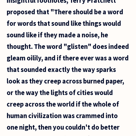
insightful footnotes, Terry Pratchett
proposed that "There should be a word
for words that sound like things would
sound like if they made a noise, he
thought. The word "glisten" does indeed
gleam oilily, and if there ever was a word
that sounded exactly the way sparks
look as they creep across burned paper,
or the way the lights of cities would
creep across the world if the whole of
human civilization was crammed into
one night, then you couldn't do better