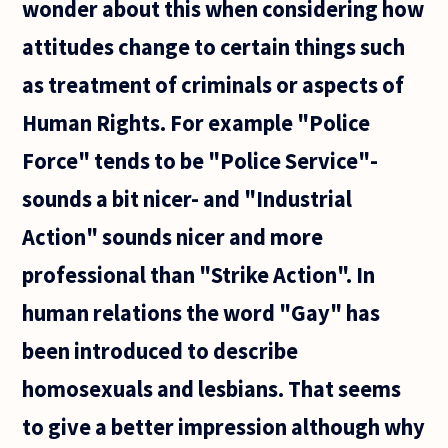
wonder about this when considering how
attitudes change to certain things such
as treatment of criminals or aspects of
Human Rights. For example "Police
Force" tends to be "Police Service"-
sounds a bit nicer- and "Industrial
Action" sounds nicer and more
professional than "Strike Action". In
human relations the word "Gay" has
been introduced to describe
homosexuals and lesbians. That seems
to give a better impression although why