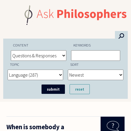
Skip to main content
⚲
CONTENT
KEYWORDS
TOPIC
SORT
When is somebody a