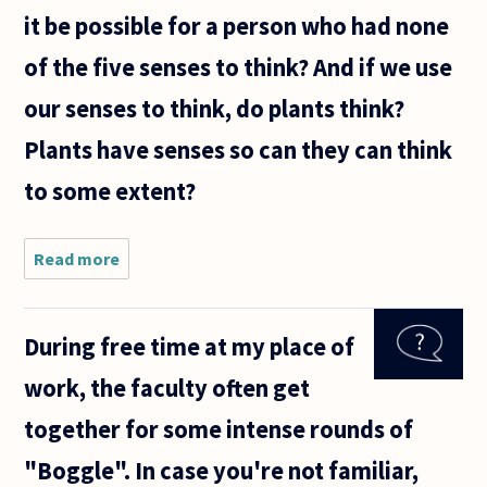
it be possible for a person who had none
of the five senses to think? And if we use
our senses to think, do plants think?
Plants have senses so can they can think
to some extent?
Read more
about I
used to
think
that we
During free time at my place of
needed
language
work, the faculty often get
to think
but then
together for some intense rounds of
babies
and
"Boggle". In case you're not familiar,
animals