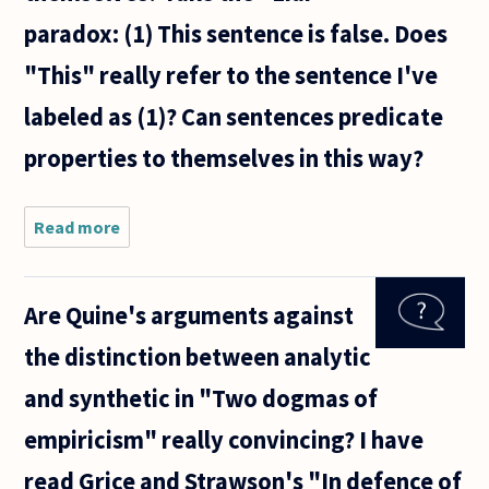
faculty
paradox: (1) This sentence is false. Does
often
get
"This" really refer to the sentence I've
together
for some
labeled as (1)? Can sentences predicate
properties to themselves in this way?
Read more
about Can
sentences
refer to
themselves?
Are Quine's arguments against
Take the
"Liar"
the distinction between analytic
paradox:
and synthetic in "Two dogmas of
empiricism" really convincing? I have
read Grice and Strawson's "In defence of