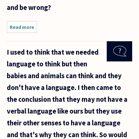
and be wrong?
Read more
about
Sometimes
I'll be
writing a
I used to think that we needed
paper late
at night,
language to think but then
and my
words will
babies and animals can think and they
appear
don't have a language. I then came to
the conclusion that they may not have a
verbal language like ours but they use
their other senses to have a language
and that's why they can think. So would