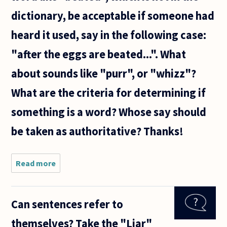
dictionary, be acceptable if someone had
heard it used, say in the following case:
"after the eggs are beated...". What
about sounds like "purr", or "whizz"?
What are the criteria for determining if
something is a word? Whose say should
be taken as authoritative? Thanks!
Read more
about
During
free
time at
Can sentences refer to
my place
of work,
themselves? Take the "Liar"
the