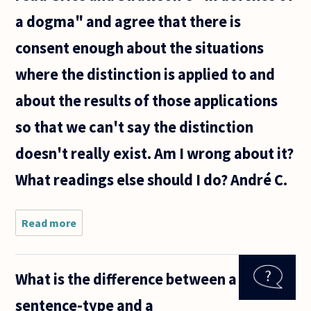
a dogma" and agree that there is
consent enough about the situations
where the distinction is applied to and
about the results of those applications
so that we can't say the distinction
doesn't really exist. Am I wrong about it?
What readings else should I do? André C.
Read more
about Are
Quine's
arguments
against
What is the difference between a
the
distinction
sentence-type and a
between