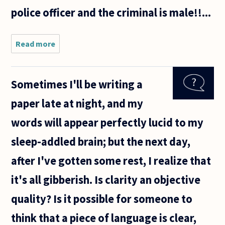
police officer and the criminal is male!!...
Read more
about Do
philosophers
change
language or
Sometimes I'll be writing a
does
language
paper late at night, and my
change how
philosophers
words will appear perfectly lucid to my
think?
sleep-addled brain; but the next day,
after I've gotten some rest, I realize that
it's all gibberish. Is clarity an objective
quality? Is it possible for someone to
think that a piece of language is clear,