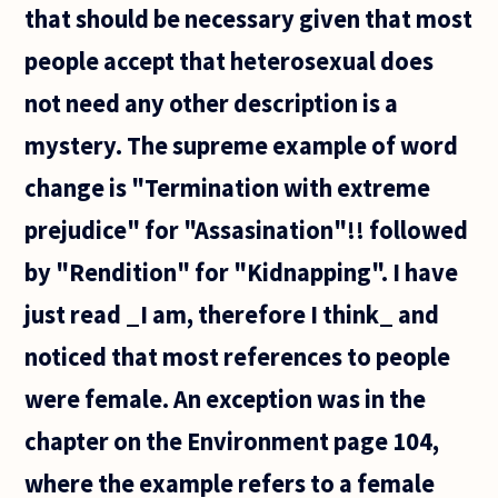
that should be necessary given that most
people accept that heterosexual does
not need any other description is a
mystery. The supreme example of word
change is "Termination with extreme
prejudice" for "Assasination"!! followed
by "Rendition" for "Kidnapping". I have
just read _I am, therefore I think_ and
noticed that most references to people
were female. An exception was in the
chapter on the Environment page 104,
where the example refers to a female