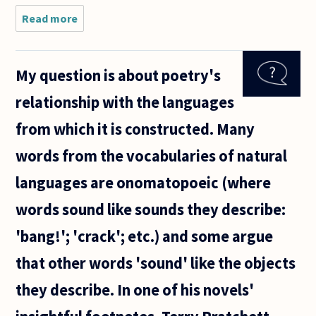
Read more
about Upon
whom is the
burden of
proof when
My question is about poetry's
interpreting
a given
relationship with the languages
phrase:
those who
from which it is constructed. Many
words from the vocabularies of natural
languages are onomatopoeic (where
words sound like sounds they describe:
'bang!'; 'crack'; etc.) and some argue
that other words 'sound' like the objects
they describe. In one of his novels'