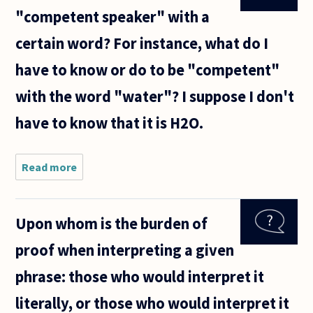
"competent speaker" with a
certain word? For instance, what do I
have to know or do to be "competent"
with the word "water"? I suppose I don't
have to know that it is H2O.
Read more
about When
is
somebody a
"competent
Upon whom is the burden of
speaker"
with a
proof when interpreting a given
certain
word? For
phrase: those who would interpret it
instance,
what
literally, or those who would interpret it