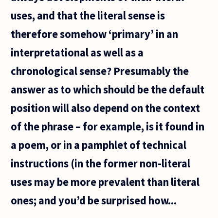
uses, and that the literal sense is
therefore somehow ‘primary’ in an
interpretational as well as a
chronological sense? Presumably the
answer as to which should be the default
position will also depend on the context
of the phrase – for example, is it found in
a poem, or in a pamphlet of technical
instructions (in the former non-literal
uses may be more prevalent than literal
ones; and you’d be surprised how...