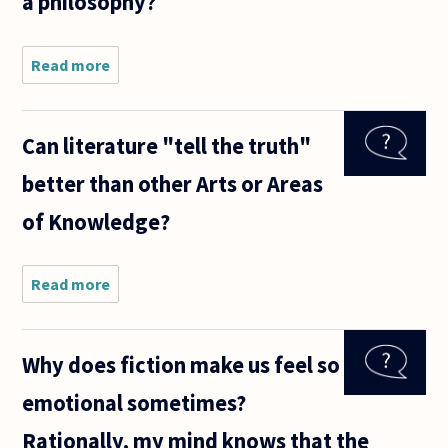
a philosophy?
Read more
about
What is the
key
difference
Can literature "tell the truth"
between
philosophy
better than other Arts or Areas
and
poetry?
of Knowledge?
Can a
quote be
Read more
about Can
literature
"tell the
truth"
Why does fiction make us feel so
better than
other Arts
emotional sometimes?
or Areas of
Knowledge?
Rationally, my mind knows that the