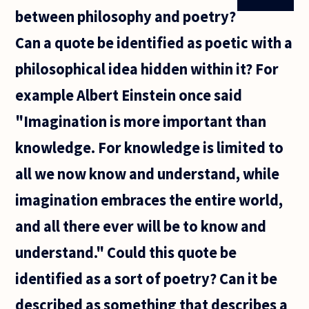
between philosophy and poetry?
Can a quote be identified as poetic with a
philosophical idea hidden within it? For
example Albert Einstein once said
"Imagination is more important than
knowledge. For knowledge is limited to
all we now know and understand, while
imagination embraces the entire world,
and all there ever will be to know and
understand." Could this quote be
identified as a sort of poetry? Can it be
described as something that describes a