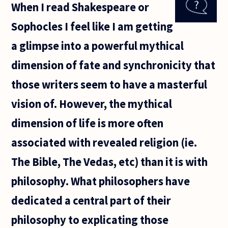
When I read Shakespeare or
for high
school
Sophocles I feel like I am getting
students
about the
a glimpse into a powerful mythical
subject of
dimension of fate and synchronicity that
those writers seem to have a masterful
vision of. However, the mythical
dimension of life is more often
associated with revealed religion (ie.
The Bible, The Vedas, etc) than it is with
philosophy. What philosophers have
dedicated a central part of their
philosophy to explicating those