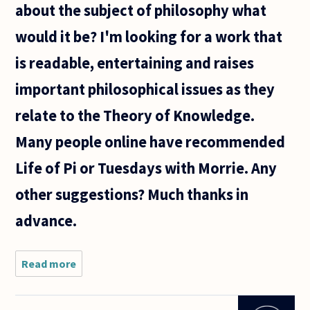
about the subject of philosophy what
the
author
would it be? I'm looking for a work that
believes
or says
is readable, entertaining and raises
about
important philosophical issues as they
relate to the Theory of Knowledge.
Many people online have recommended
Life of Pi or Tuesdays with Morrie. Any
other suggestions? Much thanks in
advance.
Read more
about If
you could
recommend
one novel