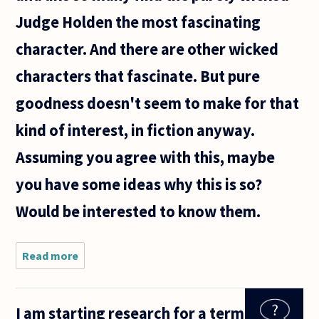
Judge Holden the most fascinating
character. And there are other wicked
characters that fascinate. But pure
goodness doesn't seem to make for that
kind of interest, in fiction anyway.
Assuming you agree with this, maybe
you have some ideas why this is so?
Would be interested to know them.
Read more
about I
have just
finished
Blood
I am starting research for a term
Meridian