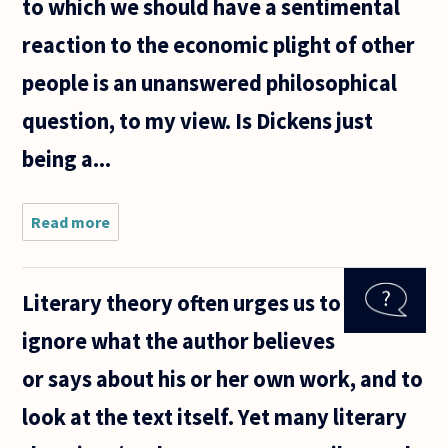
to which we should have a sentimental
reaction to the economic plight of other
people is an unanswered philosophical
question, to my view. Is Dickens just
being a...
Read more
about As
it's the
holiday
season I've
Literary theory often urges us to
had a
definite
ignore what the author believes
overdose
of holiday
or says about his or her own work, and to
mythology.
look at the text itself. Yet many literary