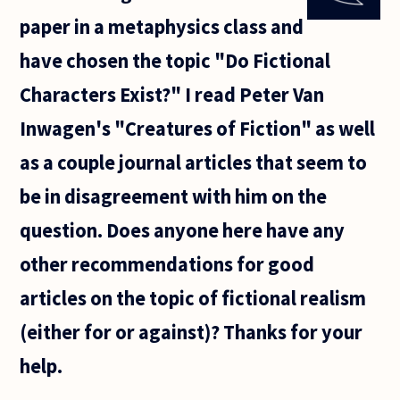
by
paper in a metaphysics class and
Cormac
McCarthy,
have chosen the topic "Do Fictional
and like
so many
Characters Exist?" I read Peter Van
find
Inwagen's "Creatures of Fiction" as well
as a couple journal articles that seem to
be in disagreement with him on the
question. Does anyone here have any
other recommendations for good
articles on the topic of fictional realism
(either for or against)? Thanks for your
help.