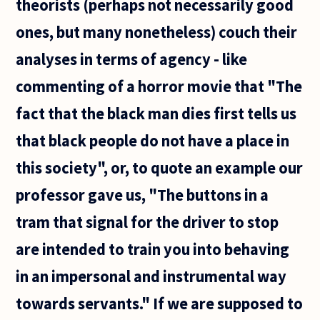
theorists (perhaps not necessarily good
ones, but many nonetheless) couch their
analyses in terms of agency - like
commenting of a horror movie that "The
fact that the black man dies first tells us
that black people do not have a place in
this society", or, to quote an example our
professor gave us, "The buttons in a
tram that signal for the driver to stop
are intended to train you into behaving
in an impersonal and instrumental way
towards servants." If we are supposed to