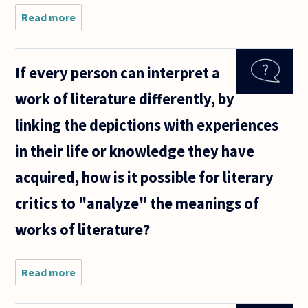
Read more
about I am
starting
research for
a term paper
If every person can interpret a
in a
metaphysics
work of literature differently, by
class and
have chosen
linking the depictions with experiences
in their life or knowledge they have
acquired, how is it possible for literary
critics to "analyze" the meanings of
works of literature?
Read more
about If
every
person can