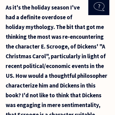
interpret a
As it's the holiday season I've
work of
literature
had a definite overdose of
differently,
by linking
holiday mythology. The bit that got me
the
thinking the most was re-encountering
the character E. Scrooge, of Dickens' "A
Christmas Carol", particularly in light of
recent political/economic events in the
US. How would a thoughtful philosopher
characterize him and Dickens in this
book? I'd not like to think that Dickens
was engaging in mere sentimentality,
that Scrooge is a character suitable