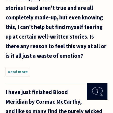
stories I read aren't true and are all
completely made-up, but even knowing
this, I can't help but find myself tearing
up at certain well-written stories. Is
there any reason to feel this way at all or
is it all just a waste of emotion?
Read more
about Why
does fiction
make us
feel so
I have just finished Blood
emotional
sometimes?
Meridian by Cormac McCarthy,
Rationally,
my mind
and like so many find the purely wicked
knows