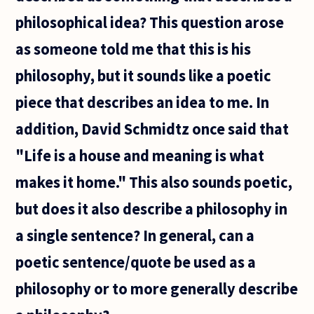
philosophical idea? This question arose
as someone told me that this is his
philosophy, but it sounds like a poetic
piece that describes an idea to me. In
addition, David Schmidtz once said that
"Life is a house and meaning is what
makes it home." This also sounds poetic,
but does it also describe a philosophy in
a single sentence? In general, can a
poetic sentence/quote be used as a
philosophy or to more generally describe