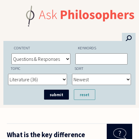
Skip to main content
⚲
CONTENT
KEYWORDS
TOPIC
SORT
What is the key difference