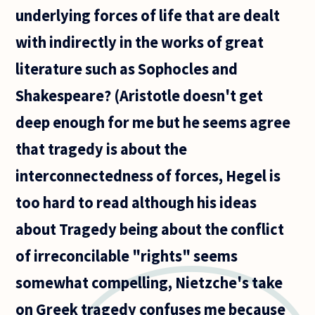
underlying forces of life that are dealt
with indirectly in the works of great
literature such as Sophocles and
Shakespeare? (Aristotle doesn't get
deep enough for me but he seems agree
that tragedy is about the
interconnectedness of forces, Hegel is
too hard to read although his ideas
about Tragedy being about the conflict
of irreconcilable "rights" seems
somewhat compelling, Nietzche's take
on Greek tragedy confuses me because