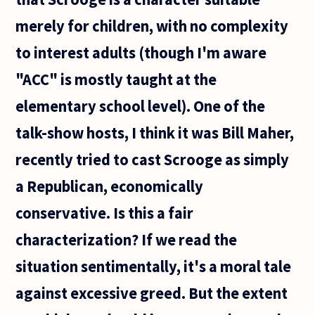
merely for children, with no complexity
to interest adults (though I'm aware
"ACC" is mostly taught at the
elementary school level). One of the
talk-show hosts, I think it was Bill Maher,
recently tried to cast Scrooge as simply
a Republican, economically
conservative. Is this a fair
characterization? If we read the
situation sentimentally, it's a moral tale
against excessive greed. But the extent