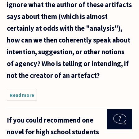
ignore what the author of these artifacts
says about them (which is almost
certainly at odds with the "analysis"),
how can we then coherently speak about
intention, suggestion, or other notions
of agency? Who is telling or intending, if
not the creator of an artefact?
Read more
about
Literary
theory
often
If you could recommend one
urges
us to
novel for high school students
ignore
what