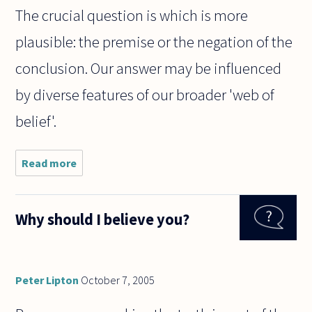
The crucial question is which is more
plausible: the premise or the negation of the
conclusion. Our answer may be influenced
by diverse features of our broader 'web of
belief'.
Read more
about How
do you tell
the
difference
Why should I believe you?
between a
reductio
and a
surprising
conclusion?
Peter Lipton
October 7, 2005