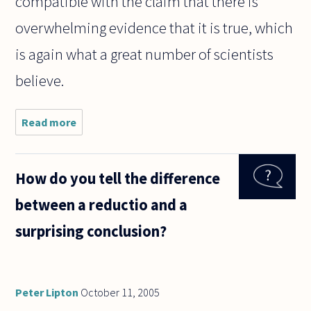
compatible with the claim that there is
overwhelming evidence that it is true, which
is again what a great number of scientists
believe.
Read more
about ID
theorists
and
creationists
How do you tell the difference
like to say
that the
between a reductio and a
Theory of
Evolution is
surprising conclusion?
"just
Peter Lipton
October 11, 2005