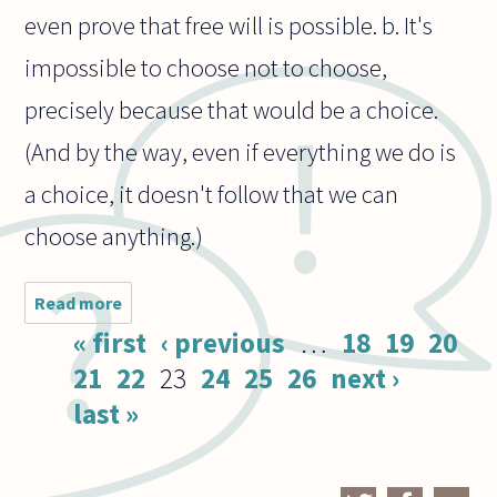
even prove that free will is possible. b. It's
impossible to choose not to choose,
precisely because that would be a choice.
(And by the way, even if everything we do is
a choice, it doesn't follow that we can
choose anything.)
Read more
about
a. Is
Pages
« first
‹ previous
…
18
19
20
there
a way
21
22
23
24
25
26
next ›
to
last »
prove
free
will?