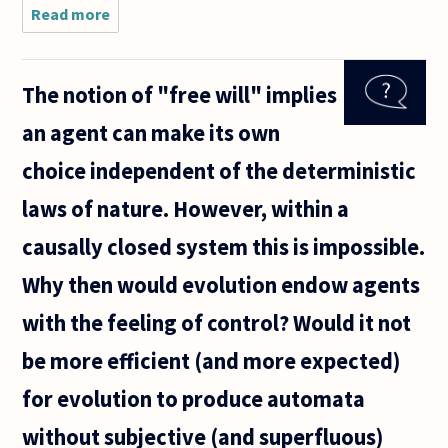
Read more
about If
science (i.e.
evolutionary
psychology)
The notion of "free will" implies
can explain
why I have
an agent can make its own
the morality
I
choice independent of the deterministic
laws of nature. However, within a
causally closed system this is impossible.
Why then would evolution endow agents
with the feeling of control? Would it not
be more efficient (and more expected)
for evolution to produce automata
without subjective (and superfluous)