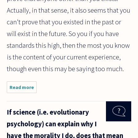
Actually, in that sense, it also seems that you
can't prove that you existed in the past or
will exist in the future. So you if you have
standards this high, then the most you know
is the content of your current experience,
though even this may be saying too much.
Read more
about I
believe
that I
am the
If science (i.e. evolutionary
only
thing
psychology) can explain why I
that
really
have the morality I do, does that mean
exists.