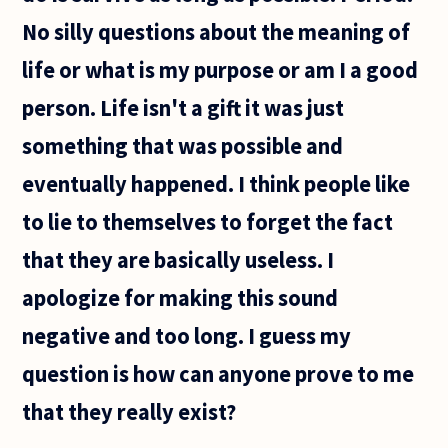
No silly questions about the meaning of
life or what is my purpose or am I a good
person. Life isn't a gift it was just
something that was possible and
eventually happened. I think people like
to lie to themselves to forget the fact
that they are basically useless. I
apologize for making this sound
negative and too long. I guess my
question is how can anyone prove to me
that they really exist?