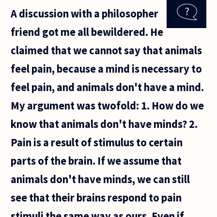
what we
A discussion with a philosopher
"sense"
merely a
friend got me all bewildered. He
representation
claimed that we cannot say that animals
feel pain, because a mind is necessary to
feel pain, and animals don't have a mind.
My argument was twofold: 1. How do we
know that animals don't have minds? 2.
Pain is a result of stimulus to certain
parts of the brain. If we assume that
animals don't have minds, we can still
see that their brains respond to pain
stimuli the same way as ours. Even if