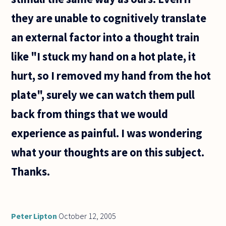
they are unable to cognitively translate
an external factor into a thought train
like "I stuck my hand on a hot plate, it
hurt, so I removed my hand from the hot
plate", surely we can watch them pull
back from things that we would
experience as painful. I was wondering
what your thoughts are on this subject.
Thanks.
Peter Lipton
October 12, 2005