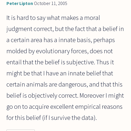
Peter Lipton
October 11, 2005
It is hard to say what makes a moral
judgment correct, but the fact that a belief in
a certain area has a innate basis, perhaps
molded by evolutionary forces, does not
entail that the belief is subjective. Thus it
might be that I have an innate belief that
certain animals are dangerous, and that this
belief is objectively correct. Moreover I might
go on to acquire excellent empirical reasons
for this belief (if I survive the data).