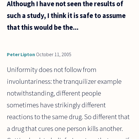
Although I have not seen the results of
such a study, I think it is safe to assume
that this would be the...
Peter Lipton
October 11, 2005
Uniformity does not follow from
involuntariness: the tranquilizer example
notwithstanding, different people
sometimes have strikingly different
reactions to the same drug. So different that
a drug that cures one person kills another.