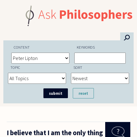
Skip to main content
⚲
CONTENT
KEYWORDS
TOPIC
SORT
I believe that I am the only thing