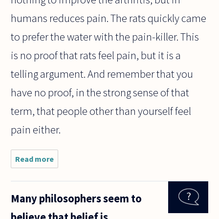
humans reduces pain. The rats quickly came
to prefer the water with the pain-killer. This
is no proof that rats feel pain, but it is a
telling argument. And remember that you
have no proof, in the strong sense of that
term, that people other than yourself feel
pain either.
Read more
about A
discussion
with a
philosopher
Many philosophers seem to
friend got
me all
believe that belief is
bewildered.