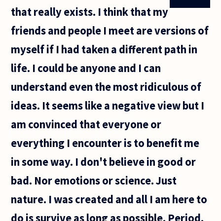
that really exists. I think that my
friends and people I meet are versions of
myself if I had taken a different path in
life. I could be anyone and I can
understand even the most ridiculous of
ideas. It seems like a negative view but I
am convinced that everyone or
everything I encounter is to benefit me
in some way. I don't believe in good or
bad. Nor emotions or science. Just
nature. I was created and all I am here to
do is survive as long as possible. Period.