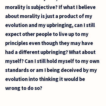
I think
morality is subjective? If what I believe
that
my
about morality is just a product of my
friends
evolution and my upbringing, can I still
expect other people to live up to my
principles even though they may have
had a different upbringing? What about
myself? Can I still hold myself to my own
standards or am I being deceived by my
evolution into thinking it would be
wrong to do so?