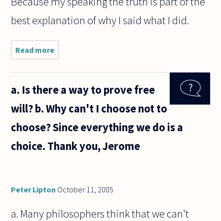
Because my speaking the truth is part of the
best explanation of why I said what I did.
Read more
about
Why
should
I
a. Is there a way to prove free
believe
you?
will? b. Why can't I choose not to
choose? Since everything we do is a
choice. Thank you, Jerome
Peter Lipton
October 11, 2005
a. Many philosophers think that we can't