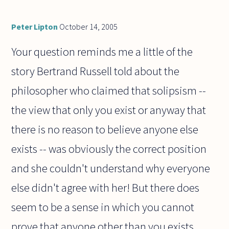
Peter Lipton
October 14, 2005
Your question reminds me a little of the
story Bertrand Russell told about the
philosopher who claimed that solipsism --
the view that only you exist or anyway that
there is no reason to believe anyone else
exists -- was obviously the correct position
and she couldn't understand why everyone
else didn't agree with her! But there does
seem to be a sense in which you cannot
prove that anyone other than you exists.