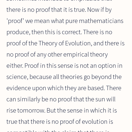
there is no proof that it is true. Now if by
'proof' we mean what pure mathematicians
produce, then this is correct. There is no
proof of the Theory of Evolution, and there is
no proof of any other empirical theory
either. Proof in this sense is not an option in
science, because all theories go beyond the
evidence upon which they are based. There
can similarly be no proof that the sun will
rise tomorrow. But the sense in which it is
true that there is no proof of evolution is