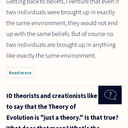
Getting back to beliefs, I venture that even if
two individuals were brought up in exactly
the same environment, they would not end
up with the same beliefs. But of course no
two individuals are brought up in anything
like exactly the same environment.
Read more
about Many
philosophers
seem to
believe that
ID theorists and creationists like
belief is
involuntary.
to say that the Theory of
But if this
were
Evolution is "just a theory." Is that true?