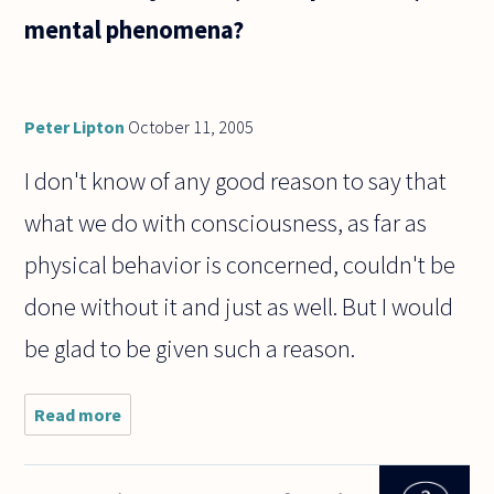
mental phenomena?
Peter Lipton
October 11, 2005
I don't know of any good reason to say that
what we do with consciousness, as far as
physical behavior is concerned, couldn't be
done without it and just as well. But I would
be glad to be given such a reason.
Read more
about The
notion of
"free will"
implies an