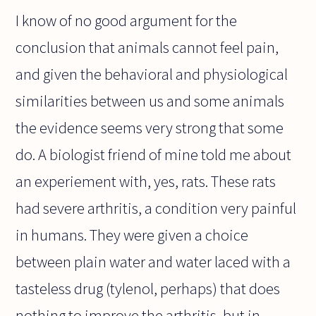
I know of no good argument for the
conclusion that animals cannot feel pain,
and given the behavioral and physiological
similarities between us and some animals
the evidence seems very strong that some
do. A biologist friend of mine told me about
an experiement with, yes, rats. These rats
had severe arthritis, a condition very painful
in humans. They were given a choice
between plain water and water laced with a
tasteless drug (tylenol, perhaps) that does
nothing to improve the arthritis, but in