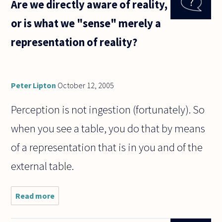
Are we directly aware of reality,
agent can
make its
or is what we "sense" merely a
own choice
independent
representation of reality?
Peter Lipton
October 12, 2005
Perception is not ingestion (fortunately). So
when you see a table, you do that by means
of a representation that is in you and of the
external table.
Read more
about Are we
directly aware
of reality, or is