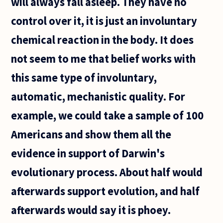
will always fall asleep. They have no
control over it, it is just an involuntary
chemical reaction in the body. It does
not seem to me that belief works with
this same type of involuntary,
automatic, mechanistic quality. For
example, we could take a sample of 100
Americans and show them all the
evidence in support of Darwin's
evolutionary process. About half would
afterwards support evolution, and half
afterwards would say it is phoey.