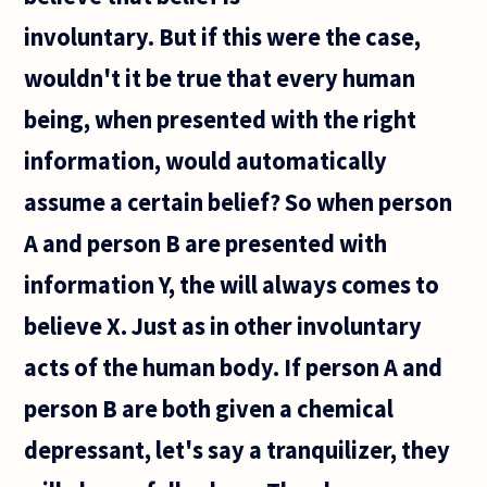
He claimed
involuntary. But if this were the case,
that we
wouldn't it be true that every human
being, when presented with the right
information, would automatically
assume a certain belief? So when person
A and person B are presented with
information Y, the will always comes to
believe X. Just as in other involuntary
acts of the human body. If person A and
person B are both given a chemical
depressant, let's say a tranquilizer, they