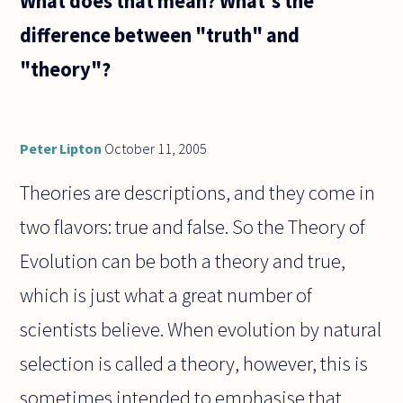
What does that mean? What's the
difference between "truth" and
"theory"?
Peter Lipton
October 11, 2005
Theories are descriptions, and they come in
two flavors: true and false. So the Theory of
Evolution can be both a theory and true,
which is just what a great number of
scientists believe. When evolution by natural
selection is called a theory, however, this is
sometimes intended to emphasise that