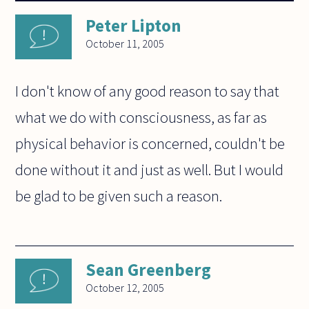
Peter Lipton
October 11, 2005
I don't know of any good reason to say that
what we do with consciousness, as far as
physical behavior is concerned, couldn't be
done without it and just as well. But I would
be glad to be given such a reason.
Sean Greenberg
October 12, 2005