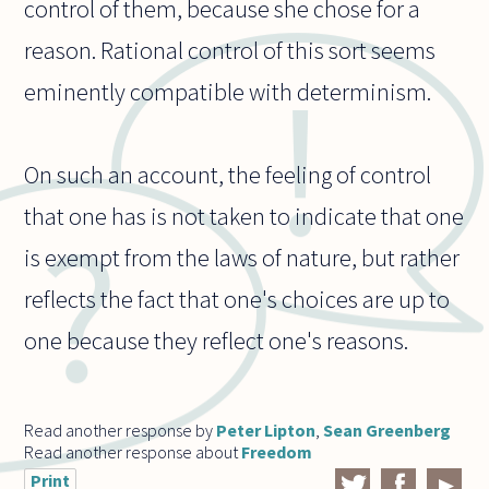
control of them, because she chose for a
reason. Rational control of this sort seems
eminently compatible with determinism.
On such an account, the feeling of control
that one has is not taken to indicate that one
is exempt from the laws of nature, but rather
reflects the fact that one's choices are up to
one because they reflect one's reasons.
Read another response by
Peter Lipton
,
Sean Greenberg
Read another response about
Freedom
Print