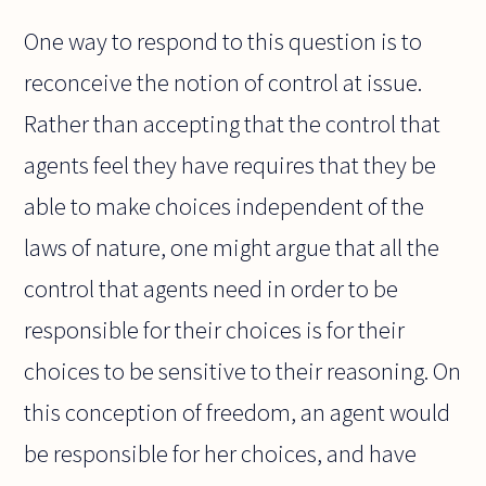
One way to respond to this question is to
reconceive the notion of control at issue.
Rather than accepting that the control that
agents feel they have requires that they be
able to make choices independent of the
laws of nature, one might argue that all the
control that agents need in order to be
responsible for their choices is for their
choices to be sensitive to their reasoning. On
this conception of freedom, an agent would
be responsible for her choices, and have