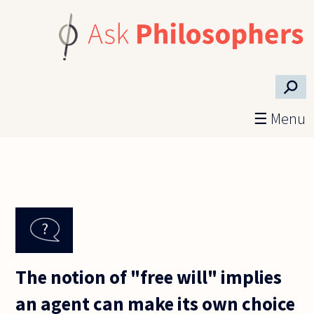
Skip to main content
⚲
☰ Menu
The notion of "free will" implies
an agent can make its own choice