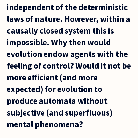
independent of the deterministic
laws of nature. However, within a
causally closed system this is
impossible. Why then would
evolution endow agents with the
feeling of control? Would it not be
more efficient (and more
expected) for evolution to
produce automata without
subjective (and superfluous)
mental phenomena?