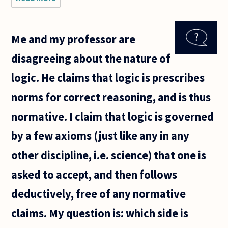
possible for a
mathematical
equation to
Me and my professor are
both be
fundamentally
disagreeing about the nature of
unsolvable
logic. He claims that logic is prescribes
norms for correct reasoning, and is thus
normative. I claim that logic is governed
by a few axioms (just like any in any
other discipline, i.e. science) that one is
asked to accept, and then follows
deductively, free of any normative
claims. My question is: which side is