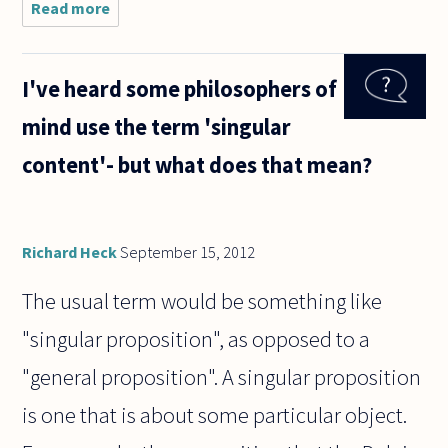
Read more
about
There
were some
questions
I've heard some philosophers of
about
vegetarian
mind use the term 'singular
diets
recently,
content'- but what does that mean?
and I'd like
to ask a
Richard Heck
September 15, 2012
The usual term would be something like
"singular proposition", as opposed to a
"general proposition". A singular proposition
is one that is about some particular object.