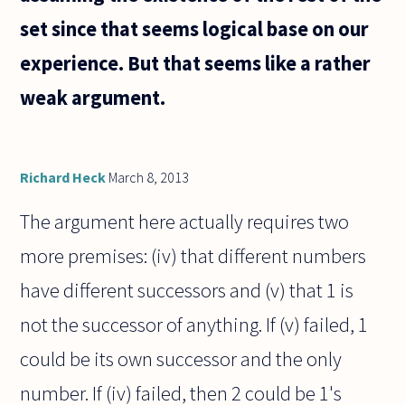
set since that seems logical base on our
experience. But that seems like a rather
weak argument.
Richard Heck
March 8, 2013
The argument here actually requires two
more premises: (iv) that different numbers
have different successors and (v) that 1 is
not the successor of anything. If (v) failed, 1
could be its own successor and the only
number. If (iv) failed, then 2 could be 1's