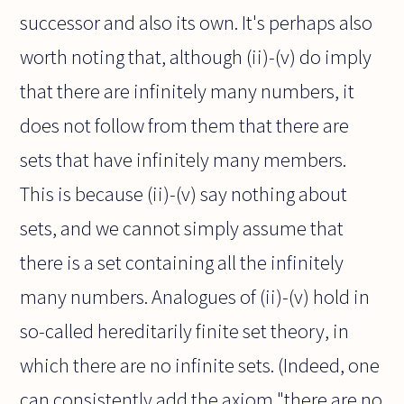
successor and also its own. It's perhaps also
worth noting that, although (ii)-(v) do imply
that there are infinitely many numbers, it
does not follow from them that there are
sets that have infinitely many members.
This is because (ii)-(v) say nothing about
sets, and we cannot simply assume that
there is a set containing all the infinitely
many numbers. Analogues of (ii)-(v) hold in
so-called hereditarily finite set theory, in
which there are no infinite sets. (Indeed, one
can consistently add the axiom "there are no