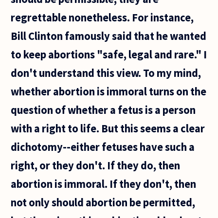
directly
related
regrettable nonetheless. For instance,
to
semantic
Bill Clinton famously said that he wanted
to keep abortions "safe, legal and rare." I
don't understand this view. To my mind,
whether abortion is immoral turns on the
question of whether a fetus is a person
with a right to life. But this seems a clear
dichotomy--either fetuses have such a
right, or they don't. If they do, then
abortion is immoral. If they don't, then
not only should abortion be permitted,