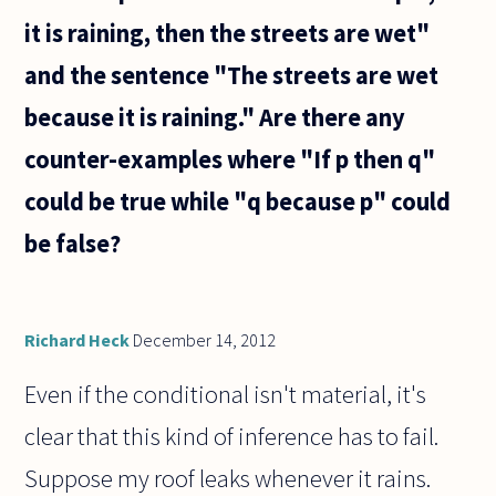
it is raining, then the streets are wet"
and the sentence "The streets are wet
because it is raining." Are there any
counter-examples where "If p then q"
could be true while "q because p" could
be false?
Richard Heck
December 14, 2012
Even if the conditional isn't material, it's
clear that this kind of inference has to fail.
Suppose my roof leaks whenever it rains.