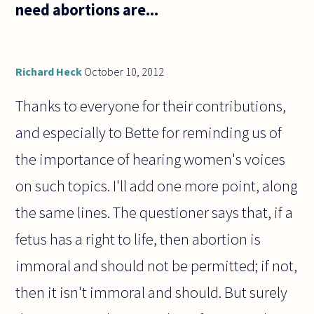
need abortions are...
Richard Heck
October 10, 2012
Thanks to everyone for their contributions,
and especially to Bette for reminding us of
the importance of hearing women's voices
on such topics. I'll add one more point, along
the same lines. The questioner says that, if a
fetus has a right to life, then abortion is
immoral and should not be permitted; if not,
then it isn't immoral and should. But surely