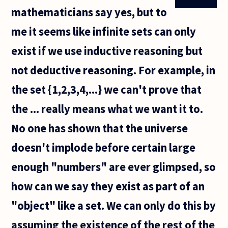
mathematicians say yes, but to
me it seems like infinite sets can only
exist if we use inductive reasoning but
not deductive reasoning. For example, in
the set {1,2,3,4,...} we can't prove that
the ... really means what we want it to.
No one has shown that the universe
doesn't implode before certain large
enough "numbers" are ever glimpsed, so
how can we say they exist as part of an
"object" like a set. We can only do this by
assuming the existence of the rest of the