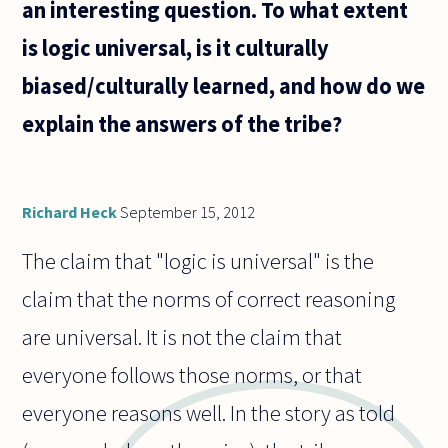
an interesting question. To what extent
is logic universal, is it culturally
biased/culturally learned, and how do we
explain the answers of the tribe?
Richard Heck
September 15, 2012
The claim that "logic is universal" is the
claim that the norms of correct reasoning
are universal. It is not the claim that
everyone follows those norms, or that
everyone reasons well. In the story as told