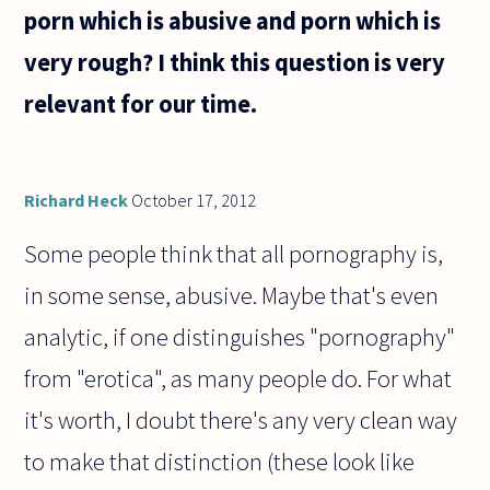
sentence
porn which is abusive and porn which is
"q
because
very rough? I think this question is very
p" also
be
relevant for our time.
Richard Heck
October 17, 2012
Some people think that all pornography is,
in some sense, abusive. Maybe that's even
analytic, if one distinguishes "pornography"
from "erotica", as many people do. For what
it's worth, I doubt there's any very clean way
to make that distinction (these look like