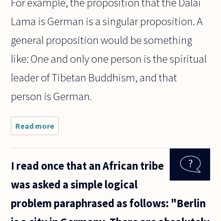
For example, the proposition that the Dalai
Lama is German is a singular proposition. A
general proposition would be something
like: One and only one person is the spiritual
leader of Tibetan Buddhism, and that
person is German.
Read more
about I've
heard some
philosophers
of mind use
I read once that an African tribe
the term
'singular
was asked a simple logical
content'-
but what
problem paraphrased as follows: "Berlin