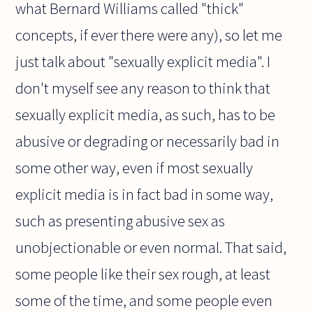
what Bernard Williams called "thick"
concepts, if ever there were any), so let me
just talk about "sexually explicit media". I
don't myself see any reason to think that
sexually explicit media, as such, has to be
abusive or degrading or necessarily bad in
some other way, even if most sexually
explicit media is in fact bad in some way,
such as presenting abusive sex as
unobjectionable or even normal. That said,
some people like their sex rough, at least
some of the time, and some people even