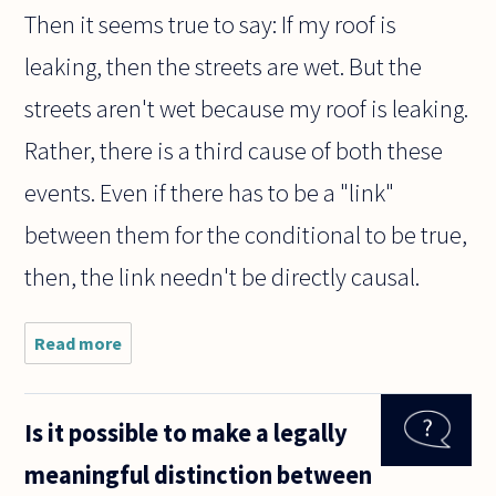
Then it seems true to say: If my roof is
leaking, then the streets are wet. But the
streets aren't wet because my roof is leaking.
Rather, there is a third cause of both these
events. Even if there has to be a "link"
between them for the conditional to be true,
then, the link needn't be directly causal.
Read more
about If
the
sentence
"If p
Is it possible to make a legally
then q"
is true,
meaningful distinction between
must the