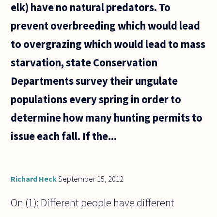
elk) have no natural predators. To
prevent overbreeding which would lead
to overgrazing which would lead to mass
starvation, state Conservation
Departments survey their ungulate
populations every spring in order to
determine how many hunting permits to
issue each fall. If the...
Richard Heck
September 15, 2012
On (1): Different people have different