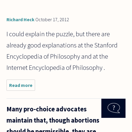
Richard Heck
October 17, 2012
I could explain the puzzle, but there are
already good explanations at the Stanford
Encyclopedia of Philosophy and at the
Internet Encyclopedia of Philosophy .
Read more
about
Could
someone
explain
Many pro-choice advocates
the
Frege's
maintain that, though abortions
puzzle?
Is it
should be permissible, they are