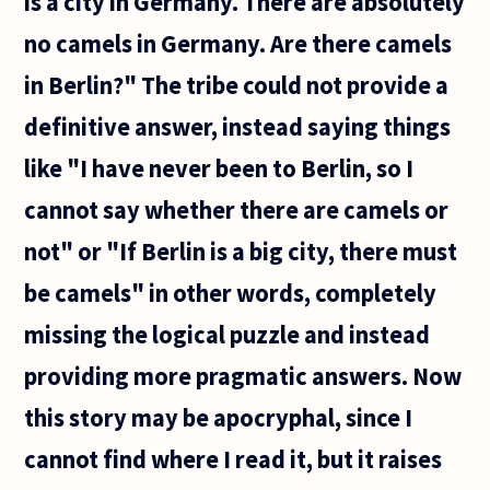
is a city in Germany. There are absolutely
no camels in Germany. Are there camels
in Berlin?" The tribe could not provide a
definitive answer, instead saying things
like "I have never been to Berlin, so I
cannot say whether there are camels or
not" or "If Berlin is a big city, there must
be camels" in other words, completely
missing the logical puzzle and instead
providing more pragmatic answers. Now
this story may be apocryphal, since I
cannot find where I read it, but it raises