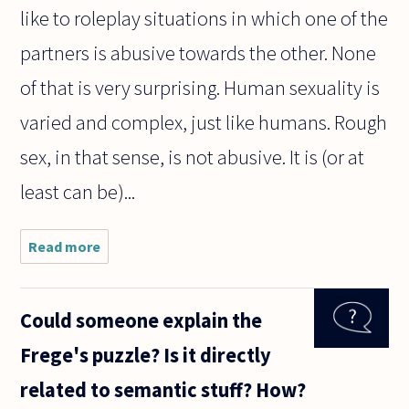
like to roleplay situations in which one of the
partners is abusive towards the other. None
of that is very surprising. Human sexuality is
varied and complex, just like humans. Rough
sex, in that sense, is not abusive. It is (or at
least can be)...
Read more
about Is it
possible to
make a
legally
Could someone explain the
meaningful
distinction
Frege's puzzle? Is it directly
between
porn which
related to semantic stuff? How?
is