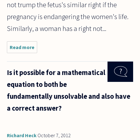
not trump the fetus's similar right if the
pregnancy is endangering the women's life.
Similarly, a woman has a right not...
Read more
about Many
pro-choice
advocates
maintain
Is it possible for a mathematical
that,
though
equation to both be
abortions
should be
fundamentally unsolvable and also have
permissible,
a correct answer?
Richard Heck
October 7, 2012