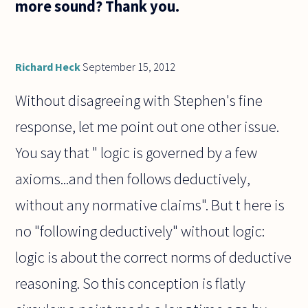
more sound? Thank you.
Richard Heck
September 15, 2012
Without disagreeing with Stephen's fine
response, let me point out one other issue.
You say that " logic is governed by a few
axioms...and then follows deductively,
without any normative claims". But t here is
no "following deductively" without logic:
logic is about the correct norms of deductive
reasoning. So this conception is flatly