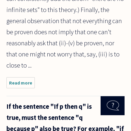
infinite sets" to this theory.) Finally, the
general observation that not everything can
be proven does not imply that one can't
reasonably ask that (ii)-(v) be proven, nor
that one might not worry that, say, (iii) is to
close to ...
Read more
about Do
infinite sets
exist? Most
mathematicians
If the sentence "If p then q" is
say yes, but to
me it seems like
true, must the sentence "q
because p" also be true? For example, "if