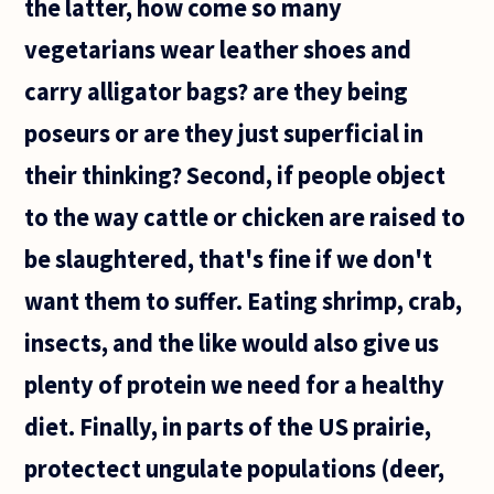
the latter, how come so many
vegetarians wear leather shoes and
carry alligator bags? are they being
poseurs or are they just superficial in
their thinking? Second, if people object
to the way cattle or chicken are raised to
be slaughtered, that's fine if we don't
want them to suffer. Eating shrimp, crab,
insects, and the like would also give us
plenty of protein we need for a healthy
diet. Finally, in parts of the US prairie,
protectect ungulate populations (deer,