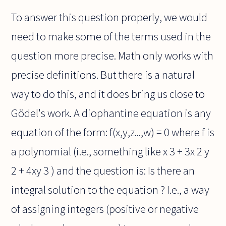
To answer this question properly, we would
need to make some of the terms used in the
question more precise. Math only works with
precise definitions. But there is a natural
way to do this, and it does bring us close to
Gödel's work. A diophantine equation is any
equation of the form: f(x,y,z...,w) = 0 where f is
a polynomial (i.e., something like x 3 + 3x 2 y
2 + 4xy 3 ) and the question is: Is there an
integral solution to the equation ? I.e., a way
of assigning integers (positive or negative