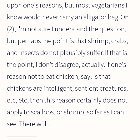
upon one's reasons, but most vegetarians I
know would never carry an alligator bag. On
(2), I'm not sure I understand the question,
but perhaps the point is that shrimp, crabs,
and insects do not plausibly suffer. If that is
the point, I don't disagree, actually. If one's
reason not to eat chicken, say, is that
chickens are intelligent, sentient creatures,
etc, etc, then this reason certainly does not
apply to scallops, or shrimp, so far as I can
see. There will...