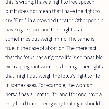
this is wrong. I have a right to free speech,
but it does not mean that I have the right to
cry "Fire!" in a crowded theater. Other people
have rights, too, and their rights can
sometimes out-weigh mine. The same is
true in the case of abortion. The mere fact
that the fetus has a right to life is compatible
with a pregnant woman's having other rights
that might out-weigh the fetus's right to life
in some cases. For example, the woman
herself has a right to life, and I for one have a
very hard time seeing why that right should