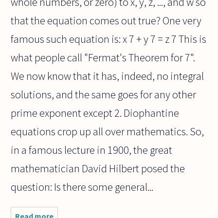
whole numbers, or zero) to x, y, z, ..., and w so
that the equation comes out true? One very
famous such equation is: x 7 + y 7 = z 7 This is
what people call "Fermat's Theorem for 7".
We now know that it has, indeed, no integral
solutions, and the same goes for any other
prime exponent except 2. Diophantine
equations crop up all over mathematics. So,
in a famous lecture in 1900, the great
mathematician David Hilbert posed the
question: Is there some general...
Read more
about Is it