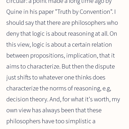
circular: a point made a long time ago by
Quine in his paper "Truth by Convention". I
should say that there are philosophers who
deny that logic is about reasoning at all. On
this view, logic is about a certain relation
between propositions, implication, that it
aims to characterize. But then the dispute
just shifts to whatever one thinks does
characterize the norms of reasoning, e.g,
decision theory. And, for what it's worth, my
own view has always been that these
philosophers have too simplistic a