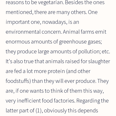
reasons to be vegetarian. Besides the ones
mentioned, there are many others. One
important one, nowadays, is an
environmental concern. Animal farms emit
enormous amounts of greenhouse gases;
they produce large amounts of pollution; etc.
It's also true that animals raised for slaughter
are fed a lot more protein (and other
foodstuffs) than they will ever produce. They
are, if one wants to think of them this way,
very inefficient food factories. Regarding the
latter part of (1), obviously this depends