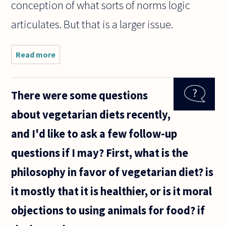
conception of what sorts of norms logic
articulates. But that is a larger issue.
Read more
about Me
and my
professor
are
There were some questions
disagreeing
about the
about vegetarian diets recently,
nature of
logic. He
and I'd like to ask a few follow-up
claims that
questions if I may? First, what is the
philosophy in favor of vegetarian diet? is
it mostly that it is healthier, or is it moral
objections to using animals for food? if