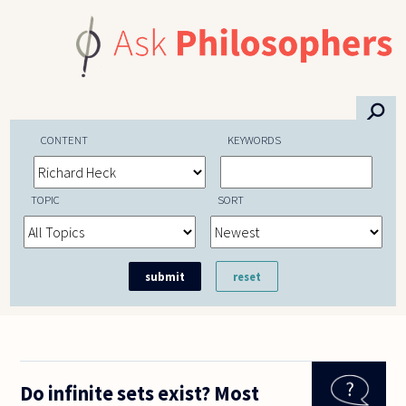
Skip to main content
⚲
CONTENT
KEYWORDS
TOPIC
SORT
Do infinite sets exist? Most