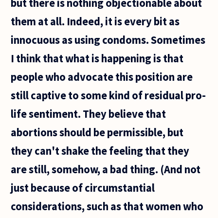
but there is nothing objectionable about
them at all. Indeed, it is every bit as
innocuous as using condoms. Sometimes
I think that what is happening is that
people who advocate this position are
still captive to some kind of residual pro-
life sentiment. They believe that
abortions should be permissible, but
they can't shake the feeling that they
are still, somehow, a bad thing. (And not
just because of circumstantial
considerations, such as that women who