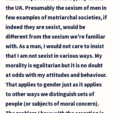
the UK. Presumably the sexism of men in
few examples of matriarchal societies, if
indeed they are sexist, would be
different from the sexism we're familiar
with. As a man, I would not care to insist
that I am not sexist in various ways. My
morality is egalitarian but it is no doubt
at odds with my attitudes and behaviour.
That applies to gender just as it applies
to other ways we distinguish sets of
people (or subjects of moral concern).