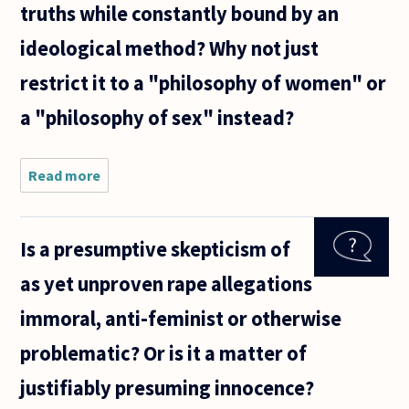
truths while constantly bound by an
ideological method? Why not just
restrict it to a "philosophy of women" or
a "philosophy of sex" instead?
Read more
about Is
there too
much
ideology in
Is a presumptive skepticism of
philosophy?
I consider
as yet unproven rape allegations
such areas
as
immoral, anti-feminist or otherwise
"feminist
problematic? Or is it a matter of
justifiably presuming innocence?