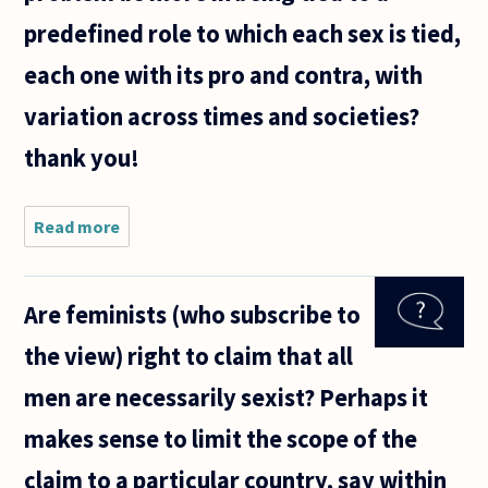
predefined role to which each sex is tied,
each one with its pro and contra, with
variation across times and societies?
thank you!
Read more
about Is
structural
discrimination
a core belief
Are feminists (who subscribe to
of feminism?
the view) right to claim that all
men are necessarily sexist? Perhaps it
makes sense to limit the scope of the
claim to a particular country, say within