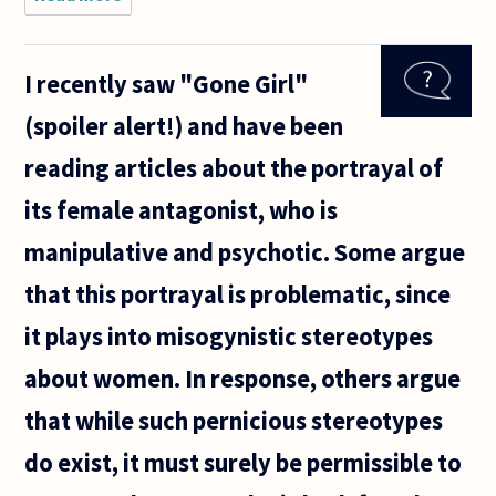
Are
feminists
(who
I recently saw "Gone Girl"
subscribe
to the
(spoiler alert!) and have been
view)
right to
reading articles about the portrayal of
claim
that all
its female antagonist, who is
men are
manipulative and psychotic. Some argue
that this portrayal is problematic, since
it plays into misogynistic stereotypes
about women. In response, others argue
that while such pernicious stereotypes
do exist, it must surely be permissible to