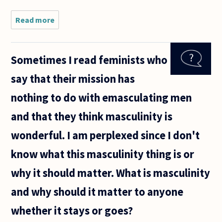
Read more
about Is a
presumptive
skepticism
of as yet
Sometimes I read feminists who
unproven
rape
say that their mission has
allegations
immoral,
nothing to do with emasculating men
anti
and that they think masculinity is
wonderful. I am perplexed since I don't
know what this masculinity thing is or
why it should matter. What is masculinity
and why should it matter to anyone
whether it stays or goes?