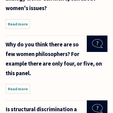
women's issues?
Read more
about The
general
consensus
seems to
Why do you think there are so
be that
since men
few women philosophers? For
aren't
women,
example there are only four, or five, on
they can't
speak
this panel.
Read more
about Why do
you think
there are so
few women
Is structural discrimination a
philosophers?