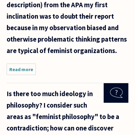
description) from the APA my first
inclination was to doubt their report
because in my observation biased and
otherwise problematic thinking patterns
are typical of feminist organizations.
Read more
about Does
having a
mistrust of
self
Is there too much ideology in
identified
feminist
philosophy? I consider such
institutions
make you
areas as "feminist philosophy" to be a
an anti
contradiction; how can one discover