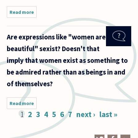
Read more
about
Sometimes
I read
feminists
Are expressions like "women are
who say
that their
beautiful" sexist? Doesn't that
mission
has
imply that women exist as something to
nothing to
do with
be admired rather than as beings in and
of themselves?
Read more
about Are
expressions
Pages
1
2
3
4
5
6
7
next ›
last »
like
"women
are
beautiful"