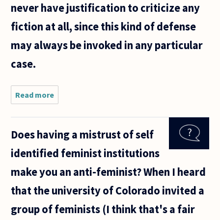
never have justification to criticize any
fiction at all, since this kind of defense
may always be invoked in any particular
case.
Read more
about I
recently
saw
"Gone
Does having a mistrust of self
Girl"
(spoiler
identified feminist institutions
alert!)
and
make you an anti-feminist? When I heard
have
been
that the university of Colorado invited a
reading
articles
group of feminists (I think that's a fair
about