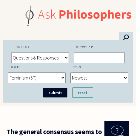
Skip to main content
⚲
CONTENT
KEYWORDS
TOPIC
SORT
The general consensus seems to