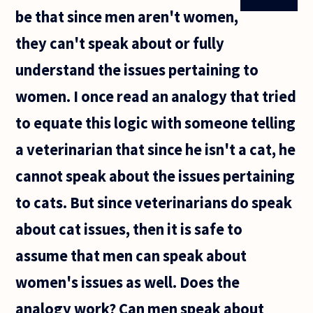
be that since men aren't women,
they can't speak about or fully
understand the issues pertaining to
women. I once read an analogy that tried
to equate this logic with someone telling
a veterinarian that since he isn't a cat, he
cannot speak about the issues pertaining
to cats. But since veterinarians do speak
about cat issues, then it is safe to
assume that men can speak about
women's issues as well. Does the
analogy work? Can men speak about