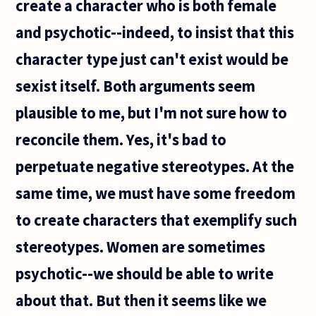
create a character who is both female
and psychotic--indeed, to insist that this
character type just can't exist would be
sexist itself. Both arguments seem
plausible to me, but I'm not sure how to
reconcile them. Yes, it's bad to
perpetuate negative stereotypes. At the
same time, we must have some freedom
to create characters that exemplify such
stereotypes. Women are sometimes
psychotic--we should be able to write
about that. But then it seems like we