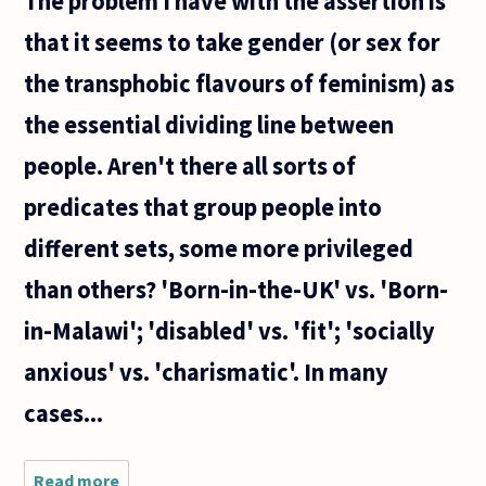
The problem I have with the assertion is
that it seems to take gender (or sex for
the transphobic flavours of feminism) as
the essential dividing line between
people. Aren't there all sorts of
predicates that group people into
different sets, some more privileged
than others? 'Born-in-the-UK' vs. 'Born-
in-Malawi'; 'disabled' vs. 'fit'; 'socially
anxious' vs. 'charismatic'. In many
cases...
Read more
about