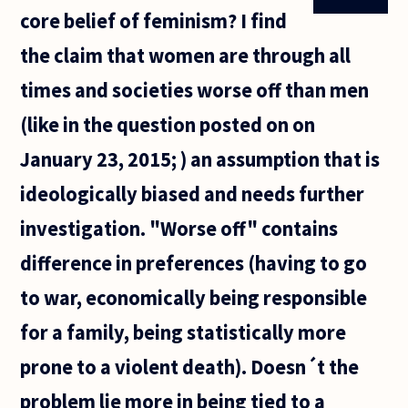
For example
core belief of feminism? I find
there are only
the claim that women are through all
times and societies worse off than men
(like in the question posted on on
January 23, 2015; ) an assumption that is
ideologically biased and needs further
investigation. "Worse off" contains
difference in preferences (having to go
to war, economically being responsible
for a family, being statistically more
prone to a violent death). Doesn´t the
problem lie more in being tied to a