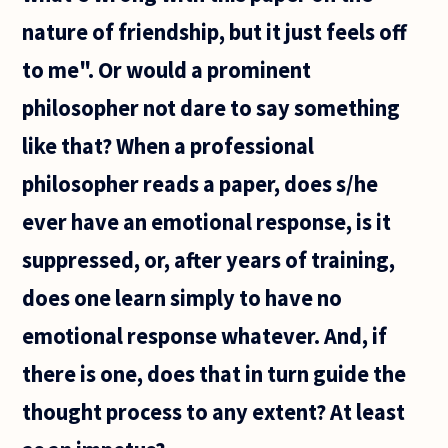
nature of friendship, but it just feels off
to me". Or would a prominent
philosopher not dare to say something
like that? When a professional
philosopher reads a paper, does s/he
ever have an emotional response, is it
suppressed, or, after years of training,
does one learn simply to have no
emotional response whatever. And, if
there is one, does that in turn guide the
thought process to any extent? At least