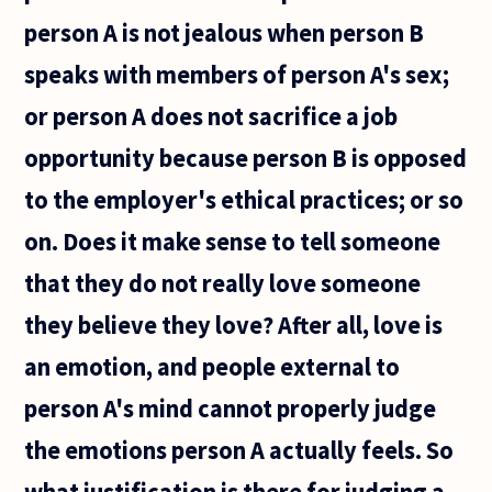
person A is not jealous when person B
speaks with members of person A's sex;
or person A does not sacrifice a job
opportunity because person B is opposed
to the employer's ethical practices; or so
on. Does it make sense to tell someone
that they do not really love someone
they believe they love? After all, love is
an emotion, and people external to
person A's mind cannot properly judge
the emotions person A actually feels. So