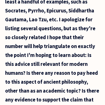
least a handful of examples, such as
Socrates, Pyrrho, Epicurus, Siddhartha
Gautama, Lao Tzu, etc. I apologize for
listing several questions, but as they're
so closely related I hope that their
number will help triangulate on exactly
the point I'm hoping to learn about: Is
this advice still relevant for modern
humans? Is there any reason to pay heed
to this aspect of ancient philosophy,
other than as an academic topic? Is there
any evidence to support the claim that