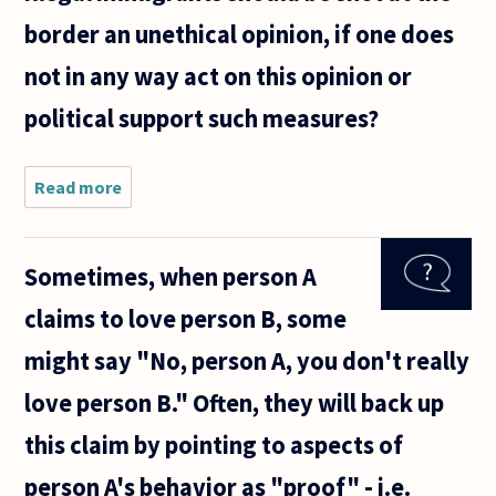
border an unethical opinion, if one does
not in any way act on this opinion or
political support such measures?
Read more
about
Actions
can
obviously
Sometimes, when person A
be
unethical,
claims to love person B, some
but what
about
might say "No, person A, you don't really
emotions,
or
love person B." Often, they will back up
opinions?
If
this claim by pointing to aspects of
person A's behavior as "proof" - i.e.