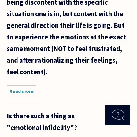
being discontent with the specific
situation one is in, but content with the
general direction their life is going. But
to experience the emotions at the exact
same moment (NOT to feel frustrated,
and after rationalizing their feelings,
feel content).
Read more
about
Can one
be happy,
and sad
Is there such a thing as
at the
same
"emotional infidelity"?
time,
where the