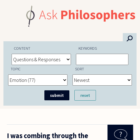
Skip to main content
⚲
CONTENT
KEYWORDS
TOPIC
SORT
I was combing through the