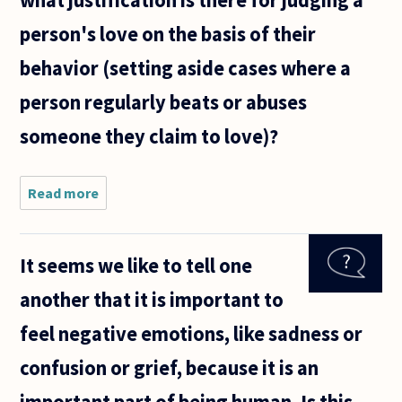
what justification is there for judging a
person's love on the basis of their
behavior (setting aside cases where a
person regularly beats or abuses
someone they claim to love)?
Read more
about
Sometimes,
when
person A
It seems we like to tell one
claims to
love person
another that it is important to
B, some
might say
feel negative emotions, like sadness or
"No, person
A,
confusion or grief, because it is an
important part of being human. Is this