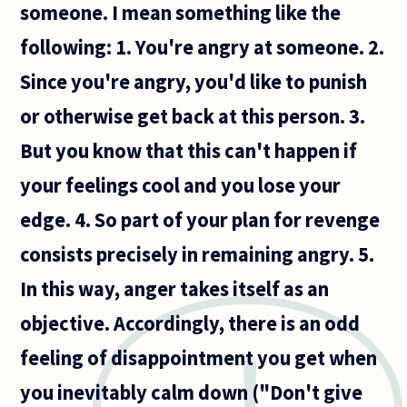
someone. I mean something like the
following: 1. You're angry at someone. 2.
Since you're angry, you'd like to punish
or otherwise get back at this person. 3.
But you know that this can't happen if
your feelings cool and you lose your
edge. 4. So part of your plan for revenge
consists precisely in remaining angry. 5.
In this way, anger takes itself as an
objective. Accordingly, there is an odd
feeling of disappointment you get when
you inevitably calm down ("Don't give