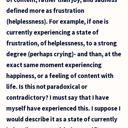
defined more as frustration
(helplessness). For example, if one is
currently experiencing a state of
frustration, of helplessness, to a strong
degree (perhaps crying)- and than, at the
exact same moment experiencing
happiness, or a feeling of content with
life. Is this not paradoxical or
contradictory? I must say that I have
myself have experienced this. I suppose I
would describe it as a state of currently