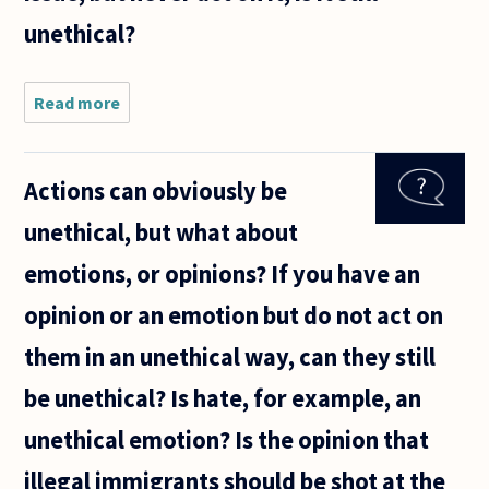
i need to
unethical?
ask
Read more
about if
you have
an
unethical
Actions can obviously be
position
or
unethical, but what about
emotion
towards
emotions, or opinions? If you have an
a person
or issue,
opinion or an emotion but do not act on
but
them in an unethical way, can they still
be unethical? Is hate, for example, an
unethical emotion? Is the opinion that
illegal immigrants should be shot at the