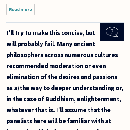
definition
of
Read more
about Is
happiness
there such
a thing as
"emotional
I'll try to make this concise, but
infidelity"?
will probably fail. Many ancient
philosophers across numerous cultures
recommended moderation or even
elimination of the desires and passions
as a/the way to deeper understanding or,
in the case of Buddhism, enlightenment,
whatever that is. I'll assume that the
panelists here will be familiar with at