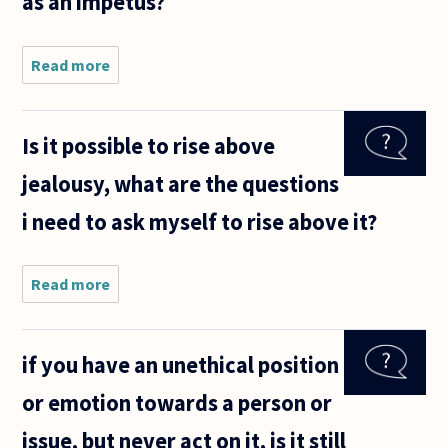
as an impetus?
Read more
about I
was
combing
through
Is it possible to rise above
the
recent
jealousy, what are the questions
questions
and,
i need to ask myself to rise above it?
although
it has not
yet been
Read more
about Is
it
possible
to rise
if you have an unethical position
above
jealousy,
or emotion towards a person or
what are
the
issue, but never act on it, is it still
questions