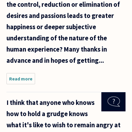
the control, reduction or elimination of
desires and passions leads to greater
happiness or deeper subjective
understanding of the nature of the
human experience? Many thanks in
advance and in hopes of getting...
Read more
about I'll try
to make this
concise, but
will probably
I think that anyone who knows
fail. Many
ancient
how to hold a grudge knows
philosophers
what it's like to wish to remain angry at