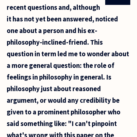
recent questions and, although
it has not yet been answered, noticed
one about a person and his ex-
philosophy-inclined-friend. This
question in term led me to wonder about
a more general question: the role of
feelings in philosophy in general. Is
philosophy just about reasoned
argument, or would any credibility be
given to a prominent philosopher who
said something like: "I can't pinpoint
what's wrong with this paper on the