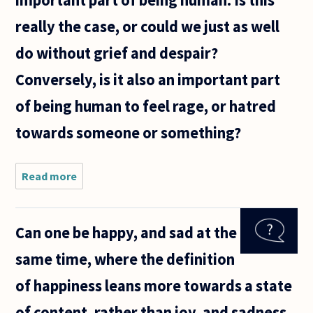
really the case, or could we just as well
do without grief and despair?
Conversely, is it also an important part
of being human to feel rage, or hatred
towards someone or something?
Read more
about It
seems we
like to
tell one
Can one be happy, and sad at the
another
that it is
same time, where the definition
important
to feel
of happiness leans more towards a state
negative
of content, rather than joy, and sadness