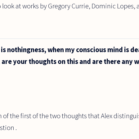
o look at works by Gregory Currie, Dominic Lopes, 
h is nothingness, when my conscious mind is de
t are your thoughts on this and are there any w
 of the first of the two thoughts that Alex distingu
stion .