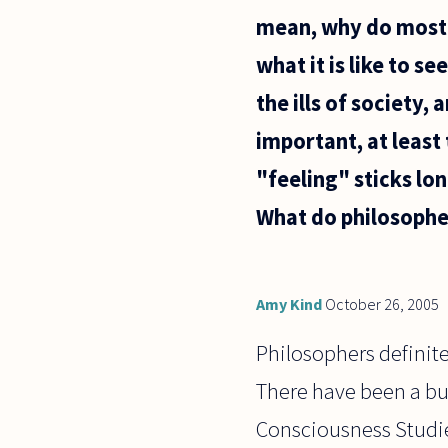
mean, why do most p
what it is like to 
the ills of society,
important, at least 
"feeling" sticks lo
What do philosopher
Amy Kind
October 26, 2005
Philosophers definitel
There have been a bun
Consciousness Studies