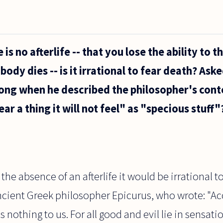
s no afterlife -- that you lose the ability to th
ody dies -- is it irrational to fear death? Ask
ong when he described the philosopher's cont
ear a thing it will not feel" as "specious stuff"
the absence of an afterlife it would be irrational t
ancient Greek philosopher Epicurus, who wrote: "A
is nothing to us. For all good and evil lie in sensat