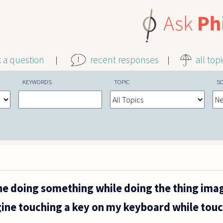
k a question
recent responses
all top
KEYWORDS
TOPIC
S
ne doing something while doing the thing ima
ine touching a key on my keyboard while touc