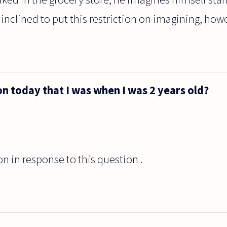
 inclined to put this restriction on imagining, howev
n today that I was when I was 2 years old?
on in response to this question .