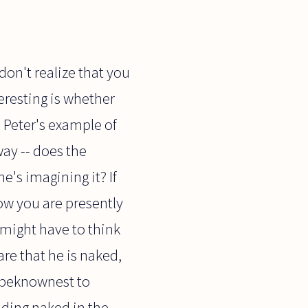
 don't realize that you
eresting is whether
. Peter's example of
ay -- does the
's imagining it? If
ow you are presently
might have to think
re that he is naked,
unbeknownest to
nding naked in the