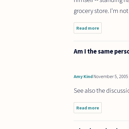
grocery store. I'm not
Read more
about Can
a person
imagine
doing
Am I the same perso
something
while
doing the
thing
imagined?
Amy Kind
November 5, 2005
For
example
See also the discussi
Read more
about
Am I
the
same