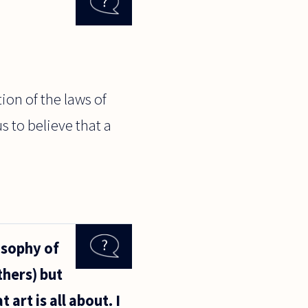
ion of the laws of
s to believe that a
osophy of
hers) but
 art is all about. I