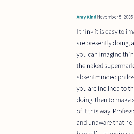
Amy Kind
November 5, 2005
I think it is easy to 
are presently doing, 
you can imagine thing
the naked supermarket
absentminded philoso
you are inclined to t
doing, then to make 
of it this way: Profe
and unaware that he e
himself -- standing n