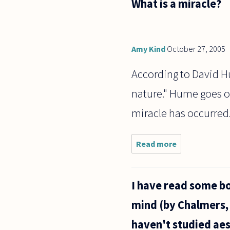
What is a miracle?
person
today
that I
was
when I
Amy Kind
October 27, 2005
was 2
years
According to David Hum
old?
nature." Hume goes on,
miracle has occurred
Read more
about
What is
a
miracle?
I have read some bo
mind (by Chalmers,
haven't studied aest