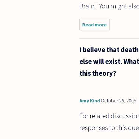
Brain." You might als
Read more
about I
have read
some
books and
I believe that deat
papers on
qualia, as
else will exist. Wha
it relates
to
this theory?
philosophy
of mind
Amy Kind
October 26, 2005
For related discussion
responses to this que