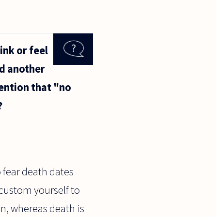
ink or feel
ed another
ention that "no
?
o fear death dates
ccustom yourself to
ion, whereas death is