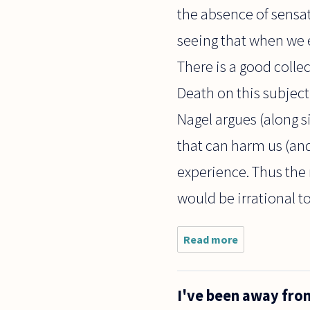
the absence of sensati
seeing that when we e
There is a good colle
Death on this subject
Nagel argues (along s
that can harm us (and 
experience. Thus the 
would be irrational to 
Read more
about
Assuming
that
there is
I've been away fro
no
afterlife -