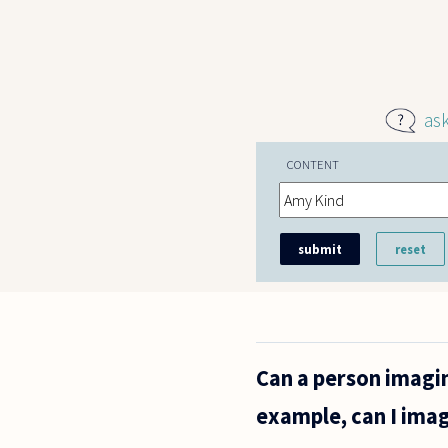
Skip to main content
as
CONTENT
Can a person imagi
example, can I imag