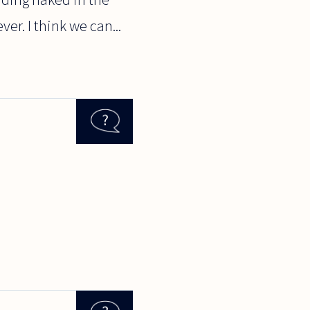
er. I think we can...