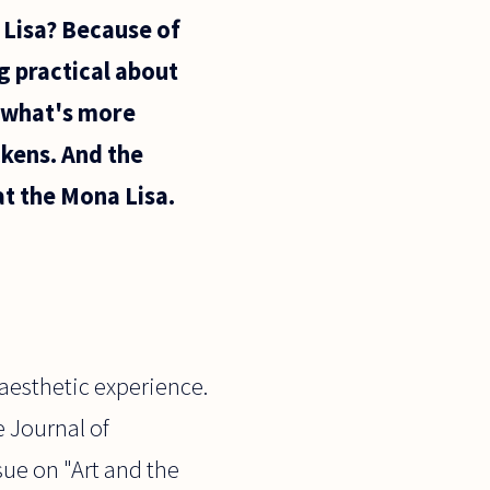
 Lisa? Because of
g practical about
t what's more
ckens. And the
at the Mona Lisa.
 aesthetic experience.
e Journal of
sue on "Art and the