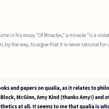
e in his essay "Of Miracles," a miracle "is a violat
 by the way, to argue that it is never rational for u
.
oks and papers on qualia, as it relates to phil
 Block, McGinn, Amy Kind (thanks Amy!) and ot
hetics at all. It seems to me that qualia is what