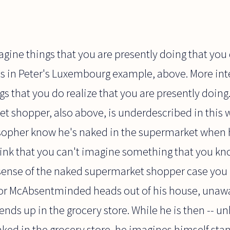
imagine things that you are presently doing that you
as in Peter's Luxembourg example, above. More int
s that you do realize that you are presently doing
 shopper, also above, is underdescribed in this w
pher know he's naked in the supermarket when he
hink that you can't imagine something that you kn
sense of the naked supermarket shopper case you 
ssor McAbsentminded heads out of his house, unawa
nds up in the grocery store. While he is then -- 
aked in the grocery store, he imagines himself sta