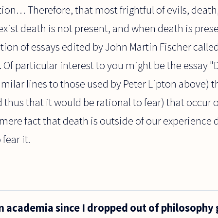
on… Therefore, that most frightful of evils, death,
xist death is not present, and when death is prese
ction of essays edited by John Martin Fischer call
. Of particular interest to you might be the essay 
imilar lines to those used by Peter Lipton above) t
thus that it would be rational to fear) that occur 
mere fact that death is outside of our experience 
fear it.
m academia since I dropped out of philosophy 