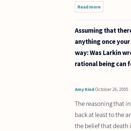
Read more
about I
believe that
death is
nothingness,
Assuming that there i
when my
conscious
anything once your b
mind is dead,
nothing
way: Was Larkin wr
rational being can f
Amy Kind
October 26, 2005
The reasoning that in 
back at least to the 
the belief that death 