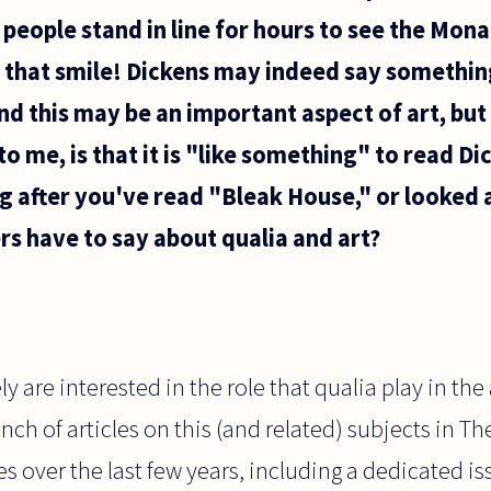
eople stand in line for hours to see the Mona
see that smile! Dickens may indeed say somethin
 and this may be an important aspect of art, bu
to me, is that it is "like something" to read Di
ng after you've read "Bleak House," or looked 
s have to say about qualia and art?
y are interested in the role that qualia play in the
ch of articles on this (and related) subjects in Th
 over the last few years, including a dedicated is