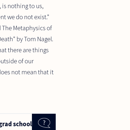
 is nothing to us,
nt we do not exist."
ed The Metaphysics of
"Death" by Tom Nagel.
hat there are things
outside of our
does not mean that it
grad school