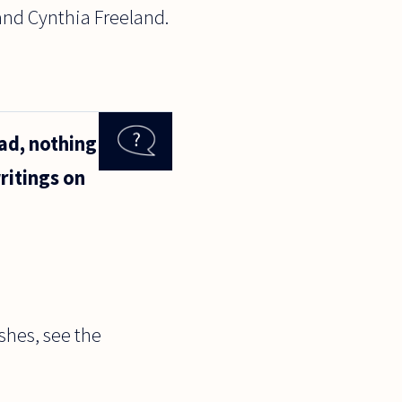
and Cynthia Freeland.
ad, nothing
ritings on
ishes, see the