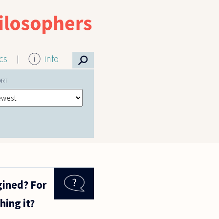
⚲
ics
info
ORT
gined? For
hing it?