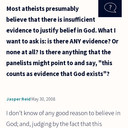
good use of
Most atheists presumably
government
funding
believe that there is insufficient
when
hospitals,
evidence to justify belief in God. What I
schools
want to ask is: is there ANY evidence? Or
none at all? Is there anything that the
panelists might point to and say, "this
counts as evidence that God exists"?
Jasper Reid
May 30, 2008
I don't know of any good reason to believe in
God; and, judging by the fact that this