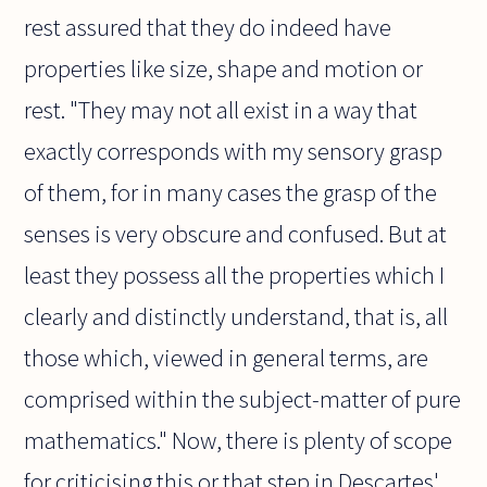
rest assured that they do indeed have
properties like size, shape and motion or
rest. "They may not all exist in a way that
exactly corresponds with my sensory grasp
of them, for in many cases the grasp of the
senses is very obscure and confused. But at
least they possess all the properties which I
clearly and distinctly understand, that is, all
those which, viewed in general terms, are
comprised within the subject-matter of pure
mathematics." Now, there is plenty of scope
for criticising this or that step in Descartes'