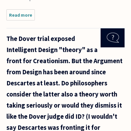
Read more
about
Why is
George
Berkeley
The Dover trial exposed
classified
as an
Intelligent Design "theory" as a
empiricist
given his
front for Creationism. But the Argument
belief
that only
from Design has been around since
Descartes at least. Do philosophers
consider the latter also a theory worth
taking seriously or would they dismiss it
like the Dover judge did ID? (I wouldn't
say Descartes was fronting it for