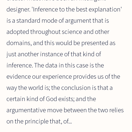
designer. 'Inference to the best explanation'
is a standard mode of argument that is
adopted throughout science and other
domains, and this would be presented as
just another instance of that kind of
inference. The data in this case is the
evidence our experience provides us of the
way the world is; the conclusion is that a
certain kind of God exists; and the
argumentative move between the two relies
on the principle that, of...