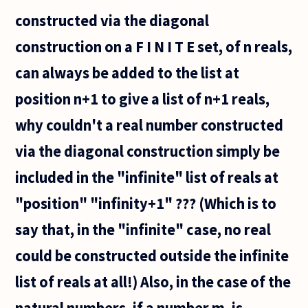
constructed via the diagonal
construction on a F I N I T E set, of n reals,
can always be added to the list at
position n+1 to give a list of n+1 reals,
why couldn't a real number constructed
via the diagonal construction simply be
included in the "infinite" list of reals at
"position" "infinity+1" ??? (Which is to
say that, in the "infinite" case, no real
could be constructed outside the infinite
list of reals at all!) Also, in the case of the
natural numbers, if a number m, is