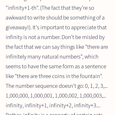
"infinity+1-th". (The fact that they're so
awkward to write should be something of a
giveaway!). It's important to appreciate that
infinity is not a number. Don't be misled by
the fact that we can say things like "there are
infinitely many natural numbers", which
seems to have the same form as a sentence
like "there are three coins in the fountain".
The number sequence doesn't go: 0, 1, 2, 3,...
1,000,000, 1,000,001, 1,000,002, 1,000,003,...
infinity, infinity+1, infinity+2, infinity+3....