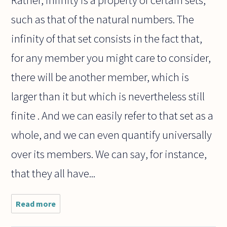
Rather, infinity is a property of certain sets,
such as that of the natural numbers. The
infinity of that set consists in the fact that,
for any member you might care to consider,
there will be another member, which is
larger than it but which is nevertheless still
finite . And we can easily refer to that set as a
whole, and we can even quantify universally
over its members. We can say, for instance,
that they all have...
Read more
about HERE
IS QUITE A
CONUNDRUM: