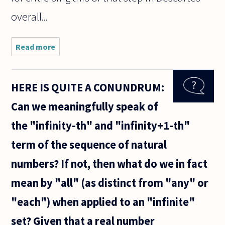
overall...
Read more
about I
have a
question
about
HERE IS QUITE A CONUNDRUM:
Descartes'
response
Can we meaningfully speak of
in Med. VI
to the
the "infinity-th" and "infinity+1-th"
dreaming
argument.
term of the sequence of natural
numbers? If not, then what do we in fact
mean by "all" (as distinct from "any" or
"each") when applied to an "infinite"
set? Given that a real number