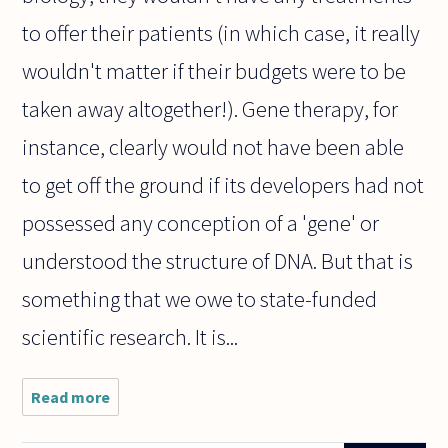
to offer their patients (in which case, it really
wouldn't matter if their budgets were to be
taken away altogether!). Gene therapy, for
instance, clearly would not have been able
to get off the ground if its developers had not
possessed any conception of a 'gene' or
understood the structure of DNA. But that is
something that we owe to state-funded
scientific research. It is...
Read more
about Is
scientific
research a