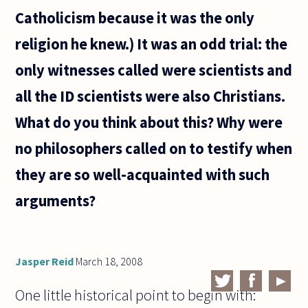
Catholicism because it was the only
religion he knew.) It was an odd trial: the
only witnesses called were scientists and
all the ID scientists were also Christians.
What do you think about this? Why were
no philosophers called on to testify when
they are so well-acquainted with such
arguments?
Jasper Reid
March 18, 2008
One little historical point to begin with: