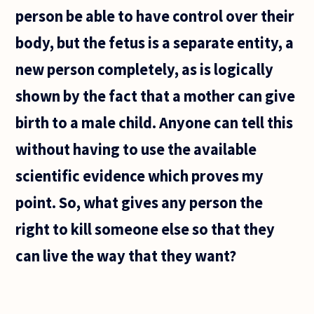
person be able to have control over their
body, but the fetus is a separate entity, a
new person completely, as is logically
shown by the fact that a mother can give
birth to a male child. Anyone can tell this
without having to use the available
scientific evidence which proves my
point. So, what gives any person the
right to kill someone else so that they
can live the way that they want?