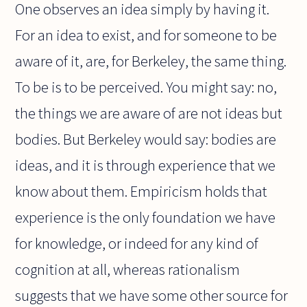
One observes an idea simply by having it.
For an idea to exist, and for someone to be
aware of it, are, for Berkeley, the same thing.
To be is to be perceived. You might say: no,
the things we are aware of are not ideas but
bodies. But Berkeley would say: bodies are
ideas, and it is through experience that we
know about them. Empiricism holds that
experience is the only foundation we have
for knowledge, or indeed for any kind of
cognition at all, whereas rationalism
suggests that we have some other source for