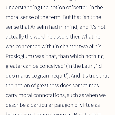
understanding the notion of 'better' in the
moral sense of the term. But that isn't the
sense that Anselm had in mind, and it's not
actually the word he used either. What he
was concerned with (in chapter two of his
Proslogium) was 'that, than which nothing
greater can be conceived' (in the Latin, 'id
quo maius cogitari nequit'). And it's true that
the notion of greatness does sometimes
carry moral connotations, such as when we
describe a particular paragon of virtue as
being a great man or woman. But it works