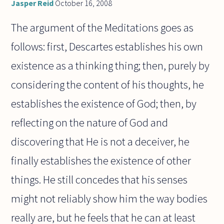
Jasper Reid
October 16, 2008
The argument of the Meditations goes as
follows: first, Descartes establishes his own
existence as a thinking thing; then, purely by
considering the content of his thoughts, he
establishes the existence of God; then, by
reflecting on the nature of God and
discovering that He is not a deceiver, he
finally establishes the existence of other
things. He still concedes that his senses
might not reliably show him the way bodies
really are, but he feels that he can at least