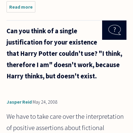
Read more
about Most
atheists
presumably
believe
Can you think of a single
that there
is
justification for your existence
insufficient
evidence to
that Harry Potter couldn't use? "I think,
justify
therefore I am" doesn't work, because
Harry thinks, but doesn't exist.
Jasper Reid
May 24, 2008
We have to take care over the interpretation
of positive assertions about fictional