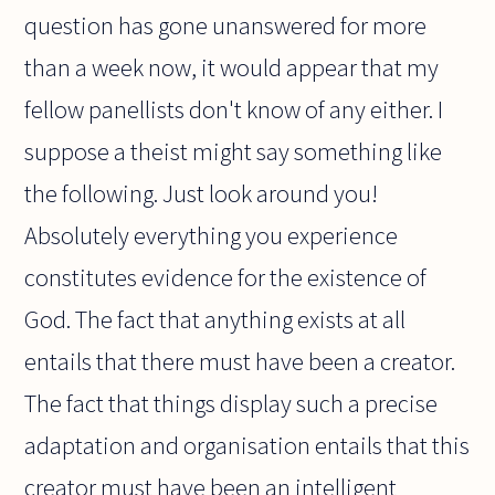
question has gone unanswered for more
than a week now, it would appear that my
fellow panellists don't know of any either. I
suppose a theist might say something like
the following. Just look around you!
Absolutely everything you experience
constitutes evidence for the existence of
God. The fact that anything exists at all
entails that there must have been a creator.
The fact that things display such a precise
adaptation and organisation entails that this
creator must have been an intelligent