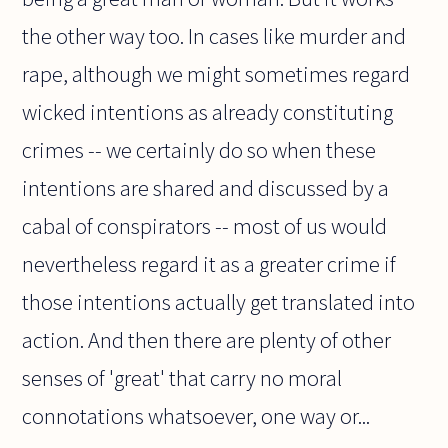
the other way too. In cases like murder and
rape, although we might sometimes regard
wicked intentions as already constituting
crimes -- we certainly do so when these
intentions are shared and discussed by a
cabal of conspirators -- most of us would
nevertheless regard it as a greater crime if
those intentions actually get translated into
action. And then there are plenty of other
senses of 'great' that carry no moral
connotations whatsoever, one way or...