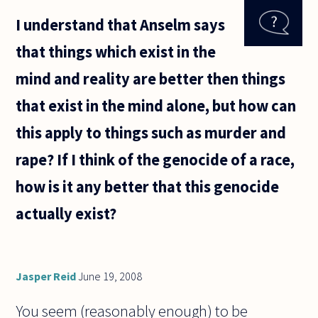
I understand that Anselm says
that things which exist in the
mind and reality are better then things
that exist in the mind alone, but how can
this apply to things such as murder and
rape? If I think of the genocide of a race,
how is it any better that this genocide
actually exist?
Jasper Reid
June 19, 2008
You seem (reasonably enough) to be