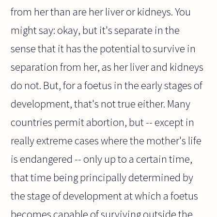
from her than are her liver or kidneys. You
might say: okay, but it's separate in the
sense that it has the potential to survive in
separation from her, as her liver and kidneys
do not. But, for a foetus in the early stages of
development, that's not true either. Many
countries permit abortion, but -- except in
really extreme cases where the mother's life
is endangered -- only up to a certain time,
that time being principally determined by
the stage of development at which a foetus
becomes capable of surviving outside the