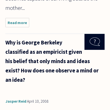
mother...
Read more
about
How can
abortion
be so
Why is George Berkeley
easily
accepted
classified as an empiricist given
in a
civilized
his belief that only minds and ideas
society?
Sure, it is
exist? How does one observe a mind or
an idea?
Jasper Reid
April 10, 2008