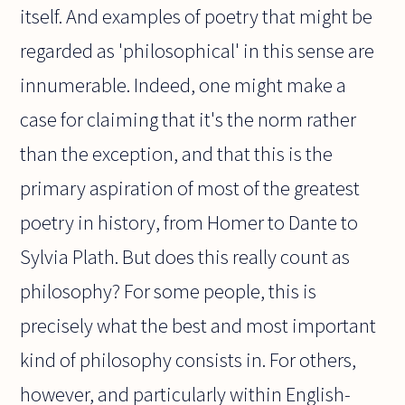
itself. And examples of poetry that might be
regarded as 'philosophical' in this sense are
innumerable. Indeed, one might make a
case for claiming that it's the norm rather
than the exception, and that this is the
primary aspiration of most of the greatest
poetry in history, from Homer to Dante to
Sylvia Plath. But does this really count as
philosophy? For some people, this is
precisely what the best and most important
kind of philosophy consists in. For others,
however, and particularly within English-