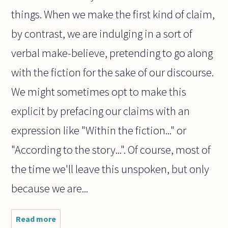
things. When we make the first kind of claim,
by contrast, we are indulging in a sort of
verbal make-believe, pretending to go along
with the fiction for the sake of our discourse.
We might sometimes opt to make this
explicit by prefacing our claims with an
expression like "Within the fiction..." or
"According to the story...". Of course, most of
the time we'll leave this unspoken, but only
because we are...
Read more
about Can