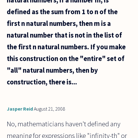
defined as the sum from 1 to n of the
first n natural numbers, then m is a
natural number that is not in the list of
the first n natural numbers. If you make
this construction on the "entire" set of
"all" natural numbers, then by
construction, there is...
Jasper Reid
August 21, 2008
No, mathematicians haven't defined any
meaning for expressions like "infinity-th" or