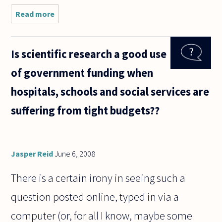
Read more
about I
understand
that
Anselm
Is scientific research a good use
says that
things
of government funding when
which exist
in the mind
hospitals, schools and social services are
and reality
suffering from tight budgets??
Jasper Reid
June 6, 2008
There is a certain irony in seeing such a
question posted online, typed in via a
computer (or, for all I know, maybe some