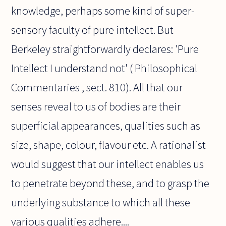
knowledge, perhaps some kind of super-
sensory faculty of pure intellect. But
Berkeley straightforwardly declares: 'Pure
Intellect I understand not' ( Philosophical
Commentaries , sect. 810). All that our
senses reveal to us of bodies are their
superficial appearances, qualities such as
size, shape, colour, flavour etc. A rationalist
would suggest that our intellect enables us
to penetrate beyond these, and to grasp the
underlying substance to which all these
various qualities adhere....