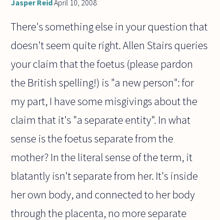
Jasper Reid
April 10, 2008
There's something else in your question that
doesn't seem quite right. Allen Stairs queries
your claim that the foetus (please pardon
the British spelling!) is "a new person": for
my part, I have some misgivings about the
claim that it's "a separate entity". In what
sense is the foetus separate from the
mother? In the literal sense of the term, it
blatantly isn't separate from her. It's inside
her own body, and connected to her body
through the placenta, no more separate