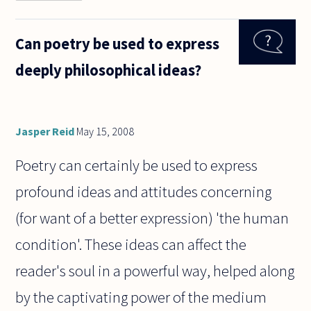
you think of
a single
justification
Can poetry be used to express
for your
existence
deeply philosophical ideas?
that Harry
Potter
Jasper Reid
May 15, 2008
Poetry can certainly be used to express
profound ideas and attitudes concerning
(for want of a better expression) 'the human
condition'. These ideas can affect the
reader's soul in a powerful way, helped along
by the captivating power of the medium