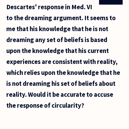
Descartes' response in Med. VI
to the dreaming argument. It seems to
me that his knowledge that he is not
dreaming any set of beliefs is based
upon the knowledge that his current
experiences are consistent with reality,
which relies upon the knowledge that he
is not dreaming his set of beliefs about
reality. Would it be accurate to accuse
the response of circularity?