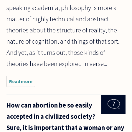
speaking academia, philosophy is more a
matter of highly technical and abstract
theories about the structure of reality, the
nature of cognition, and things of that sort.
And yet, as it turns out, those kinds of
theories have been explored in verse...
Read more
about Can
poetry be
used to
express
How can abortion be so easily
deeply
philosophical
accepted in a civilized society?
ideas?
Sure, it is important that a woman or any