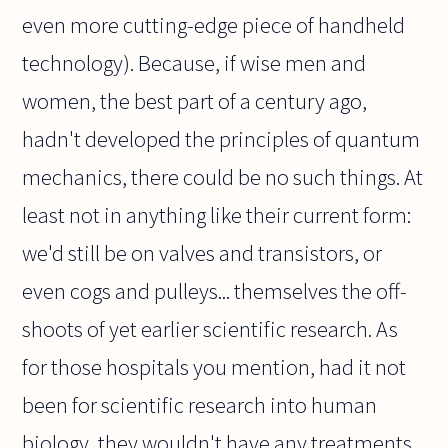
even more cutting-edge piece of handheld
technology). Because, if wise men and
women, the best part of a century ago,
hadn't developed the principles of quantum
mechanics, there could be no such things. At
least not in anything like their current form:
we'd still be on valves and transistors, or
even cogs and pulleys... themselves the off-
shoots of yet earlier scientific research. As
for those hospitals you mention, had it not
been for scientific research into human
biology, they wouldn't have any treatments