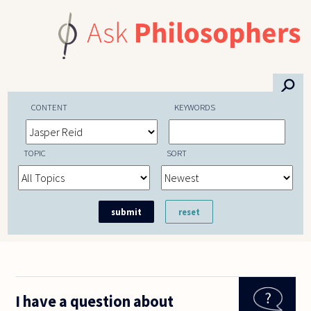
Skip to main content
⚲
CONTENT
KEYWORDS
TOPIC
SORT
I have a question about