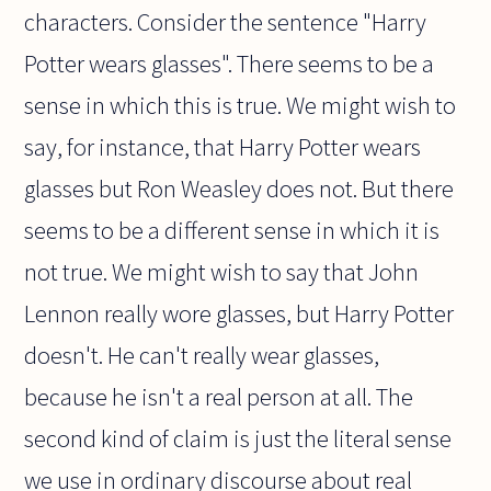
characters. Consider the sentence "Harry
Potter wears glasses". There seems to be a
sense in which this is true. We might wish to
say, for instance, that Harry Potter wears
glasses but Ron Weasley does not. But there
seems to be a different sense in which it is
not true. We might wish to say that John
Lennon really wore glasses, but Harry Potter
doesn't. He can't really wear glasses,
because he isn't a real person at all. The
second kind of claim is just the literal sense
we use in ordinary discourse about real