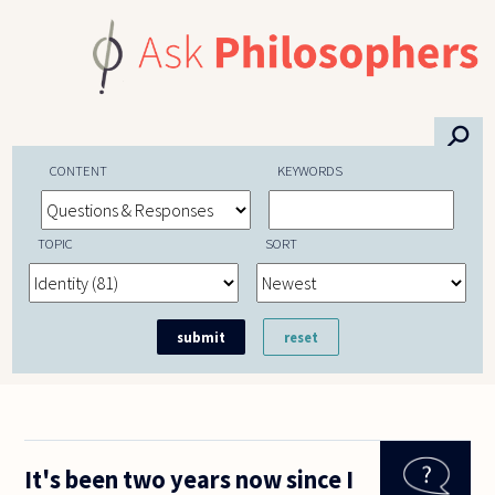
Skip to main content
⚲
CONTENT
KEYWORDS
TOPIC
SORT
It's been two years now since I