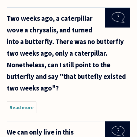
care about
answering
Two weeks ago, a caterpillar
question on
identity or
wove a chrysalis, and turned
consciousness?
into a butterfly. There was no butterfly
two weeks ago, only a caterpillar.
Nonetheless, can I still point to the
butterfly and say "that buttefly existed
two weeks ago"?
Read more
about
Two
weeks
ago, a
We can only live in this
caterpillar