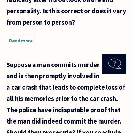
personality. Is this correct or does it vary
from person to person?
Read more
about
My
younger
brother,
Suppose a man commits murder
who is
13, is
and is then promptly involved in
arguing
that he
a car crash that leads to complete loss of
will not
go
all his memories prior to the car crash.
through
any
The police have indisputable proof that
the man did indeed commit the murder.
Should they prosecute? If you conclude