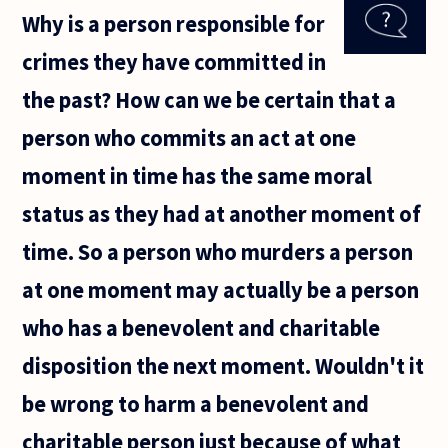
two
Why is a person responsible for
years
now
crimes they have committed in
since I
got a
the past? How can we be certain that a
job
and
person who commits an act at one
moved
to a
moment in time has the same moral
new
city.
status as they had at another moment of
I've
grown
time. So a person who murders a person
at one moment may actually be a person
who has a benevolent and charitable
disposition the next moment. Wouldn't it
be wrong to harm a benevolent and
charitable person just because of what