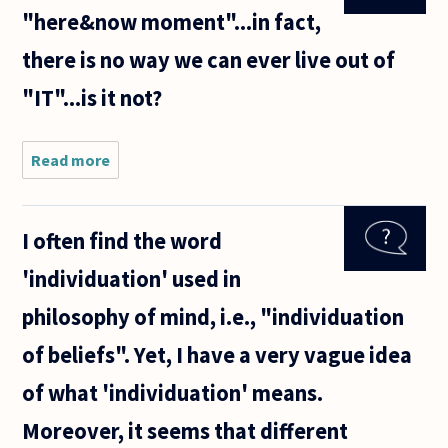
wove a
"here&now moment"...in fact,
chrysalis,
and
there is no way we can ever live out of
turned
into a
"IT"...is it not?
butterfly.
Read more
about We
can only live
in this
"here&now
I often find the word
moment"...in
fact, there is
'individuation' used in
no way we
can
philosophy of mind, i.e., "individuation
of beliefs". Yet, I have a very vague idea
of what 'individuation' means.
Moreover, it seems that different