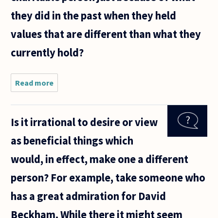
they did in the past when they held
values that are different than what they
currently hold?
Read more
about Why
is a person
responsible
for crimes
Is it irrational to desire or view
they have
committed
as beneficial things which
in the past?
How can
would, in effect, make one a different
person? For example, take someone who
has a great admiration for David
Beckham. While there it might seem