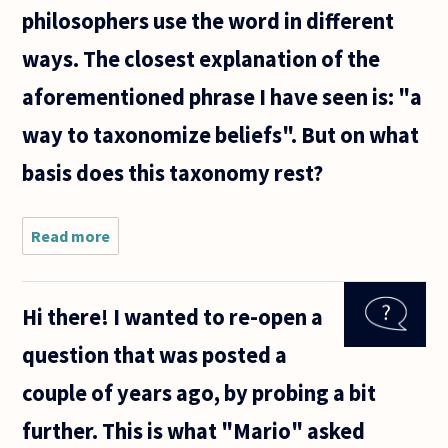
philosophers use the word in different
ways. The closest explanation of the
aforementioned phrase I have seen is: "a
way to taxonomize beliefs". But on what
basis does this taxonomy rest?
Read more
about I often
find the word
'individuation'
used in
Hi there! I wanted to re-open a
philosophy of
mind, i.e.,
question that was posted a
couple of years ago, by probing a bit
further. This is what "Mario" asked