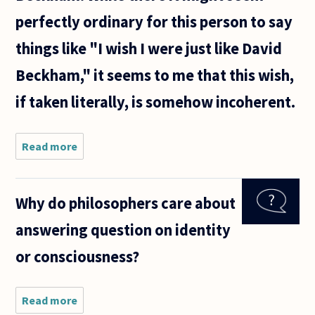
perfectly ordinary for this person to say
things like "I wish I were just like David
Beckham," it seems to me that this wish,
if taken literally, is somehow incoherent.
Read more
about Is
it
irrational
to desire
Why do philosophers care about
or view as
beneficial
answering question on identity
things
which
or consciousness?
would, in
effect,
Read more
about Why do
philosophers