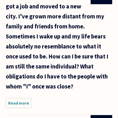
got a job and moved to a new
city. I've grown more distant from my
family and friends from home.
Sometimes I wake up and my life bears
absolutely no resemblance to what it
once used to be. How can I be sure that I
am still the same individual? What
obligations do I have to the people with
whom "I" once was close?
Read more
about
It's
been