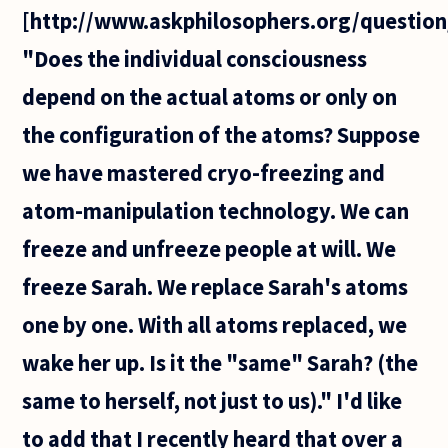
[http://www.askphilosophers.org/question
"Does the individual consciousness
depend on the actual atoms or only on
the configuration of the atoms? Suppose
we have mastered cryo-freezing and
atom-manipulation technology. We can
freeze and unfreeze people at will. We
freeze Sarah. We replace Sarah's atoms
one by one. With all atoms replaced, we
wake her up. Is it the "same" Sarah? (the
same to herself, not just to us)." I'd like
to add that I recently heard that over a