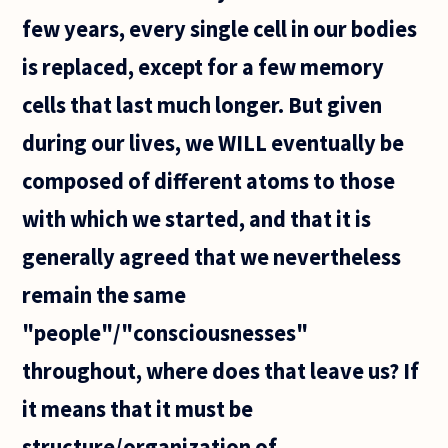
few years, every single cell in our bodies
is replaced, except for a few memory
cells that last much longer. But given
during our lives, we WILL eventually be
composed of different atoms to those
with which we started, and that it is
generally agreed that we nevertheless
remain the same
"people"/"consciousnesses"
throughout, where does that leave us? If
it means that it must be
structure/organization of...