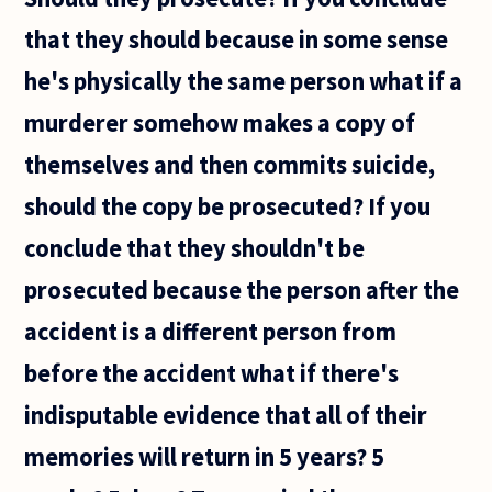
that they should because in some sense
he's physically the same person what if a
murderer somehow makes a copy of
themselves and then commits suicide,
should the copy be prosecuted? If you
conclude that they shouldn't be
prosecuted because the person after the
accident is a different person from
before the accident what if there's
indisputable evidence that all of their
memories will return in 5 years? 5