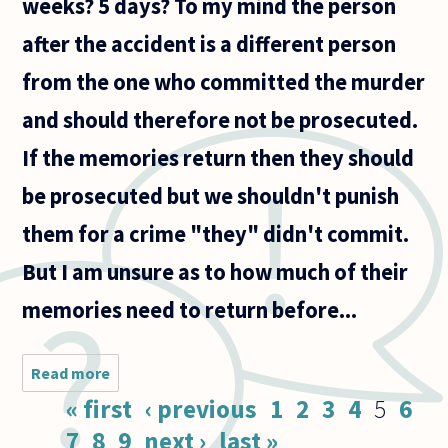
weeks? 5 days? To my mind the person
after the accident is a different person
from the one who committed the murder
and should therefore not be prosecuted.
If the memories return then they should
be prosecuted but we shouldn't punish
them for a crime "they" didn't commit.
But I am unsure as to how much of their
memories need to return before...
Read more
about
Suppose
Pages
« first
‹ previous
1
2
3
4
5
6
a man
commits
7
8
9
next ›
last »