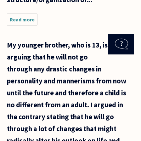
Read more
about Hi
there! I
wanted
to re-
My younger brother, who is 13, is
open a
question
arguing that he will not go
that was
posted a
through any drastic changes in
couple
of years
personality and mannerisms from now
ago,
until the future and therefore a child is
no different from an adult. I argued in
the contrary stating that he will go
through a lot of changes that might
radically alter his outlook on life and