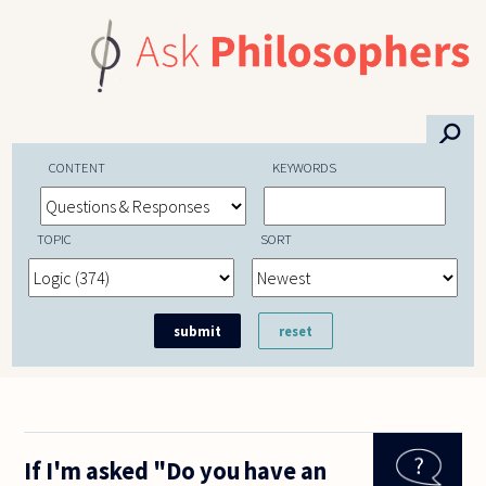
Skip to main content
⚲
CONTENT
KEYWORDS
TOPIC
SORT
If I'm asked "Do you have an