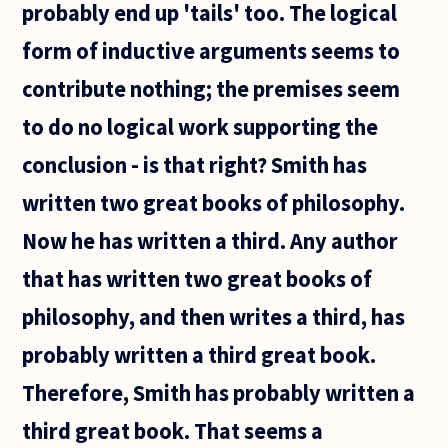
probably end up 'tails' too. The logical
form of inductive arguments seems to
contribute nothing; the premises seem
to do no logical work supporting the
conclusion - is that right? Smith has
written two great books of philosophy.
Now he has written a third. Any author
that has written two great books of
philosophy, and then writes a third, has
probably written a third great book.
Therefore, Smith has probably written a
third great book. That seems a