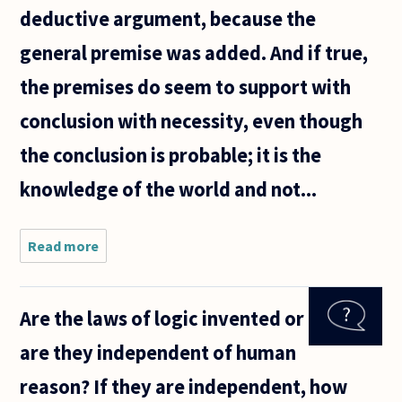
deductive argument, because the
general premise was added. And if true,
the premises do seem to support with
conclusion with necessity, even though
the conclusion is probable; it is the
knowledge of the world and not...
Read more
about I
have two
questions
about
Are the laws of logic invented or
logic that
have
are they independent of human
vexed me
for a long
reason? If they are independent, how
time.