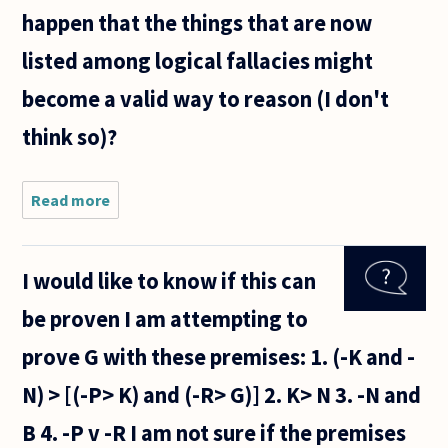
happen that the things that are now
listed among logical fallacies might
become a valid way to reason (I don't
think so)?
Read more
about I
want to
know if
the
I would like to know if this can
structures
of logical
be proven I am attempting to
arguments
changes
prove G with these premises: 1. (-K and -
by
logicians
N) > [(-P> K) and (-R> G)] 2. K> N 3. -N and
over
B 4. -P v -R I am not sure if the premises