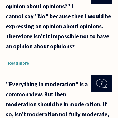
opinion about opinions?" I
cannot say "No" because then I would be
expressing an opinion about opinions.
Therefore isn't it impossible not to have
an opinion about opinions?
Read more
about If
I'm asked
"Do you
have an
"Everything in moderation" is a
opinion
about
common view. But then
opinions?"
I cannot
moderation should be in moderation. If
say "No"
because
so, isn't moderation not fully moderate,