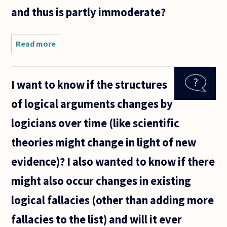
and thus is partly immoderate?
Read more
about
"Everything
in
moderation"
I want to know if the structures
is a common
view. But
of logical arguments changes by
then
moderation
logicians over time (like scientific
should be in
theories might change in light of new
evidence)? I also wanted to know if there
might also occur changes in existing
logical fallacies (other than adding more
fallacies to the list) and will it ever