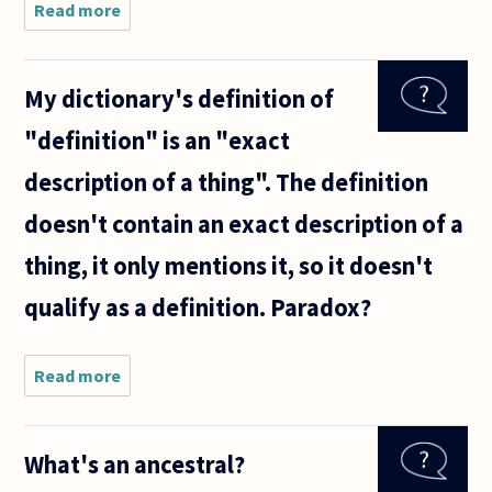
Read more
about Is
it
possible
to prove
My dictionary's definition of
within
ZF(C)
"definition" is an "exact
that the
set of
description of a thing". The definition
all
proper
doesn't contain an exact description of a
infinite
subsets
thing, it only mentions it, so it doesn't
qualify as a definition. Paradox?
Read more
about My
dictionary's
definition
of
What's an ancestral?
"definition"
is an "exact