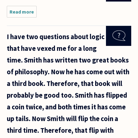
description
of a thing".
Read more
about
What's an
ancestral?
I have two questions about logic
that have vexed me for a long
time. Smith has written two great books
of philosophy. Now he has come out with
a third book. Therefore, that book will
probably be good too. Smith has flipped
a coin twice, and both times it has come
up tails. Now Smith will flip the coin a
third time. Therefore, that flip with