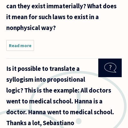
can they exist immaterially? What does
it mean for such laws to exist in a
nonphysical way?
Read more
about Are
the laws of
logic
invented or
Is it possible to translate a
are they
independent
syllogism into propositional
of human
reason? If
logic? This is the example: All doctors
they
went to medical school. Hanna is a
doctor. Hanna went to medical school.
Thanks a lot, Sebastiano