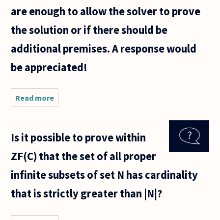
are enough to allow the solver to prove
the solution or if there should be
additional premises. A response would
be appreciated!
Read more
about
I
would
like to
Is it possible to prove within
know
if this
ZF(C) that the set of all proper
can be
proven
infinite subsets of set N has cardinality
that is strictly greater than |N|?