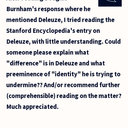
artistically
Burnham's response where he
meaningful?
It seems
mentioned Deleuze, I tried reading the
Stanford Encyclopedia's entry on
Deleuze, with little understanding. Could
someone please explain what
"difference" is in Deleuze and what
preeminence of "identity" he is trying to
undermine?? And/or recommend further
(comprehensible) reading on the matter?
Much appreciated.