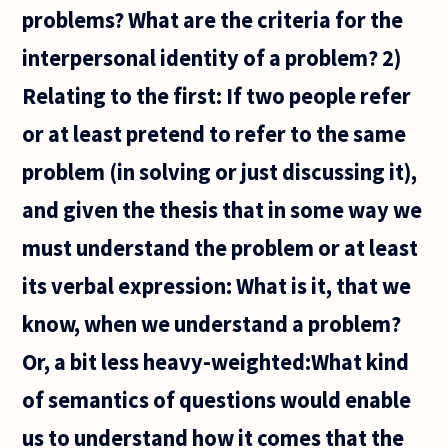
problems? What are the criteria for the
interpersonal identity of a problem? 2)
Relating to the first: If two people refer
or at least pretend to refer to the same
problem (in solving or just discussing it),
and given the thesis that in some way we
must understand the problem or at least
its verbal expression: What is it, that we
know, when we understand a problem?
Or, a bit less heavy-weighted:What kind
of semantics of questions would enable
us to understand how it comes that the