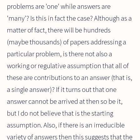
problems are 'one' while answers are
'many'? Is this in fact the case? Although as a
matter of fact, there will be hundreds
(maybe thousands) of papers addressing a
particular problem, is there not also a
working or regulative assumption that all of
these are contributions to an answer (that is,
a single answer)? If it turns out that one
answer cannot be arrived at then so be it,
but I do not believe that is the starting
assumption. Also, if there is an irreducible
variety of answers then this suggests that the