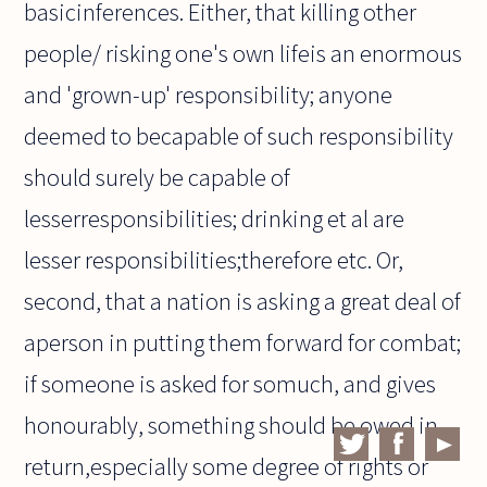
basicinferences. Either, that killing other
people/ risking one's own lifeis an enormous
and 'grown-up' responsibility; anyone
deemed to becapable of such responsibility
should surely be capable of
lesserresponsibilities; drinking et al are
lesser responsibilities;therefore etc. Or,
second, that a nation is asking a great deal of
aperson in putting them forward for combat;
if someone is asked for somuch, and gives
honourably, something should be owed in
return,especially some degree of rights or