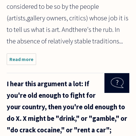
considered to be so by the people
(artists,gallery owners, critics) whose job it is
to tell us what is art. Andthere's the rub. In
the absence of relatively stable traditions...
Read more
about Can
gardening
be
considered
I hear this argument a lot: If
as an art?
Thank you.
you're old enough to fight for
your country, then you're old enough to
do X. X might be "drink," or "gamble," or
"do crack cocaine," or "rent a car";