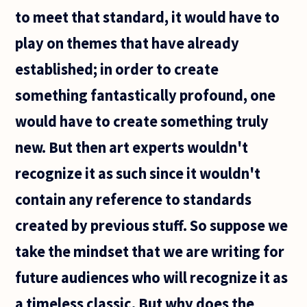
say to
to meet that standard, it would have to
play on themes that have already
established; in order to create
something fantastically profound, one
would have to create something truly
new. But then art experts wouldn't
recognize it as such since it wouldn't
contain any reference to standards
created by previous stuff. So suppose we
take the mindset that we are writing for
future audiences who will recognize it as
a timeless classic. But why does the