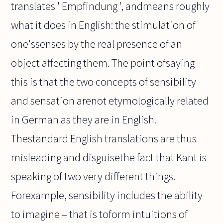
translates ' Empfindung ', andmeans roughly
what it does in English: the stimulation of
one'ssenses by the real presence of an
object affecting them. The point ofsaying
this is that the two concepts of sensibility
and sensation arenot etymologically related
in German as they are in English.
Thestandard English translations are thus
misleading and disguisethe fact that Kant is
speaking of two very different things.
Forexample, sensibility includes the ability
to imagine – that is toform intuitions of