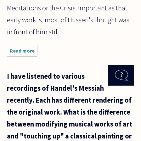
Meditations or the Crisis. Important as that
early work is, most of Husserl's thought was
in front of him still.
Read more
about I'm
interested in
starting a
phenomenology
I have listened to various
study group
beginning with
recordings of Handel's Messiah
Husserl. I
recently. Each has different rendering of
the original work. What is the difference
between modifying musical works of art
and "touching up" a classical painting or