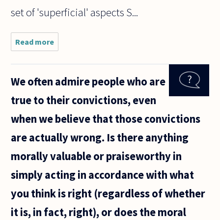
set of 'superficial' aspects S...
Read more
about Hi,
I read in a
book,
which
We often admire people who are
according
to Kant,
true to their convictions, even
"our
concepts
when we believe that those convictions
seem to
agree
are actually wrong. Is there anything
with
morally valuable or praiseworthy in
simply acting in accordance with what
you think is right (regardless of whether
it is, in fact, right), or does the moral