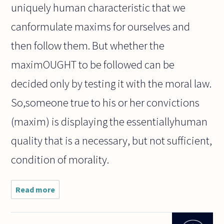
uniquely human characteristic that we
canformulate maxims for ourselves and
then follow them. But whether the
maximOUGHT to be followed can be
decided only by testing it with the moral law.
So,someone true to his or her convictions
(maxim) is displaying the essentiallyhuman
quality that is a necessary, but not sufficient,
condition of morality.
Read more
about We
often
admire
people who