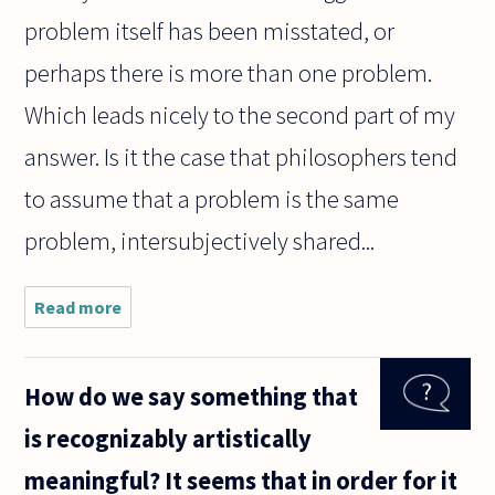
problem itself has been misstated, or
perhaps there is more than one problem.
Which leads nicely to the second part of my
answer. Is it the case that philosophers tend
to assume that a problem is the same
problem, intersubjectively shared...
Read more
about I'd
like to
hear what
you -
How do we say something that
dedicated
to
is recognizably artistically
answering
questions
meaningful? It seems that in order for it
- have to