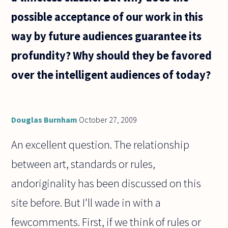
possible acceptance of our work in this
way by future audiences guarantee its
profundity? Why should they be favored
over the intelligent audiences of today?
Douglas Burnham
October 27, 2009
An excellent question. The relationship
between art, standards or rules,
andoriginality has been discussed on this
site before. But I'll wade in with a
fewcomments. First, if we think of rules or