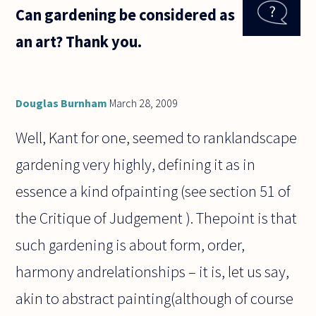
Can gardening be considered as
Burnham's
response
an art? Thank you.
where he
mentioned
Deleuze, I
tried
Douglas Burnham
March 28, 2009
Well, Kant for one, seemed to ranklandscape
gardening very highly, defining it as in
essence a kind ofpainting (see section 51 of
the Critique of Judgement ). Thepoint is that
such gardening is about form, order,
harmony andrelationships – it is, let us say,
akin to abstract painting(although of course