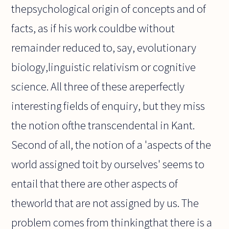
thepsychological origin of concepts and of
facts, as if his work couldbe without
remainder reduced to, say, evolutionary
biology,linguistic relativism or cognitive
science. All three of these areperfectly
interesting fields of enquiry, but they miss
the notion ofthe transcendental in Kant.
Second of all, the notion of a 'aspects of the
world assigned toit by ourselves' seems to
entail that there are other aspects of
theworld that are not assigned by us. The
problem comes from thinkingthat there is a