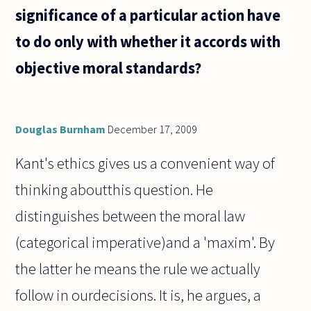
significance of a particular action have
to do only with whether it accords with
objective moral standards?
Douglas Burnham
December 17, 2009
Kant's ethics gives us a convenient way of
thinking aboutthis question. He
distinguishes between the moral law
(categorical imperative)and a 'maxim'. By
the latter he means the rule we actually
follow in ourdecisions. It is, he argues, a