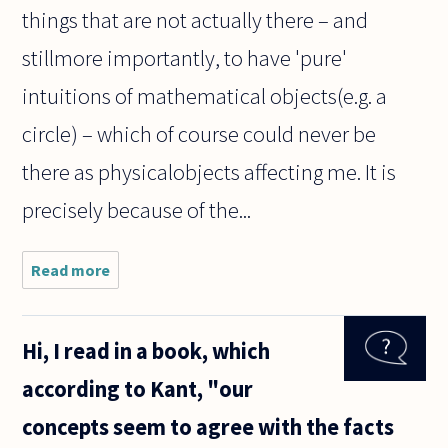
things that are not actually there – and
stillmore importantly, to have 'pure'
intuitions of mathematical objects(e.g. a
circle) – which of course could never be
there as physicalobjects affecting me. It is
precisely because of the...
Read more
about What
does Kant
mean by
"intuition"?
Hi, I read in a book, which
I've been
reading a
according to Kant, "our
small book
by Jaspers
concepts seem to agree with the facts