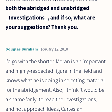
both the abridged and unabridged
_Investigations_, and if so, what are
your suggestions? Thank you.
Douglas Burnham
February 12, 2010
I'd go with the shorter. Moran is an important
and highly-respected figure in the field and
knows what he is doing in selecting material
for the abridgement. Also, I think it would be
a shame 'only' to read the Investigations,
and not approach Ideas, Cartesian