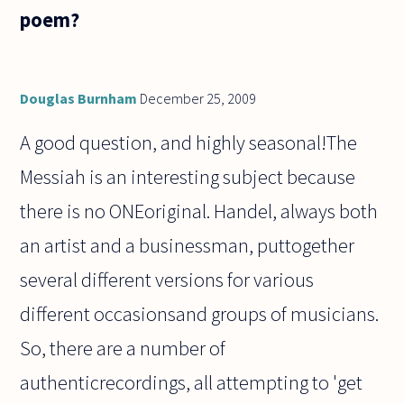
poem?
Douglas Burnham
December 25, 2009
A good question, and highly seasonal!The
Messiah is an interesting subject because
there is no ONEoriginal. Handel, always both
an artist and a businessman, puttogether
several different versions for various
different occasionsand groups of musicians.
So, there are a number of
authenticrecordings, all attempting to 'get