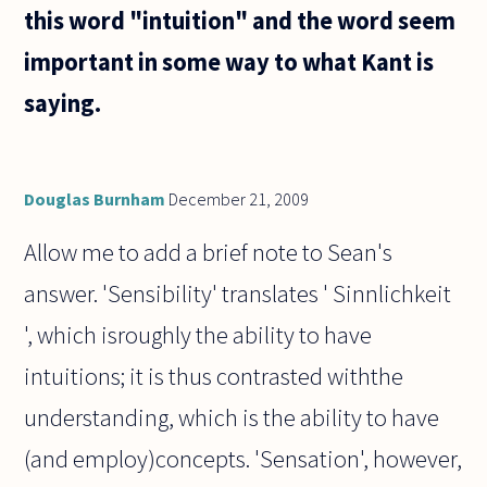
this word "intuition" and the word seem
important in some way to what Kant is
saying.
Douglas Burnham
December 21, 2009
Allow me to add a brief note to Sean's
answer. 'Sensibility' translates ' Sinnlichkeit
', which isroughly the ability to have
intuitions; it is thus contrasted withthe
understanding, which is the ability to have
(and employ)concepts. 'Sensation', however,