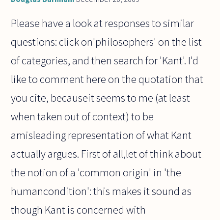
Please have a look at responses to similar
questions: click on'philosophers' on the list
of categories, and then search for 'Kant'. I'd
like to comment here on the quotation that
you cite, becauseit seems to me (at least
when taken out of context) to be
amisleading representation of what Kant
actually argues. First of all,let of think about
the notion of a 'common origin' in 'the
humancondition': this makes it sound as
though Kant is concerned with