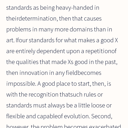
standards as being heavy-handed in
theirdetermination, then that causes
problems in many more domains than in
art. Ifour standards for what makes a good X
are entirely dependent upon a repetitionof
the qualities that made Xs good in the past,
then innovation in any fieldbecomes
impossible. A good place to start, then, is
with the recognition thatsuch rules or
standards must always be a little loose or
flexible and capableof evolution. Second,
however, the problem becomes exacerbated