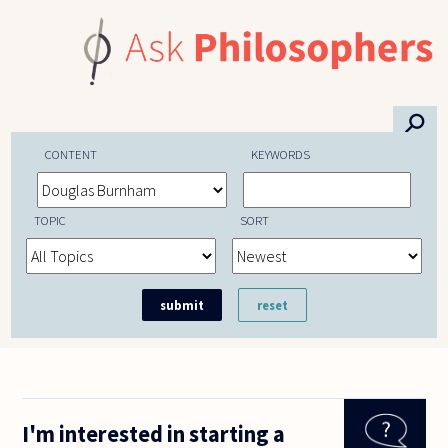
Skip to main content
⚲
CONTENT
KEYWORDS
TOPIC
SORT
I'm interested in starting a