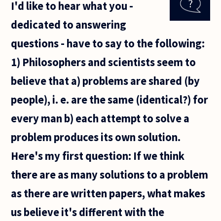
I'd like to hear what you -
are true to
their
dedicated to answering
convictions,
even when
questions - have to say to the following:
we believe
1) Philosophers and scientists seem to
believe that a) problems are shared (by
people), i. e. are the same (identical?) for
every man b) each attempt to solve a
problem produces its own solution.
Here's my first question: If we think
there are as many solutions to a problem
as there are written papers, what makes
us believe it's different with the