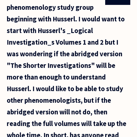
phenomenology study group
beginning with Husserl. I would want to
start with Husserl's _Logical
Investigation_s Volumes 1 and 2 but I
was wondering if the abridged version
"The Shorter Investigations" will be
more than enough to understand
Husserl. I would like to be able to study
other phenomenologists, but if the
abridged version will not do, then
reading the full volumes will take up the
whole time. In short, has anyone read