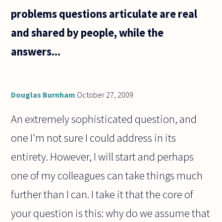
problems questions articulate are real
and shared by people, while the
answers...
Douglas Burnham
October 27, 2009
An extremely sophisticated question, and
one I'm not sure I could address in its
entirety. However, I will start and perhaps
one of my colleagues can take things much
further than I can. I take it that the core of
your question is this: why do we assume that