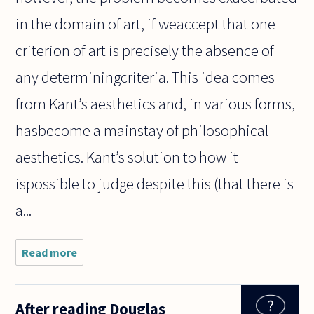
in the domain of art, if weaccept that one
criterion of art is precisely the absence of
any determiningcriteria. This idea comes
from Kant’s aesthetics and, in various forms,
hasbecome a mainstay of philosophical
aesthetics. Kant’s solution to how it
ispossible to judge despite this (that there is
a...
Read more
about How
do we say
something
that is
After reading Douglas
recognizably