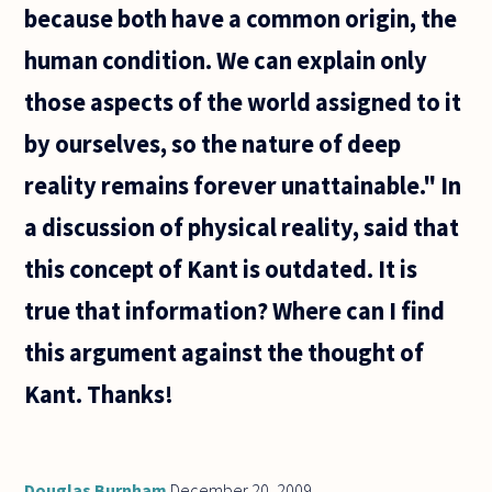
because both have a common origin, the
human condition. We can explain only
those aspects of the world assigned to it
by ourselves, so the nature of deep
reality remains forever unattainable." In
a discussion of physical reality, said that
this concept of Kant is outdated. It is
true that information? Where can I find
this argument against the thought of
Kant. Thanks!
Douglas Burnham
December 20, 2009