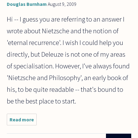
Douglas Burnham
August 9, 2009
Hi -- I guess you are referring to an answer I
wrote about Nietzsche and the notion of
'eternal recurrence'. I wish I could help you
directly, but Deleuze is not one of my areas
of specialisation. However, I've always found
'Nietzsche and Philosophy', an early book of
his, to be quite readable -- that's bound to
be the best place to start.
Read more
about
After
reading
Douglas