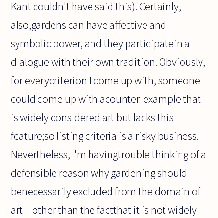
Kant couldn't have said this). Certainly,
also,gardens can have affective and
symbolic power, and they participatein a
dialogue with their own tradition. Obviously,
for everycriterion I come up with, someone
could come up with acounter-example that
is widely considered art but lacks this
feature;so listing criteria is a risky business.
Nevertheless, I'm havingtrouble thinking of a
defensible reason why gardening should
benecessarily excluded from the domain of
art – other than the factthat it is not widely