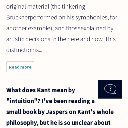
original material (the tinkering
Brucknerperformed on his symphonies, for
another example), and thoseexplained by
artistic decisions in the here and now. This
distinctionis...
Read more
about I
have
listened
to various
What does Kant mean by
recordings
of
"intuition"? I've been reading a
Handel's
Messiah
small book by Jaspers on Kant's whole
recently.
Each has
philosophy, but he is so unclear about