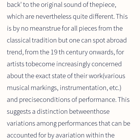
back' to the original sound of thepiece,
which are nevertheless quite different. This
is by no meanstrue for all pieces from the
classical tradition but one can spot abroad
trend, from the 19 th century onwards, for
artists tobecome increasingly concerned
about the exact state of their work(various
musical markings, instrumentation, etc.)
and preciseconditions of performance. This
suggests a distinction betweenthose
variations among performances that can be
accounted for by avariation within the