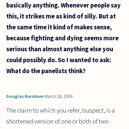
basically anything. Whenever people say
this, it strikes me as kind of silly. But at
the same time it kind of makes sense,
because fighting and dying seems more
serious than almost anything else you
could possibly do. So I wanted to ask:
What do the panelists think?
Douglas Burnham
March 28, 2009
The claim to which you refer, Isuspect, is a
shortened version of one or both of two