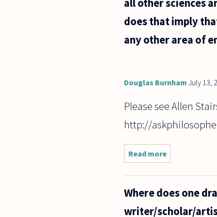
all other sciences a
does that imply tha
any other area of e
Douglas Burnham
July 13, 
Please see Allen Stair
http://askphilosophe
Read more
about Many
people
complain
that
Where does one draw
sciences
like
writer/scholar/arti
psychology