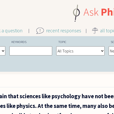
k a question
recent responses
all top
KEYWORDS
TOPIC
S
n that sciences like psychology have not bee
es like physics. At the same time, many also b