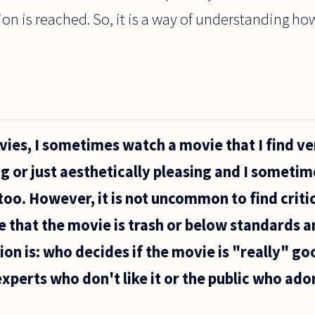
ution is reached. So, it is a way of understanding 
vies, I sometimes watch a movie that I find ve
ng or just aesthetically pleasing and I sometim
 too. However, it is not uncommon to find crit
e that the movie is trash or below standards 
on is: who decides if the movie is "really" g
xperts who don't like it or the public who ador