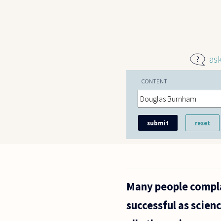
Skip to main content
as
CONTENT
Many people complai
successful as scienc