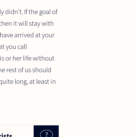
 didn't. If the goal of
hen it will stay with
 have arrived at your
at you call
is or her life without
he rest of us should
quite long, at least in
rists