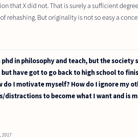
on that X did not. That is surely a sufficient degree
f rehashing. But originality is not so easy a concep
a phd in philosophy and teach, but the society s
, but have got to go back to high school to finis
w do I motivate myself? How do I ignore my ot
s/distractions to become what I want and is m
, 2017