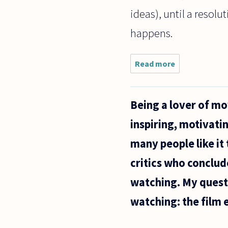
ideas), until a resol
happens.
Read more
about I'm
a
literature
student
Being a lover of mo
and I've
become
inspiring, motivati
aware
that
many people like it
Marxist
theorists
critics who conclud
(Fredric
watching. My questi
watching: the film e