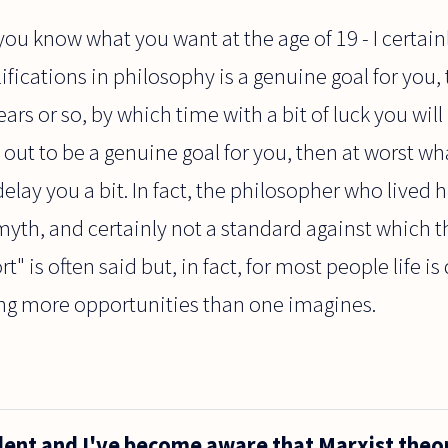
t you know what you want at the age of 19 - I certainly
fications in philosophy is a genuine goal for you, t
ears or so, by which time with a bit of luck you will
ns out to be a genuine goal for you, then at worst wh
delay you a bit. In fact, the philosopher who lived h
 myth, and certainly not a standard against which t
rt" is often said but, in fact, for most people life is 
ing more opportunities than one imagines.
udent and I've become aware that Marxist theo