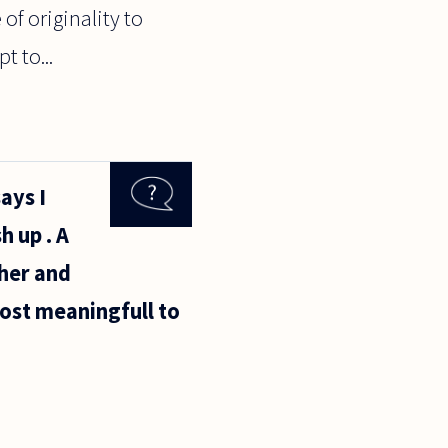
 of originality to
t to...
ays I
h up . A
her and
ost meaningfull to