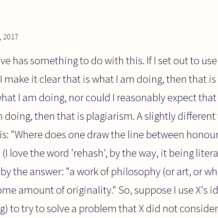
, 2017
ve has something to do with this. If I set out to use
 make it clear that is what I am doing, then that is 
what I am doing, nor could I reasonably expect that 
 doing, then that is plagiarism. A slightly different
is: "Where does one draw the line between honouri
(I love the word 'rehash', by the way, it being litera
by the answer: "a work of philosophy (or art, or wh
some amount of originality." So, suppose I use X's i
 to try to solve a problem that X did not consider,