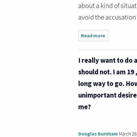
about a kind of situati
avoid the accusation o
Read more
about
Where
does one
draw the
I really want to do 
line
between
should not. I am 19 
honoring
the work
long way to go. Ho
of an
earlier
unimportant desire
writer
me?
Douglas Burnham
March 26