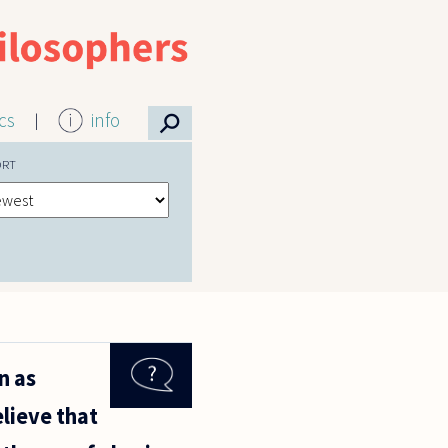
⚲
ics
info
ORT
n as
elieve that