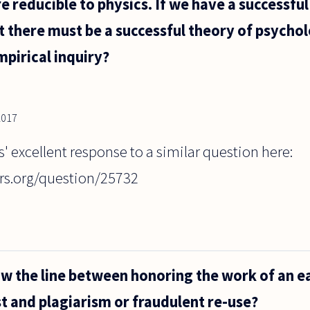
re reducible to physics. If we have a successful
t there must be a successful theory of psycho
mpirical inquiry?
2017
s' excellent response to a similar question here:
rs.org/question/25732
 the line between honoring the work of an ea
st and plagiarism or fraudulent re-use?