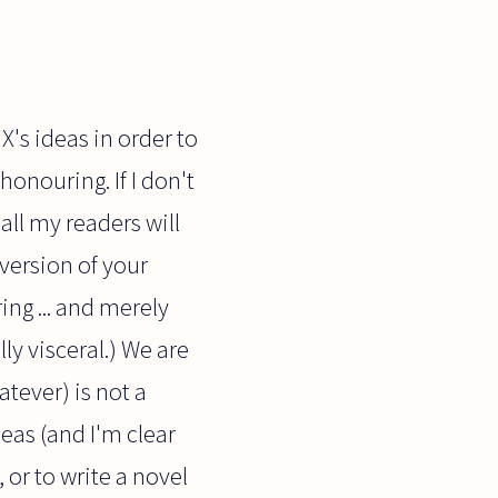
 X's ideas in order to
honouring. If I don't
all my readers will
 version of your
ng ... and merely
lly visceral.) We are
atever) is not a
deas (and I'm clear
 or to write a novel