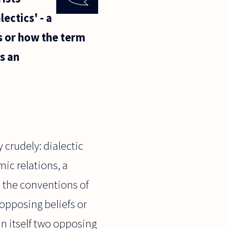
ectics' - a
is or how the term
s an
 crudely: dialectic
ic relations, a
ke the conventions of
 opposing beliefs or
n itself two opposing