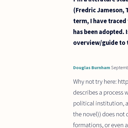
and teach,
(Fredric Jameson, Te
but the
society
term, I have traced
says I
should
has been adopted. 
overview/guide to 
Douglas Burnham
Septemb
Why not try here: htt
describes a process w
political institution, 
the novel)) does not 
formations, or even a