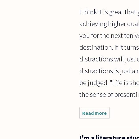
I think it is great tha
achieving higher quali
you for the next ten y
destination. If it tur
distractions will just 
distractions is just a
be judged. "Life is sho
the sense of present
Read more
about I
really
want to do
a phd in
I'm a literature st
philosophy