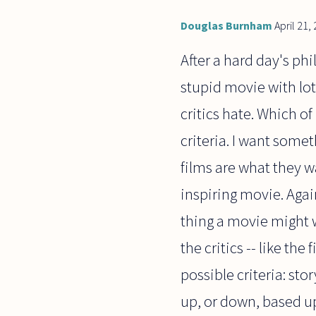
Douglas Burnham
April 21,
After a hard day's phi
stupid movie with lot
critics hate. Which of
criteria. I want somet
films are what they wa
inspiring movie. Again
thing a movie might w
the critics -- like the
possible criteria: sto
up, or down, based upo