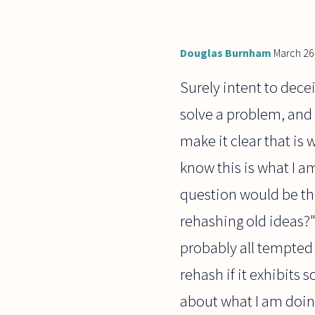
have not
been as
successful
Douglas Burnham
March 26
Surely intent to decei
solve a problem, and I
make it clear that is 
know this is what I am
question would be th
rehashing old ideas?" 
probably all tempted 
rehash if it exhibits 
about what I am doing)