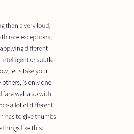
ng than a very loud,
ith rare exceptions,
 applying different
intelligent or subtle
ow, let's take your
 others, is only one
fare well also with
nce a lot of different
then has to give thumbs
things like this: