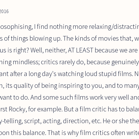
 2016
losophising, I find nothing more relaxing/distracti
s of things blowing up. The kinds of movies that, w
 us is right? Well, neither, AT LEAST because we are
hing mindless; critics rarely do, because genuinely 
nt after a long day's watching loud stupid films. N
, its quality of being inspiring to you, and to many
ant to do. And some such films work very well and 
 first Rocky, for example. But a film critic has to bala
ry-telling, script, acting, direction, etc. He or she 
n this balance. That is why film critics often write 