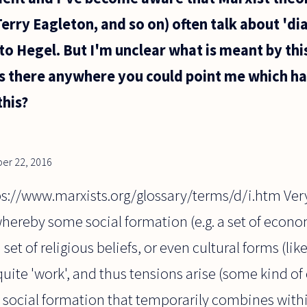
rry Eagleton, and so on) often talk about 'dial
 to Hegel. But I'm unclear what is meant by th
Is there anywhere you could point me which ha
this?
er 22, 2016
ps://www.marxists.org/glossary/terms/d/i.htm Very
hereby some social formation (e.g. a set of econom
a set of religious beliefs, or even cultural forms (li
quite 'work', and thus tensions arise (some kind of
 social formation that temporarily combines withi