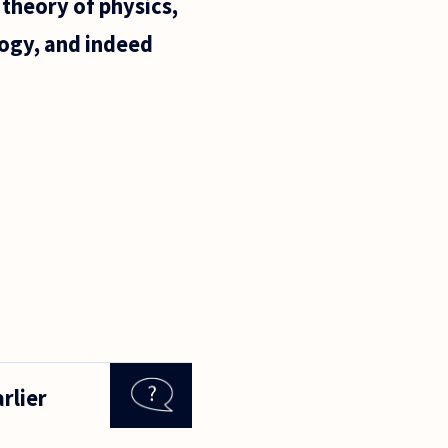
 theory of physics,
logy, and indeed
rlier