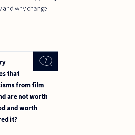
how and why change
ry
es that
icisms from film
and are not worth
ood and worth
ed it?