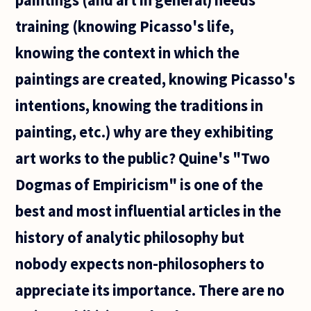
training (knowing Picasso's life,
knowing the context in which the
paintings are created, knowing Picasso's
intentions, knowing the traditions in
painting, etc.) why are they exhibiting
art works to the public? Quine's "Two
Dogmas of Empiricism" is one of the
best and most influential articles in the
history of analytic philosophy but
nobody expects non-philosophers to
appreciate its importance. There are no