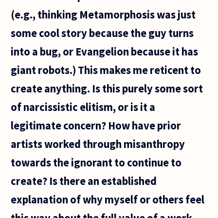
(e.g., thinking Metamorphosis was just
some cool story because the guy turns
into a bug, or Evangelion because it has
giant robots.) This makes me reticent to
create anything. Is this purely some sort
of narcissistic elitism, or is it a
legitimate concern? How have prior
artists worked through misanthropy
towards the ignorant to continue to
create? Is there an established
explanation of why myself or others feel