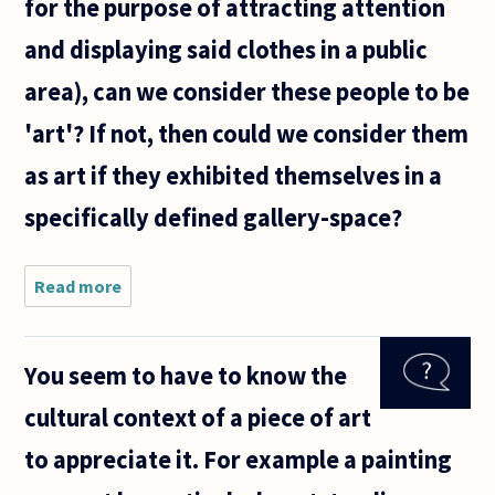
for the purpose of attracting attention
and displaying said clothes in a public
area), can we consider these people to be
'art'? If not, then could we consider them
as art if they exhibited themselves in a
specifically defined gallery-space?
Read more
about In
the town
where I
live, many
You seem to have to know the
people
dress
cultural context of a piece of art
themselves
quite
to appreciate it. For example a painting
eclectically
with