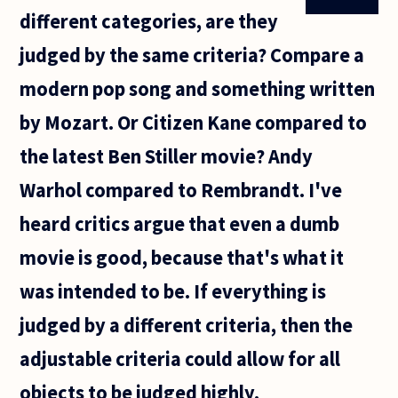
different categories, are they
judged by the same criteria? Compare a
modern pop song and something written
by Mozart. Or Citizen Kane compared to
the latest Ben Stiller movie? Andy
Warhol compared to Rembrandt. I've
heard critics argue that even a dumb
movie is good, because that's what it
was intended to be. If everything is
judged by a different criteria, then the
adjustable criteria could allow for all
objects to be judged highly.