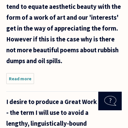
tend to equate aesthetic beauty with the
form of a work of art and our 'interests'
get in the way of appreciating the form.
However if this is the case why is there
not more beautiful poems about rubbish
dumps and oil spills.
Read more
about Is
a poem
about
nature
I desire to produce a Great Work
beautiful
because
- the term I will use to avoid a
of its
form, or
lengthy, linguistically-bound
is it