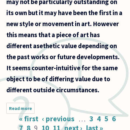
may not be particularly outstanding on
its own but it may have been the first in a
new style or movement in art. However
this means that a piece of art has
different asethetic value depending on
the past works or future developments.
It seems counter-intuitive for the same
object to be of differing value due to
different outside circumstances.
Read more
about You
seem to
Pages
« first
‹ previous
…
3
4
5
6
have to
know the
7
8
9
10
11
next ›
last »