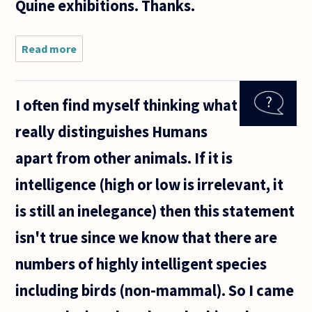
Quine exhibitions. Thanks.
Read more
about Why
are Picasso
paintings
so
I often find myself thinking what
important?
How can I
really distinguishes Humans
appreciate
the
apart from other animals. If it is
importance
of
intelligence (high or low is irrelevant, it
is still an inelegance) then this statement
isn't true since we know that there are
numbers of highly intelligent species
including birds (non-mammal). So I came