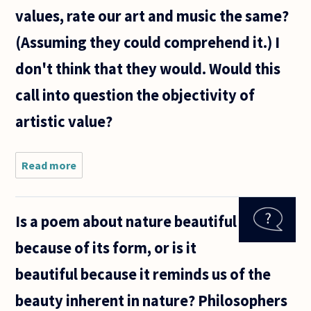
emotion
values, rate our art and music the same?
that the
(Assuming they could comprehend it.) I
don't think that they would. Would this
call into question the objectivity of
artistic value?
Read more
about Would
an alien race,
with a
completely
Is a poem about nature beautiful
different
understanding
because of its form, or is it
of the world
and
beautiful because it reminds us of the
beauty inherent in nature? Philosophers