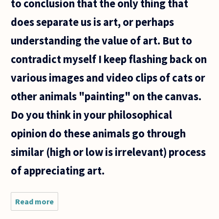
to conclusion that the only thing that
does separate us is art, or perhaps
understanding the value of art. But to
contradict myself I keep flashing back on
various images and video clips of cats or
other animals "painting" on the canvas.
Do you think in your philosophical
opinion do these animals go through
similar (high or low is irrelevant) process
of appreciating art.
Read more
about I often
find myself