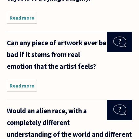
Read more
about
When two
objects of
art are in
Can any piece of artwork ever be
different
categories,
bad if it stems from real
are they
judged by
emotion that the artist feels?
the same
Read more
about
Can any
piece of
artwork
Would an alien race, with a
ever be
bad if it
completely different
stems
from
understanding of the world and different
real