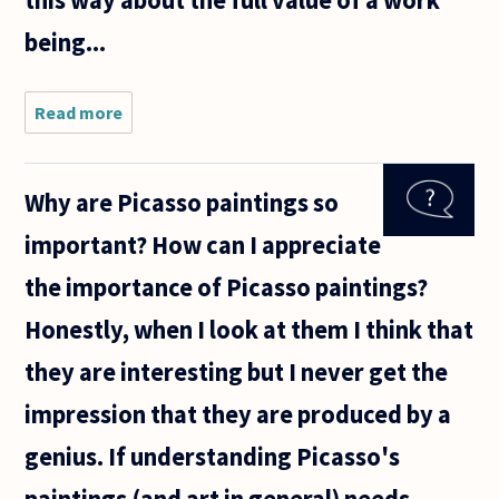
this way about the full value of a work
being...
Read more
about I
desire
to
produce
Why are Picasso paintings so
a Great
Work -
important? How can I appreciate
the
term I
the importance of Picasso paintings?
will use
to avoid
Honestly, when I look at them I think that
a
lengthy,
they are interesting but I never get the
impression that they are produced by a
genius. If understanding Picasso's
paintings (and art in general) needs