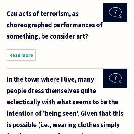
thinking
what really
Can acts of terrorism, as
distinguishes
Humans
choreographed performances of
apart from
other
something, be consider art?
Read more
about Can acts
of terrorism,
as
choreographed
In the town where I live, many
performances
of something,
people dress themselves quite
be consider
eclectically with what seems to be the
intention of 'being seen'. Given that this
is possible (i.e., wearing clothes simply