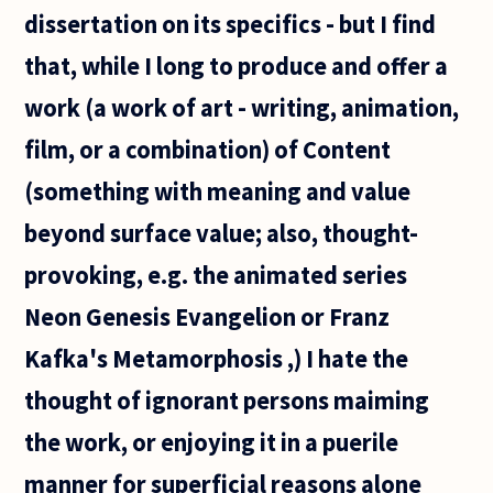
beautiful
dissertation on its specifics - but I find
because
that, while I long to produce and offer a
work (a work of art - writing, animation,
film, or a combination) of Content
(something with meaning and value
beyond surface value; also, thought-
provoking, e.g. the animated series
Neon Genesis Evangelion or Franz
Kafka's Metamorphosis ,) I hate the
thought of ignorant persons maiming
the work, or enjoying it in a puerile
manner for superficial reasons alone