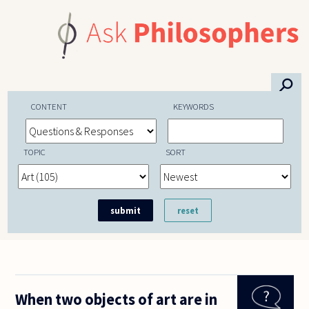
Skip to main content
⚲
CONTENT
KEYWORDS
TOPIC
SORT
When two objects of art are in