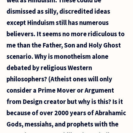
dismissed as silly, discredited ideas
except Hinduism still has numerous
believers. It seems no more ridiculous to
me than the Father, Son and Holy Ghost
scenario. Why is monotheism alone
debated by religious Western
philosophers? (Atheist ones will only
consider a Prime Mover or Argument
from Design creator but why is this? Is it
because of over 2000 years of Abrahamic
Gods, messiahs, and prophets with the