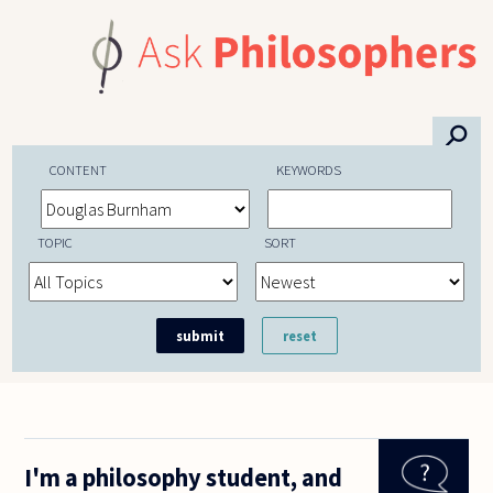
Skip to main content
⚲
CONTENT
KEYWORDS
TOPIC
SORT
I'm a philosophy student, and