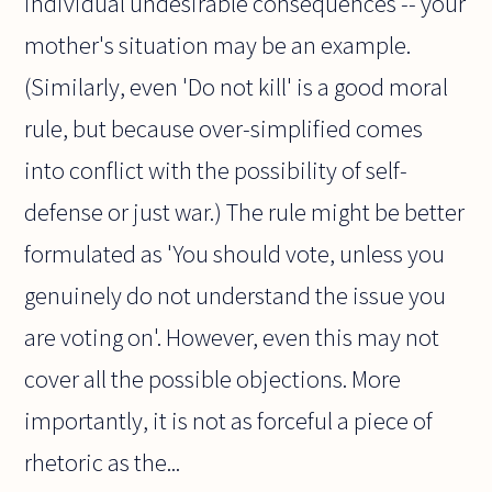
individual undesirable consequences -- your
mother's situation may be an example.
(Similarly, even 'Do not kill' is a good moral
rule, but because over-simplified comes
into conflict with the possibility of self-
defense or just war.) The rule might be better
formulated as 'You should vote, unless you
genuinely do not understand the issue you
are voting on'. However, even this may not
cover all the possible objections. More
importantly, it is not as forceful a piece of
rhetoric as the...