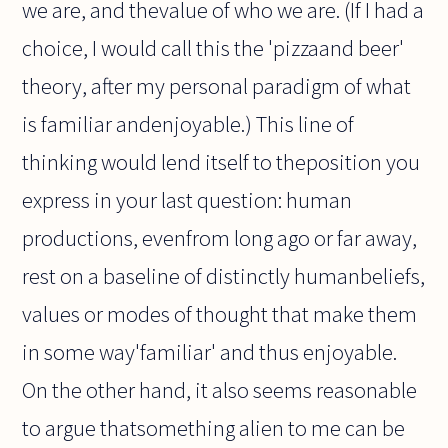
we are, and thevalue of who we are. (If I had a
choice, I would call this the 'pizzaand beer'
theory, after my personal paradigm of what
is familiar andenjoyable.) This line of
thinking would lend itself to theposition you
express in your last question: human
productions, evenfrom long ago or far away,
rest on a baseline of distinctly humanbeliefs,
values or modes of thought that make them
in some way'familiar' and thus enjoyable.
On the other hand, it also seems reasonable
to argue thatsomething alien to me can be