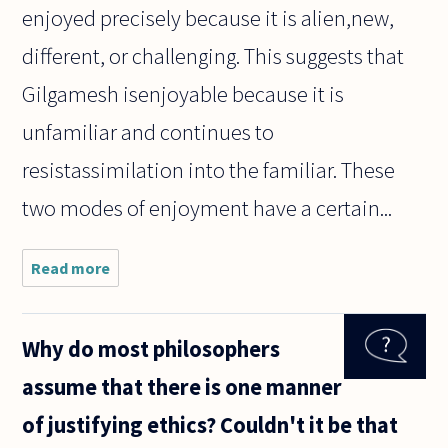
enjoyed precisely because it is alien,new,
different, or challenging. This suggests that
Gilgamesh isenjoyable because it is
unfamiliar and continues to
resistassimilation into the familiar. These
two modes of enjoyment have a certain...
Read more
about
How is it
that we
are still
Why do most philosophers
able to
enjoy
assume that there is one manner
works of
art,
of justifying ethics? Couldn't it be that
especially
literary