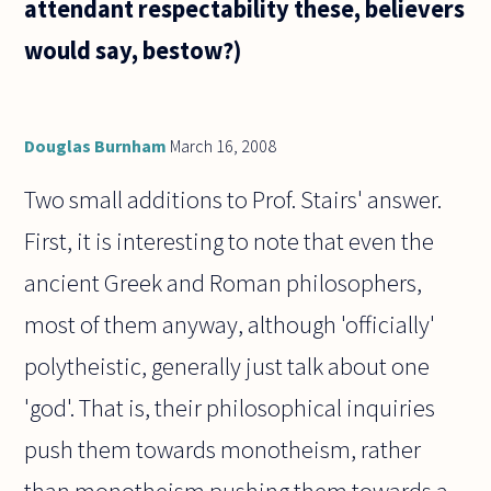
attendant respectability these, believers
would say, bestow?)
Douglas Burnham
March 16, 2008
Two small additions to Prof. Stairs' answer.
First, it is interesting to note that even the
ancient Greek and Roman philosophers,
most of them anyway, although 'officially'
polytheistic, generally just talk about one
'god'. That is, their philosophical inquiries
push them towards monotheism, rather