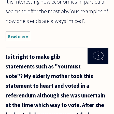
It is interesting how economics in particular
seems to offer the most obvious examples of
how one's ends are always 'mixed'.
Read more
about
What
exactly
does
Is it right to make glib
Kant
mean
statements such as "You must
when
he says
vote"? My elderly mother took this
that
we
statement to heart and voted in a
should
never
referendum although she was uncertain
treat
anyone
at the time which way to vote. After she
as a