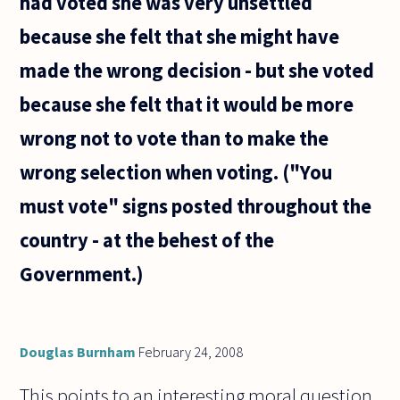
had voted she was very unsettled
because she felt that she might have
made the wrong decision - but she voted
because she felt that it would be more
wrong not to vote than to make the
wrong selection when voting. ("You
must vote" signs posted throughout the
country - at the behest of the
Government.)
Douglas Burnham
February 24, 2008
This points to an interesting moral question