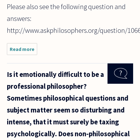
Please also see the following question and
answers:
http://www.askphilosophers.org/question/106
Read more
about How
do you read
philosophical
texts? Do
Is it emotionally difficult to be a
you try to
outline its
professional philosopher?
structure and
Sometimes philosophical questions and
subject matter seem so disturbing and
intense, that it must surely be taxing
psychologically. Does non-philosophical