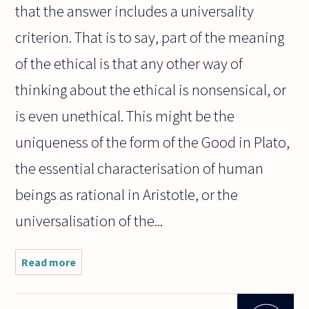
that the answer includes a universality
criterion. That is to say, part of the meaning
of the ethical is that any other way of
thinking about the ethical is nonsensical, or
is even unethical. This might be the
uniqueness of the form of the Good in Plato,
the essential characterisation of human
beings as rational in Aristotle, or the
universalisation of the...
Read more
about Why
do most
philosophers
assume that