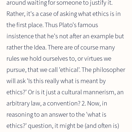
around waiting for someone to justify it.
Rather, it's a case of asking what ethics is in
the first place. Thus Plato's famous
insistence that he's not after an example but
rather the Idea. There are of course many
rules we hold ourselves to, or virtues we
pursue, that we call 'ethical'. The philosopher
will ask 'Is this really what is meant by
ethics?' Or is it just a cultural mannerism, an
arbitrary law, a convention? 2. Now, in
reasoning to an answer to the 'what is
ethics?' question, it might be (and often is)