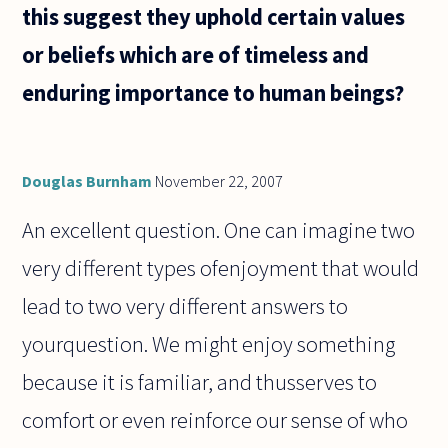
this suggest they uphold certain values
or beliefs which are of timeless and
enduring importance to human beings?
Douglas Burnham
November 22, 2007
An excellent question. One can imagine two
very different types ofenjoyment that would
lead to two very different answers to
yourquestion. We might enjoy something
because it is familiar, and thusserves to
comfort or even reinforce our sense of who