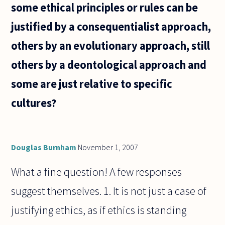
some ethical principles or rules can be
justified by a consequentialist approach,
others by an evolutionary approach, still
others by a deontological approach and
some are just relative to specific
cultures?
Douglas Burnham
November 1, 2007
What a fine question! A few responses
suggest themselves. 1. It is not just a case of
justifying ethics, as if ethics is standing