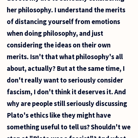
her philosophy. I understand the merits
of distancing yourself from emotions
when doing philosophy, and just
considering the ideas on their own
merits. Isn't that what philosophy's all
about, actually? But at the same time, I
don't really want to seriously consider
fascism, I don't think it deserves it. And
why are people still seriously discussing
Plato's ethics like they might have
something useful to tell us? Shouldn't we