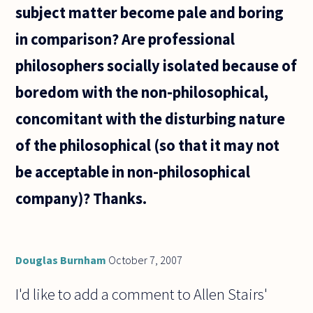
subject matter become pale and boring
in comparison? Are professional
philosophers socially isolated because of
boredom with the non-philosophical,
concomitant with the disturbing nature
of the philosophical (so that it may not
be acceptable in non-philosophical
company)? Thanks.
Douglas Burnham
October 7, 2007
I'd like to add a comment to Allen Stairs'