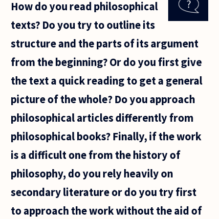
How do you read philosophical
there is one
manner of
texts? Do you try to outline its
justifying
ethics?
structure and the parts of its argument
from the beginning? Or do you first give
the text a quick reading to get a general
picture of the whole? Do you approach
philosophical articles differently from
philosophical books? Finally, if the work
is a difficult one from the history of
philosophy, do you rely heavily on
secondary literature or do you try first
to approach the work without the aid of