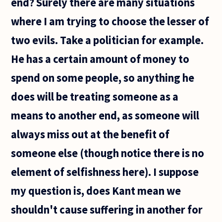
end? Surely there are many situations
where I am trying to choose the lesser of
two evils. Take a politician for example.
He has a certain amount of money to
spend on some people, so anything he
does will be treating someone as a
means to another end, as someone will
always miss out at the benefit of
someone else (though notice there is no
element of selfishness here). I suppose
my question is, does Kant mean we
shouldn't cause suffering in another for