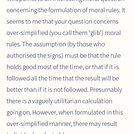
concerning the formulation of moral rules. It
seems to me that your question concerns
over-simplified (you call them 'glib') moral
rules. The assumption (by those who
authorised the signs) must be that the rule
holds good most of the time, or that if it is
followed all the time that the result will be
better than if it is not followed. Presumably
there is a vaguely utilitarian calculation
going on. However, when formulated in this
over-simplified manner, there may result