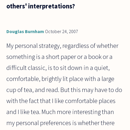
others' interpretations?
Douglas Burnham
October 24, 2007
My personal strategy, regardless of whether
something is a short paper or a book or a
difficult classic, is to sit down in a quiet,
comfortable, brightly lit place with a large
cup of tea, and read. But this may have to do
with the fact that I like comfortable places
and I like tea. Much more interesting than
my personal preferences is whether there