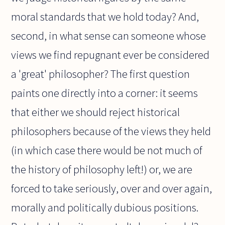
moral standards that we hold today? And,
second, in what sense can someone whose
views we find repugnant ever be considered
a 'great' philosopher? The first question
paints one directly into a corner: it seems
that either we should reject historical
philosophers because of the views they held
(in which case there would be not much of
the history of philosophy left!) or, we are
forced to take seriously, over and over again,
morally and politically dubious positions.