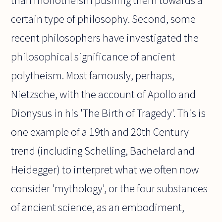
than monotheism pushing them towards a
certain type of philosophy. Second, some
recent philosophers have investigated the
philosophical significance of ancient
polytheism. Most famously, perhaps,
Nietzsche, with the account of Apollo and
Dionysus in his 'The Birth of Tragedy'. This is
one example of a 19th and 20th Century
trend (including Schelling, Bachelard and
Heidegger) to interpret what we often now
consider 'mythology', or the four substances
of ancient science, as an embodiment,