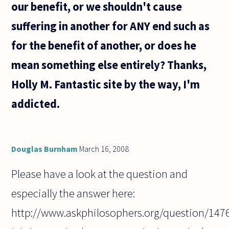
our benefit, or we shouldn't cause
suffering in another for ANY end such as
for the benefit of another, or does he
mean something else entirely? Thanks,
Holly M. Fantastic site by the way, I'm
addicted.
Douglas Burnham
March 16, 2008
Please have a look at the question and
especially the answer here:
http://www.askphilosophers.org/question/147