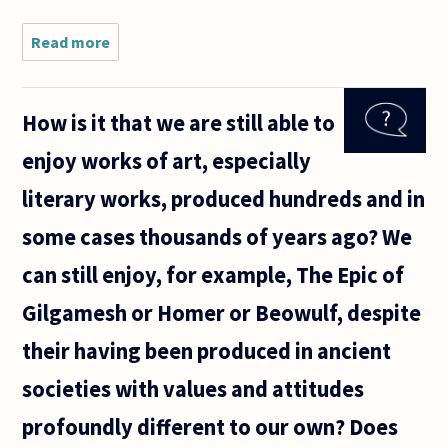
Read more
about For
giving the
students a
good
How is it that we are still able to
picture of
a branch
enjoy works of art, especially
of
philosophy
literary works, produced hundreds and in
are classic
some cases thousands of years ago? We
can still enjoy, for example, The Epic of
Gilgamesh or Homer or Beowulf, despite
their having been produced in ancient
societies with values and attitudes
profoundly different to our own? Does