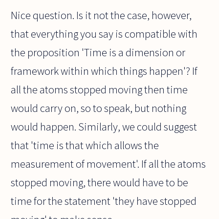
Nice question. Is it not the case, however,
that everything you say is compatible with
the proposition 'Time is a dimension or
framework within which things happen'? If
all the atoms stopped moving then time
would carry on, so to speak, but nothing
would happen. Similarly, we could suggest
that 'time is that which allows the
measurement of movement'. If all the atoms
stopped moving, there would have to be
time for the statement 'they have stopped