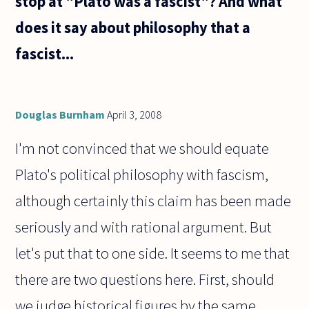
stop at "Plato was a fascist"? And what
does it say about philosophy that a
fascist...
Douglas Burnham
April 3, 2008
I'm not convinced that we should equate
Plato's political philosophy with fascism,
although certainly this claim has been made
seriously and with rational argument. But
let's put that to one side. It seems to me that
there are two questions here. First, should
we judge historical figures by the same