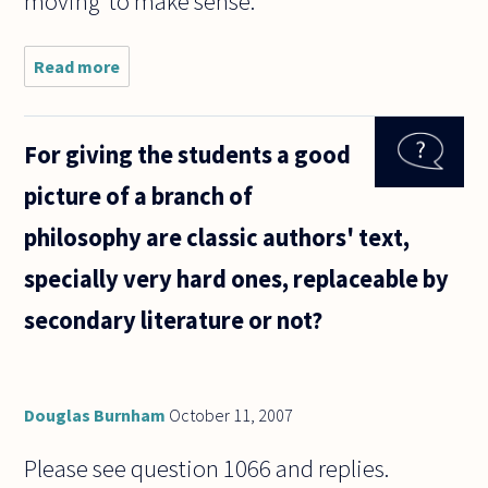
moving' to make sense.
Read more
about Is
time simply
movement?
The
For giving the students a good
physicist
Brown said
picture of a branch of
that all
atoms are
philosophy are classic authors' text,
always
specially very hard ones, replaceable by
secondary literature or not?
Douglas Burnham
October 11, 2007
Please see question 1066 and replies.