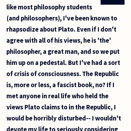
like most philosophy students
(and philosophers), I've been known to
rhapsodize about Plato. Even if I don't
agree with all of his views, he is 'the'
philosopher, a great man, and so we put
him up on a pedestal. But I've had a sort
of crisis of consciousness. The Republic
is, more or less, a fascist book, no? If I
met anyone in real life who held the
views Plato claims to in the Republic, I
would be horribly disturbed-- I wouldn't
devote my life to seriously considering