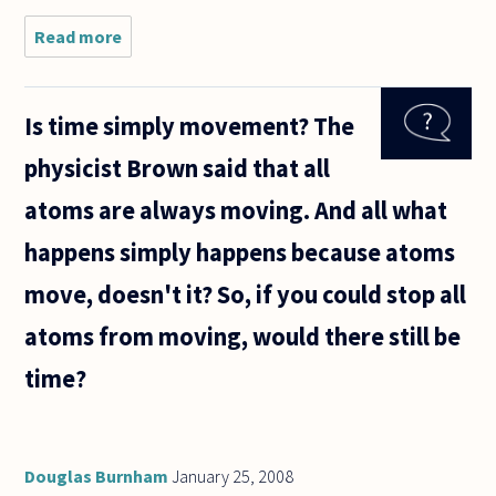
Read more
about Is it
right to
make glib
statements
Is time simply movement? The
such as
"You must
physicist Brown said that all
vote"? My
elderly
atoms are always moving. And all what
mother
happens simply happens because atoms
move, doesn't it? So, if you could stop all
atoms from moving, would there still be
time?
Douglas Burnham
January 25, 2008