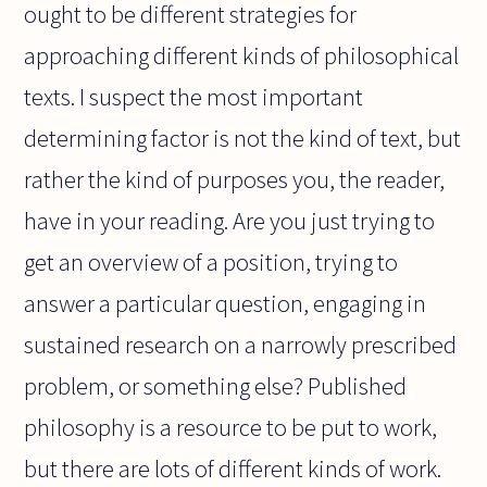
ought to be different strategies for
approaching different kinds of philosophical
texts. I suspect the most important
determining factor is not the kind of text, but
rather the kind of purposes you, the reader,
have in your reading. Are you just trying to
get an overview of a position, trying to
answer a particular question, engaging in
sustained research on a narrowly prescribed
problem, or something else? Published
philosophy is a resource to be put to work,
but there are lots of different kinds of work.