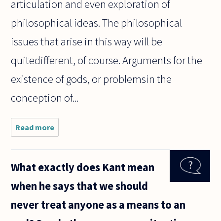
articulation and even exploration of
philosophical ideas. The philosophical
issues that arise in this way will be
quitedifferent, of course. Arguments for the
existence of gods, or problemsin the
conception of...
Read more
about
Philosophy
never
seems to
What exactly does Kant mean
debate
multiple
when he says that we should
Gods like
the Vikings
never treat anyone as a means to an
and the
ancient