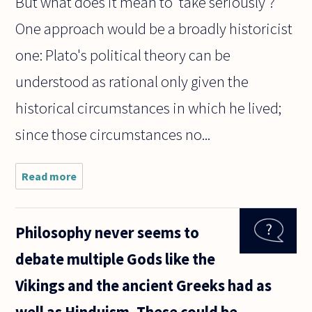
But what does it mean to 'take seriously'?
One approach would be a broadly historicist
one: Plato's political theory can be
understood as rational only given the
historical circumstances in which he lived;
since those circumstances no...
Read more
about I'm a
philosophy
student, and
like most
Philosophy never seems to
philosophy
students (and
debate multiple Gods like the
philosophers),
Vikings and the ancient Greeks had as
well as Hinduism. These could be