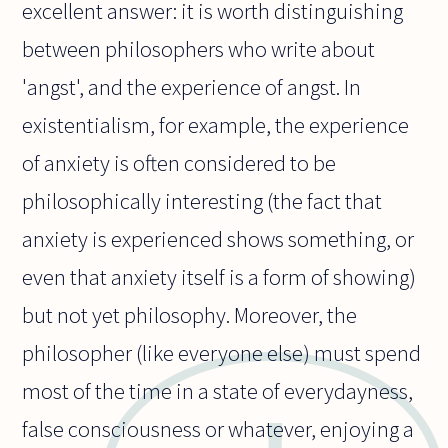
excellent answer: it is worth distinguishing
between philosophers who write about
'angst', and the experience of angst. In
existentialism, for example, the experience
of anxiety is often considered to be
philosophically interesting (the fact that
anxiety is experienced shows something, or
even that anxiety itself is a form of showing)
but not yet philosophy. Moreover, the
philosopher (like everyone else) must spend
most of the time in a state of everydayness,
false consciousness or whatever, enjoying a