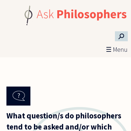
Skip to main content
⚲
☰ Menu
What question/s do philosophers
tend to be asked and/or which