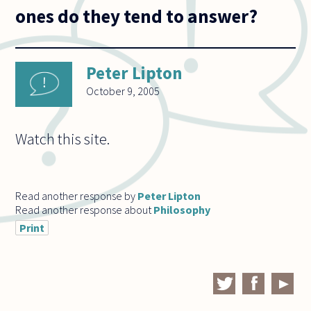
ones do they tend to answer?
Peter Lipton
October 9, 2005
Watch this site.
Read another response by
Peter Lipton
Read another response about
Philosophy
Print