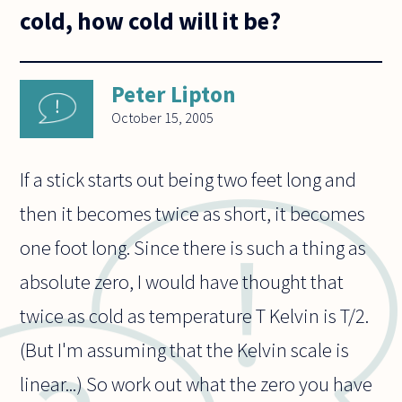
cold, how cold will it be?
Peter Lipton
October 15, 2005
If a stick starts out being two feet long and
then it becomes twice as short, it becomes
one foot long. Since there is such a thing as
absolute zero, I would have thought that
twice as cold as temperature T Kelvin is T/2.
(But I'm assuming that the Kelvin scale is
linear...) So work out what the zero you have