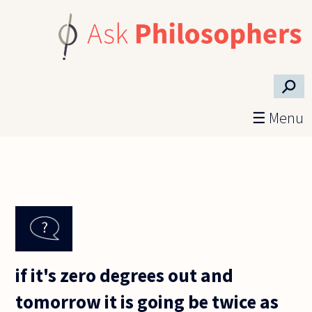
Skip to main content
⚲
☰ Menu
if it's zero degrees out and
tomorrow it is going be twice as