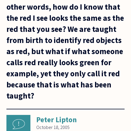
other words, how do I know that
the red I see looks the same as the
red that you see? We are taught
from birth to identify red objects
as red, but what if what someone
calls red really looks green for
example, yet they only call it red
because that is what has been
taught?
Peter Lipton
October 18, 2005