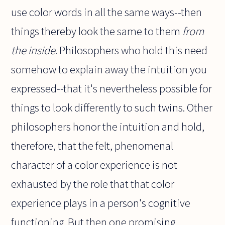
use color words in all the same ways--then
things thereby look the same to them
from
the inside
. Philosophers who hold this need
somehow to explain away the intuition you
expressed--that it's nevertheless possible for
things to look differently to such twins. Other
philosophers honor the intuition and hold,
therefore, that the felt, phenomenal
character of a color experience is not
exhausted by the role that that color
experience plays in a person's cognitive
functioning. But then one promising