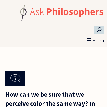
Skip to main content
⚲
☰ Menu
How can we be sure that we
perceive color the same way? In