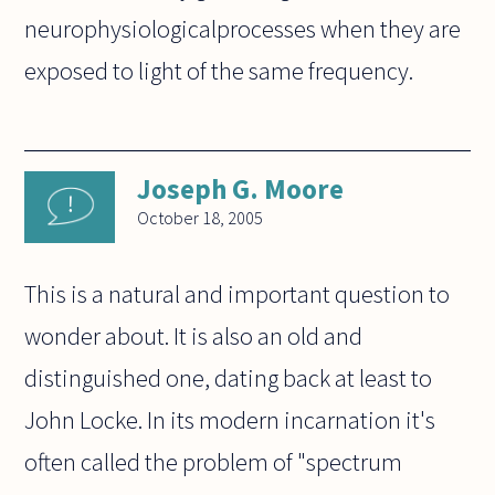
neurophysiologicalprocesses when they are
exposed to light of the same frequency.
Joseph G. Moore
October 18, 2005
This is a natural and important question to
wonder about. It is also an old and
distinguished one, dating back at least to
John Locke. In its modern incarnation it's
often called the problem of "spectrum