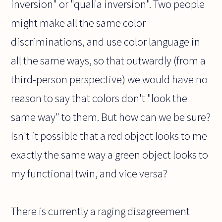
inversion" or "qualia inversion". Two people
might make all the same color
discriminations, and use color language in
all the same ways, so that outwardly (from a
third-person perspective) we would have no
reason to say that colors don't "look the
same way" to them. But how can we be sure?
Isn't it possible that a red object looks to me
exactly the same way a green object looks to
my functional twin, and vice versa?
There is currently a raging disagreement