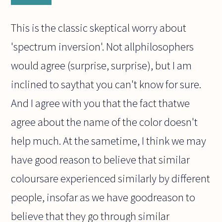
This is the classic skeptical worry about
'spectrum inversion'. Not allphilosophers
would agree (surprise, surprise), but I am
inclined to saythat you can't know for sure.
And I agree with you that the fact thatwe
agree about the name of the color doesn't
help much. At the sametime, I think we may
have good reason to believe that similar
coloursare experienced similarly by different
people, insofar as we have goodreason to
believe that they go through similar