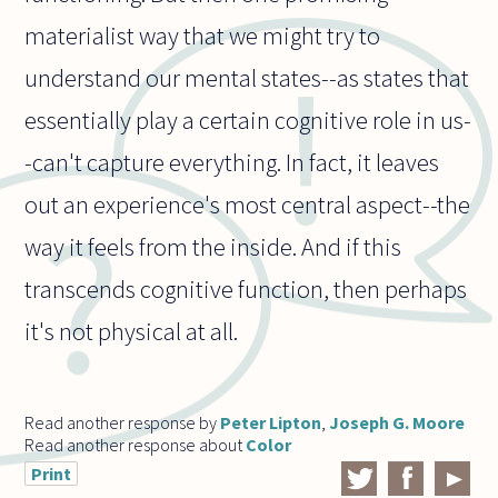
materialist way that we might try to
understand our mental states--as states that
essentially play a certain cognitive role in us-
-can't capture everything. In fact, it leaves
out an experience's most central aspect--the
way it feels from the inside. And if this
transcends cognitive function, then perhaps
it's not physical at all.
Read another response by
Peter Lipton
,
Joseph G. Moore
Read another response about
Color
Print