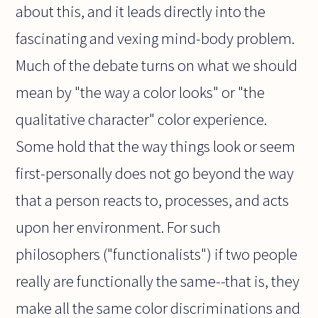
about this, and it leads directly into the
fascinating and vexing mind-body problem.
Much of the debate turns on what we should
mean by "the way a color looks" or "the
qualitative character" color experience.
Some hold that the way things look or seem
first-personally does not go beyond the way
that a person reacts to, processes, and acts
upon her environment. For such
philosophers ("functionalists") if two people
really are functionally the same--that is, they
make all the same color discriminations and