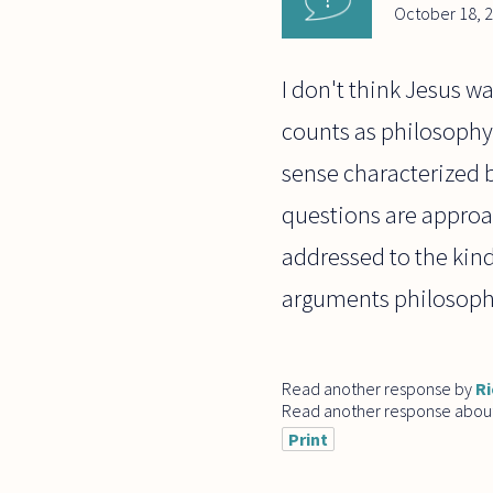
October 18, 
I don't think Jesus w
counts as philosophy i
sense characterized 
questions are approa
addressed to the kind
arguments philosoph
Read another response by
Ri
Read another response abou
Print