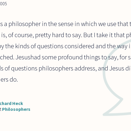
2005
as a philosopher in the sense in which we use that
s, of course, pretty hard to say. But I take it that
by the kinds of questions considered and the way 
ched. Jesushad some profound things to say, for s
s of questions philosophers address, and Jesus did
ers do.
chard Heck
t
Philosophers