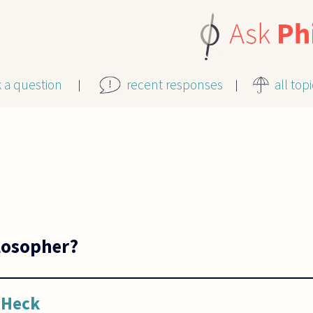
k a question
recent responses
all top
losopher?
 Heck