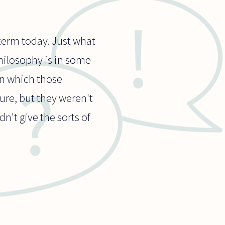
 term today. Just what
 philosophy is in some
in which those
ure, but they weren't
n't give the sorts of