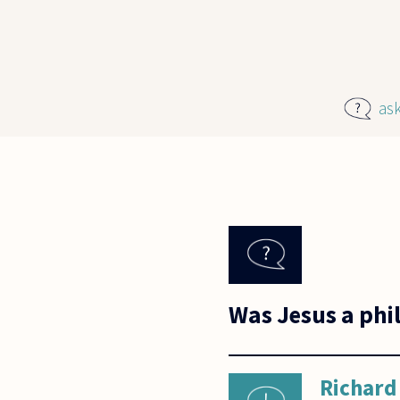
Skip to main content
as
Was Jesus a phi
Richard