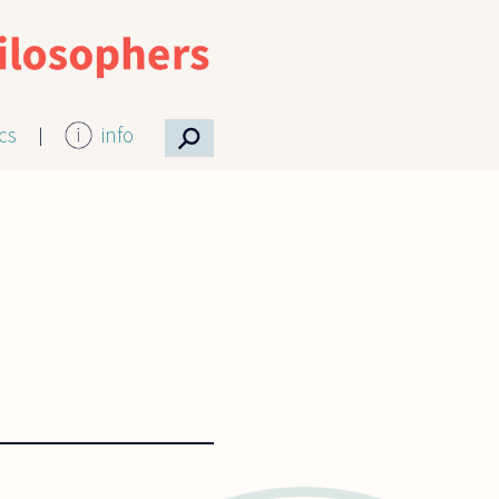
⚲
ics
info