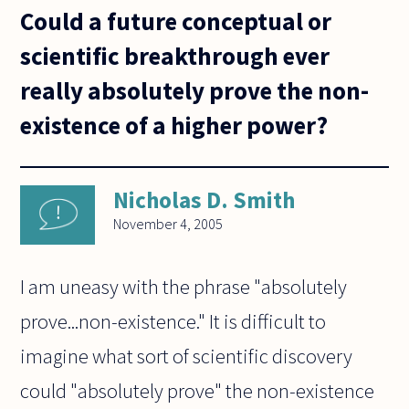
Could a future conceptual or
scientific breakthrough ever
really absolutely prove the non-
existence of a higher power?
Nicholas D. Smith
November 4, 2005
I am uneasy with the phrase "absolutely
prove...non-existence." It is difficult to
imagine what sort of scientific discovery
could "absolutely prove" the non-existence