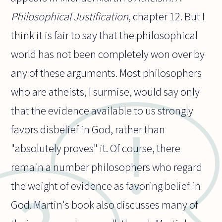
Philosophical Justification
, chapter 12. But I
think it is fair to say that the philosophical
world has not been completely won over by
any of these arguments. Most philosophers
who are atheists, I surmise, would say only
that the evidence available to us strongly
favors disbelief in God, rather than
"absolutely proves" it. Of course, there
remain a number philosophers who regard
the weight of evidence as favoring belief in
God. Martin's book also discusses many of