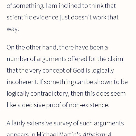
of something. I am inclined to think that
scientific evidence just doesn't work that
way.
On the other hand, there have been a
number of arguments offered for the claim
that the very concept of God is logically
incoherent. If something can be shown to be
logically contradictory, then this does seem
like a decisive proof of non-existence.
A fairly extensive survey of such arguments
appears in Michael Martin's
Atheism: A