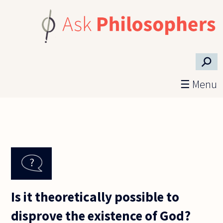
Skip to main content
⚲
☰ Menu
Is it theoretically possible to
disprove the existence of God?