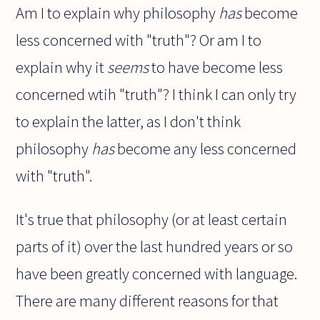
Am I to explain why philosophy
has
become
less concerned with "truth"? Or am I to
explain why it
seems
to have become less
concerned wtih "truth"? I think I can only try
to explain the latter, as I don't think
philosophy
has
become any less concerned
with "truth".
It's true that philosophy (or at least certain
parts of it) over the last hundred years or so
have been greatly concerned with language.
There are many different reasons for that