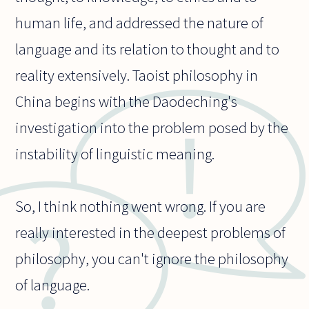
human life, and addressed the nature of
language and its relation to thought and to
reality extensively. Taoist philosophy in
China begins with the Daodeching's
investigation into the problem posed by the
instability of linguistic meaning.
So, I think nothing went wrong. If you are
really interested in the deepest problems of
philosophy, you can't ignore the philosophy
of language.