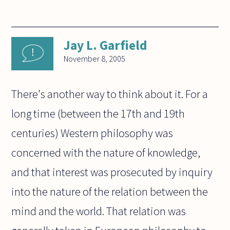
Jay L. Garfield
November 8, 2005
There's another way to think about it. For a
long time (between the 17th and 19th
centuries) Western philosophy was
concerned with the nature of knowledge,
and that interest was prosecuted by inquiry
into the nature of the relation between the
mind and the world. That relation was