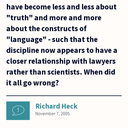
have become less and less about
"truth" and more and more
about the constructs of
"language" - such that the
discipline now appears to have a
closer relationship with lawyers
rather than scientists. When did
it all go wrong?
Richard Heck
November 7, 2005