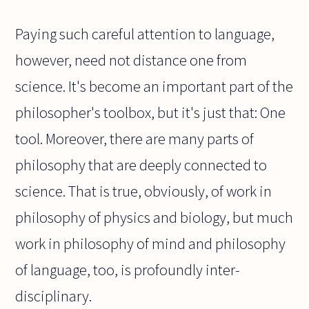
Paying such careful attention to language,
however, need not distance one from
science. It's become an important part of the
philosopher's toolbox, but it's just that: One
tool. Moreover, there are many parts of
philosophy that are deeply connected to
science. That is true, obviously, of work in
philosophy of physics and biology, but much
work in philosophy of mind and philosophy
of language, too, is profoundly inter-
disciplinary.