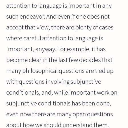
attention to language is important in any
such endeavor. And even if one does not
accept that view, there are plenty of cases
where careful attention to language is
important, anyway. For example, it has
become clear in the last few decades that
many philosophical questions are tied up
with questions involving subjunctive
conditionals, and, while important work on
subjunctive conditionals has been done,
even now there are many open questions
about how we should understand them.