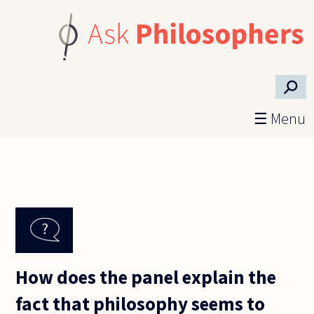
Skip to main content
⚲
☰ Menu
How does the panel explain the
fact that philosophy seems to