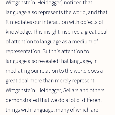
Wittgenstein, Heidegger) noticed that
language also represents the world, and that
it mediates our interaction with objects of
knowledge. This insight inspired a great deal
of attention to language as a medium of
representation. But this attention to
language also revealed that language, in
mediating our relation to the world does a
great deal more than merely represent.
Wittgenstein, Heidegger, Sellars and others
demonstrated that we do a lot of different
things with language, many of which are