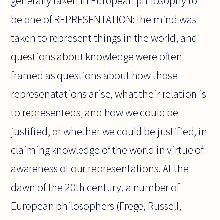
generally taken in European philosophy to
be one of REPRESENTATION: the mind was
taken to represent things in the world, and
questions about knowledge were often
framed as questions about how those
represenatations arise, what their relation is
to representeds, and how we could be
justified, or whether we could be justified, in
claiming knowledge of the world in virtue of
awareness of our representations. At the
dawn of the 20th century, a number of
European philosophers (Frege, Russell,