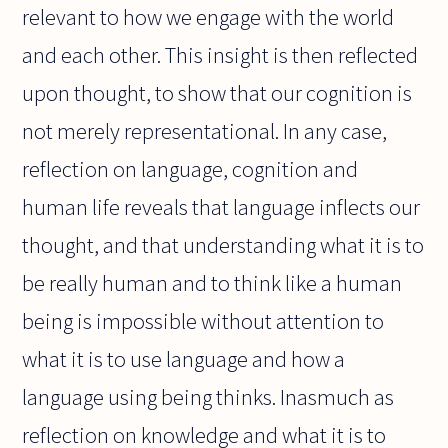
relevant to how we engage with the world
and each other. This insight is then reflected
upon thought, to show that our cognition is
not merely representational. In any case,
reflection on language, cognition and
human life reveals that language inflects our
thought, and that understanding what it is to
be really human and to think like a human
being is impossible without attention to
what it is to use language and how a
language using being thinks. Inasmuch as
reflection on knowledge and what it is to