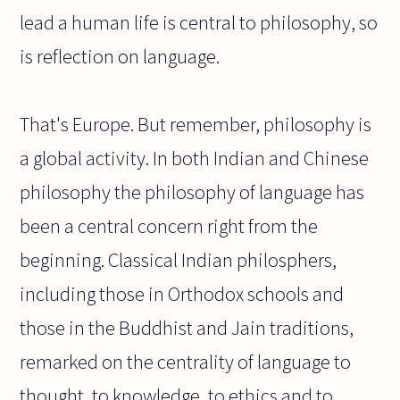
lead a human life is central to philosophy, so
is reflection on language.
That's Europe. But remember, philosophy is
a global activity. In both Indian and Chinese
philosophy the philosophy of language has
been a central concern right from the
beginning. Classical Indian philosphers,
including those in Orthodox schools and
those in the Buddhist and Jain traditions,
remarked on the centrality of language to
thought, to knowledge, to ethics and to