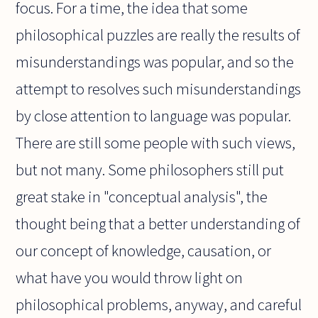
focus. For a time, the idea that some
philosophical puzzles are really the results of
misunderstandings was popular, and so the
attempt to resolves such misunderstandings
by close attention to language was popular.
There are still some people with such views,
but not many. Some philosophers still put
great stake in "conceptual analysis", the
thought being that a better understanding of
our concept of knowledge, causation, or
what have you would throw light on
philosophical problems, anyway, and careful