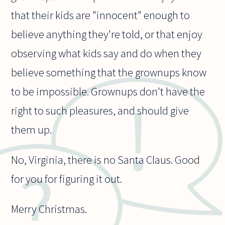
that their kids are "innocent" enough to
believe anything they're told, or that enjoy
observing what kids say and do when they
believe something that the grownups know
to be impossible. Grownups don't have the
right to such pleasures, and should give
them up.
No, Virginia, there is no Santa Claus. Good
for you for figuring it out.
Merry Christmas.