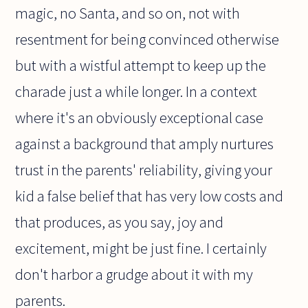
magic, no Santa, and so on, not with
resentment for being convinced otherwise
but with a wistful attempt to keep up the
charade just a while longer. In a context
where it's an obviously exceptional case
against a background that amply nurtures
trust in the parents' reliability, giving your
kid a false belief that has very low costs and
that produces, as you say, joy and
excitement, might be just fine. I certainly
don't harbor a grudge about it with my
parents.