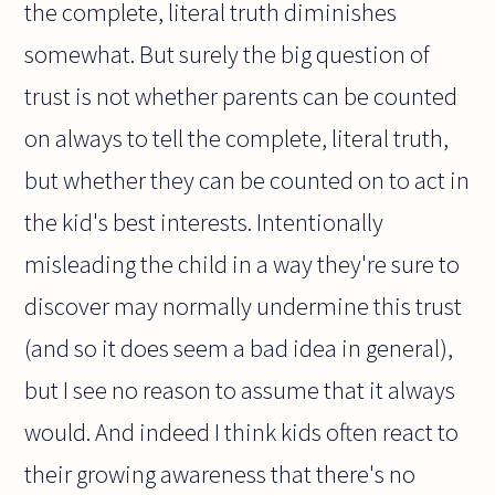
the complete, literal truth diminishes
somewhat. But surely the big question of
trust is not whether parents can be counted
on always to tell the complete, literal truth,
but whether they can be counted on to act in
the kid's best interests. Intentionally
misleading the child in a way they're sure to
discover may normally undermine this trust
(and so it does seem a bad idea in general),
but I see no reason to assume that it always
would. And indeed I think kids often react to
their growing awareness that there's no