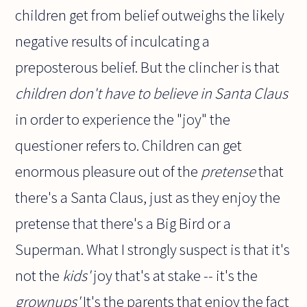
children get from belief outweighs the likely
negative results of inculcating a
preposterous belief. But the clincher is that
children don't have to believe in Santa Claus
in order to experience the "joy" the
questioner refers to. Children can get
enormous pleasure out of the
pretense
that
there's a Santa Claus, just as they enjoy the
pretense that there's a Big Bird or a
Superman. What I strongly suspect is that it's
not the
kids'
joy that's at stake -- it's the
grownups'
It's the parents that enjoy the fact