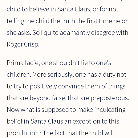
child to believe in Santa Claus, or for not
telling the child the truth the first time he or
she asks. So I quite adamantly disagree with
Roger Crisp.
Prima facie, one shouldn't lie to one's
children. More seriously, one has a duty not
to try to positively convince them of things
that are beyond false, that are preposterous.
Now what is supposed to make inculcating
belief in Santa Claus an exception to this
prohibition? The fact that the child will