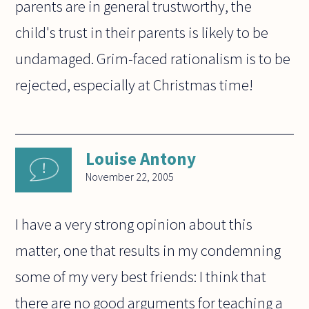
parents are in general trustworthy, the
child's trust in their parents is likely to be
undamaged. Grim-faced rationalism is to be
rejected, especially at Christmas time!
Louise Antony
November 22, 2005
I have a very strong opinion about this
matter, one that results in my condemning
some of my very best friends: I think that
there are no good arguments for teaching a