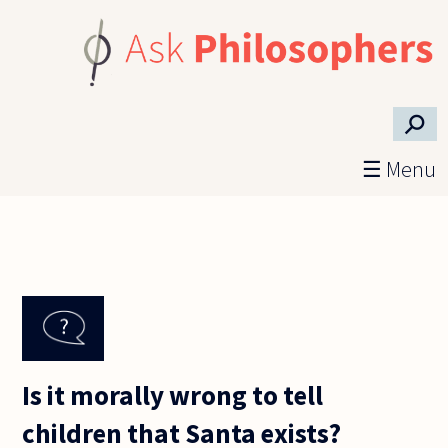
Skip to main content
⚲
☰ Menu
Is it morally wrong to tell
children that Santa exists?