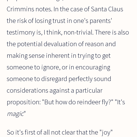
Crimmins notes. In the case of Santa Claus
the risk of losing trust in one's parents'
testimony is, I think, non-trivial. There is also
the potential devaluation of reason and
making sense inherent in trying to get
someone to ignore, or in encouraging
someone to disregard perfectly sound
considerations against a particular
proposition: "But how do reindeer fly?" "It's
magic
"
So it's first of all not clear that the "joy"