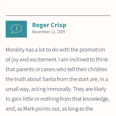
Roger Crisp
November 11, 2005
Morality has a lot to do with the promotion
of joy and excitement. I am inclined to think
that parents or carers who tell their children
the truth about Santa from the start are, in a
small way, acting immorally. They are likely
to gain little or nothing from that knowledge,
and, as Mark points out, as long as the