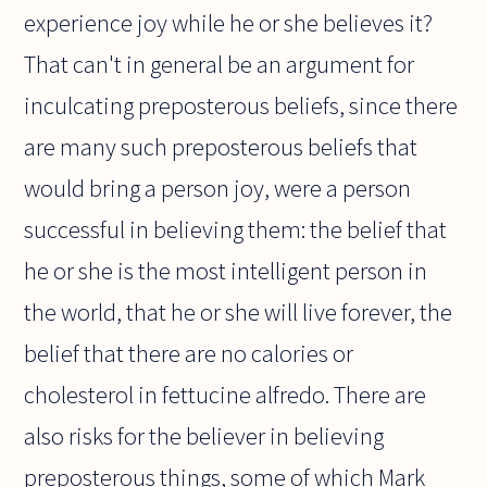
experience joy while he or she believes it?
That can't in general be an argument for
inculcating preposterous beliefs, since there
are many such preposterous beliefs that
would bring a person joy, were a person
successful in believing them: the belief that
he or she is the most intelligent person in
the world, that he or she will live forever, the
belief that there are no calories or
cholesterol in fettucine alfredo. There are
also risks for the believer in believing
preposterous things, some of which Mark