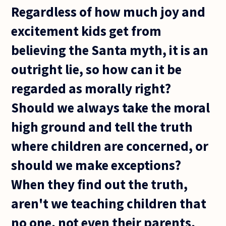
Regardless of how much joy and
excitement kids get from
believing the Santa myth, it is an
outright lie, so how can it be
regarded as morally right?
Should we always take the moral
high ground and tell the truth
where children are concerned, or
should we make exceptions?
When they find out the truth,
aren't we teaching children that
no one, not even their parents,