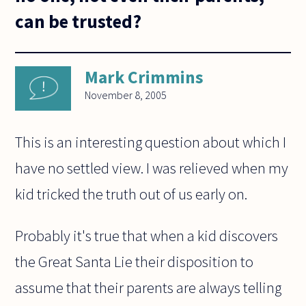
can be trusted?
Mark Crimmins
November 8, 2005
This is an interesting question about which I
have no settled view. I was relieved when my
kid tricked the truth out of us early on.
Probably it's true that when a kid discovers
the Great Santa Lie their disposition to
assume that their parents are always telling