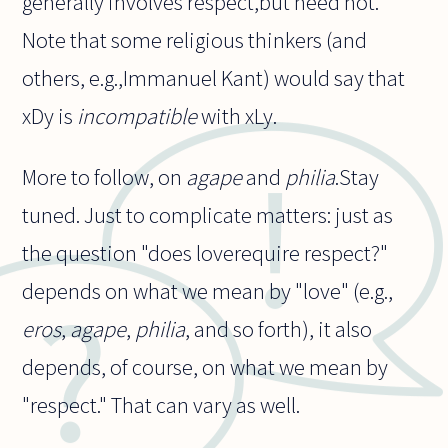
generally involves respect,but need not.
Note that some religious thinkers (and
others, e.g.,Immanuel Kant) would say that
xDy is
incompatible
with xLy.
More to follow, on
agape
and
philia
.Stay
tuned. Just to complicate matters: just as
the question "does loverequire respect?"
depends on what we mean by "love" (e.g.,
eros
,
agape
,
philia
, and so forth), it also
depends, of course, on what we mean by
"respect." That can vary as well.