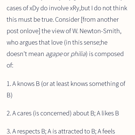
cases of xDy do involve xRy,but I do not think
this must be true. Consider [from another
post onlove] the view of W. Newton-Smith,
who argues that love (in this sense;he
doesn't mean
agape
or
philia
) is composed
of:
1. A knows B (or at least knows something of
B)
2. A cares (is concerned) about B; A likes B
3. A respects B; A is attracted to B; A feels