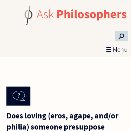
Skip to main content
⚲
☰ Menu
Does loving (eros, agape, and/or
philia) someone presuppose