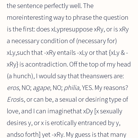
the sentence perfectly well. The
moreinteresting way to phrase the question
is the first: does xLypresuppose xRy, or is xRy
a necessary condition of (necessary for)
xLy,such that -xRy entails -xLy or that {xLy & -
xRy} is acontradiction. Off the top of my head
(a hunch), I would say that theanswers are:
eros
, NO;
agape
, NO;
philia
, YES. My reasons?
Eros
is, or can be, a sexual or desiring type of
love, and I can imaginethat xDy [x sexually
desires y, or x is erotically entranced by y,
andso forth] yet -xRy. My guess is that many