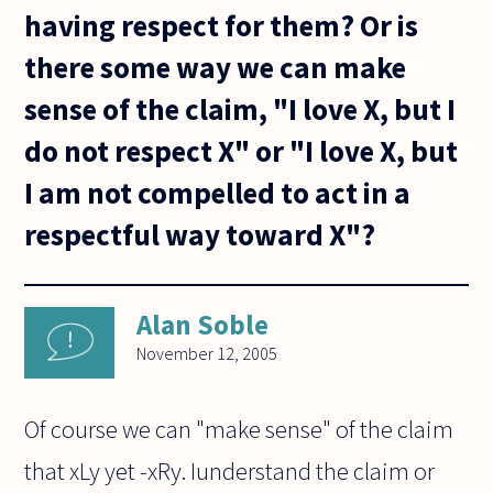
having respect for them? Or is
there some way we can make
sense of the claim, "I love X, but I
do not respect X" or "I love X, but
I am not compelled to act in a
respectful way toward X"?
Alan Soble
November 12, 2005
Of course we can "make sense" of the claim
that xLy yet -xRy. Iunderstand the claim or