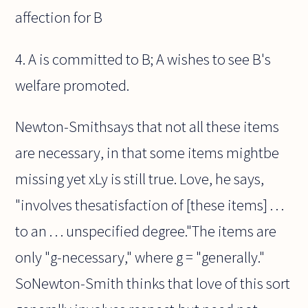
affection for B
4. A is committed to B; A wishes to see B's
welfare promoted.
Newton-Smithsays that not all these items
are necessary, in that some items mightbe
missing yet xLy is still true. Love, he says,
"involves thesatisfaction of [these items] . . .
to an . . . unspecified degree."The items are
only "g-necessary," where g = "generally."
SoNewton-Smith thinks that love of this sort