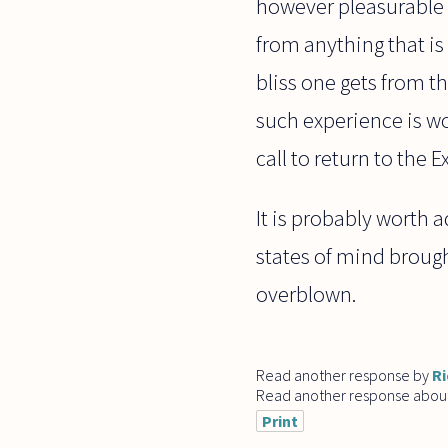
however pleasurable i
from anything that is
bliss one gets from t
such experience is wo
call to return to the
It is probably worth a
states of mind brough
overblown.
Read another response by
Ri
Read another response abou
Print