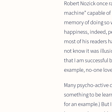
Robert Nozick once r
machine" capable of 
memory of doing so wil
happiness, indeed, pe
most of his readers h
not know it was illus
that I am successful 
example, no-one love
Many psycho-active d
something to be lear
for an example.) But I