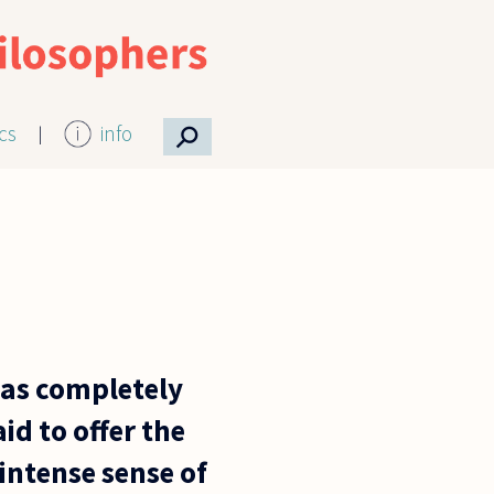
⚲
ics
info
 as completely
id to offer the
intense sense of