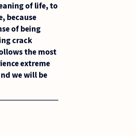
eaning of life, to
ne, because
nse of being
ing crack
follows the most
erience extreme
and we will be