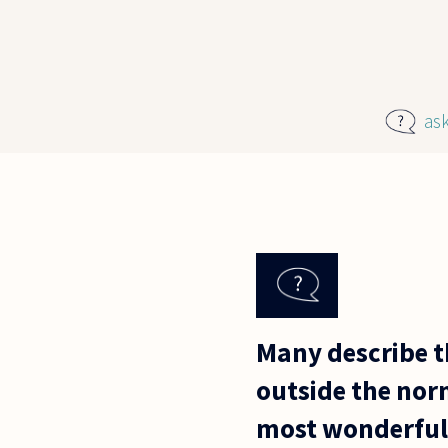
Skip to main content
as
Many describe t
outside the norm
most wonderful 