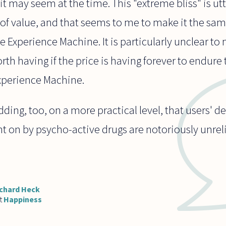
t may seem at the time. This "extreme bliss" is ut
 of value, and that seems to me to make it the same
he Experience Machine. It is particularly unclear 
rth having if the price is having forever to endure
 Experience Machine.
dding, too, on a more practical level, that users' d
t on by psycho-active drugs are notoriously unrelia
chard Heck
t
Happiness