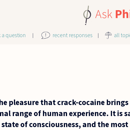
k a question
recent responses
all top
he pleasure that crack-cocaine brings
al range of human experience. It is sa
state of consciousness, and the most 