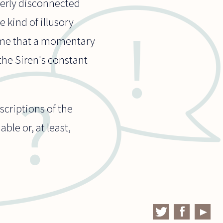
terly disconnected
 kind of illusory
to me that a momentary
 the Siren's constant
escriptions of the
ble or, at least,