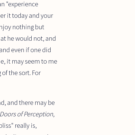
an "experience
r it today and your
enjoy nothing but
hat he would not, and
 and even if one did
ine, it may seem to me
of the sort. For
nd, and there may be
Doors of Perception
,
iss" really is,