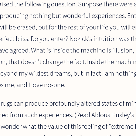
aised the following question. Suppose there were 
producing nothing but wonderful experiences. Ente
l be erased, but for the rest of your life you will 
rfect bliss. Do you enter? Nozick's intuition was t
ave agreed. What is inside the machine is illusion,
ion, that doesn't change the fact. Inside the mach
beyond my wildest dreams, but in fact I am nothing 
s me, and I love no-one.
rugs can produce profoundly altered states of mi
ned from such experiences. (Read Aldous Huxley's
 wonder what the value of this feeling of "extreme bl