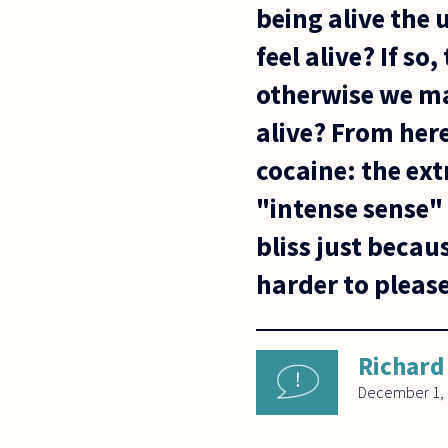
being alive the u
feel alive? If s
otherwise we ma
alive? From her
cocaine: the ex
"intense sense" 
bliss just becaus
harder to please
Richard
December 1,