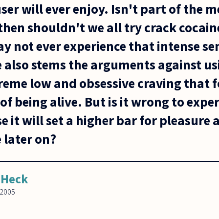
ser will ever enjoy. Isn't part of the m
o, then shouldn't we all try crack cocai
y not ever experience that intense se
e also stems the arguments against us
treme low and obsessive craving that 
of being alive. But is it wrong to exp
e it will set a higher bar for pleasure 
 later on?
 Heck
 2005