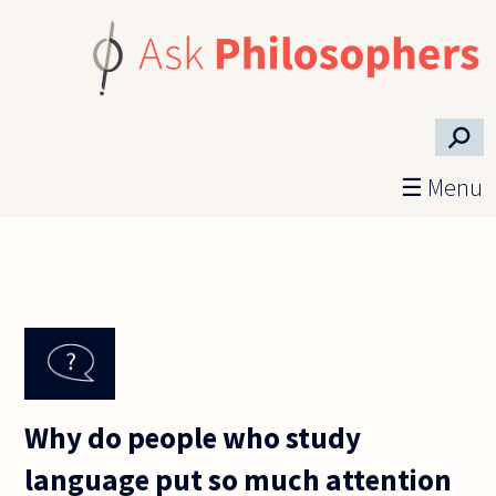
Skip to main content
⚲
☰ Menu
Why do people who study
language put so much attention