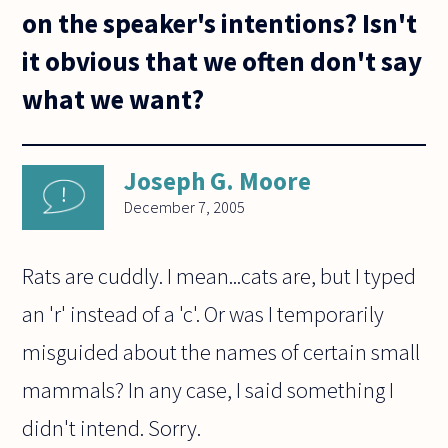
on the speaker's intentions? Isn't
it obvious that we often don't say
what we want?
Joseph G. Moore
December 7, 2005
Rats are cuddly. I mean...cats are, but I typed
an 'r' instead of a 'c'. Or was I temporarily
misguided about the names of certain small
mammals? In any case, I said something I
didn't intend. Sorry.