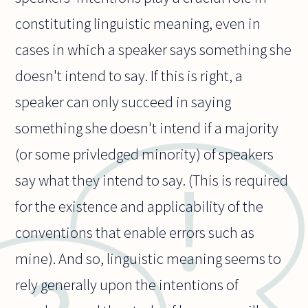
constituting linguistic meaning, even in
cases in which a speaker says something she
doesn't intend to say. If this is right, a
speaker can only succeed in saying
something she doesn't intend if a majority
(or some privledged minority) of speakers
say what they intend to say. (This is required
for the existence and applicability of the
conventions that enable errors such as
mine). And so, linguistic meaning seems to
rely generally upon the intentions of