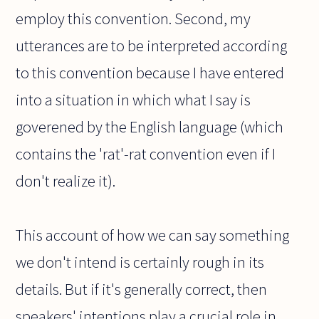
employ this convention. Second, my
utterances are to be interpreted according
to this convention because I have entered
into a situation in which what I say is
goverened by the English language (which
contains the 'rat'-rat convention even if I
don't realize it).
This account of how we can say something
we don't intend is certainly rough in its
details. But if it's generally correct, then
speakers' intentions play a crucial role in