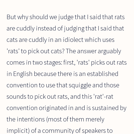
But why should we judge that I said that rats
are cuddly instead of judging that I said that
cats are cuddly in an idiolect which uses
'rats' to pick out cats? The answer arguably
comes in two stages: first, 'rats' picks out rats
in English because there is an established
convention to use that squiggle and those
sounds to pick out rats, and this 'rat'-rat
convention originated in and is sustained by
the intentions (most of them merely
implicit) of a community of speakers to