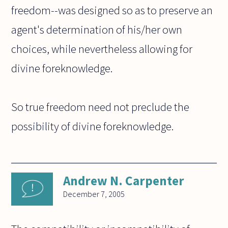
freedom--was designed so as to preserve an
agent's determination of his/her own
choices, while nevertheless allowing for
divine foreknowledge.
So true freedom need not preclude the
possibility of divine foreknowledge.
Andrew N. Carpenter
December 7, 2005