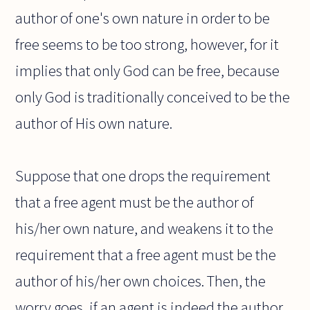
author of one's own nature in order to be
free seems to be too strong, however, for it
implies that only God can be free, because
only God is traditionally conceived to be the
author of His own nature.
Suppose that one drops the requirement
that a free agent must be the author of
his/her own nature, and weakens it to the
requirement that a free agent must be the
author of his/her own choices. Then, the
worry goes, if an agent is indeed the author