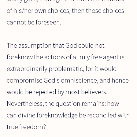
of his/her own choices, then those choices
cannot be foreseen.
The assumption that God could not
foreknow the actions of a truly free agent is
extraordinarily problematic, for it would
compromise God's omniscience, and hence
would be rejected by most believers.
Nevertheless, the question remains: how
can divine foreknowledge be reconciled with
true freedom?