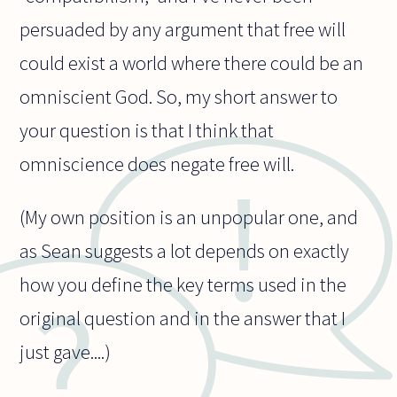
persuaded by any argument that free will
could exist a world where there could be an
omniscient God. So, my short answer to
your question is that I think that
omniscience does negate free will.
(My own position is an unpopular one, and
as Sean suggests a lot depends on exactly
how you define the key terms used in the
original question and in the answer that I
just gave....)