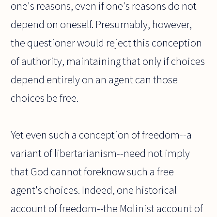
one's reasons, even if one's reasons do not
depend on oneself. Presumably, however,
the questioner would reject this conception
of authority, maintaining that only if choices
depend entirely on an agent can those
choices be free.
Yet even such a conception of freedom--a
variant of libertarianism--need not imply
that God cannot foreknow such a free
agent's choices. Indeed, one historical
account of freedom--the Molinist account of