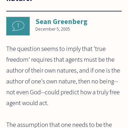
Sean Greenberg
December 5, 2005
The question seems to imply that 'true
freedom' requires that agents must be the
author of their own natures, and if one is the
author of one's own nature, then no being--
not even God--could predict how a truly free
agent would act.
The assumption that one needs to be the