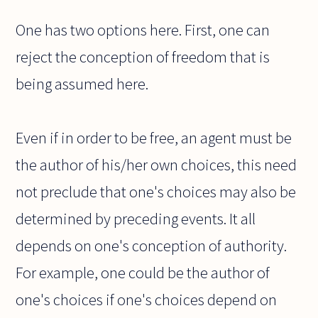
One has two options here. First, one can
reject the conception of freedom that is
being assumed here.
Even if in order to be free, an agent must be
the author of his/her own choices, this need
not preclude that one's choices may also be
determined by preceding events. It all
depends on one's conception of authority.
For example, one could be the author of
one's choices if one's choices depend on