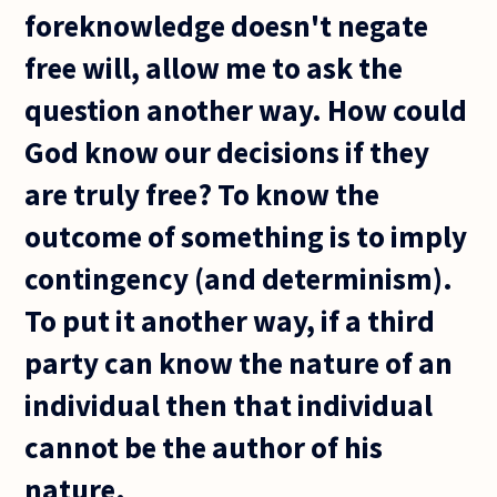
foreknowledge doesn't negate
free will, allow me to ask the
question another way. How could
God know our decisions if they
are truly free? To know the
outcome of something is to imply
contingency (and determinism).
To put it another way, if a third
party can know the nature of an
individual then that individual
cannot be the author of his
nature.