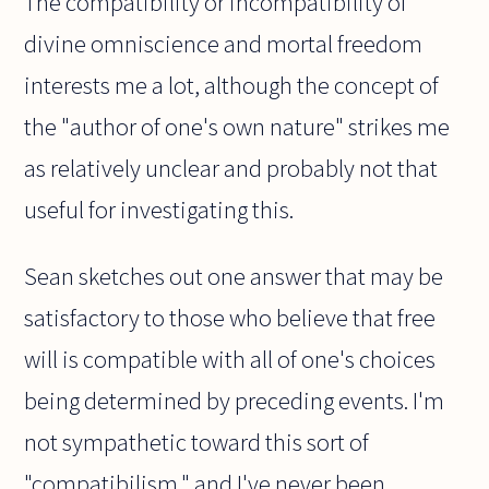
The compatibility or incompatibility of
divine omniscience and mortal freedom
interests me a lot, although the concept of
the "author of one's own nature" strikes me
as relatively unclear and probably not that
useful for investigating this.
Sean sketches out one answer that may be
satisfactory to those who believe that free
will is compatible with all of one's choices
being determined by preceding events. I'm
not sympathetic toward this sort of
"compatibilism," and I've never been