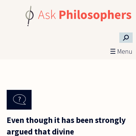
Skip to main content
⚲
☰ Menu
Even though it has been strongly
argued that divine