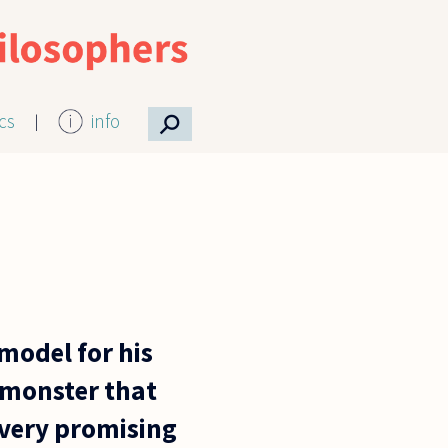
⚲
ics
info
odel for his
-monster that
a very promising