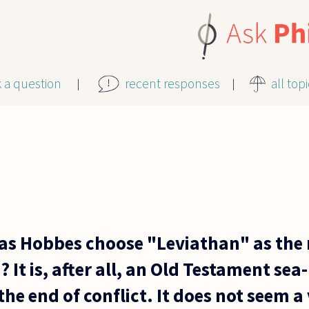
k a question
recent responses
all top
 Hobbes choose "Leviathan" as the m
t is, after all, an Old Testament sea
 the end of conflict. It does not seem 