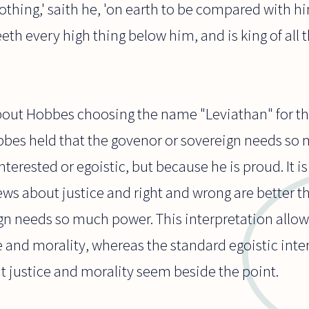
nothing,' saith he, 'on earth to be compared with h
eeth every high thing below him, and is king of all t
bout Hobbes choosing the name "Leviathan" for the
obbes held that the govenor or sovereign needs so
nterested or egoistic, but because he is proud. It i
ews about justice and right and wrong are better t
gn needs so much power. This interpretation allow
e and morality, whereas the standard egoistic inte
t justice and morality seem beside the point.