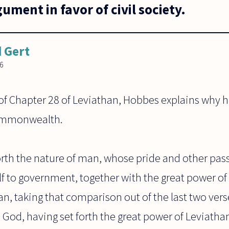
ument in favor of civil society.
 Gert
06
 of Chapter 28 of Leviathan, Hobbes explains why 
commonwealth.
forth the nature of man, whose pride and other pa
f to government, together with the great power of
, taking that comparison out of the last two vers
e God, having set forth the great power of Leviathan