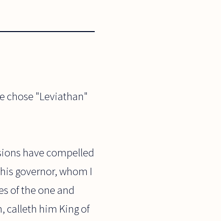
he chose "Leviathan"
ssions have compelled
 his governor, whom I
es of the one and
, calleth him King of