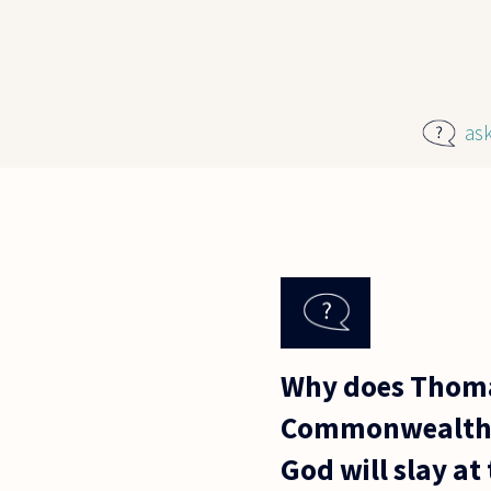
Skip to main content
as
Why does Thomas
Commonwealth? I
God will slay at