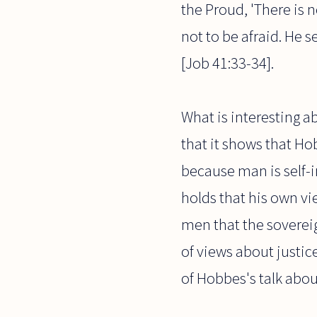
the Proud, 'There is 
not to be afraid. He s
[Job 41:33-34].
What is interesting a
that it shows that H
because man is self-i
holds that his own vi
men that the soverei
of views about justic
of Hobbes's talk abou