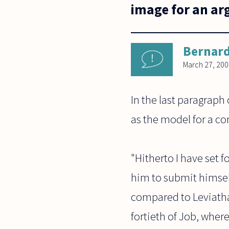
image for an arg
Bernard
March 27, 20
In the last paragraph
as the model for a 
"Hitherto I have set 
him to submit himsel
compared to Leviathan
fortieth of Job, wher