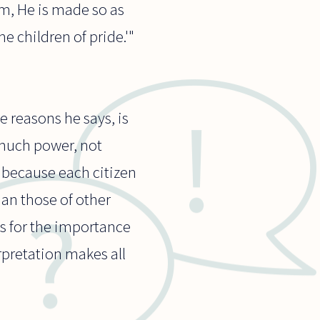
im, He is made so as
he children of pride.'"
 reasons he says, is
 much power, not
s because each citizen
han those of other
s for the importance
rpretation makes all