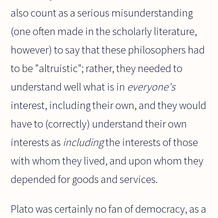
also count as a serious misunderstanding
(one often made in the scholarly literature,
however) to say that these philosophers had
to be "altruistic"; rather, they needed to
understand well what is in
everyone's
interest, including their own, and they would
have to (correctly) understand their own
interests as
including
the interests of those
with whom they lived, and upon whom they
depended for goods and services.
Plato was certainly no fan of democracy, as a