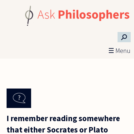
Skip to main content
⚲
☰ Menu
I remember reading somewhere
that either Socrates or Plato