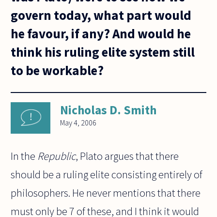
govern today, what part would
he favour, if any? And would he
think his ruling elite system still
to be workable?
Nicholas D. Smith
May 4, 2006
In the
Republic
, Plato argues that there
should be a ruling elite consisting entirely of
philosophers. He never mentions that there
must only be 7 of these, and I think it would