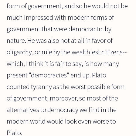
form of government, and so he would not be
much impressed with modern forms of
government that were democractic by
nature. He was also not at all in favor of
oligarchy, or rule by the wealthiest citizens--
which, I think it is fair to say, is how many
present "democracies" end up. Plato
counted tyranny as the worst possible form
of government, moreover, so most of the
alternatives to democracy we find in the
modern world would look even worse to
Plato.