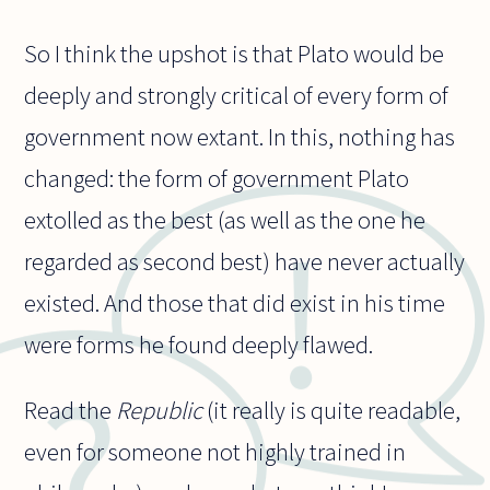
So I think the upshot is that Plato would be
deeply and strongly critical of every form of
government now extant. In this, nothing has
changed: the form of government Plato
extolled as the best (as well as the one he
regarded as second best) have never actually
existed. And those that did exist in his time
were forms he found deeply flawed.
Read the
Republic
(it really is quite readable,
even for someone not highly trained in