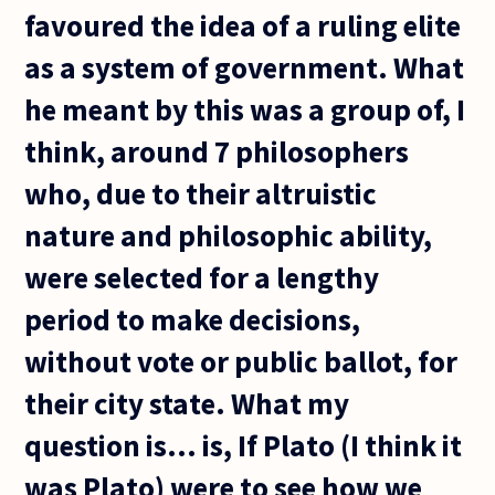
favoured the idea of a ruling elite
as a system of government. What
he meant by this was a group of, I
think, around 7 philosophers
who, due to their altruistic
nature and philosophic ability,
were selected for a lengthy
period to make decisions,
without vote or public ballot, for
their city state. What my
question is... is, If Plato (I think it
was Plato) were to see how we